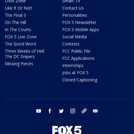
DMV Zone
Smart TV
Like It Or Not!
Contact Us
The Final 5
Personalities
On The Hill
FOX 5 Newsletter
In The Courts
FOX 5 Mobile Apps
FOX 5 Live Zone
Social Media
The Good Word
Contests
Three Weeks of Hell:
FCC Public File
The DC Snipers
FCC Applications
Missing Pieces
Internships
Jobs at FOX 5
Closed Captioning
youtube
facebook
twitter
instagram
tiktok
email