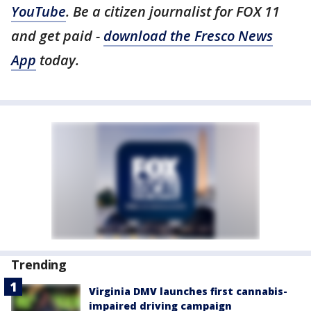
YouTube
. Be a citizen journalist for FOX 11
and get paid -
download the Fresco News
App
today.
Trending
Virginia DMV launches first cannabis-
impaired driving campaign