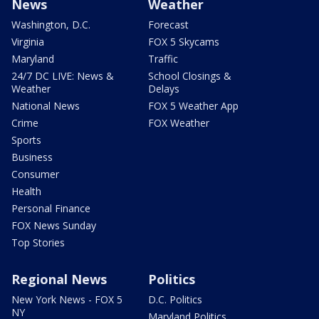
News
Weather
Washington, D.C.
Forecast
Virginia
FOX 5 Skycams
Maryland
Traffic
24/7 DC LIVE: News &
School Closings &
Weather
Delays
National News
FOX 5 Weather App
Crime
FOX Weather
Sports
Business
Consumer
Health
Personal Finance
FOX News Sunday
Top Stories
Regional News
Politics
New York News - FOX 5
D.C. Politics
NY
Maryland Politics