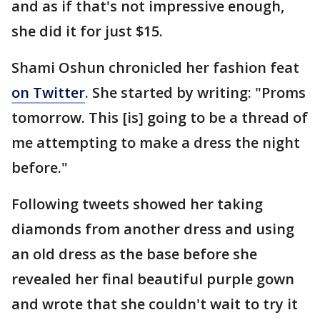
and as if that's not impressive enough,
she did it for just $15.
Shami Oshun chronicled her fashion feat
on Twitter
. She started by writing: "Proms
tomorrow. This [is] going to be a thread of
me attempting to make a dress the night
before."
Following tweets showed her taking
diamonds from another dress and using
an old dress as the base before she
revealed her final beautiful purple gown
and wrote that she couldn't wait to try it