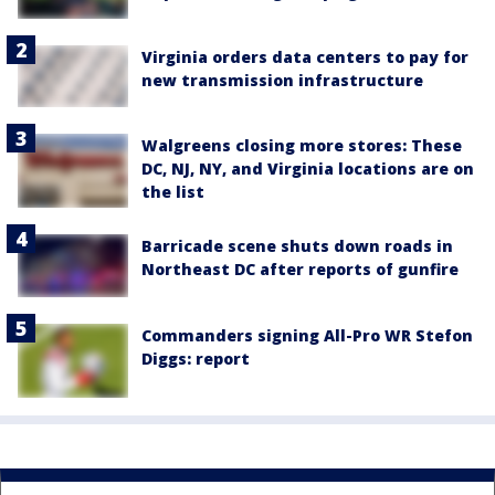
Virginia orders data centers to pay for
new transmission infrastructure
Walgreens closing more stores: These
DC, NJ, NY, and Virginia locations are on
the list
Barricade scene shuts down roads in
Northeast DC after reports of gunfire
Commanders signing All-Pro WR Stefon
Diggs: report