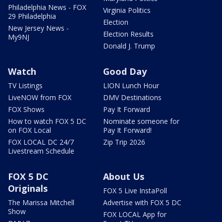
Philadelphia News - FOX
Virginia Politics
29 Philadelphia
Election
New Jersey News -
Election Results
My9NJ
Donald J. Trump
Watch
Good Day
TV Listings
LION Lunch Hour
LiveNOW from FOX
DMV Destinations
FOX Shows
Pay It Forward
How to watch FOX 5 DC
Nominate someone for
on FOX Local
Pay It Forward!
FOX LOCAL DC 24/7
Zip Trip 2026
Livestream Schedule
FOX 5 DC
About Us
Originals
FOX 5 Live InstaPoll
The Marissa Mitchell
Advertise with FOX 5 DC
Show
FOX LOCAL App for