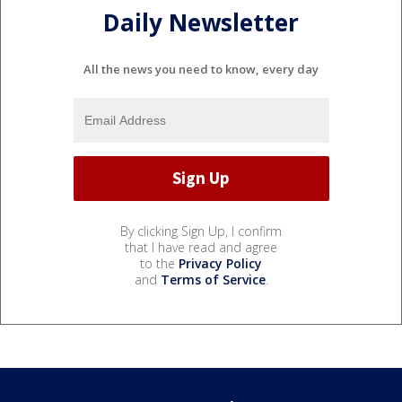
Daily Newsletter
All the news you need to know, every day
By clicking Sign Up, I confirm
that I have read and agree
to the
Privacy Policy
and
Terms of Service
.