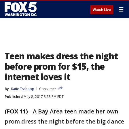
☰
Watch Live
Teen makes dress the night
before prom for $15, the
internet loves it
By
Katie Tschopp
Consumer
Published
May 8, 2017 3:53 PM EDT
(FOX 11)
-
A Bay Area teen made her own
prom dress the night before the big dance