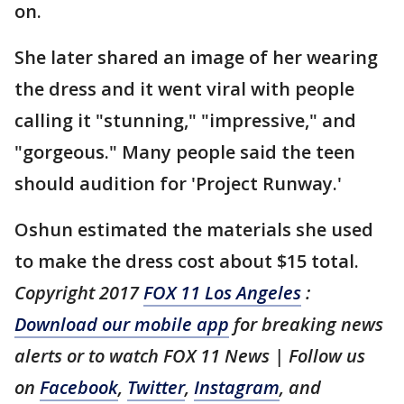
on.
She later shared an image of her wearing
the dress and it went viral with people
calling it "stunning," "impressive," and
"gorgeous." Many people said the teen
should audition for 'Project Runway.'
Oshun estimated the materials she used
to make the dress cost about $15 total.
Copyright 2017
FOX 11 Los Angeles
:
Download our mobile app
for breaking news
alerts or to watch FOX 11 News | Follow us
on
Facebook
,
Twitter
,
Instagram
, and