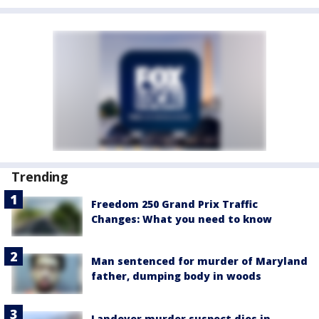
Trending
Freedom 250 Grand Prix Traffic
Changes: What you need to know
Man sentenced for murder of Maryland
father, dumping body in woods
Landover murder suspect dies in