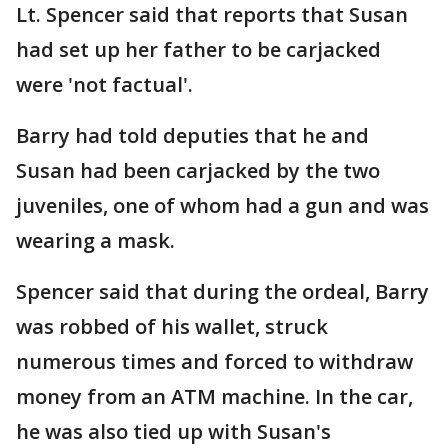
Lt. Spencer said that reports that Susan
had set up her father to be carjacked
were 'not factual'.
Barry had told deputies that he and
Susan had been carjacked by the two
juveniles, one of whom had a gun and was
wearing a mask.
Spencer said that during the ordeal, Barry
was robbed of his wallet, struck
numerous times and forced to withdraw
money from an ATM machine. In the car,
he was also tied up with Susan's