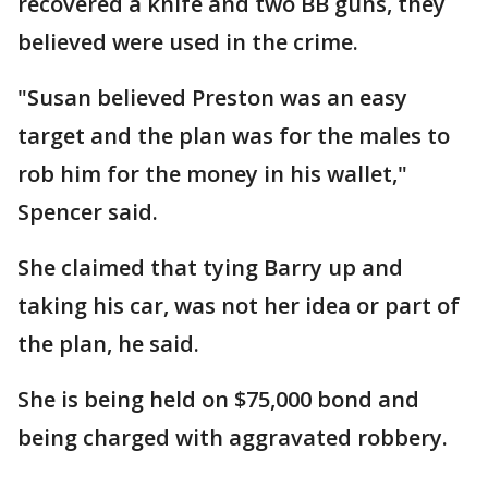
recovered a knife and two BB guns, they
believed were used in the crime.
"Susan believed Preston was an easy
target and the plan was for the males to
rob him for the money in his wallet,"
Spencer said.
She claimed that tying Barry up and
taking his car, was not her idea or part of
the plan, he said.
She is being held on $75,000 bond and
being charged with aggravated robbery.