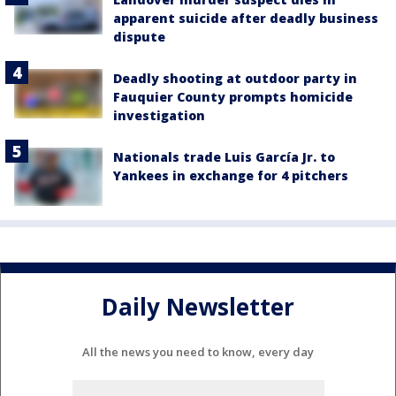
apparent suicide after deadly business
dispute
Deadly shooting at outdoor party in
Fauquier County prompts homicide
investigation
Nationals trade Luis García Jr. to
Yankees in exchange for 4 pitchers
Daily Newsletter
All the news you need to know, every day