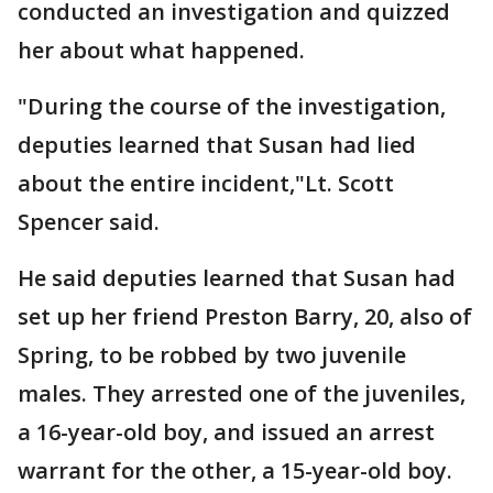
conducted an investigation and quizzed
her about what happened.
"During the course of the investigation,
deputies learned that Susan had lied
about the entire incident,"Lt. Scott
Spencer said.
He said deputies learned that Susan had
set up her friend Preston Barry, 20, also of
Spring, to be robbed by two juvenile
males. They arrested one of the juveniles,
a 16-year-old boy, and issued an arrest
warrant for the other, a 15-year-old boy.