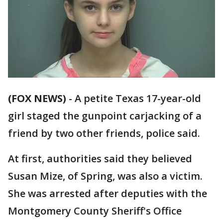
(FOX NEWS)
-
A petite Texas 17-year-old
girl staged the gunpoint carjacking of a
friend by two other friends, police said.
At first, authorities said they believed
Susan Mize, of Spring, was also a victim.
She was arrested after deputies with the
Montgomery County Sheriff's Office