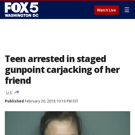
☰
Watch Live
Teen arrested in staged
gunpoint carjacking of her
friend
U.S.
Published
February 20, 2018 10:16 PM EST