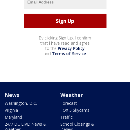
By clicking Sign Up, I confirm
that I have read and agree
to the
Privacy Policy
and
Terms of Service
.
News
Weather
Washington, D.C.
Forecast
Virginia
FOX 5 Skycams
Maryland
Traffic
24/7 DC LIVE: News &
School Closings &
Weather
Delays