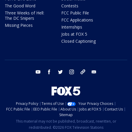
The Good Word
Contests
Three Weeks of Hell:
FCC Public File
The DC Snipers
FCC Applications
Missing Pieces
Internships
Jobs at FOX 5
Closed Captioning
youtube
facebook
twitter
instagram
tiktok
email
Privacy Policy
Terms of Use
Your Privacy Choices
FCC Public File
EEO Public File
About Us
Jobs at FOX 5
Contact Us
Sitemap
This material may not be published, broadcast, rewritten, or
redistributed. ©2026 FOX Television Stations