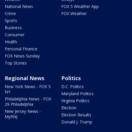
National News
FOX 5 Weather App
Crime
FOX Weather
Sports
Business
Consumer
Health
Personal Finance
FOX News Sunday
Top Stories
Regional News
Politics
New York News - FOX 5
D.C. Politics
NY
Maryland Politics
Philadelphia News - FOX
Virginia Politics
29 Philadelphia
Election
New Jersey News -
Election Results
My9NJ
Donald J. Trump