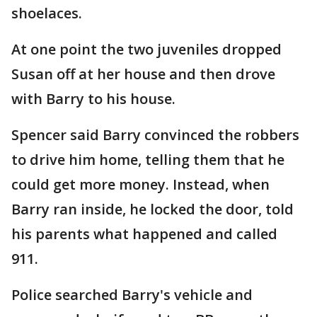
shoelaces.
At one point the two juveniles dropped
Susan off at her house and then drove
with Barry to his house.
Spencer said Barry convinced the robbers
to drive him home, telling them that he
could get more money. Instead, when
Barry ran inside, he locked the door, told
his parents what happened and called
911.
Police searched Barry's vehicle and