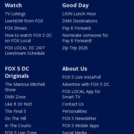
Watch
Good Day
TV Listings
LION Lunch Hour
LiveNOW from FOX
DMV Destinations
FOX Shows
Pay It Forward
How to watch FOX 5 DC
Nominate someone for
on FOX Local
Pay It Forward!
FOX LOCAL DC 24/7
Zip Trip 2026
Livestream Schedule
FOX 5 DC
About Us
Originals
FOX 5 Live InstaPoll
The Marissa Mitchell
Advertise with FOX 5 DC
Show
FOX LOCAL App for
DMV Zone
Smart TV
Like It Or Not!
Contact Us
The Final 5
Personalities
On The Hill
FOX 5 Newsletter
In The Courts
FOX 5 Mobile Apps
FOX 5 Live Zone
Social Media