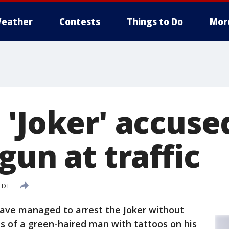
eather
Contests
Things to Do
Mor
 'Joker' accuse
gun at traffic
 EDT
 have managed to arrest the Joker without
s of a green-haired man with tattoos on his