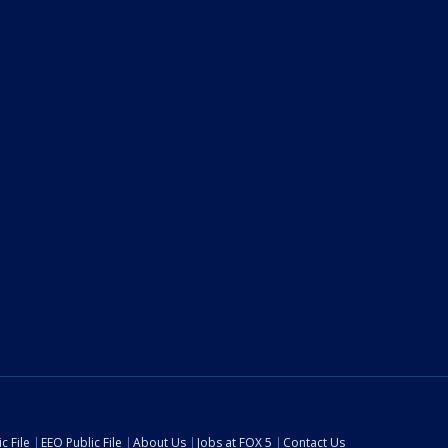
c File
EEO Public File
About Us
Jobs at FOX 5
Contact Us