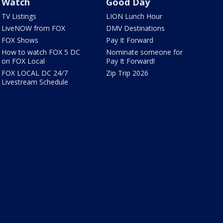
Watch
Good Day
TV Listings
LION Lunch Hour
LiveNOW from FOX
DMV Destinations
FOX Shows
Pay It Forward
How to watch FOX 5 DC
Nominate someone for
on FOX Local
Pay It Forward!
FOX LOCAL DC 24/7
Zip Trip 2026
Livestream Schedule