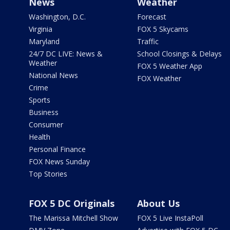
News
Weather
Washington, D.C.
Forecast
Virginia
FOX 5 Skycams
Maryland
Traffic
24/7 DC LIVE: News &
School Closings & Delays
Weather
FOX 5 Weather App
National News
FOX Weather
Crime
Sports
Business
Consumer
Health
Personal Finance
FOX News Sunday
Top Stories
FOX 5 DC Originals
About Us
The Marissa Mitchell Show
FOX 5 Live InstaPoll