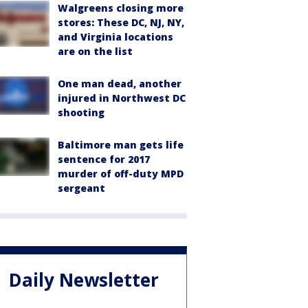
Walgreens closing more
stores: These DC, NJ, NY,
and Virginia locations
are on the list
One man dead, another
injured in Northwest DC
shooting
Baltimore man gets life
sentence for 2017
murder of off-duty MPD
sergeant
Daily Newsletter