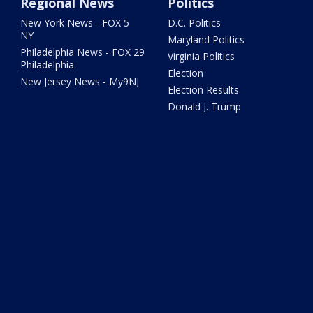
Regional News
Politics
New York News - FOX 5
D.C. Politics
NY
Maryland Politics
Philadelphia News - FOX 29
Virginia Politics
Philadelphia
Election
New Jersey News - My9NJ
Election Results
Donald J. Trump