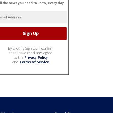
ll the news you need to know, every day
By clicking Sign Up, I confirm
that I have read and agree
to the
Privacy Policy
and
Terms of Service
.