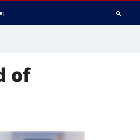
e
d of