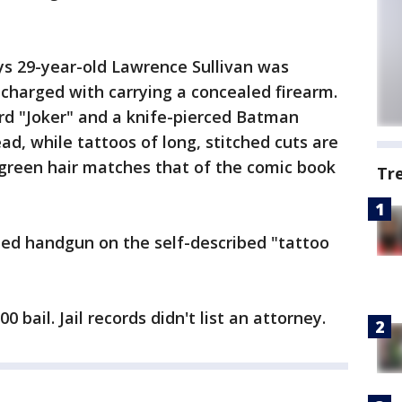
ys 29-year-old Lawrence Sullivan was
charged with carrying a concealed firearm.
d "Joker" and a knife-pierced Batman
ad, while tattoos of long, stitched cuts are
 green hair matches that of the comic book
Tr
aded handgun on the self-described "tattoo
0 bail. Jail records didn't list an attorney.