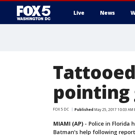
Live
News
W
Tattooed
pointing 
FOX 5 DC
Published
May 25, 2017 10:03 AM
MIAMI (AP)
-
Police in Florida
Batman's help following report