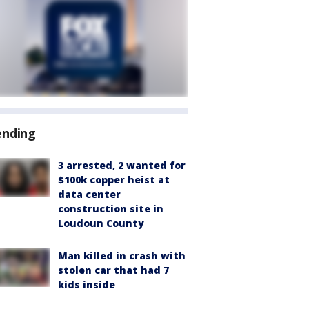
ending
3 arrested, 2 wanted for
$100k copper heist at
data center
construction site in
Loudoun County
Man killed in crash with
stolen car that had 7
kids inside