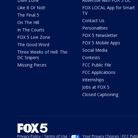
DMV Zone
Advertise with FOX 5 DC
Like It Or Not!
FOX LOCAL App for Smart
TV
The Final 5
Contact Us
On The Hill
Personalities
In The Courts
FOX 5 Newsletter
FOX 5 Live Zone
FOX 5 Mobile Apps
The Good Word
Social Media
Three Weeks of Hell: The
DC Snipers
Contests
Missing Pieces
FCC Public File
FCC Applications
Internships
Jobs at FOX 5
Closed Captioning
Privacy Policy
Terms of Use
Your Privacy Choices
FCC Publi