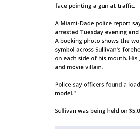
face pointing a gun at traffic.
A Miami-Dade police report sa
arrested Tuesday evening and 
A booking photo shows the wor
symbol across Sullivan's forehe
on each side of his mouth. His
and movie villain.
Police say officers found a lo
model."
Sullivan was being held on $5,00