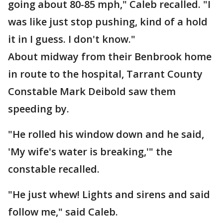
going about 80-85 mph," Caleb recalled. "I
was like just stop pushing, kind of a hold
it in I guess. I don't know."
About midway from their Benbrook home
in route to the hospital, Tarrant County
Constable Mark Deibold saw them
speeding by.
"He rolled his window down and he said,
'My wife's water is breaking,'" the
constable recalled.
"He just whew! Lights and sirens and said
follow me," said Caleb.