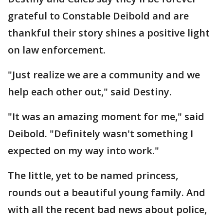
grateful to Constable Deibold and are
thankful their story shines a positive light
on law enforcement.
"Just realize we are a community and we
help each other out," said Destiny.
"It was an amazing moment for me," said
Deibold. "Definitely wasn't something I
expected on my way into work."
The little, yet to be named princess,
rounds out a beautiful young family. And
with all the recent bad news about police,