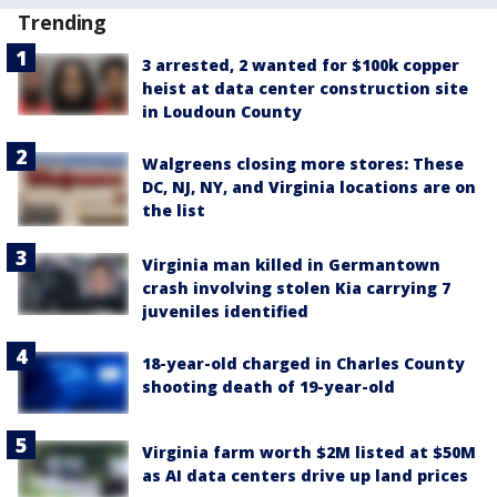
Trending
3 arrested, 2 wanted for $100k copper
heist at data center construction site
in Loudoun County
Walgreens closing more stores: These
DC, NJ, NY, and Virginia locations are on
the list
Virginia man killed in Germantown
crash involving stolen Kia carrying 7
juveniles identified
18-year-old charged in Charles County
shooting death of 19-year-old
Virginia farm worth $2M listed at $50M
as AI data centers drive up land prices