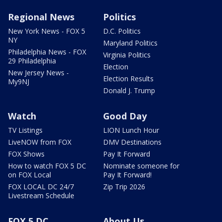
Regional News
Politics
New York News - FOX 5
D.C. Politics
NY
Maryland Politics
Philadelphia News - FOX
Virginia Politics
29 Philadelphia
Election
New Jersey News -
Election Results
My9NJ
Donald J. Trump
Watch
Good Day
TV Listings
LION Lunch Hour
LiveNOW from FOX
DMV Destinations
FOX Shows
Pay It Forward
How to watch FOX 5 DC
Nominate someone for
on FOX Local
Pay It Forward!
FOX LOCAL DC 24/7
Zip Trip 2026
Livestream Schedule
FOX 5 DC
About Us