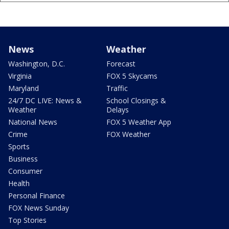
News
Weather
Washington, D.C.
Forecast
Virginia
FOX 5 Skycams
Maryland
Traffic
24/7 DC LIVE: News &
School Closings &
Weather
Delays
National News
FOX 5 Weather App
Crime
FOX Weather
Sports
Business
Consumer
Health
Personal Finance
FOX News Sunday
Top Stories