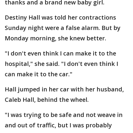
thanks and a brand new baby girl.
Destiny Hall was told her contractions
Sunday night were a false alarm. But by
Monday morning, she knew better.
"I don't even think I can make it to the
hospital," she said. "I don't even think I
can make it to the car."
Hall jumped in her car with her husband,
Caleb Hall, behind the wheel.
"I was trying to be safe and not weave in
and out of traffic, but I was probably