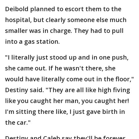
Deibold planned to escort them to the
hospital, but clearly someone else much
smaller was in charge. They had to pull
into a gas station.
"I literally just stood up and in one push,
she came out. If he wasn't there, she
would have literally come out in the floor,"
Destiny said. "They are all like high fiving
like you caught her man, you caught her!
I'm sitting there like, I just gave birth in
the car."
Destiny and Caleb say they'll be forever