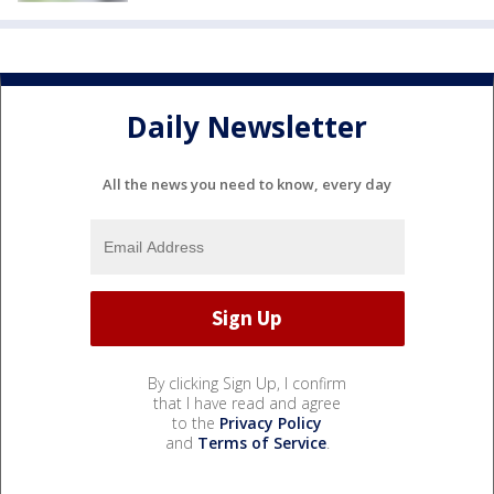
Daily Newsletter
All the news you need to know, every day
By clicking Sign Up, I confirm
that I have read and agree
to the
Privacy Policy
and
Terms of Service
.