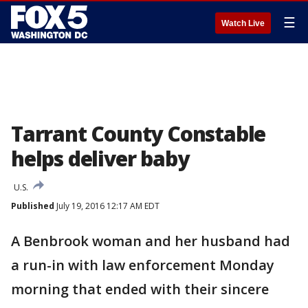
☰
Watch Live
Tarrant County Constable
helps deliver baby
U.S.
Published
July 19, 2016 12:17 AM EDT
A Benbrook woman and her husband had
a run-in with law enforcement Monday
morning that ended with their sincere