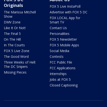
Originals
FOX 5 Live InstaPoll
The Marissa Mitchell
Advertise with FOX 5 DC
Show
FOX LOCAL App for
DMV Zone
Smart TV
Like It Or Not!
Contact Us
The Final 5
Personalities
On The Hill
FOX 5 Newsletter
In The Courts
FOX 5 Mobile Apps
FOX 5 Live Zone
Social Media
The Good Word
Contests
Three Weeks of Hell:
FCC Public File
The DC Snipers
FCC Applications
Missing Pieces
Internships
Jobs at FOX 5
Closed Captioning