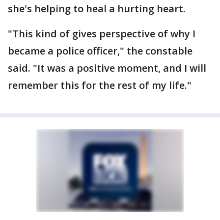
she's helping to heal a hurting heart.
"This kind of gives perspective of why I
became a police officer," the constable
said. "It was a positive moment, and I will
remember this for the rest of my life."