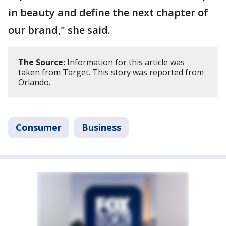
in beauty and define the next chapter of
our brand," she said.
The Source:
Information for this article was
taken from Target. This story was reported from
Orlando.
Consumer
Business