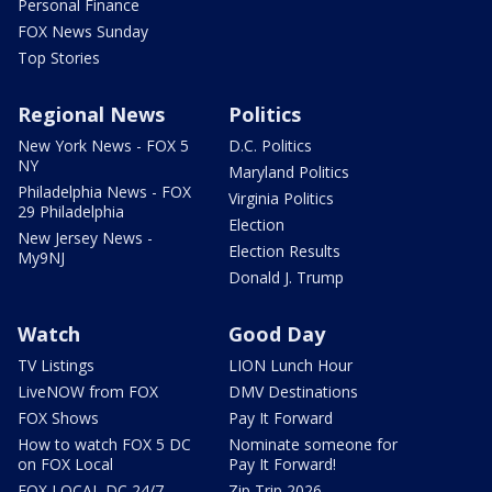
Personal Finance
FOX News Sunday
Top Stories
Regional News
Politics
New York News - FOX 5
D.C. Politics
NY
Maryland Politics
Philadelphia News - FOX
Virginia Politics
29 Philadelphia
Election
New Jersey News -
Election Results
My9NJ
Donald J. Trump
Watch
Good Day
TV Listings
LION Lunch Hour
LiveNOW from FOX
DMV Destinations
FOX Shows
Pay It Forward
How to watch FOX 5 DC
Nominate someone for
on FOX Local
Pay It Forward!
FOX LOCAL DC 24/7
Zip Trip 2026