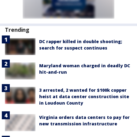
Trending
DC rapper killed in double shooting;
search for suspect continues
Maryland woman charged in deadly DC
hit-and-run
3 arrested, 2 wanted for $100k copper
heist at data center construction site
in Loudoun County
Virginia orders data centers to pay for
new transmission infrastructure