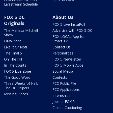
Livestream Schedule
FOX 5 DC
About Us
Originals
FOX 5 Live InstaPoll
The Marissa Mitchell
Advertise with FOX 5 DC
Show
FOX LOCAL App for
DMV Zone
Smart TV
Like It Or Not!
Contact Us
The Final 5
Personalities
On The Hill
FOX 5 Newsletter
In The Courts
FOX 5 Mobile Apps
FOX 5 Live Zone
Social Media
The Good Word
Contests
Three Weeks of Hell:
FCC Public File
The DC Snipers
FCC Applications
Missing Pieces
Internships
Jobs at FOX 5
Closed Captioning