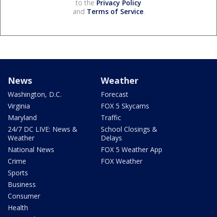
to the
Privacy Policy
and
Terms of Service
.
News
Weather
Washington, D.C.
Forecast
Virginia
FOX 5 Skycams
Maryland
Traffic
24/7 DC LIVE: News &
School Closings &
Weather
Delays
National News
FOX 5 Weather App
Crime
FOX Weather
Sports
Business
Consumer
Health