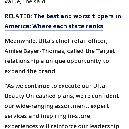
value," he said.
RELATED:
The best and worst tippers in
America: Where each state ranks
Meanwhile, Ulta’s chief retail officer,
Amiee Bayer-Thomas, called the Target
relationship a unique opportunity to
expand the brand.
"As we continue to execute our Ulta
Beauty Unleashed plans, we’re confident
our wide-ranging assortment, expert
services and inspiring in-store
experiences will reinforce our leadership