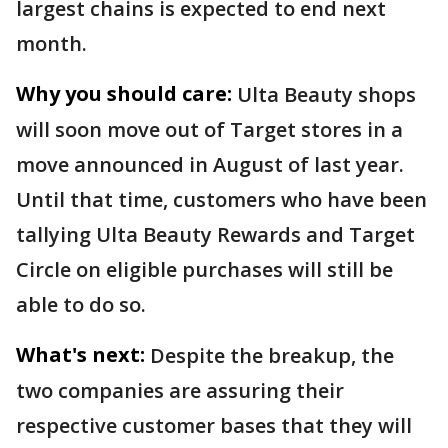
largest chains is expected to end next
month.
Why you should care:
Ulta Beauty shops
will soon move out of Target stores in a
move announced in August of last year.
Until that time, customers who have been
tallying Ulta Beauty Rewards and Target
Circle on eligible purchases will still be
able to do so.
What's next:
Despite the breakup, the
two companies are assuring their
respective customer bases that they will