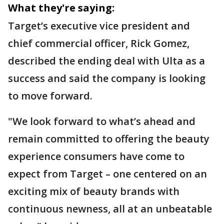
What they're saying:
Target’s executive vice president and
chief commercial officer, Rick Gomez,
described the ending deal with Ulta as a
success and said the company is looking
to move forward.
"We look forward to what’s ahead and
remain committed to offering the beauty
experience consumers have come to
expect from Target – one centered on an
exciting mix of beauty brands with
continuous newness, all at an unbeatable