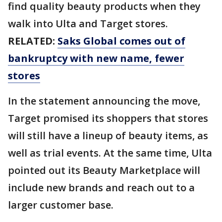
find quality beauty products when they
walk into Ulta and Target stores.
RELATED:
Saks Global comes out of
bankruptcy with new name, fewer
stores
In the statement announcing the move,
Target promised its shoppers that stores
will still have a lineup of beauty items, as
well as trial events. At the same time, Ulta
pointed out its Beauty Marketplace will
include new brands and reach out to a
larger customer base.