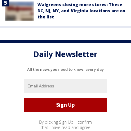
Walgreens closing more stores: These
DC, NJ, NY, and Virginia locations are on
the list
Daily Newsletter
All the news you need to know, every day
By clicking Sign Up, I confirm
that I have read and agree