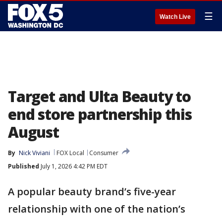
☰
Watch Live
Target and Ulta Beauty to
end store partnership this
August
By
Nick Viviani
FOX Local
Consumer
Published
July 1, 2026 4:42 PM EDT
A popular beauty brand’s five-year
relationship with one of the nation’s