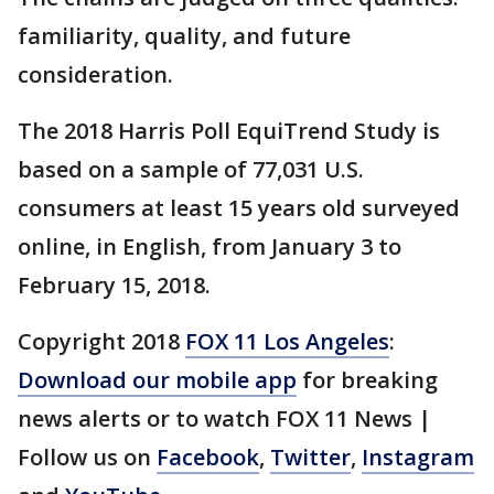
familiarity, quality, and future
consideration.
The 2018 Harris Poll EquiTrend Study is
based on a sample of 77,031 U.S.
consumers at least 15 years old surveyed
online, in English, from January 3 to
February 15, 2018.
Copyright 2018
FOX 11 Los Angeles
:
Download our mobile app
for breaking
news alerts or to watch FOX 11 News |
Follow us on
Facebook
,
Twitter
,
Instagram