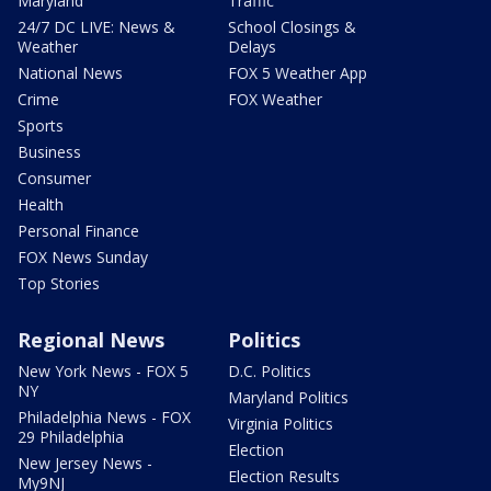
Maryland
Traffic
24/7 DC LIVE: News &
School Closings &
Weather
Delays
National News
FOX 5 Weather App
Crime
FOX Weather
Sports
Business
Consumer
Health
Personal Finance
FOX News Sunday
Top Stories
Regional News
Politics
New York News - FOX 5
D.C. Politics
NY
Maryland Politics
Philadelphia News - FOX
Virginia Politics
29 Philadelphia
Election
New Jersey News -
Election Results
My9NJ