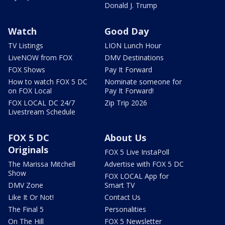
Donald J. Trump
Watch
Good Day
TV Listings
LION Lunch Hour
LiveNOW from FOX
DMV Destinations
FOX Shows
Pay It Forward
How to watch FOX 5 DC
Nominate someone for
on FOX Local
Pay It Forward!
FOX LOCAL DC 24/7
Zip Trip 2026
Livestream Schedule
FOX 5 DC
About Us
Originals
FOX 5 Live InstaPoll
The Marissa Mitchell
Advertise with FOX 5 DC
Show
FOX LOCAL App for
DMV Zone
Smart TV
Like It Or Not!
Contact Us
The Final 5
Personalities
On The Hill
FOX 5 Newsletter