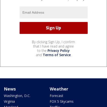
By clicking Sign Up, I confirm
that I have read and agree
to the
Privacy Policy
and
Terms of Service
.
News
Weather
Washington, D.C.
Forecast
Virginia
FOX 5 Skycams