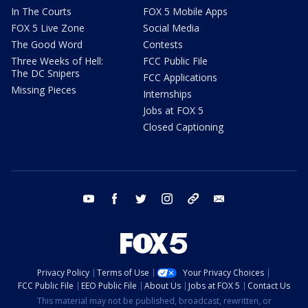
In The Courts
FOX 5 Mobile Apps
FOX 5 Live Zone
Social Media
The Good Word
Contests
Three Weeks of Hell:
FCC Public File
The DC Snipers
FCC Applications
Missing Pieces
Internships
Jobs at FOX 5
Closed Captioning
youtube
facebook
twitter
instagram
tiktok
email
Privacy Policy
Terms of Use
Your Privacy Choices
FCC Public File
EEO Public File
About Us
Jobs at FOX 5
Contact Us
This material may not be published, broadcast, rewritten, or