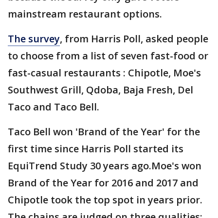
mainstream restaurant options.
The survey
, from Harris Poll, asked people
to choose from a list of seven fast-food or
fast-casual restaurants : Chipotle, Moe's
Southwest Grill, Qdoba, Baja Fresh, Del
Taco and Taco Bell.
Taco Bell won 'Brand of the Year' for the
first time since Harris Poll started its
EquiTrend Study 30 years ago.Moe's won
Brand of the Year for 2016 and 2017 and
Chipotle took the top spot in years prior.
The chains are judged on three qualities: