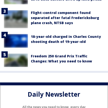
Flight-control component found
separated after fatal Fredericksburg
plane crash, NTSB says
18-year-old charged in Charles County
shooting death of 19-year-old
Freedom 250 Grand Prix Traffic
Changes: What you need to know
Daily Newsletter
All the news you need to know, every day