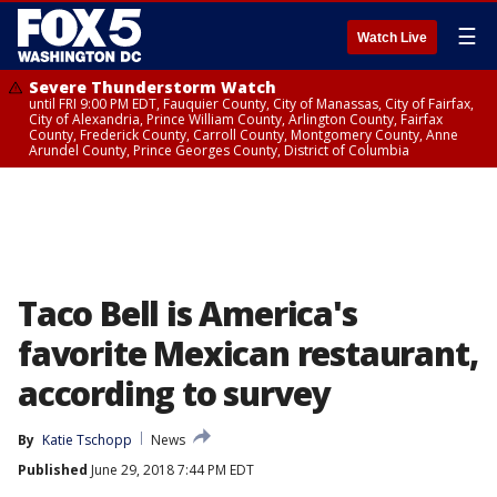
☰
Watch Live
Severe Thunderstorm Watch
until FRI 9:00 PM EDT, Fauquier County, City of Manassas, City of Fairfax,
City of Alexandria, Prince William County, Arlington County, Fairfax
County, Frederick County, Carroll County, Montgomery County, Anne
Arundel County, Prince Georges County, District of Columbia
Taco Bell is America's
favorite Mexican restaurant,
according to survey
By
Katie Tschopp
News
Published
June 29, 2018 7:44 PM EDT