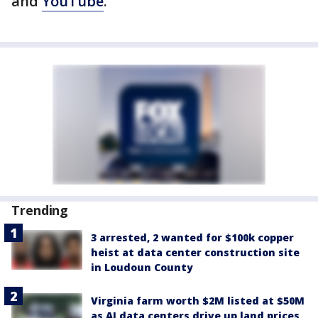
and
YouTube
.
Trending
3 arrested, 2 wanted for $100k copper
heist at data center construction site
in Loudoun County
Virginia farm worth $2M listed at $50M
as AI data centers drive up land prices