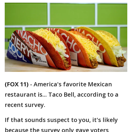
(FOX 11)
-
America's favorite Mexican
restaurant is... Taco Bell, according to a
recent survey.
If that sounds suspect to you, it's likely
because the survey only gave voters