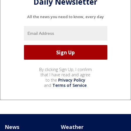
Daily Newsletter
All the news you need to know, every day
By clicking Sign Up, I confirm
that I have read and agree
to the
Privacy Policy
and
Terms of Service
.
News
Weather