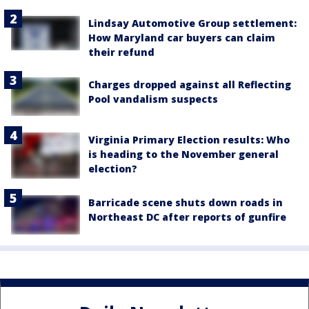
Lindsay Automotive Group settlement:
How Maryland car buyers can claim
their refund
Charges dropped against all Reflecting
Pool vandalism suspects
Virginia Primary Election results: Who
is heading to the November general
election?
Barricade scene shuts down roads in
Northeast DC after reports of gunfire