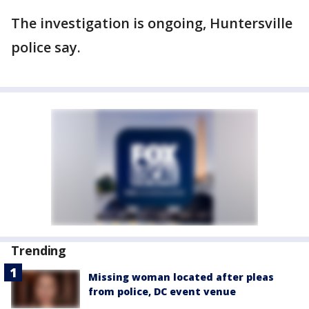
The investigation is ongoing, Huntersville
police say.
Trending
Missing woman located after pleas
from police, DC event venue