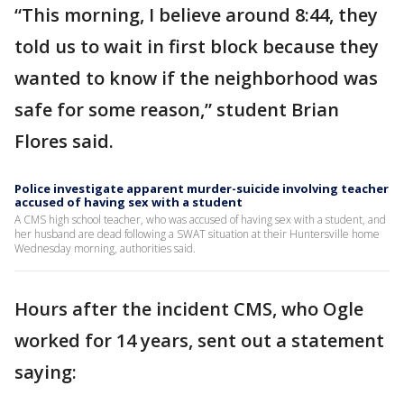
“This morning, I believe around 8:44, they
told us to wait in first block because they
wanted to know if the neighborhood was
safe for some reason,” student Brian
Flores said.
Police investigate apparent murder-suicide involving teacher
accused of having sex with a student
A CMS high school teacher, who was accused of having sex with a student, and
her husband are dead following a SWAT situation at their Huntersville home
Wednesday morning, authorities said.
Hours after the incident CMS, who Ogle
worked for 14 years, sent out a statement
saying: