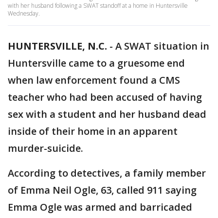
with her husband following a SWAT standoff at a home in Huntersville
Wednesday.
HUNTERSVILLE, N.C.
-
A SWAT situation in
Huntersville came to a gruesome end
when law enforcement found a CMS
teacher who had been accused of having
sex with a student and her husband dead
inside of their home in an apparent
murder-suicide.
According to detectives, a family member
of Emma Neil Ogle, 63, called 911 saying
Emma Ogle was armed and barricaded