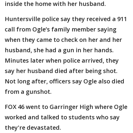
inside the home with her husband.
Huntersville police say they received a 911
call from Ogle’s family member saying
when they came to check on her and her
husband, she had a gun in her hands.
Minutes later when police arrived, they
say her husband died after being shot.
Not long after, officers say Ogle also died
from a gunshot.
FOX 46 went to Garringer High where Ogle
worked and talked to students who say
they're devastated.