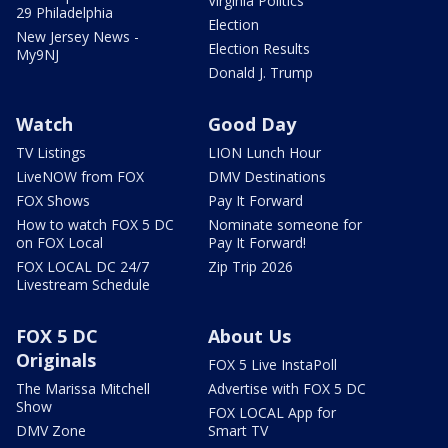
Virginia Politics
29 Philadelphia
Election
New Jersey News -
Election Results
My9NJ
Donald J. Trump
Watch
Good Day
TV Listings
LION Lunch Hour
LiveNOW from FOX
DMV Destinations
FOX Shows
Pay It Forward
How to watch FOX 5 DC
Nominate someone for
on FOX Local
Pay It Forward!
FOX LOCAL DC 24/7
Zip Trip 2026
Livestream Schedule
FOX 5 DC
About Us
Originals
FOX 5 Live InstaPoll
The Marissa Mitchell
Advertise with FOX 5 DC
Show
FOX LOCAL App for
DMV Zone
Smart TV