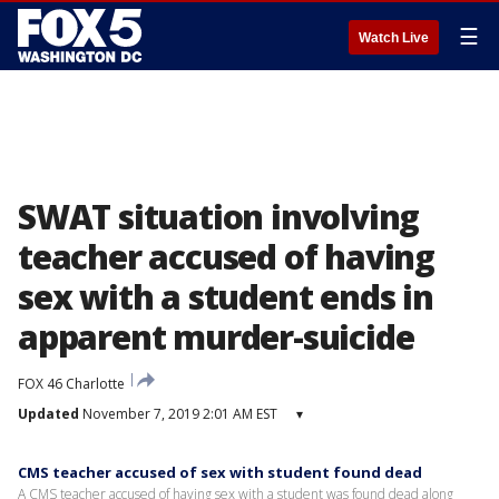
☰
Watch Live
SWAT situation involving
teacher accused of having
sex with a student ends in
apparent murder-suicide
FOX 46 Charlotte
Updated
November 7, 2019 2:01 AM EST
▾
CMS teacher accused of sex with student found dead
A CMS teacher accused of having sex with a student was found dead along