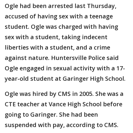
Ogle had been arrested last Thursday,
accused of having sex with a teenage
student. Ogle was charged with having
sex with a student, taking indecent
liberties with a student, and a crime
against nature. Huntersville Police said
Ogle engaged in sexual activity with a 17-
year-old student at Garinger High School.
Ogle was hired by CMS in 2005. She was a
CTE teacher at Vance High School before
going to Garinger. She had been
suspended with pay, according to CMS.