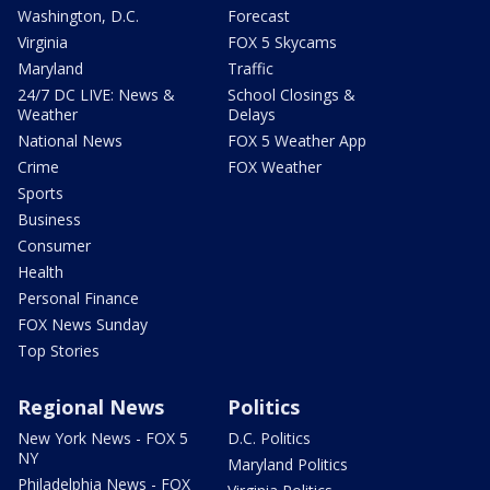
Washington, D.C.
Forecast
Virginia
FOX 5 Skycams
Maryland
Traffic
24/7 DC LIVE: News &
School Closings &
Weather
Delays
National News
FOX 5 Weather App
Crime
FOX Weather
Sports
Business
Consumer
Health
Personal Finance
FOX News Sunday
Top Stories
Regional News
Politics
New York News - FOX 5
D.C. Politics
NY
Maryland Politics
Philadelphia News - FOX