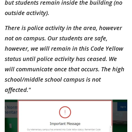
but students remain inside the building (no
outside activity).
There is police activity in the area, however
not on campus. Our students are safe,
however, we will remain in this Code Yellow
status until police activity has ceased. We
will communicate once that occurs. The high
school/middle school campus is not
affected."