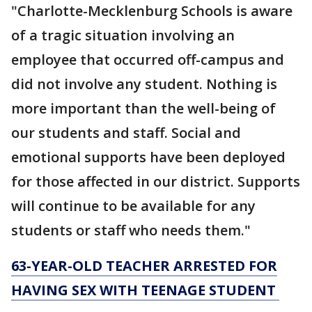
"Charlotte-Mecklenburg Schools is aware
of a tragic situation involving an
employee that occurred off-campus and
did not involve any student. Nothing is
more important than the well-being of
our students and staff. Social and
emotional supports have been deployed
for those affected in our district. Supports
will continue to be available for any
students or staff who needs them."
63-YEAR-OLD TEACHER ARRESTED FOR
HAVING SEX WITH TEENAGE STUDENT