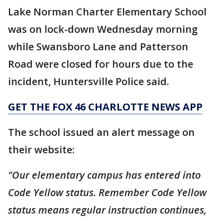
Lake Norman Charter Elementary School
was on lock-down Wednesday morning
while Swansboro Lane and Patterson
Road were closed for hours due to the
incident, Huntersville Police said.
GET THE FOX 46 CHARLOTTE NEWS APP
The school issued an alert message on
their website:
"Our elementary campus has entered into
Code Yellow status. Remember Code Yellow
status means regular instruction continues,