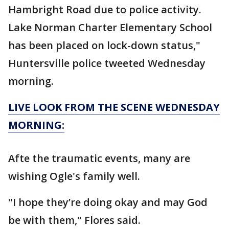
Hambright Road due to police activity.
Lake Norman Charter Elementary School
has been placed on lock-down status,"
Huntersville police tweeted Wednesday
morning.
LIVE LOOK FROM THE SCENE WEDNESDAY
MORNING:
Afte the traumatic events, many are
wishing Ogle's family well.
"I hope they’re doing okay and may God
be with them," Flores said.