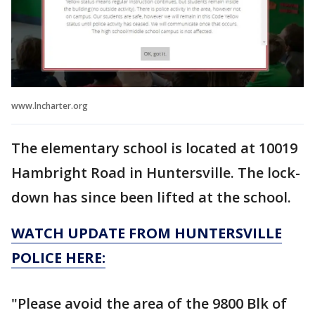
www.lncharter.org
The elementary school is located at 10019
Hambright Road in Huntersville. The lock-
down has since been lifted at the school.
WATCH UPDATE FROM HUNTERSVILLE
POLICE HERE:
"Please avoid the area of the 9800 Blk of