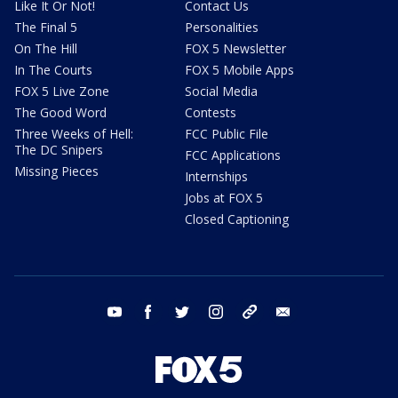
Like It Or Not!
Contact Us
The Final 5
Personalities
On The Hill
FOX 5 Newsletter
In The Courts
FOX 5 Mobile Apps
FOX 5 Live Zone
Social Media
The Good Word
Contests
Three Weeks of Hell:
FCC Public File
The DC Snipers
FCC Applications
Missing Pieces
Internships
Jobs at FOX 5
Closed Captioning
youtube
facebook
twitter
instagram
tiktok
email