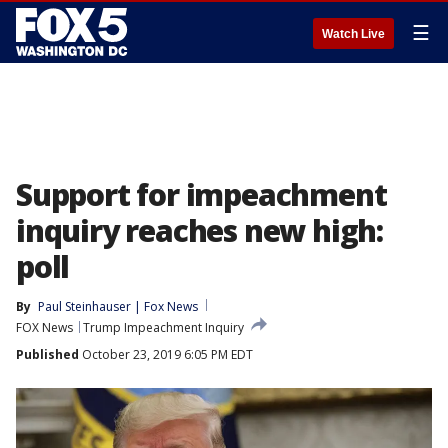
☰
Watch Live
Support for impeachment
inquiry reaches new high:
poll
By
Paul Steinhauser | Fox News
FOX News
Trump Impeachment Inquiry
Published
October 23, 2019 6:05 PM EDT