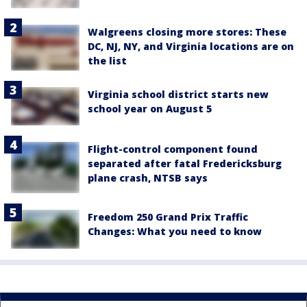
Walgreens closing more stores: These
DC, NJ, NY, and Virginia locations are on
the list
Virginia school district starts new
school year on August 5
Flight-control component found
separated after fatal Fredericksburg
plane crash, NTSB says
Freedom 250 Grand Prix Traffic
Changes: What you need to know