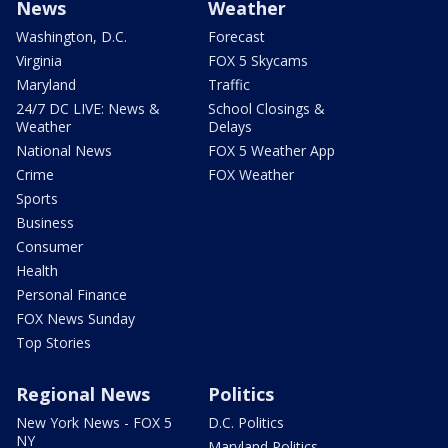
News
Weather
Washington, D.C.
Forecast
Virginia
FOX 5 Skycams
Maryland
Traffic
24/7 DC LIVE: News &
School Closings &
Weather
Delays
National News
FOX 5 Weather App
Crime
FOX Weather
Sports
Business
Consumer
Health
Personal Finance
FOX News Sunday
Top Stories
Regional News
Politics
New York News - FOX 5
D.C. Politics
NY
Maryland Politics