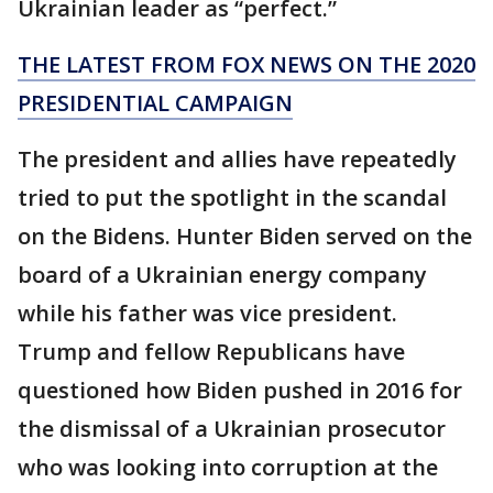
Ukrainian leader as “perfect.”
THE LATEST FROM FOX NEWS ON THE 2020
PRESIDENTIAL CAMPAIGN
The president and allies have repeatedly
tried to put the spotlight in the scandal
on the Bidens. Hunter Biden served on the
board of a Ukrainian energy company
while his father was vice president.
Trump and fellow Republicans have
questioned how Biden pushed in 2016 for
the dismissal of a Ukrainian prosecutor
who was looking into corruption at the