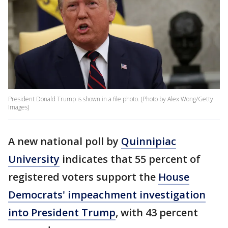
President Donald Trump is shown in a file photo. (Photo by Alex Wong/Getty
Images)
A new national poll by
Quinnipiac
University
indicates that 55 percent of
registered voters support the
House
Democrats' impeachment investigation
into President Trump
, with 43 percent