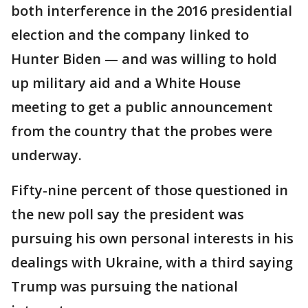
both interference in the 2016 presidential
election and the company linked to
Hunter Biden — and was willing to hold
up military aid and a White House
meeting to get a public announcement
from the country that the probes were
underway.
Fifty-nine percent of those questioned in
the new poll say the president was
pursuing his own personal interests in his
dealings with Ukraine, with a third saying
Trump was pursuing the national