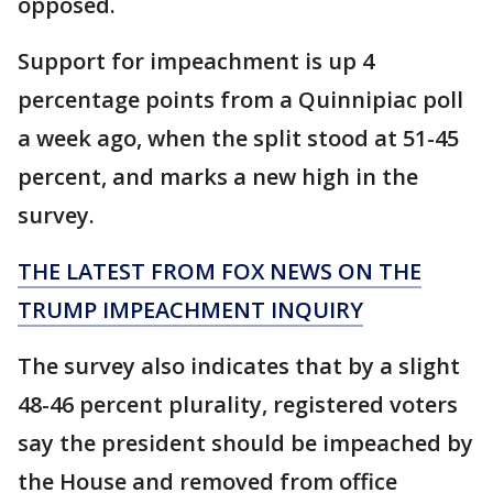
opposed.
Support for impeachment is up 4
percentage points from a Quinnipiac poll
a week ago, when the split stood at 51-45
percent, and marks a new high in the
survey.
THE LATEST FROM FOX NEWS ON THE
TRUMP IMPEACHMENT INQUIRY
The survey also indicates that by a slight
48-46 percent plurality, registered voters
say the president should be impeached by
the House and removed from office