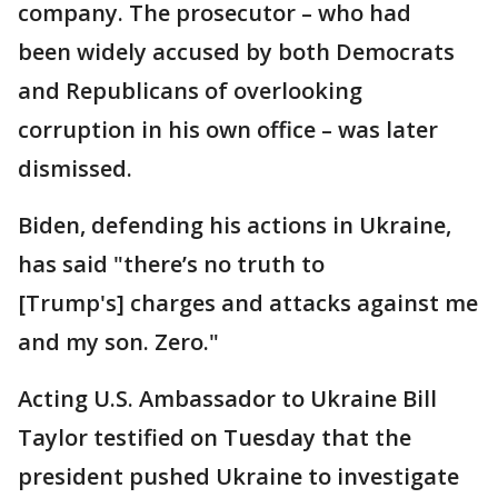
company. The prosecutor – who had
been widely accused by both Democrats
and Republicans of overlooking
corruption in his own office – was later
dismissed.
Biden, defending his actions in Ukraine,
has said "there’s no truth to
[Trump's] charges and attacks against me
and my son. Zero."
Acting U.S. Ambassador to Ukraine Bill
Taylor testified on Tuesday that the
president pushed Ukraine to investigate