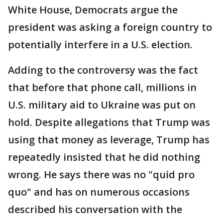
White House, Democrats argue the
president was asking a foreign country to
potentially interfere in a U.S. election.
Adding to the controversy was the fact
that before that phone call, millions in
U.S. military aid to Ukraine was put on
hold. Despite allegations that Trump was
using that money as leverage, Trump has
repeatedly insisted that he did nothing
wrong. He says there was no "quid pro
quo" and has on numerous occasions
described his conversation with the