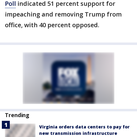
Poll
indicated 51 percent support for
impeaching and removing Trump from
office, with 40 percent opposed.
Trending
Virginia orders data centers to pay for
new transmission infrastructure