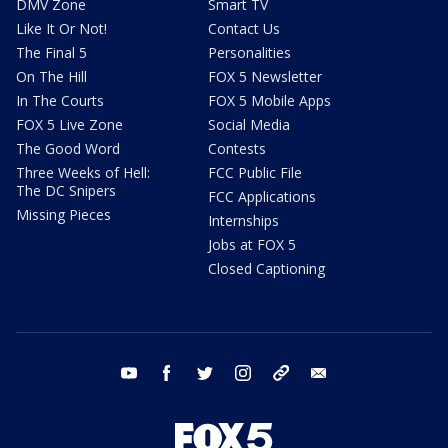
DMV Zone
Smart TV
Like It Or Not!
Contact Us
The Final 5
Personalities
On The Hill
FOX 5 Newsletter
In The Courts
FOX 5 Mobile Apps
FOX 5 Live Zone
Social Media
The Good Word
Contests
Three Weeks of Hell:
FCC Public File
The DC Snipers
FCC Applications
Missing Pieces
Internships
Jobs at FOX 5
Closed Captioning
youtube
facebook
twitter
instagram
tiktok
email