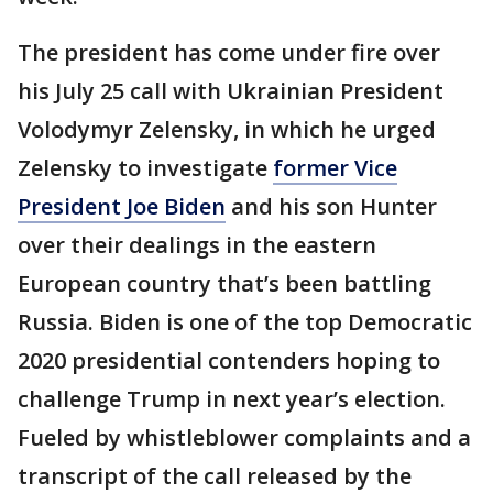
The president has come under fire over
his July 25 call with Ukrainian President
Volodymyr Zelensky, in which he urged
Zelensky to investigate
former Vice
President Joe Biden
and his son Hunter
over their dealings in the eastern
European country that’s been battling
Russia. Biden is one of the top Democratic
2020 presidential contenders hoping to
challenge Trump in next year’s election.
Fueled by whistleblower complaints and a
transcript of the call released by the