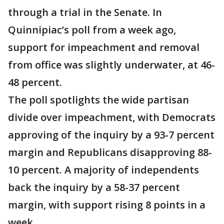
through a trial in the Senate. In
Quinnipiac’s poll from a week ago,
support for impeachment and removal
from office was slightly underwater, at 46-
48 percent.
The poll spotlights the wide partisan
divide over impeachment, with Democrats
approving of the inquiry by a 93-7 percent
margin and Republicans disapproving 88-
10 percent. A majority of independents
back the inquiry by a 58-37 percent
margin, with support rising 8 points in a
week.