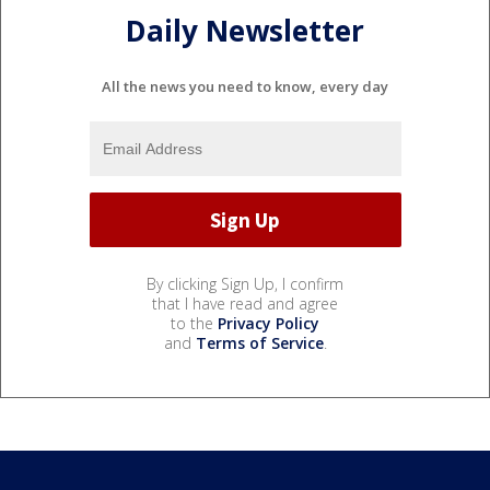
Daily Newsletter
All the news you need to know, every day
By clicking Sign Up, I confirm
that I have read and agree
to the
Privacy Policy
and
Terms of Service
.