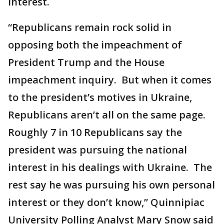
interest.
“Republicans remain rock solid in
opposing both the impeachment of
President Trump and the House
impeachment inquiry. But when it comes
to the president’s motives in Ukraine,
Republicans aren’t all on the same page.
Roughly 7 in 10 Republicans say the
president was pursuing the national
interest in his dealings with Ukraine. The
rest say he was pursuing his own personal
interest or they don’t know,” Quinnipiac
University Polling Analyst Mary Snow said