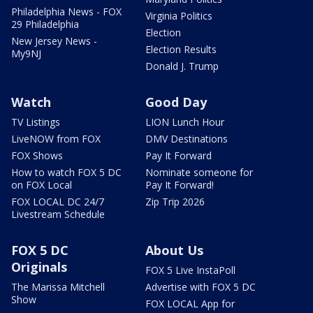
Philadelphia News - FOX
Virginia Politics
29 Philadelphia
Election
New Jersey News -
Election Results
My9NJ
Donald J. Trump
Watch
Good Day
TV Listings
LION Lunch Hour
LiveNOW from FOX
DMV Destinations
FOX Shows
Pay It Forward
How to watch FOX 5 DC
Nominate someone for
on FOX Local
Pay It Forward!
FOX LOCAL DC 24/7
Zip Trip 2026
Livestream Schedule
FOX 5 DC
About Us
Originals
FOX 5 Live InstaPoll
The Marissa Mitchell
Advertise with FOX 5 DC
Show
FOX LOCAL App for