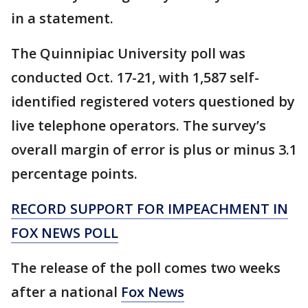
in a statement.
The Quinnipiac University poll was
conducted Oct. 17-21, with 1,587 self-
identified registered voters questioned by
live telephone operators. The survey’s
overall margin of error is plus or minus 3.1
percentage points.
RECORD SUPPORT FOR IMPEACHMENT IN
FOX NEWS POLL
The release of the poll comes two weeks
after a national
Fox News