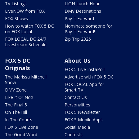
TV Listings
LION Lunch Hour
LiveNOW from FOX
DMV Destinations
FOX Shows
Pay It Forward
How to watch FOX 5 DC
Nominate someone for
on FOX Local
Pay It Forward!
FOX LOCAL DC 24/7
Zip Trip 2026
Livestream Schedule
FOX 5 DC
About Us
Originals
FOX 5 Live InstaPoll
The Marissa Mitchell
Advertise with FOX 5 DC
Show
FOX LOCAL App for
DMV Zone
Smart TV
Like It Or Not!
Contact Us
The Final 5
Personalities
On The Hill
FOX 5 Newsletter
In The Courts
FOX 5 Mobile Apps
FOX 5 Live Zone
Social Media
The Good Word
Contests