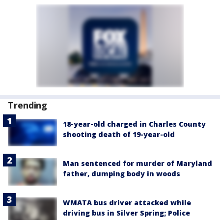
Trending
18-year-old charged in Charles County
shooting death of 19-year-old
Man sentenced for murder of Maryland
father, dumping body in woods
WMATA bus driver attacked while
driving bus in Silver Spring; Police