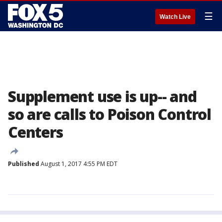
☰
Watch Live
Supplement use is up-- and
so are calls to Poison Control
Centers
Published
August 1, 2017 4:55 PM EDT