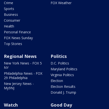
Crime
FOX Weather
Sports
Business
Consumer
Health
Personal Finance
FOX News Sunday
Top Stories
Regional News
Politics
New York News - FOX 5
D.C. Politics
NY
Maryland Politics
Philadelphia News - FOX
Virginia Politics
29 Philadelphia
Election
New Jersey News -
Election Results
My9NJ
Donald J. Trump
Watch
Good Day