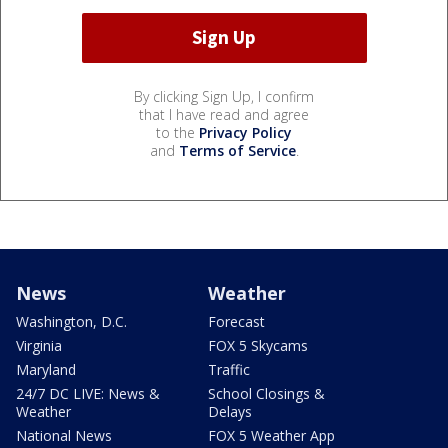
By clicking Sign Up, I confirm
that I have read and agree
to the
Privacy Policy
and
Terms of Service
.
News
Weather
Washington, D.C.
Forecast
Virginia
FOX 5 Skycams
Maryland
Traffic
24/7 DC LIVE: News &
School Closings &
Weather
Delays
National News
FOX 5 Weather App