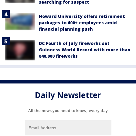
searching for suspect
Howard University offers retirement
packages to 600+ employees amid
financial planning push
DC Fourth of July fireworks set
Guinness World Record with more than
840,000 fireworks
Daily Newsletter
All the news you need to know, every day