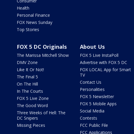
Consumer
Health
Personal Finance
FOX News Sunday
Top Stories
FOX 5 DC Originals
About Us
The Marissa Mitchell Show
FOX 5 Live InstaPoll
DMV Zone
Advertise with FOX 5 DC
Like It Or Not!
FOX LOCAL App for Smart
TV
The Final 5
Contact Us
On The Hill
Personalities
In The Courts
FOX 5 Newsletter
FOX 5 Live Zone
FOX 5 Mobile Apps
The Good Word
Social Media
Three Weeks of Hell: The
DC Snipers
Contests
Missing Pieces
FCC Public File
FCC Applications