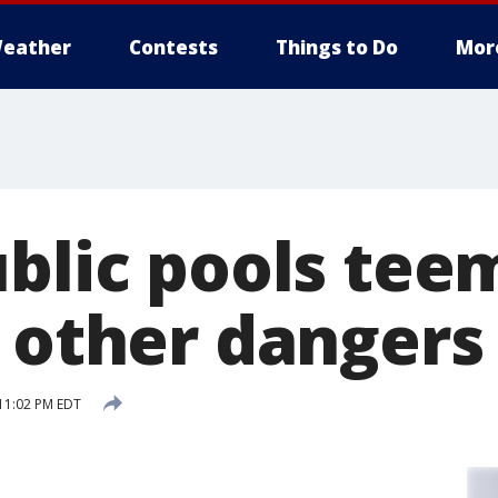
eather
Contests
Things to Do
Mor
ublic pools tee
, other dangers
11:02 PM EDT