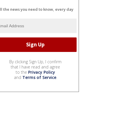
ll the news you need to know, every day
By clicking Sign Up, I confirm
that I have read and agree
to the
Privacy Policy
and
Terms of Service
.