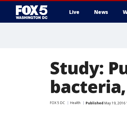
Live
News
W
Study: P
bacteria
FOX 5 DC
Health
Published
May 19, 2016 