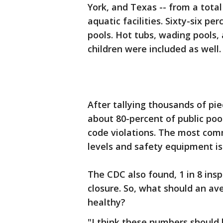
York, and Texas -- from a total
aquatic facilities. Sixty-six pe
pools. Hot tubs, wading pools,
children were included as well.
After tallying thousands of pi
about 80-percent of public poo
code violations. The most com
levels and safety equipment is
The CDC also found, 1 in 8 in
closure. So, what should an av
healthy?
"I think these numbers should 