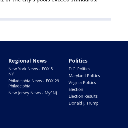
Regional News
Politics
New York News - FOX 5
D.C. Politics
NY
Maryland Politics
Philadelphia News - FOX 29
Virginia Politics
Philadelphia
Election
New Jersey News - My9NJ
Election Results
Donald J. Trump