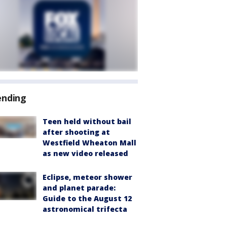
ending
Teen held without bail
after shooting at
Westfield Wheaton Mall
as new video released
Eclipse, meteor shower
and planet parade:
Guide to the August 12
astronomical trifecta