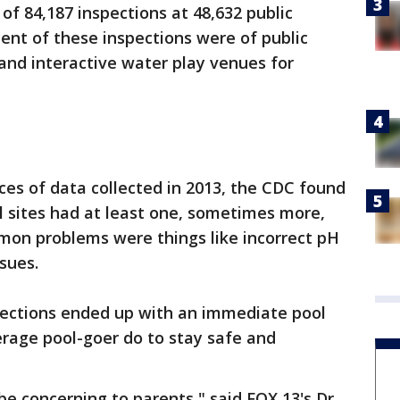
 of 84,187 inspections at 48,632 public
rcent of these inspections were of public
 and interactive water play venues for
eces of data collected in 2013, the CDC found
l sites had at least one, sometimes more,
mon problems were things like incorrect pH
sues.
spections ended up with an immediate pool
erage pool-goer do to stay safe and
be concerning to parents," said FOX 13's Dr.