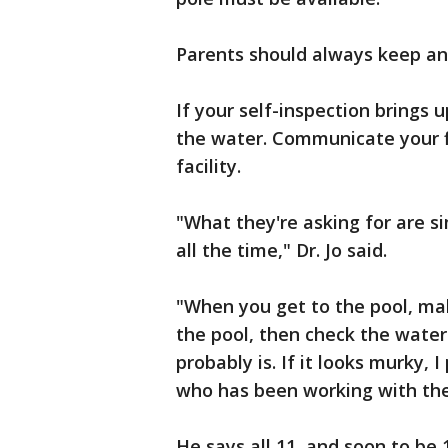
Parents should always keep an 
If your self-inspection brings 
the water. Communicate your fi
facility.
"What they're asking for are s
all the time," Dr. Jo said.
"When you get to the pool, ma
the pool, then check the water.
probably is. If it looks murky,
who has been working with the 
He says all 11, and soon to be 