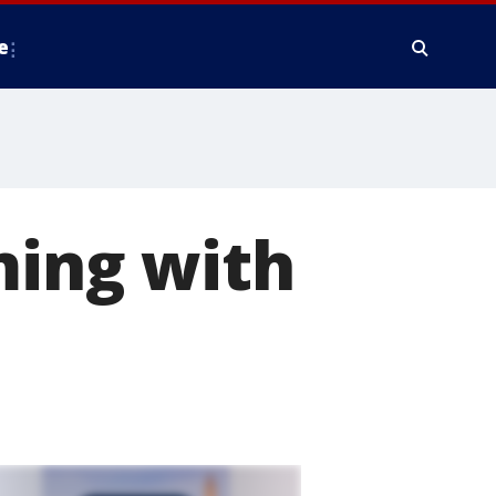
e
ming with