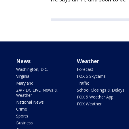
News
Weather
Washington, D.C.
Forecast
Virginia
FOX 5 Skycams
Maryland
Traffic
24/7 DC LIVE: News &
School Closings & Delays
Weather
FOX 5 Weather App
National News
FOX Weather
Crime
Sports
Business