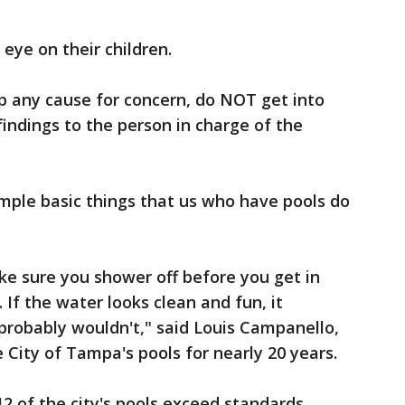
eye on their children.
up any cause for concern, do NOT get into
ndings to the person in charge of the
imple basic things that us who have pools do
ke sure you shower off before you get in
 If the water looks clean and fun, it
 I probably wouldn't," said Louis Campanello,
City of Tampa's pools for nearly 20 years.
12 of the city's pools exceed standards.