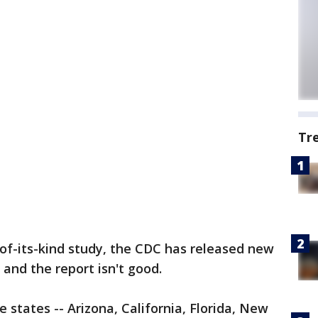
Tr
t-of-its-kind study, the CDC has released new
and the report isn't good.
e states -- Arizona, California, Florida, New