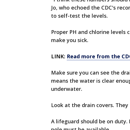
Jo, who echoed the CDC's reco
to self-test the levels.
Proper PH and chlorine levels 
make you sick.
LINK:
Read more from the CD
Make sure you can see the dra
means the water is clear enoug
underwater.
Look at the drain covers. They
A lifeguard should be on duty. I
pole must be available.