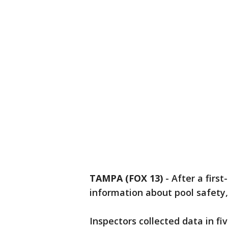
TAMPA (FOX 13)
-
After a firs
information about pool safety, 
Inspectors collected data in fiv