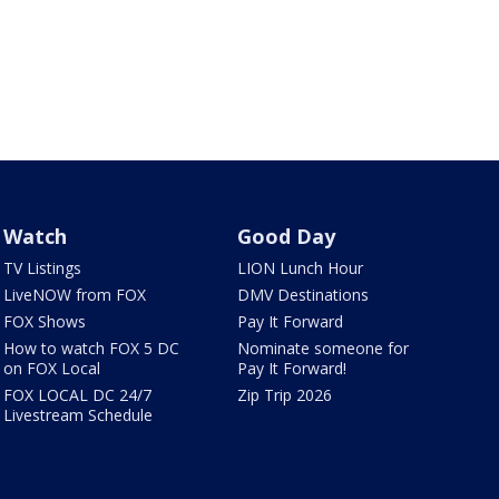
Watch
Good Day
TV Listings
LION Lunch Hour
LiveNOW from FOX
DMV Destinations
FOX Shows
Pay It Forward
How to watch FOX 5 DC
Nominate someone for
on FOX Local
Pay It Forward!
FOX LOCAL DC 24/7
Zip Trip 2026
Livestream Schedule