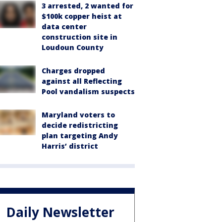
3 arrested, 2 wanted for
$100k copper heist at
data center
construction site in
Loudoun County
Charges dropped
against all Reflecting
Pool vandalism suspects
Maryland voters to
decide redistricting
plan targeting Andy
Harris’ district
Daily Newsletter