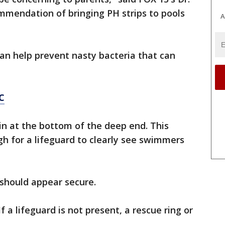
mmendation of bringing PH strips to pools
A
can help prevent nasty bacteria that can
C
in at the bottom of the deep end. This
h for a lifeguard to clearly see swimmers
 should appear secure.
f a lifeguard is not present, a rescue ring or