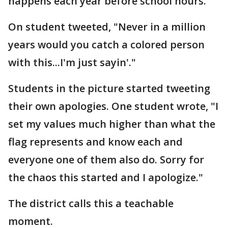
happens each year before school hours.
On student tweeted, "Never in a million
years would you catch a colored person
with this...I'm just sayin'."
Students in the picture started tweeting
their own apologies. One student wrote, "I
set my values much higher than what the
flag represents and know each and
everyone one of them also do. Sorry for
the chaos this started and I apologize."
The district calls this a teachable
moment.