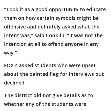
"Took it as a good opportunity to educate
them on how certain symbols might be
offensive and definitely asked what the
intent was," said Conklin. "It was not the
intention at all to offend anyone in any
way."
FOX 4 asked students who were upset
about the painted flag for interviews but
declined.
The district did not give details as to
whether any of the students were