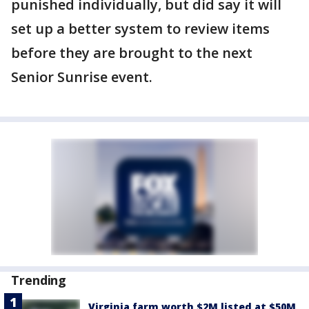
punished individually, but did say it will
set up a better system to review items
before they are brought to the next
Senior Sunrise event.
Trending
Virginia farm worth $2M listed at $50M