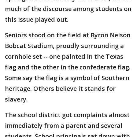
much of the discourse among students on
this issue played out.
Seniors stood on the field at Byron Nelson
Bobcat Stadium, proudly surrounding a
cornhole set -- one painted in the Texas
flag and the other in the confederate flag.
Some say the flag is a symbol of Southern
heritage. Others believe it stands for
slavery.
The school district got complaints almost
immediately from a parent and several
students. School principals sat down with