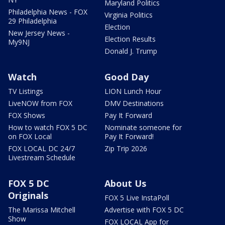
Maryland Politics
Philadelphia News - FOX
Virginia Politics
29 Philadelphia
Election
New Jersey News -
Election Results
My9NJ
Donald J. Trump
Watch
Good Day
TV Listings
LION Lunch Hour
LiveNOW from FOX
DMV Destinations
FOX Shows
Pay It Forward
How to watch FOX 5 DC
Nominate someone for
on FOX Local
Pay It Forward!
FOX LOCAL DC 24/7
Zip Trip 2026
Livestream Schedule
FOX 5 DC
About Us
Originals
FOX 5 Live InstaPoll
The Marissa Mitchell
Advertise with FOX 5 DC
Show
FOX LOCAL App for