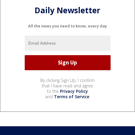
Daily Newsletter
All the news you need to know, every day
By clicking Sign Up, I confirm
that I have read and agree
to the
Privacy Policy
and
Terms of Service
.