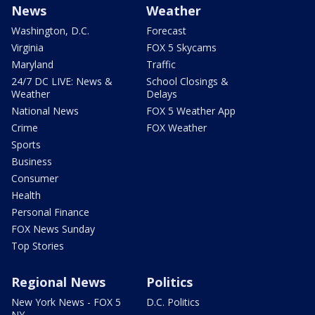
News
Weather
Washington, D.C.
Forecast
Virginia
FOX 5 Skycams
Maryland
Traffic
24/7 DC LIVE: News &
School Closings &
Weather
Delays
National News
FOX 5 Weather App
Crime
FOX Weather
Sports
Business
Consumer
Health
Personal Finance
FOX News Sunday
Top Stories
Regional News
Politics
New York News - FOX 5
D.C. Politics
NY