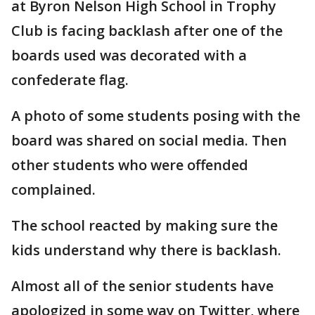
at Byron Nelson High School in Trophy
Club is facing backlash after one of the
boards used was decorated with a
confederate flag.
A photo of some students posing with the
board was shared on social media. Then
other students who were offended
complained.
The school reacted by making sure the
kids understand why there is backlash.
Almost all of the senior students have
apologized in some way on Twitter, where