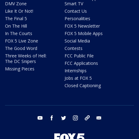
DMV Zone
Smart TV
Like It Or Not!
Contact Us
The Final 5
Personalities
On The Hill
FOX 5 Newsletter
In The Courts
FOX 5 Mobile Apps
FOX 5 Live Zone
Social Media
The Good Word
Contests
Three Weeks of Hell:
FCC Public File
The DC Snipers
FCC Applications
Missing Pieces
Internships
Jobs at FOX 5
Closed Captioning
youtube
facebook
twitter
instagram
tiktok
email