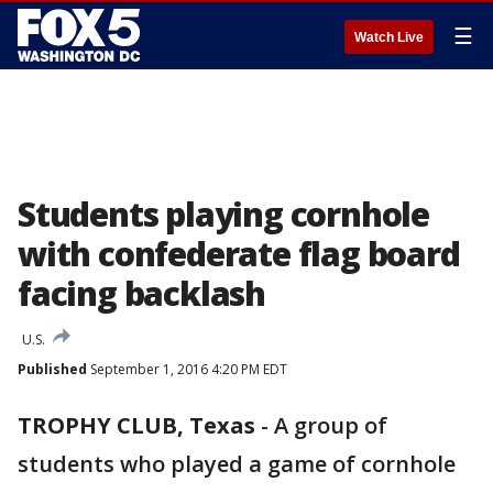
☰
Watch Live
Students playing cornhole
with confederate flag board
facing backlash
U.S.
Published
September 1, 2016 4:20 PM EDT
TROPHY CLUB, Texas
-
A group of
students who played a game of cornhole