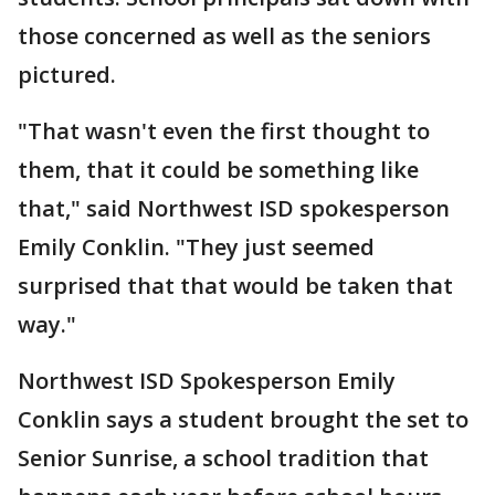
those concerned as well as the seniors
pictured.
"That wasn't even the first thought to
them, that it could be something like
that," said Northwest ISD spokesperson
Emily Conklin. "They just seemed
surprised that that would be taken that
way."
Northwest ISD Spokesperson Emily
Conklin says a student brought the set to
Senior Sunrise, a school tradition that