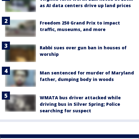
as AI data centers drive up land prices
Freedom 250 Grand Prix to impact
traffic, museums, and more
Rabbi sues over gun ban in houses of
worship
Man sentenced for murder of Maryland
father, dumping body in woods
WMATA bus driver attacked while
driving bus in Silver Spring; Police
searching for suspect