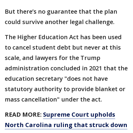
But there’s no guarantee that the plan
could survive another legal challenge.
The Higher Education Act has been used
to cancel student debt but never at this
scale, and lawyers for the Trump
administration concluded in 2021 that the
education secretary "does not have
statutory authority to provide blanket or
mass cancellation" under the act.
READ MORE:
Supreme Court upholds
North Carolina ruling that struck down