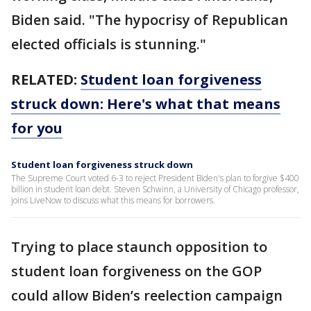
Biden said. "The hypocrisy of Republican
elected officials is stunning."
RELATED:
Student loan forgiveness
struck down: Here's what that means
for you
Student loan forgiveness struck down
The Supreme Court voted 6-3 to reject President Biden's plan to forgive $400
billion in student loan debt. Steven Schwinn, a University of Chicago professor,
joins LiveNow to discuss what this means for borrowers.
Trying to place staunch opposition to
student loan forgiveness on the GOP
could allow Biden’s reelection campaign