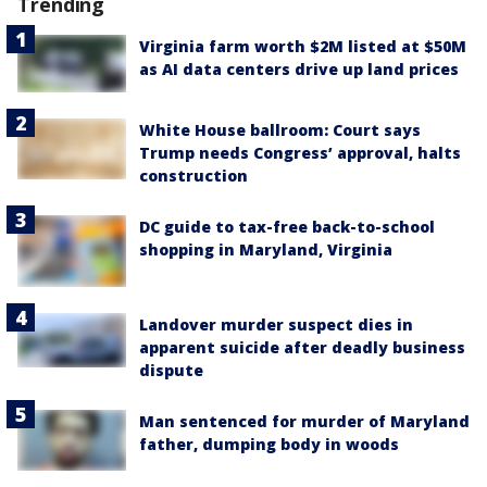
Trending
Virginia farm worth $2M listed at $50M
as AI data centers drive up land prices
White House ballroom: Court says
Trump needs Congress’ approval, halts
construction
DC guide to tax-free back-to-school
shopping in Maryland, Virginia
Landover murder suspect dies in
apparent suicide after deadly business
dispute
Man sentenced for murder of Maryland
father, dumping body in woods