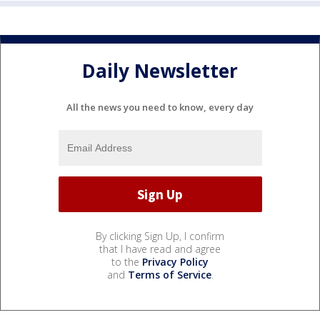
Daily Newsletter
All the news you need to know, every day
By clicking Sign Up, I confirm
that I have read and agree
to the
Privacy Policy
and
Terms of Service
.