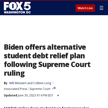
☰
Watch Live
Biden offers alternative
student debt relief plan
following Supreme Court
ruling
By
Will Weissert
 and 
Colleen Long
Associated Press
Supreme Court
Updated
June 30, 2023 9:14 PM EDT
▾