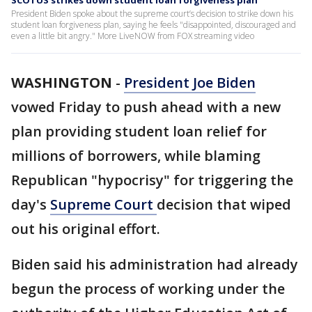
SCOTUS strikes down student loan forgiveness plan
President Biden spoke about the supreme court’s decision to strike down his
student loan forgiveness plan, saying he feels "disappointed, discouraged and
even a little bit angry." More LiveNOW from FOX streaming video
WASHINGTON
-
President Joe Biden
vowed Friday to push ahead with a new
plan providing student loan relief for
millions of borrowers, while blaming
Republican "hypocrisy" for triggering the
day's
Supreme Court
decision that wiped
out his original effort.
Biden said his administration had already
begun the process of working under the