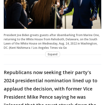
President Joe Biden greets guests after disembarking from Marine One,
returning to the White House from Rehoboth, Delaware, on the South
Lawn of the White House on Wednesday, Aug. 24, 2022 in Washington,
DC. (Kent Nishimura / Los Angeles Times via Ge
Expand
Republicans now seeking their party's
2024 presidential nomination lined up to
applaud the decision, with former Vice
President Mike Pence saying he was