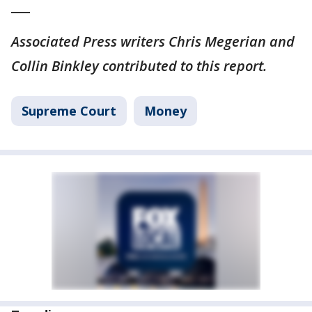
___
Associated Press writers Chris Megerian and
Collin Binkley contributed to this report.
Supreme Court
Money