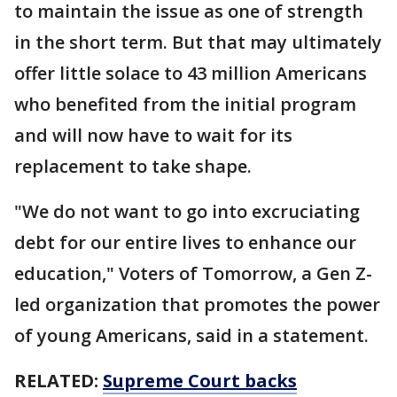
to maintain the issue as one of strength
in the short term. But that may ultimately
offer little solace to 43 million Americans
who benefited from the initial program
and will now have to wait for its
replacement to take shape.
"We do not want to go into excruciating
debt for our entire lives to enhance our
education," Voters of Tomorrow, a Gen Z-
led organization that promotes the power
of young Americans, said in a statement.
RELATED:
Supreme Court backs