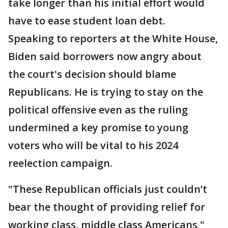
take longer than his initial effort would
have to ease student loan debt.
Speaking to reporters at the White House,
Biden said borrowers now angry about
the court's decision should blame
Republicans. He is trying to stay on the
political offensive even as the ruling
undermined a key promise to young
voters who will be vital to his 2024
reelection campaign.
"These Republican officials just couldn’t
bear the thought of providing relief for
working class, middle class Americans,"