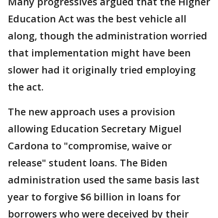
Many progressives argued that the Higher
Education Act was the best vehicle all
along, though the administration worried
that implementation might have been
slower had it originally tried employing
the act.
The new approach uses a provision
allowing Education Secretary Miguel
Cardona to "compromise, waive or
release" student loans. The Biden
administration used the same basis last
year to forgive $6 billion in loans for
borrowers who were deceived by their