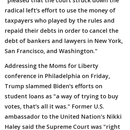
"pleased that the court struck down the
radical left’s effort to use the money of
taxpayers who played by the rules and
repaid their debts in order to cancel the
debt of bankers and lawyers in New York,
San Francisco, and Washington."
Addressing the Moms for Liberty
conference in Philadelphia on Friday,
Trump slammed Biden’s efforts on
student loans as "a way of trying to buy
votes, that’s all it was." Former U.S.
ambassador to the United Nation's Nikki
Haley said the Supreme Court was "right