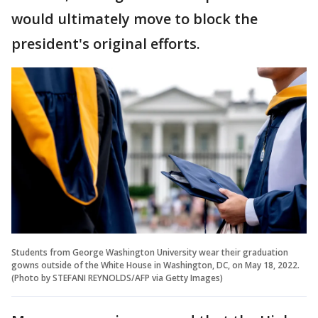
would ultimately move to block the
president's original efforts.
Students from George Washington University wear their graduation
gowns outside of the White House in Washington, DC, on May 18, 2022.
(Photo by STEFANI REYNOLDS/AFP via Getty Images)