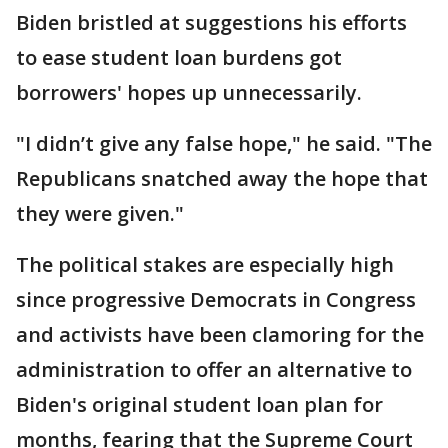
Biden bristled at suggestions his efforts
to ease student loan burdens got
borrowers' hopes up unnecessarily.
"I didn’t give any false hope," he said. "The
Republicans snatched away the hope that
they were given."
The political stakes are especially high
since progressive Democrats in Congress
and activists have been clamoring for the
administration to offer an alternative to
Biden's original student loan plan for
months, fearing that the Supreme Court