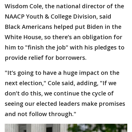
Wisdom Cole, the national director of the
NAACP Youth & College Division, said
Black Americans helped put Biden in the
White House, so there’s an obligation for
him to "finish the job" with his pledges to
provide relief for borrowers.
"It’s going to have a huge impact on the
next election," Cole said, adding, "If we
don’t do this, we continue the cycle of
seeing our elected leaders make promises
and not follow through."