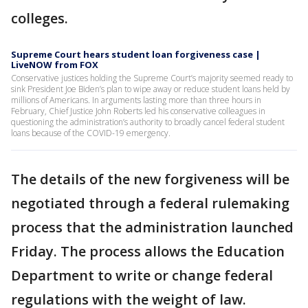
colleges.
Supreme Court hears student loan forgiveness case |
LiveNOW from FOX
Conservative justices holding the Supreme Court’s majority seemed ready to
sink President Joe Biden’s plan to wipe away or reduce student loans held by
millions of Americans. In arguments lasting more than three hours in
February, Chief Justice John Roberts led his conservative colleagues in
questioning the administration’s authority to broadly cancel federal student
loans because of the COVID-19 emergency.
The details of the new forgiveness will be
negotiated through a federal rulemaking
process that the administration launched
Friday. The process allows the Education
Department to write or change federal
regulations with the weight of law.