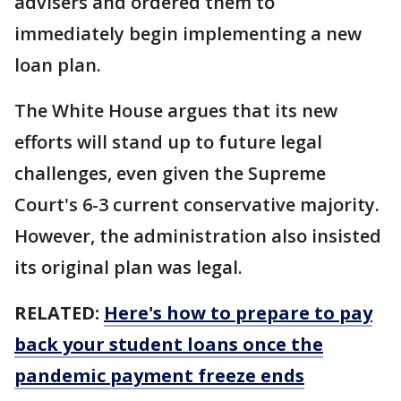
advisers and ordered them to
immediately begin implementing a new
loan plan.
The White House argues that its new
efforts will stand up to future legal
challenges, even given the Supreme
Court's 6-3 current conservative majority.
However, the administration also insisted
its original plan was legal.
RELATED:
Here's how to prepare to pay
back your student loans once the
pandemic payment freeze ends