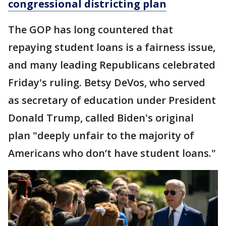
congressional districting plan
The GOP has long countered that
repaying student loans is a fairness issue,
and many leading Republicans celebrated
Friday's ruling. Betsy DeVos, who served
as secretary of education under President
Donald Trump, called Biden's original
plan "deeply unfair to the majority of
Americans who don’t have student loans."