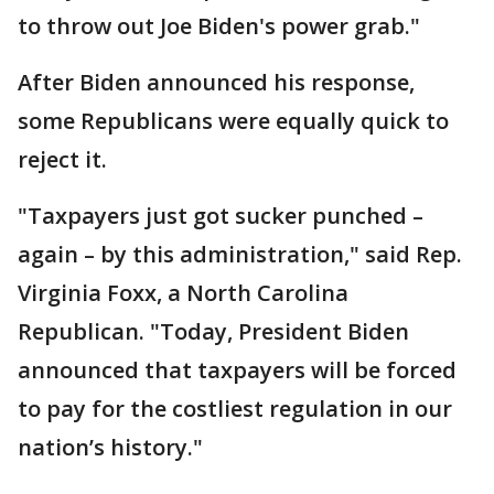
to throw out Joe Biden's power grab."
After Biden announced his response,
some Republicans were equally quick to
reject it.
"Taxpayers just got sucker punched –
again – by this administration," said Rep.
Virginia Foxx, a North Carolina
Republican. "Today, President Biden
announced that taxpayers will be forced
to pay for the costliest regulation in our
nation’s history."