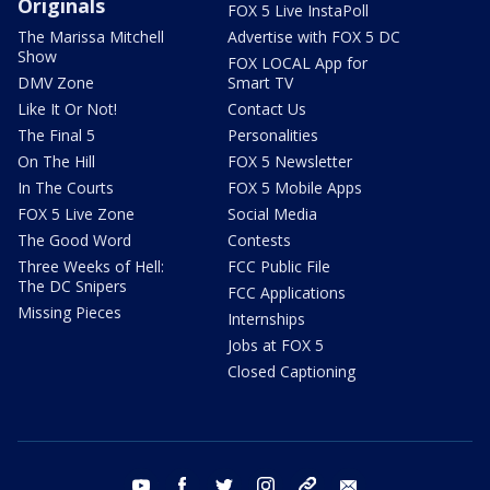
Originals
FOX 5 Live InstaPoll
The Marissa Mitchell
Advertise with FOX 5 DC
Show
FOX LOCAL App for
DMV Zone
Smart TV
Like It Or Not!
Contact Us
The Final 5
Personalities
On The Hill
FOX 5 Newsletter
In The Courts
FOX 5 Mobile Apps
FOX 5 Live Zone
Social Media
The Good Word
Contests
Three Weeks of Hell:
FCC Public File
The DC Snipers
FCC Applications
Missing Pieces
Internships
Jobs at FOX 5
Closed Captioning
youtube
facebook
twitter
instagram
tiktok
email