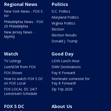
Regional News
Politics
New York News - FOX 5
D.C. Politics
NY
Maryland Politics
Philadelphia News - FOX
Virginia Politics
29 Philadelphia
Election
New Jersey News -
Election Results
My9NJ
Donald J. Trump
Watch
Good Day
TV Listings
LION Lunch Hour
LiveNOW from FOX
DMV Destinations
FOX Shows
Pay It Forward
How to watch FOX 5 DC
Nominate someone for
on FOX Local
Pay It Forward!
FOX LOCAL DC 24/7
Zip Trip 2026
Livestream Schedule
FOX 5 DC
About Us