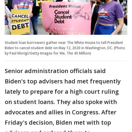
Student loan borrowers gather near The White House to tell President
Biden to cancel student debt on May 12, 2020 in Washington, DC. (Photo
by Paul Morigi/Getty Images for We, The 45 Million)
Senior administration officials said
Biden's top advisers had met frequently
lately to prepare for a high court ruling
on student loans. They also spoke with
advocates and allies in Congress. After
Friday's decision, Biden met with top