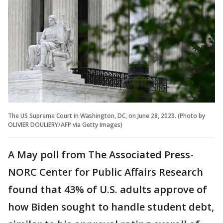
The US Supreme Court in Washington, DC, on June 28, 2023. (Photo by
OLIVIER DOULIERY/AFP via Getty Images)
A May poll from The Associated Press-
NORC Center for Public Affairs Research
found that 43% of U.S. adults approve of
how Biden sought to handle student debt,