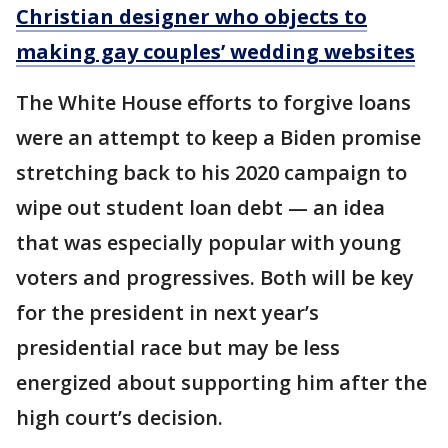
Christian designer who objects to
making gay couples’ wedding websites
The White House efforts to forgive loans
were an attempt to keep a Biden promise
stretching back to his 2020 campaign to
wipe out student loan debt — an idea
that was especially popular with young
voters and progressives. Both will be key
for the president in next year’s
presidential race but may be less
energized about supporting him after the
high court’s decision.