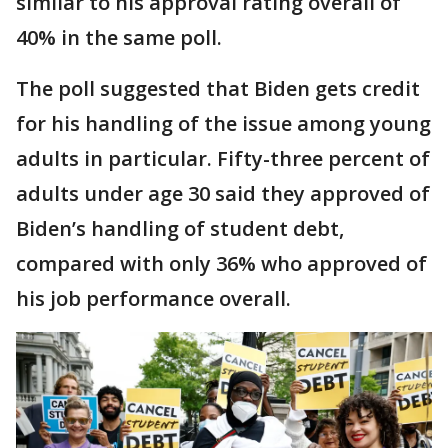
similar to his approval rating overall of
40% in the same poll.
The poll suggested that Biden gets credit
for his handling of the issue among young
adults in particular. Fifty-three percent of
adults under age 30 said they approved of
Biden’s handling of student debt,
compared with only 36% who approved of
his job performance overall.