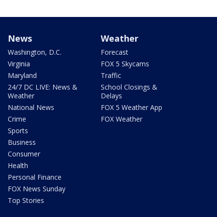
News
Weather
Washington, D.C.
Forecast
Virginia
FOX 5 Skycams
Maryland
Traffic
24/7 DC LIVE: News &
School Closings &
Weather
Delays
National News
FOX 5 Weather App
Crime
FOX Weather
Sports
Business
Consumer
Health
Personal Finance
FOX News Sunday
Top Stories