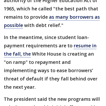
authority of the Higher Education Act of
1965, which he called "the best path that
remains to provide
as many borrowers as
possible
with debt relief."
In the meantime, since student loan-
payment requirements are to
resume in
the fall, the
White House is creating an
"on ramp" to repayment and
implementing ways to ease borrowers’
threat of default if they fall behind over
the next year.
The president said the new programs will