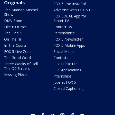
Originals
FOX 5 Live InstaPoll
The Marissa Mitchell
Advertise with FOX 5 DC
Show
FOX LOCAL App for
DMV Zone
Smart TV
Like It Or Not!
Contact Us
The Final 5
Personalities
On The Hill
FOX 5 Newsletter
In The Courts
FOX 5 Mobile Apps
FOX 5 Live Zone
Social Media
The Good Word
Contests
Three Weeks of Hell:
FCC Public File
The DC Snipers
FCC Applications
Missing Pieces
Internships
Jobs at FOX 5
Closed Captioning