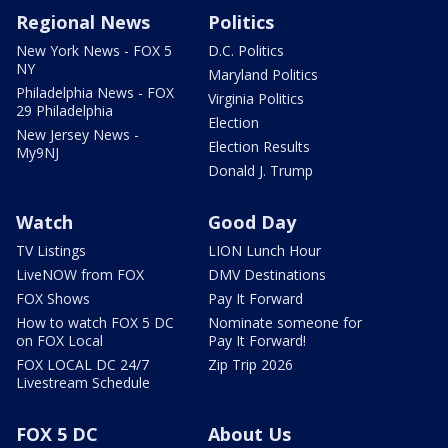
Regional News
Politics
New York News - FOX 5
D.C. Politics
NY
Maryland Politics
Philadelphia News - FOX
Virginia Politics
29 Philadelphia
Election
New Jersey News -
Election Results
My9NJ
Donald J. Trump
Watch
Good Day
TV Listings
LION Lunch Hour
LiveNOW from FOX
DMV Destinations
FOX Shows
Pay It Forward
How to watch FOX 5 DC
Nominate someone for
on FOX Local
Pay It Forward!
FOX LOCAL DC 24/7
Zip Trip 2026
Livestream Schedule
FOX 5 DC
About Us