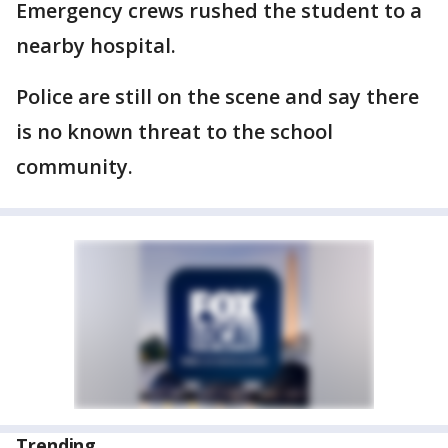
Emergency crews rushed the student to a
nearby hospital.
Police are still on the scene and say there
is no known threat to the school
community.
Trending