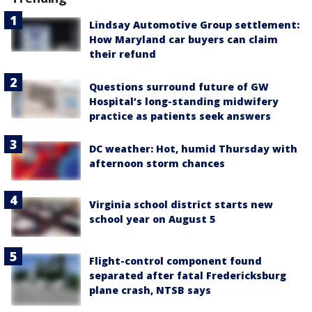
Lindsay Automotive Group settlement:
How Maryland car buyers can claim
their refund
Questions surround future of GW
Hospital’s long-standing midwifery
practice as patients seek answers
DC weather: Hot, humid Thursday with
afternoon storm chances
Virginia school district starts new
school year on August 5
Flight-control component found
separated after fatal Fredericksburg
plane crash, NTSB says