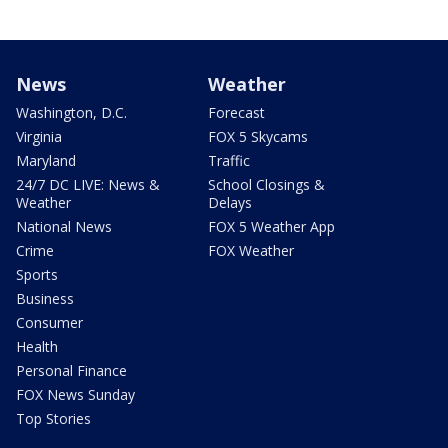
News
Weather
Washington, D.C.
Forecast
Virginia
FOX 5 Skycams
Maryland
Traffic
24/7 DC LIVE: News &
School Closings &
Weather
Delays
National News
FOX 5 Weather App
Crime
FOX Weather
Sports
Business
Consumer
Health
Personal Finance
FOX News Sunday
Top Stories