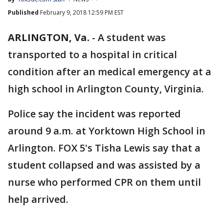
Published
February 9, 2018 12:59 PM EST
ARLINGTON, Va.
-
A student was
transported to a hospital in critical
condition after an medical emergency at a
high school in Arlington County, Virginia.
Police say the incident was reported
around 9 a.m. at Yorktown High School in
Arlington. FOX 5's Tisha Lewis say that a
student collapsed and was assisted by a
nurse who performed CPR on them until
help arrived.