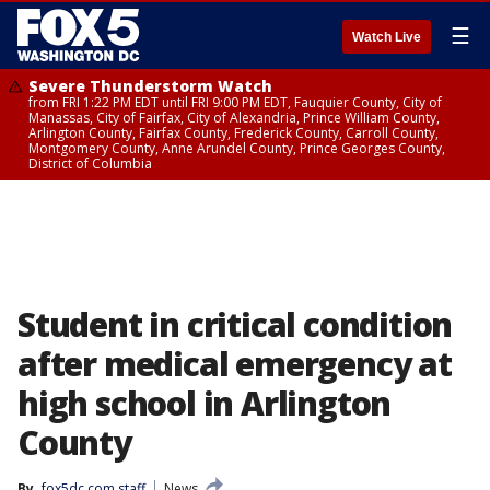
☰
Watch Live
Severe Thunderstorm Watch
from FRI 1:22 PM EDT until FRI 9:00 PM EDT, Fauquier County, City of
Manassas, City of Fairfax, City of Alexandria, Prince William County,
Arlington County, Fairfax County, Frederick County, Carroll County,
Montgomery County, Anne Arundel County, Prince Georges County,
District of Columbia
Student in critical condition
after medical emergency at
high school in Arlington
County
By
fox5dc.com staff
News