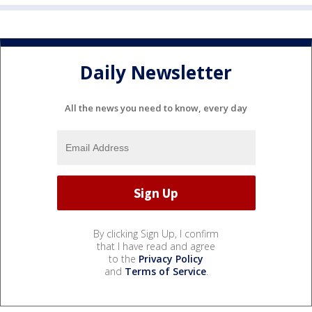
Daily Newsletter
All the news you need to know, every day
By clicking Sign Up, I confirm
that I have read and agree
to the
Privacy Policy
and
Terms of Service
.