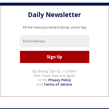
Daily Newsletter
All the news you need to know, every day
By clicking Sign Up, I confirm
that I have read and agree
to the
Privacy Policy
and
Terms of Service
.