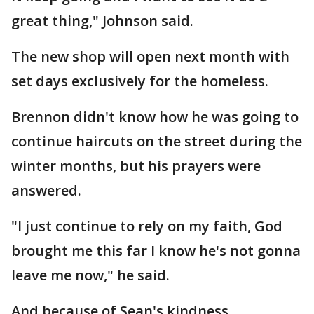
great thing," Johnson said.
The new shop will open next month with
set days exclusively for the homeless.
Brennon didn't know how he was going to
continue haircuts on the street during the
winter months, but his prayers were
answered.
"I just continue to rely on my faith, God
brought me this far I know he's not gonna
leave me now," he said.
And because of Sean's kindness,