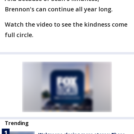
Brennon's can continue all year long.
Watch the video to see the kindness come
full circle.
Trending