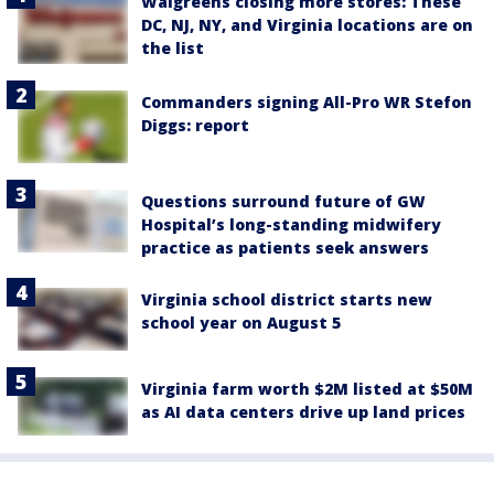
Walgreens closing more stores: These
DC, NJ, NY, and Virginia locations are on
the list
Commanders signing All-Pro WR Stefon
Diggs: report
Questions surround future of GW
Hospital’s long-standing midwifery
practice as patients seek answers
Virginia school district starts new
school year on August 5
Virginia farm worth $2M listed at $50M
as AI data centers drive up land prices