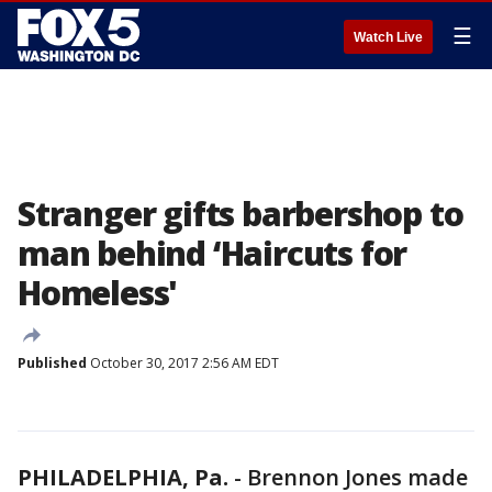
☰
Watch Live
Stranger gifts barbershop to
man behind ‘Haircuts for
Homeless'
Published
October 30, 2017 2:56 AM EDT
PHILADELPHIA, Pa.
-
Brennon Jones made