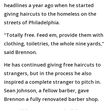
headlines a year ago when he started
giving haircuts to the homeless on the
streets of Philadelphia.
"Totally free. Feed em, provide them with
clothing, toiletries, the whole nine yards,"
said Brennon.
He has continued giving free haircuts to
strangers, but in the process he also
inspired a complete stranger to pitch in.
Sean Johnson, a fellow barber, gave
Brennon a fully renovated barber shop.