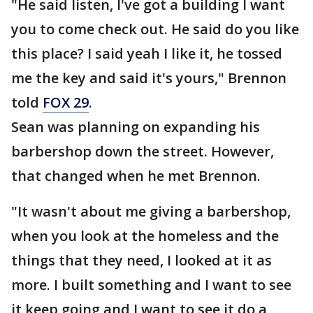
"He said listen, I've got a building I want
you to come check out. He said do you like
this place? I said yeah I like it, he tossed
me the key and said it's yours," Brennon
told
FOX 29
.
Sean was planning on expanding his
barbershop down the street. However,
that changed when he met Brennon.
"It wasn't about me giving a barbershop,
when you look at the homeless and the
things that they need, I looked at it as
more. I built something and I want to see
it keep going and I want to see it do a