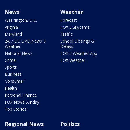
News
Weather
Washington, D.C.
Forecast
Virginia
FOX 5 Skycams
Maryland
Traffic
24/7 DC LIVE: News &
School Closings &
Weather
Delays
National News
FOX 5 Weather App
Crime
FOX Weather
Sports
Business
Consumer
Health
Personal Finance
FOX News Sunday
Top Stories
Regional News
Politics