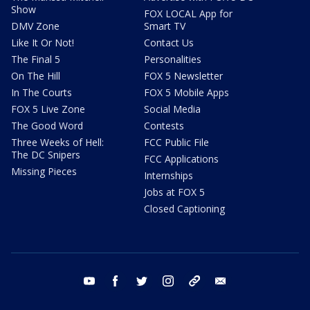
Show
FOX LOCAL App for
DMV Zone
Smart TV
Like It Or Not!
Contact Us
The Final 5
Personalities
On The Hill
FOX 5 Newsletter
In The Courts
FOX 5 Mobile Apps
FOX 5 Live Zone
Social Media
The Good Word
Contests
Three Weeks of Hell:
FCC Public File
The DC Snipers
FCC Applications
Missing Pieces
Internships
Jobs at FOX 5
Closed Captioning
youtube
facebook
twitter
instagram
tiktok
email