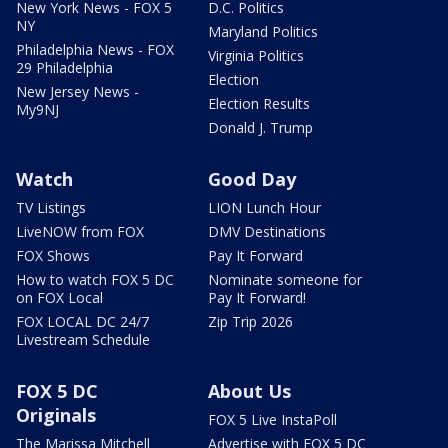
New York News - FOX 5
D.C. Politics
NY
Maryland Politics
Philadelphia News - FOX
Virginia Politics
29 Philadelphia
Election
New Jersey News -
Election Results
My9NJ
Donald J. Trump
Watch
Good Day
TV Listings
LION Lunch Hour
LiveNOW from FOX
DMV Destinations
FOX Shows
Pay It Forward
How to watch FOX 5 DC
Nominate someone for
on FOX Local
Pay It Forward!
FOX LOCAL DC 24/7
Zip Trip 2026
Livestream Schedule
FOX 5 DC
About Us
Originals
FOX 5 Live InstaPoll
The Marissa Mitchell
Advertise with FOX 5 DC