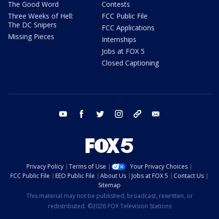
The Good Word
Contests
Three Weeks of Hell:
FCC Public File
The DC Snipers
FCC Applications
Missing Pieces
Internships
Jobs at FOX 5
Closed Captioning
youtube
facebook
twitter
instagram
tiktok
email
Privacy Policy
Terms of Use
Your Privacy Choices
FCC Public File
EEO Public File
About Us
Jobs at FOX 5
Contact Us
Sitemap
This material may not be published, broadcast, rewritten, or
redistributed. ©2026 FOX Television Stations