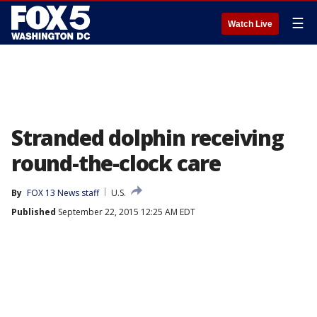
☰
Watch Live
Stranded dolphin receiving
round-the-clock care
By
FOX 13 News staff
U.S.
Published
September 22, 2015 12:25 AM EDT