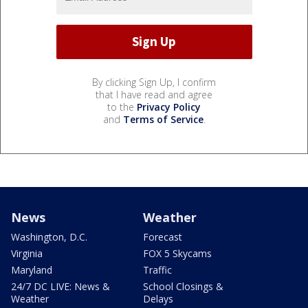
By clicking Sign Up, I confirm
that I have read and agree
to the
Privacy Policy
and
Terms of Service
.
News
Weather
Washington, D.C.
Forecast
Virginia
FOX 5 Skycams
Maryland
Traffic
24/7 DC LIVE: News &
School Closings &
Weather
Delays