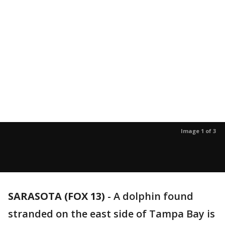
Image 1 of 3
SARASOTA (FOX 13)
-
A dolphin found
stranded on the east side of Tampa Bay is