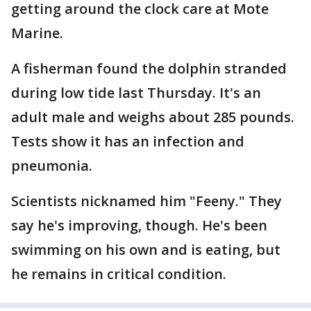
getting around the clock care at Mote
Marine.
A fisherman found the dolphin stranded
during low tide last Thursday. It's an
adult male and weighs about 285 pounds.
Tests show it has an infection and
pneumonia.
Scientists nicknamed him "Feeny." They
say he's improving, though. He's been
swimming on his own and is eating, but
he remains in critical condition.