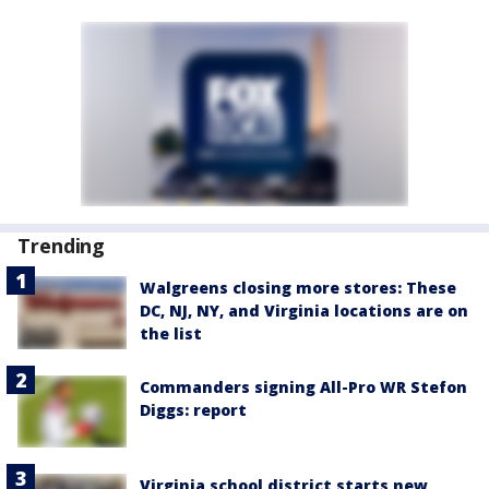
Trending
Walgreens closing more stores: These
DC, NJ, NY, and Virginia locations are on
the list
Commanders signing All-Pro WR Stefon
Diggs: report
Virginia school district starts new