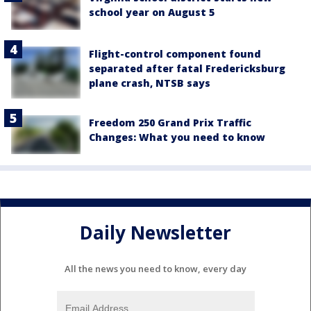
school year on August 5
Flight-control component found
separated after fatal Fredericksburg
plane crash, NTSB says
Freedom 250 Grand Prix Traffic
Changes: What you need to know
Daily Newsletter
All the news you need to know, every day