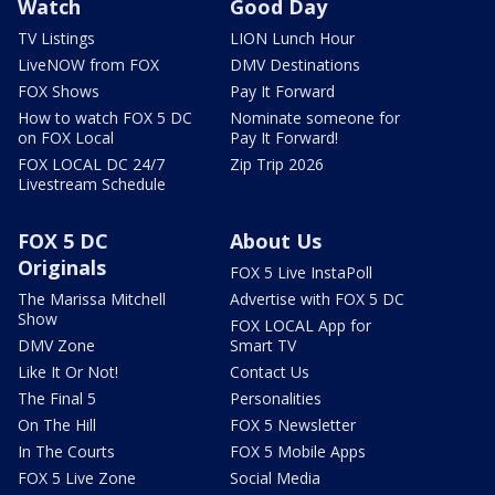
Watch
Good Day
TV Listings
LION Lunch Hour
LiveNOW from FOX
DMV Destinations
FOX Shows
Pay It Forward
How to watch FOX 5 DC
Nominate someone for
on FOX Local
Pay It Forward!
FOX LOCAL DC 24/7
Zip Trip 2026
Livestream Schedule
FOX 5 DC
About Us
Originals
FOX 5 Live InstaPoll
The Marissa Mitchell
Advertise with FOX 5 DC
Show
FOX LOCAL App for
DMV Zone
Smart TV
Like It Or Not!
Contact Us
The Final 5
Personalities
On The Hill
FOX 5 Newsletter
In The Courts
FOX 5 Mobile Apps
FOX 5 Live Zone
Social Media