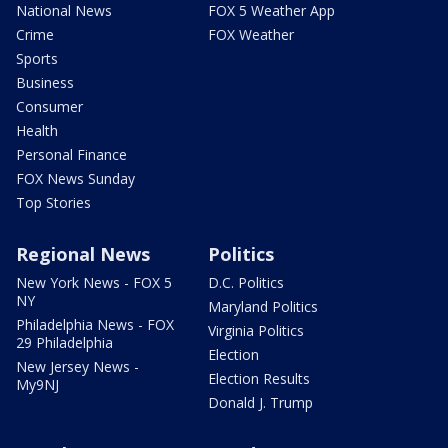
National News
FOX 5 Weather App
Crime
FOX Weather
Sports
Business
Consumer
Health
Personal Finance
FOX News Sunday
Top Stories
Regional News
Politics
New York News - FOX 5
D.C. Politics
NY
Maryland Politics
Philadelphia News - FOX
Virginia Politics
29 Philadelphia
Election
New Jersey News -
Election Results
My9NJ
Donald J. Trump