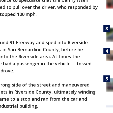
 police to speculate that the Camry itself
ied to pull over the driver, who responded by
 topped 100 mph.
ound 91 Freeway and sped into Riverside
s in San Bernardino County, before he
nto the Riverside area. At times the
 had a passenger in the vehicle -- tossed
 drove.
wrong side of the street and maneuvered
reets in Riverside County, ultimately winding
came to a stop and ran from the car and
dustrial building.