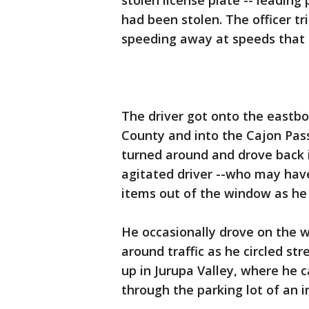
stolen license plate -- leading
had been stolen. The officer tr
speeding away at speeds that
The driver got onto the eastb
County and into the Cajon Pas
turned around and drove back i
agitated driver --who may have
items out of the window as he
He occasionally drove on the 
around traffic as he circled st
up in Jurupa Valley, where he 
through the parking lot of an in