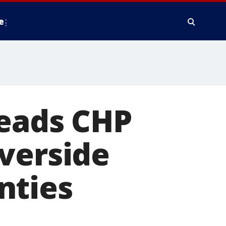
e
leads CHP
verside
nties