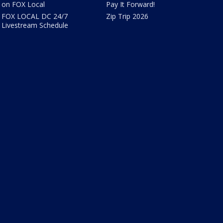
on FOX Local
Pay It Forward!
FOX LOCAL DC 24/7
Zip Trip 2026
Livestream Schedule