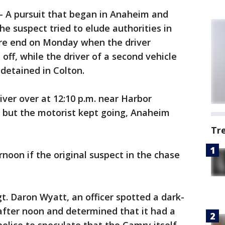
-
A pursuit that began in Anaheim and
e suspect tried to elude authorities in
rre end on Monday when the driver
off, while the driver of a second vehicle
detained in Colton.
iver over at 12:10 p.m. near Harbor
 but the motorist kept going, Anaheim
Tr
ernoon if the original suspect in the chase
t. Daron Wyatt, an officer spotted a dark-
after noon and determined that it had a