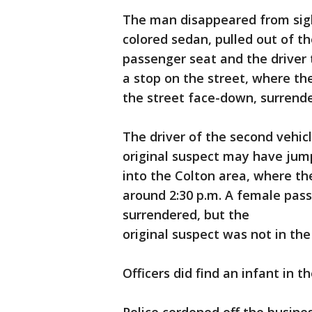
The man disappeared from sight
colored sedan, pulled out of t
passenger seat and the driver 
a stop on the street, where 
the street face-down, surrende
The driver of the second vehic
original suspect may have jump
into the Colton area, where th
around 2:30 p.m. A female pass
surrendered, but the
original suspect was not in the
Officers did find an infant in t