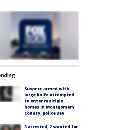
ending
Suspect armed with
large knife attempted
to enter multiple
homes in Montgomery
County, police say
3 arrested, 2 wanted for