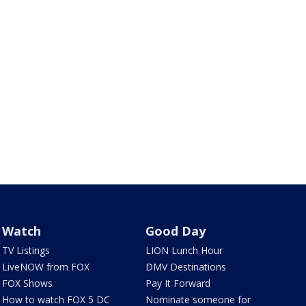
Watch
Good Day
TV Listings
LION Lunch Hour
LiveNOW from FOX
DMV Destinations
FOX Shows
Pay It Forward
How to watch FOX 5 DC
Nominate someone for