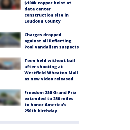
$100k copper heist at
data center
construction site in
Loudoun County
Charges dropped
against all Reflecting
Pool vandalism suspects
Teen held without bail
after shooting at
Westfield Wheaton Mall
as new video released
Freedom 250 Grand Prix
extended to 250 miles
to honor America’s
250th birthday