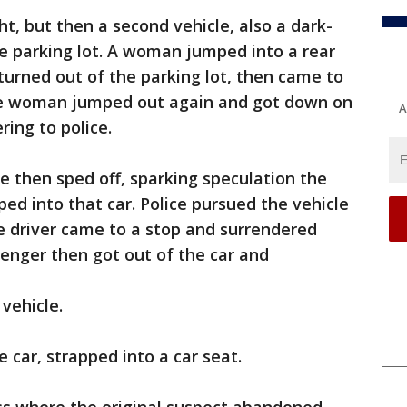
, but then a second vehicle, also a dark-
he parking lot. A woman jumped into a rear
turned out of the parking lot, then came to
the woman jumped out again and got down on
A
ring to police.
le then sped off, sparking speculation the
ed into that car. Police pursued the vehicle
e driver came to a stop and surrendered
enger then got out of the car and
 vehicle.
he car, strapped into a car seat.