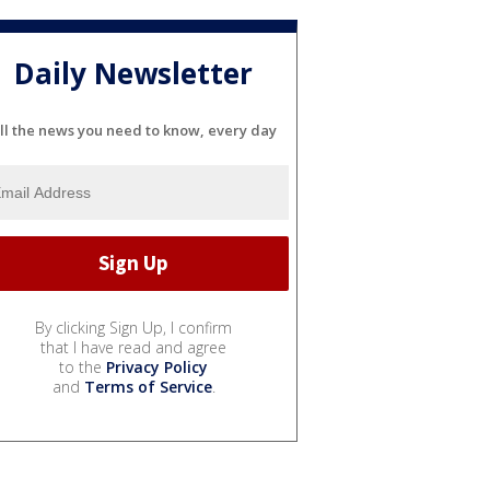
Daily Newsletter
ll the news you need to know, every day
By clicking Sign Up, I confirm
that I have read and agree
to the
Privacy Policy
and
Terms of Service
.