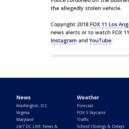
Police cordoned off the busin
the allegedly stolen vehicle.
Copyright 2018
FOX 11 Los Ang
news alerts or to watch FOX 1
Instagram
and
YouTube
.
News
Weather
Washington, D.C.
Forecast
Virginia
FOX 5 Skycams
Maryland
Traffic
24/7 DC LIVE: News &
School Closings & Delays