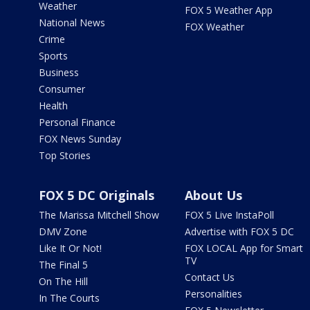
Weather
FOX 5 Weather App
National News
FOX Weather
Crime
Sports
Business
Consumer
Health
Personal Finance
FOX News Sunday
Top Stories
FOX 5 DC Originals
About Us
The Marissa Mitchell Show
FOX 5 Live InstaPoll
DMV Zone
Advertise with FOX 5 DC
Like It Or Not!
FOX LOCAL App for Smart
TV
The Final 5
Contact Us
On The Hill
Personalities
In The Courts