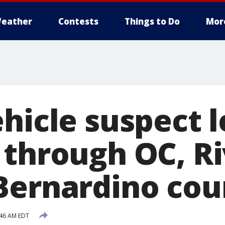
eather
Contests
Things to Do
Mor
ehicle suspect 
 through OC, Ri
Bernardino cou
:46 AM EDT