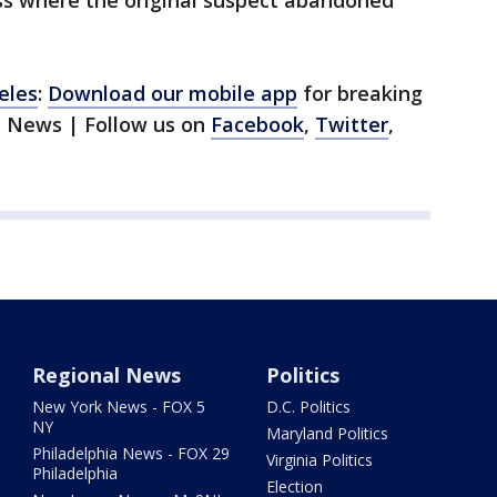
ess where the original suspect abandoned
eles
:
Download our mobile app
for breaking
1 News | Follow us on
Facebook
,
Twitter
,
Regional News
Politics
New York News - FOX 5
D.C. Politics
NY
Maryland Politics
Philadelphia News - FOX 29
Virginia Politics
Philadelphia
Election