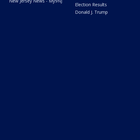
New Jersey News - My9NJ
Election Results
Donald J. Trump