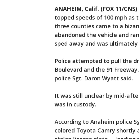
ANAHEIM, Calif. (FOX 11/CNS)
topped speeds of 100 mph as th
three counties came to a biza
abandoned the vehicle and ran 
sped away and was ultimately 
Police attempted to pull the dr
Boulevard and the 91 Freeway,
police Sgt. Daron Wyatt said.
It was still unclear by mid-aft
was in custody.
According to Anaheim police Sg
colored Toyota Camry shortly 