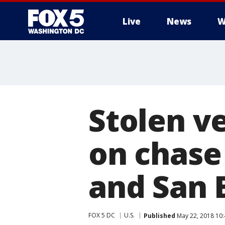
Live
News
W
Stolen v
on chase
and San 
FOX 5 DC
U.S.
Published
May 22, 2018 10