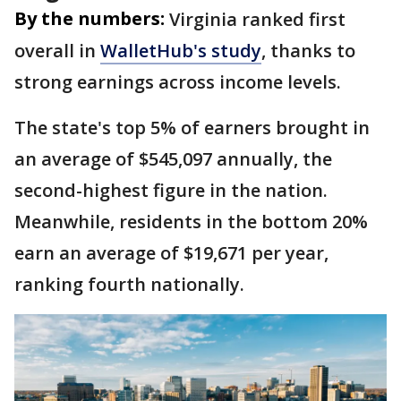
By the numbers:
Virginia ranked first
overall in
WalletHub's study
, thanks to
strong earnings across income levels.
The state's top 5% of earners brought in
an average of $545,097 annually, the
second-highest figure in the nation.
Meanwhile, residents in the bottom 20%
earn an average of $19,671 per year,
ranking fourth nationally.