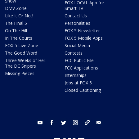
Show
FOX LOCAL App for
DMV Zone
Smart TV
Like It Or Not!
Contact Us
The Final 5
Personalities
On The Hill
FOX 5 Newsletter
In The Courts
FOX 5 Mobile Apps
FOX 5 Live Zone
Social Media
The Good Word
Contests
Three Weeks of Hell:
FCC Public File
The DC Snipers
FCC Applications
Missing Pieces
Internships
Jobs at FOX 5
Closed Captioning
youtube
facebook
twitter
instagram
tiktok
email