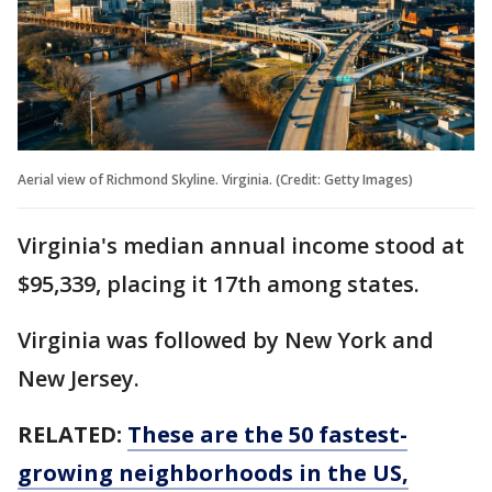
Aerial view of Richmond Skyline. Virginia. (Credit: Getty Images)
Virginia's median annual income stood at
$95,339, placing it 17th among states.
Virginia was followed by New York and
New Jersey.
RELATED:
These are the 50 fastest-
growing neighborhoods in the US,