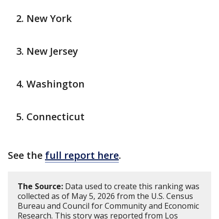
New York
New Jersey
Washington
Connecticut
See the
full report here
.
The Source:
Data used to create this ranking was
collected as of May 5, 2026 from the U.S. Census
Bureau and Council for Community and Economic
Research. This story was reported from Los