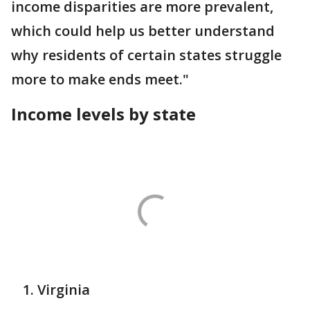
income disparities are more prevalent,
which could help us better understand
why residents of certain states struggle
more to make ends meet."
Income levels by state
Virginia