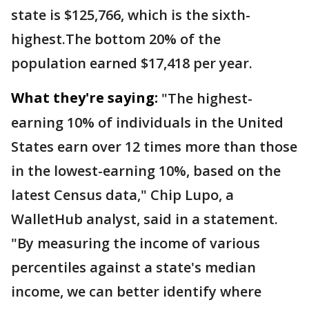
state is $125,766, which is the sixth-
highest.The bottom 20% of the
population earned $17,418 per year.
What they're saying:
"The highest-
earning 10% of individuals in the United
States earn over 12 times more than those
in the lowest-earning 10%, based on the
latest Census data," Chip Lupo, a
WalletHub analyst, said in a statement.
"By measuring the income of various
percentiles against a state's median
income, we can better identify where