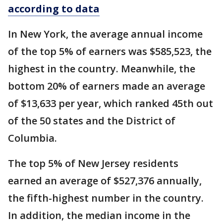
according to data
In New York, the average annual income
of the top 5% of earners was $585,523, the
highest in the country. Meanwhile, the
bottom 20% of earners made an average
of $13,633 per year, which ranked 45th out
of the 50 states and the District of
Columbia.
The top 5% of New Jersey residents
earned an average of $527,376 annually,
the fifth-highest number in the country.
In addition, the median income in the