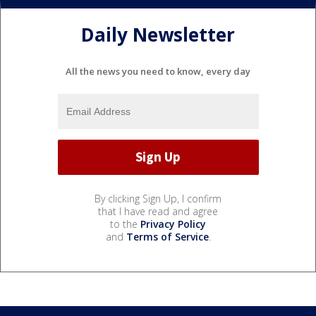
Daily Newsletter
All the news you need to know, every day
By clicking Sign Up, I confirm
that I have read and agree
to the
Privacy Policy
and
Terms of Service
.