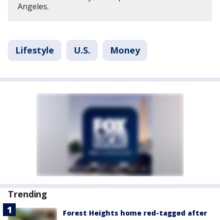
Angeles.
Lifestyle
U.S.
Money
Trending
Forest Heights home red-tagged after