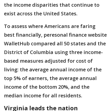
the income disparities that continue to
exist across the United States.
To assess where Americans are faring
best financially, peresonal finance website
WalletHub compared all 50 states and the
District of Columbia using three income-
based measures adjusted for cost of
living: the average annual income of the
top 5% of earners, the average annual
income of the bottom 20%, and the
median income for all residents.
Virginia leads the nation