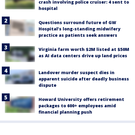
crash involving police cruiser: 4 sent to
hospital
Questions surround future of GW
Hospital’s long-standing midwifery
practice as patients seek answers
Virginia farm worth $2M listed at $50M
as AI data centers drive up land prices
Landover murder suspect dies in
apparent suicide after deadly business
dispute
Howard University offers retirement
packages to 600+ employees amid
financial planning push