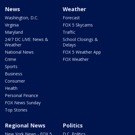
News
Weather
Washington, D.C.
Forecast
Virginia
FOX 5 Skycams
Maryland
Traffic
24/7 DC LIVE: News &
School Closings &
Weather
Delays
National News
FOX 5 Weather App
Crime
FOX Weather
Sports
Business
Consumer
Health
Personal Finance
FOX News Sunday
Top Stories
Regional News
Politics
New York News - FOX 5
D.C. Politics