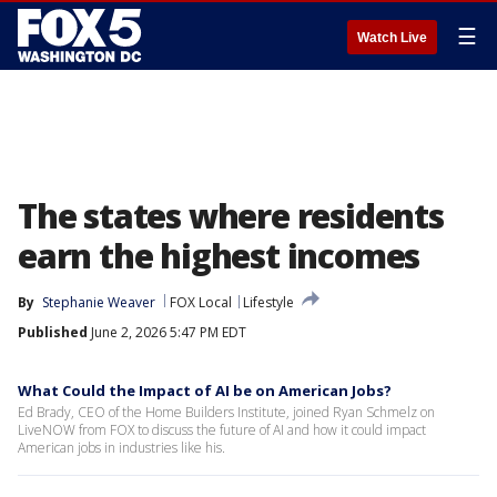
☰
Watch Live
The states where residents
earn the highest incomes
By
Stephanie Weaver
FOX Local
Lifestyle
Published
June 2, 2026 5:47 PM EDT
What Could the Impact of AI be on American Jobs?
Ed Brady, CEO of the Home Builders Institute, joined Ryan Schmelz on
LiveNOW from FOX to discuss the future of AI and how it could impact
American jobs in industries like his.