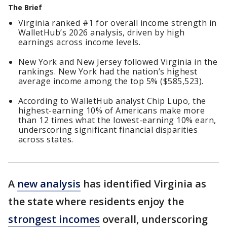
The Brief
Virginia ranked #1 for overall income strength in
WalletHub’s 2026 analysis, driven by high
earnings across income levels.
New York and New Jersey followed Virginia in the
rankings. New York had the nation’s highest
average income among the top 5% ($585,523).
According to WalletHub analyst Chip Lupo, the
highest-earning 10% of Americans make more
than 12 times what the lowest-earning 10% earn,
underscoring significant financial disparities
across states.
A
new analysis
has identified Virginia as
the state where residents enjoy the
strongest incomes
overall, underscoring