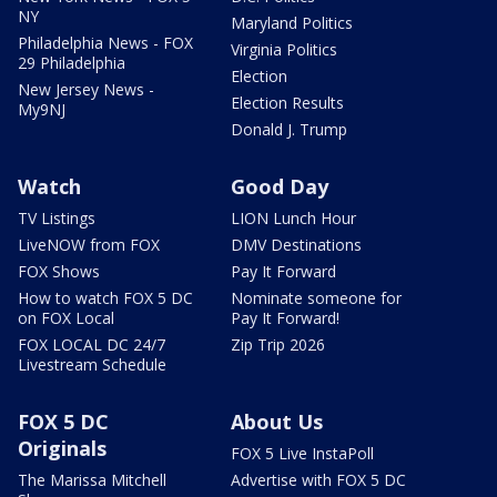
NY
Maryland Politics
Philadelphia News - FOX
Virginia Politics
29 Philadelphia
Election
New Jersey News -
Election Results
My9NJ
Donald J. Trump
Watch
Good Day
TV Listings
LION Lunch Hour
LiveNOW from FOX
DMV Destinations
FOX Shows
Pay It Forward
How to watch FOX 5 DC
Nominate someone for
on FOX Local
Pay It Forward!
FOX LOCAL DC 24/7
Zip Trip 2026
Livestream Schedule
FOX 5 DC
About Us
Originals
FOX 5 Live InstaPoll
The Marissa Mitchell
Advertise with FOX 5 DC