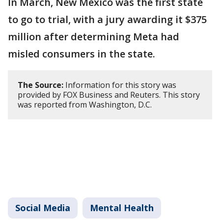
In March, New Mexico was the first state
to go to trial, with a jury awarding it $375
million after determining Meta had
misled consumers in the state.
The Source:
Information for this story was
provided by FOX Business and Reuters. This story
was reported from Washington, D.C.
Social Media
Mental Health