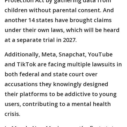
Protection Act by gathering data from
children without parental consent. And
another 14 states have brought claims
under their own laws, which will be heard
at a separate trial in 2027.
Additionally, Meta, Snapchat, YouTube
and TikTok are facing multiple lawsuits in
both federal and state court over
accusations they knowingly designed
their platforms to be addictive to young
users, contributing to a mental health
crisis.