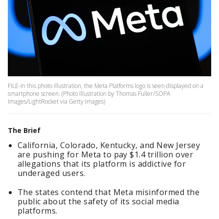
FILE-In this photo illustration, the Meta Platforms logo is seen displayed on a
smartphone screen. (Photo Illustration by Thomas Fuller/SOPA
Images/LightRocket via Getty Images)
The Brief
California, Colorado, Kentucky, and New Jersey
are pushing for Meta to pay $1.4 trillion over
allegations that its platform is addictive for
underaged users.
The states contend that Meta misinformed the
public about the safety of its social media
platforms.