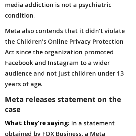
media addiction is not a psychiatric
condition.
Meta also contends that it didn’t violate
the Children's Online Privacy Protection
Act since the organization promoted
Facebook and Instagram to a wider
audience and not just children under 13
years of age.
Meta releases statement on the
case
What they're saying:
In a statement
obtained by FOX Business, a Meta