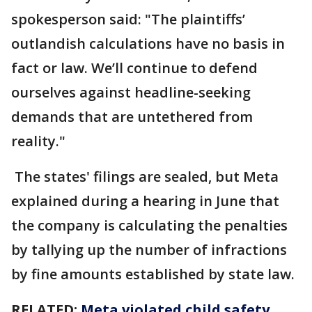
spokesperson said: "The plaintiffs’
outlandish calculations have no basis in
fact or law. We’ll continue to defend
ourselves against headline-seeking
demands that are untethered from
reality."
The states' filings are sealed, but Meta
explained during a hearing in June that
the company is calculating the penalties
by tallying up the number of infractions
by fine amounts established by state law.
RELATED:
Meta violated child safety