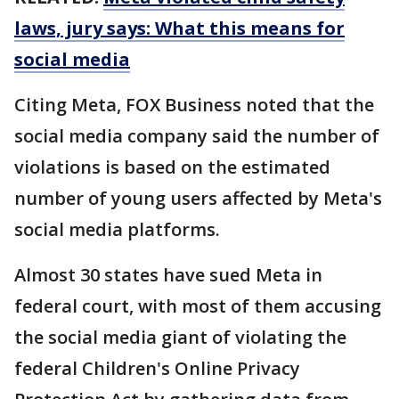
laws, jury says: What this means for
social media
Citing Meta, FOX Business noted that the
social media company said the number of
violations is based on the estimated
number of young users affected by Meta's
social media platforms.
Almost 30 states have sued Meta in
federal court, with most of them accusing
the social media giant of violating the
federal Children's Online Privacy