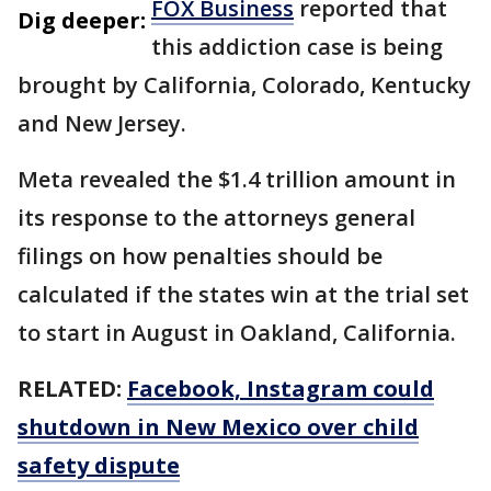
FOX Business
reported that
Dig deeper:
this addiction case is being
brought by California, Colorado, Kentucky
and New Jersey.
Meta revealed the $1.4 trillion amount in
its response to the attorneys general
filings on how penalties should be
calculated if the states win at the trial set
to start in August in Oakland, California.
RELATED:
Facebook, Instagram could
shutdown in New Mexico over child
safety dispute