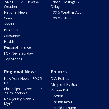
24/7 DC LIVE: News &
School Closings &
Weather
Delays
National News
FOX 5 Weather App
Crime
FOX Weather
Sports
Business
Consumer
Health
Personal Finance
FOX News Sunday
Top Stories
Regional News
Politics
New York News - FOX 5
D.C. Politics
NY
Maryland Politics
Philadelphia News - FOX
Virginia Politics
29 Philadelphia
Election
New Jersey News -
Election Results
My9NJ
Donald J. Trump