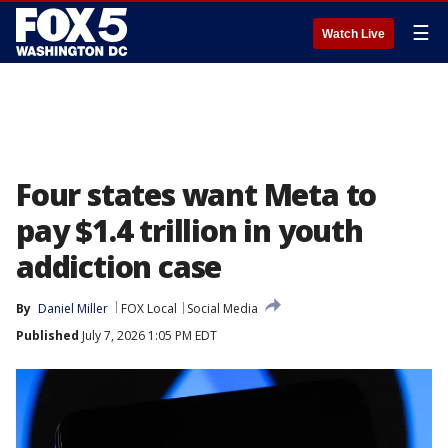
☰
Watch Live
Four states want Meta to
pay $1.4 trillion in youth
addiction case
By
Daniel Miller
FOX Local
Social Media
Published
July 7, 2026 1:05 PM EDT