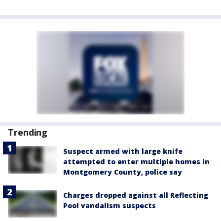
Trending
Suspect armed with large knife
attempted to enter multiple homes in
Montgomery County, police say
Charges dropped against all Reflecting
Pool vandalism suspects