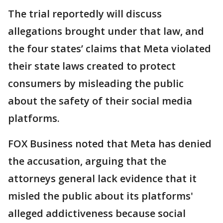
The trial reportedly will discuss
allegations brought under that law, and
the four states’ claims that Meta violated
their state laws created to protect
consumers by misleading the public
about the safety of their social media
platforms.
FOX Business noted that Meta has denied
the accusation, arguing that the
attorneys general lack ‌evidence that it
⁠misled the public about its platforms'
alleged addictiveness because social