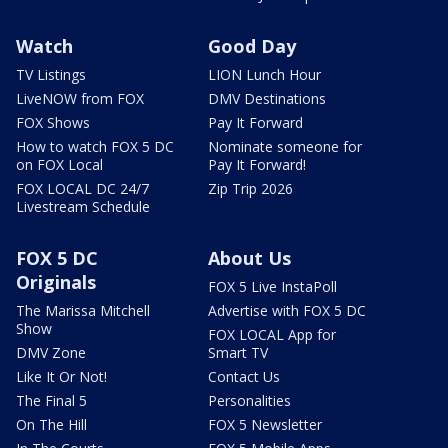
Watch
Good Day
TV Listings
LION Lunch Hour
LiveNOW from FOX
DMV Destinations
FOX Shows
Pay It Forward
How to watch FOX 5 DC
Nominate someone for
on FOX Local
Pay It Forward!
FOX LOCAL DC 24/7
Zip Trip 2026
Livestream Schedule
FOX 5 DC
About Us
Originals
FOX 5 Live InstaPoll
The Marissa Mitchell
Advertise with FOX 5 DC
Show
FOX LOCAL App for
DMV Zone
Smart TV
Like It Or Not!
Contact Us
The Final 5
Personalities
On The Hill
FOX 5 Newsletter