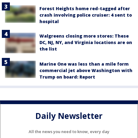
Forest Heights home red-tagged after
crash involving police cruiser: 4 sent to
hospital
Walgreens closing more stores: These
DC, NJ, NY, and Virginia locations are on
the list
Marine One was less than a mile form
commercial jet above Washington with
Trump on board: Report
Daily Newsletter
All the news you need to know, every day