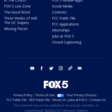
In The Courts
FOX 5 Mobile Apps
FOX 5 Live Zone
Social Media
The Good Word
Contests
Three Weeks of Hell:
FCC Public File
The DC Snipers
FCC Applications
Missing Pieces
Internships
Jobs at FOX 5
Closed Captioning
youtube
facebook
twitter
instagram
tiktok
email
Privacy Policy
Terms of Use
Your Privacy Choices
FCC Public File
EEO Public File
About Us
Jobs at FOX 5
Contact Us
This material may not be published, broadcast, rewritten, or
redistributed. ©2026 FOX Television Stations