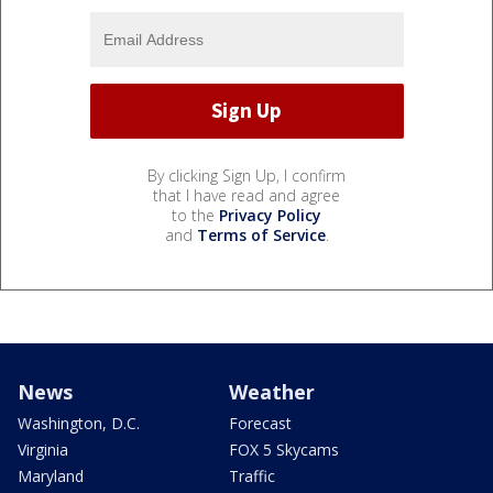
By clicking Sign Up, I confirm
that I have read and agree
to the
Privacy Policy
and
Terms of Service
.
News
Weather
Washington, D.C.
Forecast
Virginia
FOX 5 Skycams
Maryland
Traffic