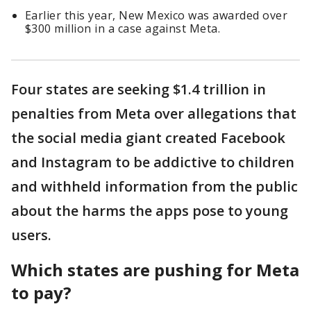
Earlier this year, New Mexico was awarded over
$300 million in a case against Meta.
Four states are seeking $1.4 trillion in
penalties from Meta over allegations that
the social media giant created Facebook
and Instagram to be addictive to children
and withheld information from the public
about the harms the apps pose to young
users.
Which states are pushing for Meta
to pay?