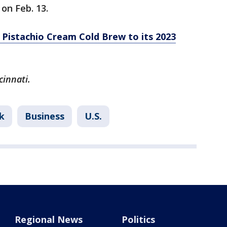
on Feb. 13.
Pistachio Cream Cold Brew to its 2023
cinnati.
k
Business
U.S.
Regional News
Politics