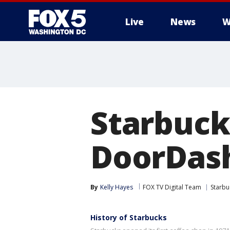
Live
News
W
Starbuck
DoorDash
By
Kelly Hayes
FOX TV Digital Team
Starbu
History of Starbucks