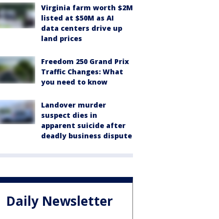
Virginia farm worth $2M
listed at $50M as AI
data centers drive up
land prices
Freedom 250 Grand Prix
Traffic Changes: What
you need to know
Landover murder
suspect dies in
apparent suicide after
deadly business dispute
Daily Newsletter