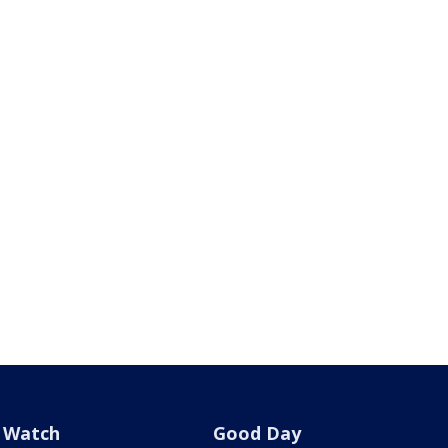
Watch
Good Day