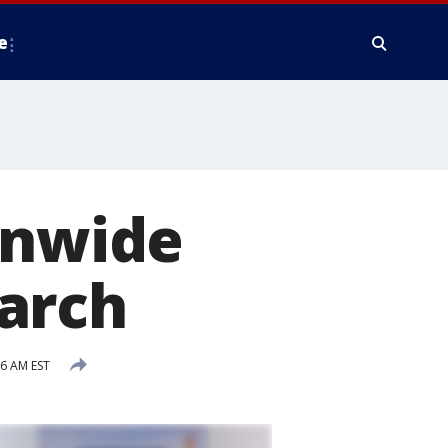
e
onwide
arch
36 AM EST