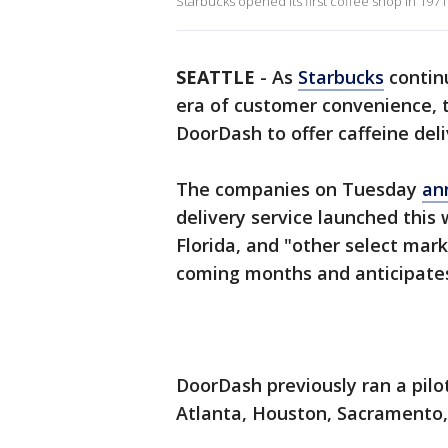
Starbucks opened its first coffee shop in 1971
SEATTLE
-
As
Starbucks
contin
era of customer convenience, t
DoorDash to offer caffeine del
The companies on Tuesday
an
delivery service launched this 
Florida, and "other select mark
coming months and anticipates 
DoorDash previously ran a pilot
Atlanta, Houston, Sacramento, 