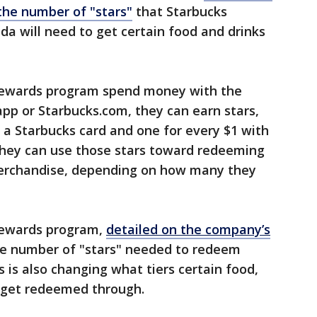
the number of "stars"
that Starbucks
da will need to get certain food and drinks
rewards program spend money with the
app or Starbucks.com, they can earn stars,
h a Starbucks card and one for every $1 with
, they can use those stars toward redeeming
merchandise, depending on how many they
Rewards program,
detailed on the company’s
the number of "stars" needed to redeem
s is also changing what tiers certain food,
n get redeemed through.