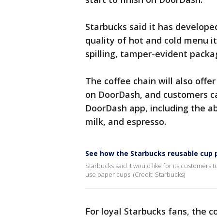
Starbucks said it has develope
quality of hot and cold menu it
spilling, tamper-evident packag
The coffee chain will also off
on DoorDash, and customers ca
DoorDash app, including the ab
milk, and espresso.
See how the Starbucks reusable cup 
Starbucks said it would like for its customer
use paper cups. (Credit: Starbucks)
For loyal Starbucks fans, the