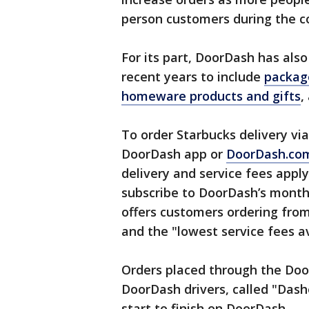
person customers during the
For its part, DoorDash has also
recent years to include
packag
homeware products and gifts
,
To order Starbucks delivery v
DoorDash app or
DoorDash.co
delivery and service fees apply
subscribe to DoorDash’s mont
offers customers ordering fro
and the "lowest service fees a
Orders placed through the Doo
DoorDash drivers, called "Dash
start to finish on DoorDash.