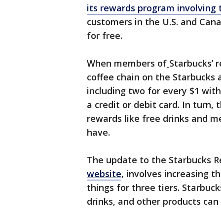
its rewards program involving 
customers in the U.S. and Cana
for free.
When members of
Starbucks’ 
coffee chain on the Starbucks 
including two for every $1 wit
a credit or debit card. In turn
rewards like free drinks and 
have.
The update to the Starbucks 
website
, involves increasing 
things for three tiers. Starbuck
drinks, and other products ca