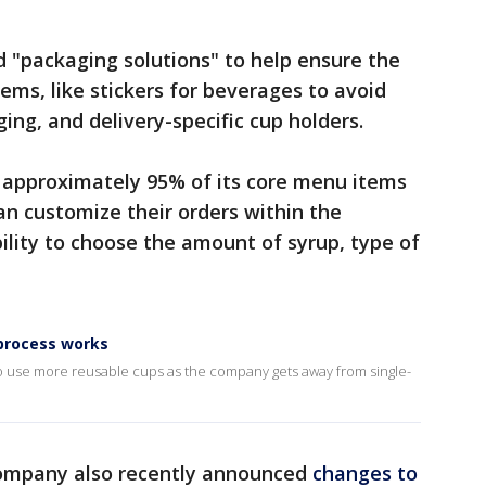
d "packaging solutions" to help ensure the
ems, like stickers for beverages to avoid
ing, and delivery-specific cup holders.
er approximately 95% of its core menu items
n customize their orders within the
ility to choose the amount of syrup, type of
process works
s to use more reusable cups as the company gets away from single-
 company also recently announced
changes to