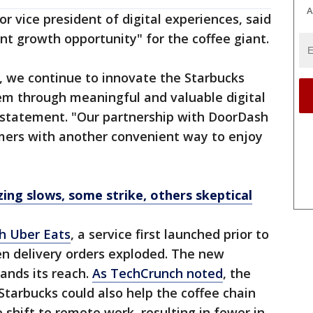
A
or vice president of digital experiences, said
ant growth opportunity" for the coffee giant.
, we continue to innovate the Starbucks
em through meaningful and valuable digital
a statement. "Our partnership with DoorDash
omers with another convenient way to enjoy
zing slows, some strike, others skeptical
h Uber Eats
, a service first launched prior to
 delivery orders exploded. The new
ands its reach.
As TechCrunch noted
, the
Starbucks could also help the coffee chain
shift to remote work, resulting in fewer in-