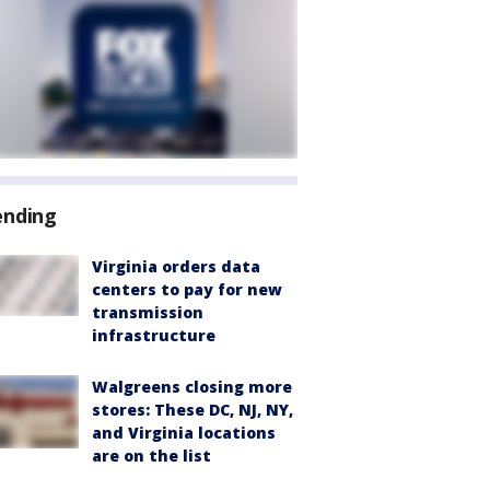
ending
Virginia orders data
centers to pay for new
transmission
infrastructure
Walgreens closing more
stores: These DC, NJ, NY,
and Virginia locations
are on the list