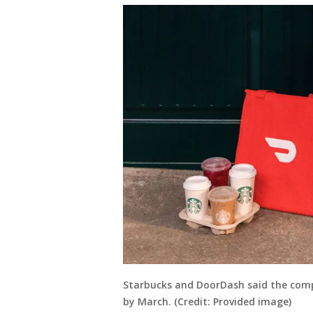
Starbucks and DoorDash said the compan
by March. (Credit: Provided image)