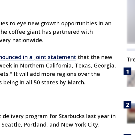
.
ues to eye new growth opportunities in an
he coffee giant has partnered with
ivery nationwide.
nounced in a joint statement
that the new
Tr
week in Northern California, Texas, Georgia,
ets." It will add more regions over the
being in all 50 states by March.
 delivery program for Starbucks last year in
Seattle, Portland, and New York City.