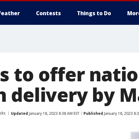
eather
Contests
Things to Do
Mor
s to offer nati
 delivery by M
cks
Updated
January 18, 2023 8:38 AM EST
Published
January 18, 2023 8: