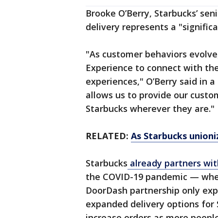
Brooke O’Berry, Starbucks’ seni
delivery represents a "signific
"As customer behaviors evolve
Experience to connect with th
experiences," O’Berry said in 
allows us to provide our cust
Starbucks wherever they are."
RELATED:
As Starbucks unioni
Starbucks
already partners wit
the COVID-19 pandemic — when
DoorDash partnership only exp
expanded delivery options for 
increase orders as more people 