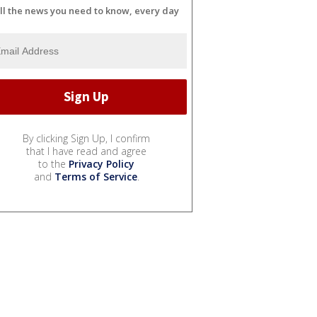
ll the news you need to know, every day
By clicking Sign Up, I confirm
that I have read and agree
to the
Privacy Policy
and
Terms of Service
.