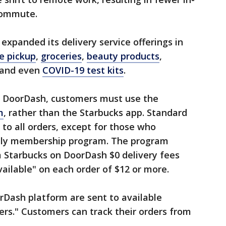
 commute.
 expanded its delivery service offerings in
e pickup
,
groceries
,
beauty products
,
 and even
COVID-19 test kits
.
ia DoorDash, customers must use the
m
, rather than the Starbucks app. Standard
 to all orders, except for those who
hly membership program. The program
m Starbucks on DoorDash $0 delivery fees
vailable" on each order of $12 or more.
rDash platform are sent to available
ers." Customers can track their orders from