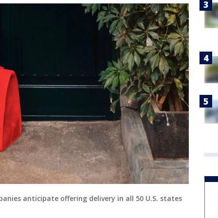
ies anticipate offering delivery in all 50 U.S. states