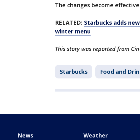
The changes become effective 
RELATED:
Starbucks adds new 
winter menu
This story was reported from Cin
Starbucks
Food and Drin
News
Weather