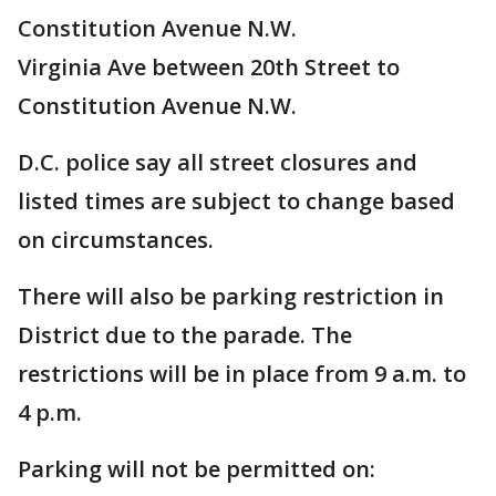
Constitution Avenue N.W.
Virginia Ave between 20th Street to
Constitution Avenue N.W.
D.C. police say all street closures and
listed times are subject to change based
on circumstances.
There will also be parking restriction in
District due to the parade. The
restrictions will be in place from 9 a.m. to
4 p.m.
Parking will not be permitted on: