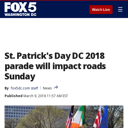
☰
Watch Live
St. Patrick's Day DC 2018
parade will impact roads
Sunday
By
fox5dc.com staff
News
Published
March 9, 2018 11:57 AM EST