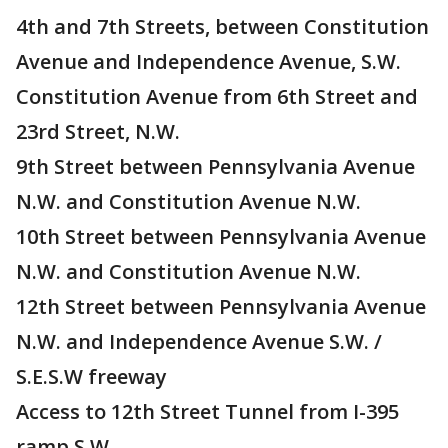
4th and 7th Streets, between Constitution
Avenue and Independence Avenue, S.W.
Constitution Avenue from 6th Street and
23rd Street, N.W.
9th Street between Pennsylvania Avenue
N.W. and Constitution Avenue N.W.
10th Street between Pennsylvania Avenue
N.W. and Constitution Avenue N.W.
12th Street between Pennsylvania Avenue
N.W. and Independence Avenue S.W. /
S.E.S.W freeway
Access to 12th Street Tunnel from I-395
ramp S.W.