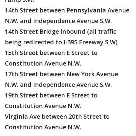
14th Street between Pennsylvania Avenue
N.W. and Independence Avenue S.W.
14th Street Bridge inbound (all traffic
being redirected to I-395 Freeway S.W)
15th Street between E Street to
Constitution Avenue N.W.
17th Street between New York Avenue
N.W. and Independence Avenue S.W.
19th Street between E Street to
Constitution Avenue N.W.
Virginia Ave between 20th Street to
Constitution Avenue N.W.