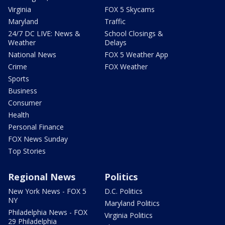
Virginia
FOX 5 Skycams
Maryland
Traffic
24/7 DC LIVE: News &
School Closings &
Weather
Delays
National News
FOX 5 Weather App
Crime
FOX Weather
Sports
Business
Consumer
Health
Personal Finance
FOX News Sunday
Top Stories
Regional News
Politics
New York News - FOX 5
D.C. Politics
NY
Maryland Politics
Philadelphia News - FOX
Virginia Politics
29 Philadelphia