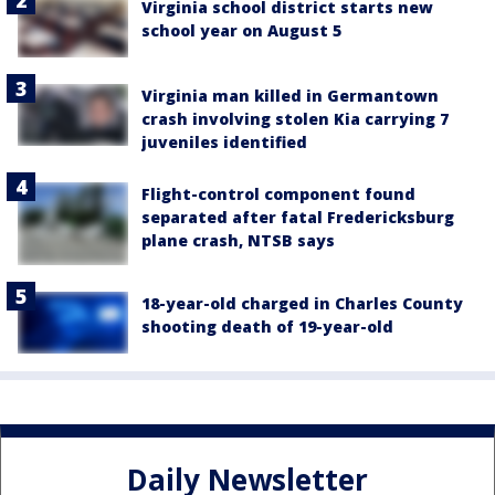
Virginia school district starts new
school year on August 5
Virginia man killed in Germantown
crash involving stolen Kia carrying 7
juveniles identified
Flight-control component found
separated after fatal Fredericksburg
plane crash, NTSB says
18-year-old charged in Charles County
shooting death of 19-year-old
Daily Newsletter