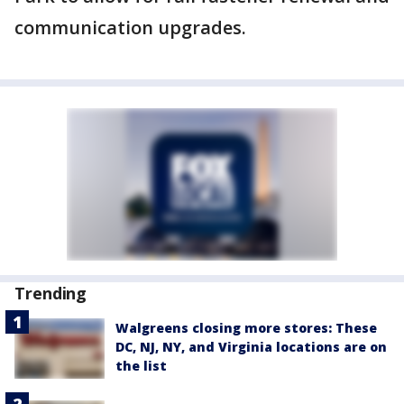
communication upgrades.
Trending
Walgreens closing more stores: These
DC, NJ, NY, and Virginia locations are on
the list