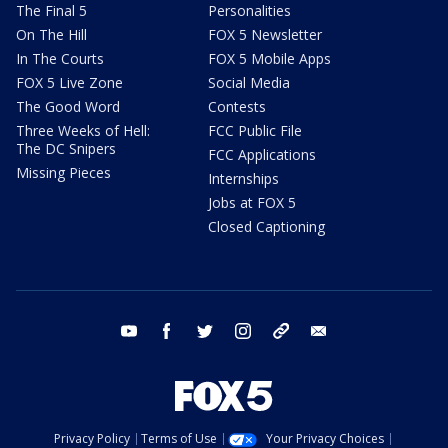
The Final 5
Personalities
On The Hill
FOX 5 Newsletter
In The Courts
FOX 5 Mobile Apps
FOX 5 Live Zone
Social Media
The Good Word
Contests
Three Weeks of Hell:
FCC Public File
The DC Snipers
FCC Applications
Missing Pieces
Internships
Jobs at FOX 5
Closed Captioning
youtube
facebook
twitter
instagram
tiktok
email
Privacy Policy
Terms of Use
Your Privacy Choices