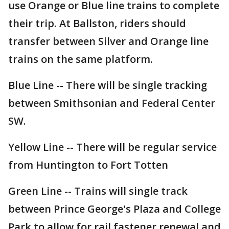
use Orange or Blue line trains to complete
their trip. At Ballston, riders should
transfer between Silver and Orange line
trains on the same platform.
Blue Line -- There will be single tracking
between Smithsonian and Federal Center
SW.
Yellow Line -- There will be regular service
from Huntington to Fort Totten
Green Line -- Trains will single track
between Prince George's Plaza and College
Park to allow for rail fastener renewal and