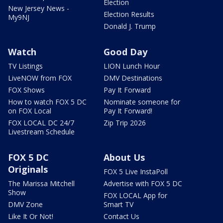
Election
New Jersey News -
Election Results
My9NJ
Donald J. Trump
Watch
Good Day
TV Listings
LION Lunch Hour
LiveNOW from FOX
DMV Destinations
FOX Shows
Pay It Forward
How to watch FOX 5 DC
Nominate someone for
on FOX Local
Pay It Forward!
FOX LOCAL DC 24/7
Zip Trip 2026
Livestream Schedule
FOX 5 DC
About Us
Originals
FOX 5 Live InstaPoll
The Marissa Mitchell
Advertise with FOX 5 DC
Show
FOX LOCAL App for
DMV Zone
Smart TV
Like It Or Not!
Contact Us