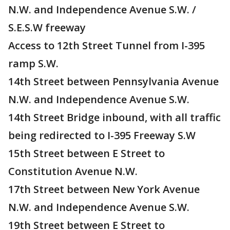
N.W. and Independence Avenue S.W. /
S.E.S.W freeway
Access to 12th Street Tunnel from I-395
ramp S.W.
14th Street between Pennsylvania Avenue
N.W. and Independence Avenue S.W.
14th Street Bridge inbound, with all traffic
being redirected to I-395 Freeway S.W
15th Street between E Street to
Constitution Avenue N.W.
17th Street between New York Avenue
N.W. and Independence Avenue S.W.
19th Street between E Street to