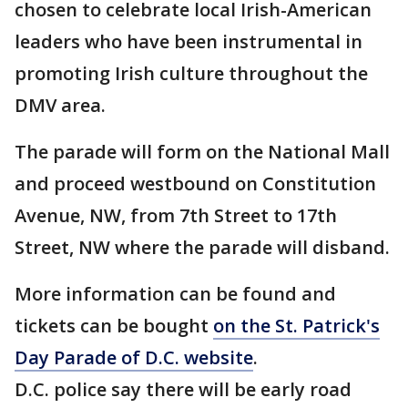
chosen to celebrate local Irish-American
leaders who have been instrumental in
promoting Irish culture throughout the
DMV area.
The parade will form on the National Mall
and proceed westbound on Constitution
Avenue, NW, from 7th Street to 17th
Street, NW where the parade will disband.
More information can be found and
tickets can be bought
on the St. Patrick's
Day Parade of D.C. website
.
D.C. police say there will be early road