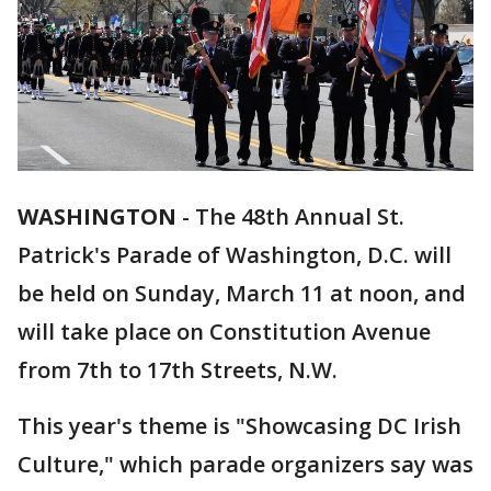
WASHINGTON
-
The 48th Annual St.
Patrick's Parade of Washington, D.C. will
be held on Sunday, March 11 at noon, and
will take place on Constitution Avenue
from 7th to 17th Streets, N.W.
This year's theme is "Showcasing DC Irish
Culture," which parade organizers say was