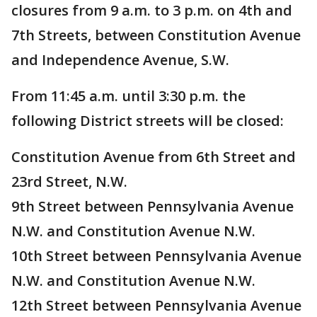
closures from 9 a.m. to 3 p.m. on 4th and
7th Streets, between Constitution Avenue
and Independence Avenue, S.W.
From 11:45 a.m. until 3:30 p.m. the
following District streets will be closed:
Constitution Avenue from 6th Street and
23rd Street, N.W.
9th Street between Pennsylvania Avenue
N.W. and Constitution Avenue N.W.
10th Street between Pennsylvania Avenue
N.W. and Constitution Avenue N.W.
12th Street between Pennsylvania Avenue