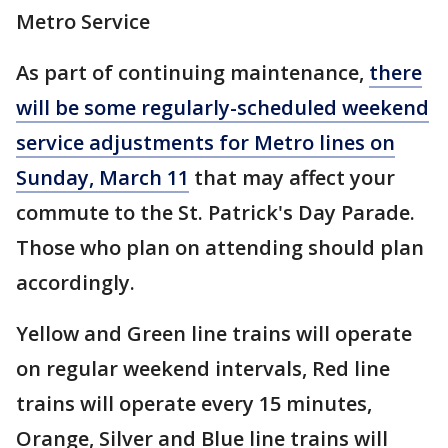
Metro Service
As part of continuing maintenance,
there
will be some regularly-scheduled weekend
service adjustments for Metro lines on
Sunday, March 11
that may affect your
commute to the St. Patrick's Day Parade.
Those who plan on attending should plan
accordingly.
Yellow and Green line trains will operate
on regular weekend intervals, Red line
trains will operate every 15 minutes,
Orange, Silver and Blue line trains will