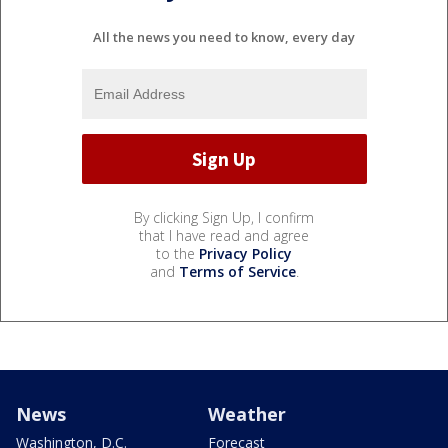
All the news you need to know, every day
By clicking Sign Up, I confirm
that I have read and agree
to the
Privacy Policy
and
Terms of Service
.
News
Weather
Washington, D.C.
Forecast