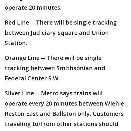
operate 20 minutes.
Red Line -- There will be single tracking
between Judiciary Square and Union
Station.
Orange Line -- There will be single
tracking between Smithsonian and
Federal Center S.W.
Silver Line -- Metro says trains will
operate every 20 minutes between Wiehle-
Reston East and Ballston only. Customers
traveling to/from other stations should