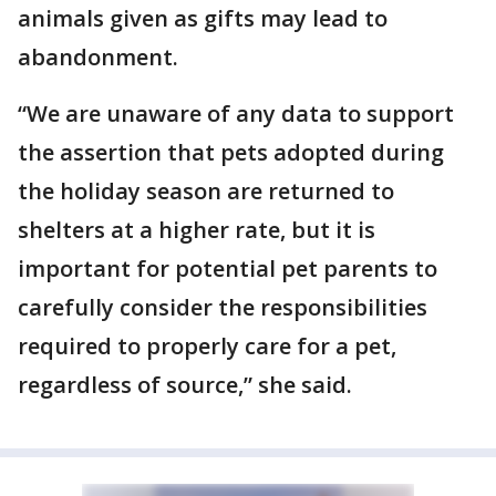
animals given as gifts may lead to
abandonment.
“We are unaware of any data to support
the assertion that pets adopted during
the holiday season are returned to
shelters at a higher rate, but it is
important for potential pet parents to
carefully consider the responsibilities
required to properly care for a pet,
regardless of source,” she said.