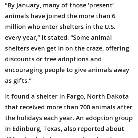
“By January, many of those ‘present’
animals have joined the more than 6
million who enter shelters in the U.S.
every year,” it stated. “Some animal
shelters even get in on the craze, offering
discounts or free adoptions and
encouraging people to give animals away
as gifts.”
It found a shelter in Fargo, North Dakota
that received more than 700 animals after
the holidays each year. An adoption group
in Edinburg, Texas, also reported about