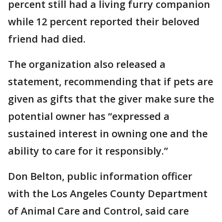
percent still had a living furry companion
while 12 percent reported their beloved
friend had died.
The organization also released a
statement, recommending that if pets are
given as gifts that the giver make sure the
potential owner has “expressed a
sustained interest in owning one and the
ability to care for it responsibly.”
Don Belton, public information officer
with the Los Angeles County Department
of Animal Care and Control, said care