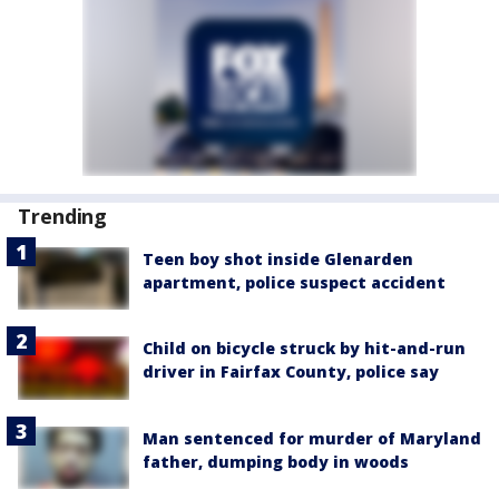
Trending
Teen boy shot inside Glenarden
apartment, police suspect accident
Child on bicycle struck by hit-and-run
driver in Fairfax County, police say
Man sentenced for murder of Maryland
father, dumping body in woods