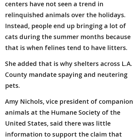
centers have not seen a trend in
relinquished animals over the holidays.
Instead, people end up bringing a lot of
cats during the summer months because
that is when felines tend to have litters.
She added that is why shelters across L.A.
County mandate spaying and neutering
pets.
Amy Nichols, vice president of companion
animals at the Humane Society of the
United States, said there was little
information to support the claim that