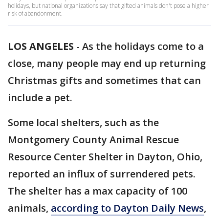
holidays, but national organizations say that gifted animals don't pose a higher
risk of abandonment.
LOS ANGELES
-
As the holidays come to a
close, many people may end up returning
Christmas gifts and sometimes that can
include a pet.
Some local shelters, such as the
Montgomery County Animal Rescue
Resource Center Shelter in Dayton, Ohio,
reported an influx of surrendered pets.
The shelter has a max capacity of 100
animals,
according to Dayton Daily News
,