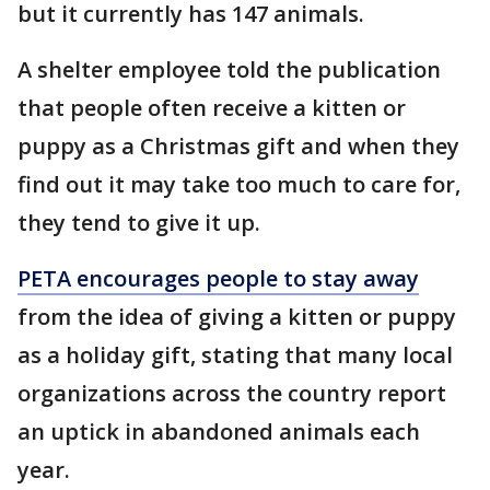
but it currently has 147 animals.
A shelter employee told the publication
that people often receive a kitten or
puppy as a Christmas gift and when they
find out it may take too much to care for,
they tend to give it up.
PETA encourages people to stay away
from the idea of giving a kitten or puppy
as a holiday gift, stating that many local
organizations across the country report
an uptick in abandoned animals each
year.