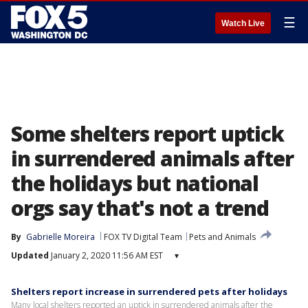
☰
Watch Live
Some shelters report uptick
in surrendered animals after
the holidays but national
orgs say that's not a trend
By
Gabrielle Moreira
FOX TV Digital Team
Pets and Animals
Updated
January 2, 2020 11:56 AM EST
▾
Shelters report increase in surrendered pets after holidays
Many local shelters reported an uptick in surrendered animals after the