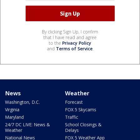
By clicking Sign Up, I confirm
that I have read and agree
to the
Privacy Policy
and
Terms of Service
.
News
Weather
Washington, D.C.
Forecast
Virginia
FOX 5 Skycams
Maryland
Traffic
24/7 DC LIVE: News &
School Closings &
Weather
Delays
National News
FOX 5 Weather App