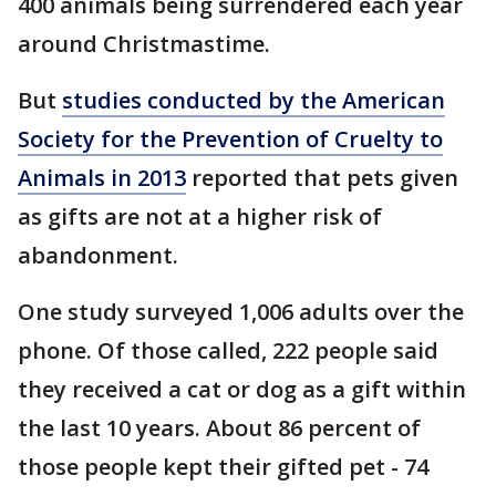
400 animals being surrendered each year
around Christmastime.
But
studies conducted by the American
Society for the Prevention of Cruelty to
Animals in 2013
reported that pets given
as gifts are not at a higher risk of
abandonment.
One study surveyed 1,006 adults over the
phone. Of those called, 222 people said
they received a cat or dog as a gift within
the last 10 years. About 86 percent of
those people kept their gifted pet - 74