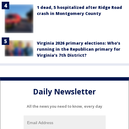
1 dead, 5 hospitalized after Ridge Road
crash in Montgomery County
Virginia 2026 primary elections: Who's
running in the Republican primary for
Virginia's 7th District?
Daily Newsletter
All the news you need to know, every day