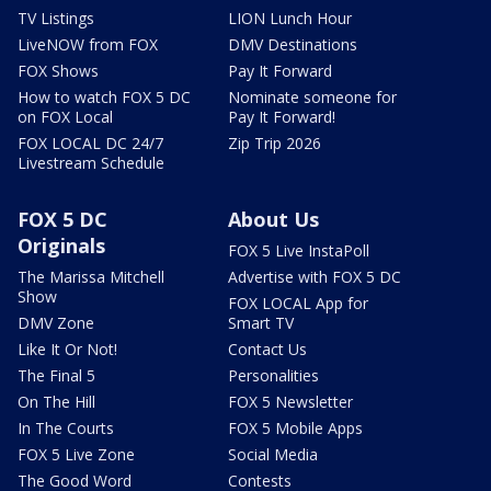
TV Listings
LION Lunch Hour
LiveNOW from FOX
DMV Destinations
FOX Shows
Pay It Forward
How to watch FOX 5 DC
Nominate someone for
on FOX Local
Pay It Forward!
FOX LOCAL DC 24/7
Zip Trip 2026
Livestream Schedule
FOX 5 DC
About Us
Originals
FOX 5 Live InstaPoll
The Marissa Mitchell
Advertise with FOX 5 DC
Show
FOX LOCAL App for
DMV Zone
Smart TV
Like It Or Not!
Contact Us
The Final 5
Personalities
On The Hill
FOX 5 Newsletter
In The Courts
FOX 5 Mobile Apps
FOX 5 Live Zone
Social Media
The Good Word
Contests