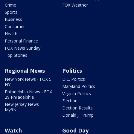
Crime
FOX Weather
Sports
Business
Consumer
Health
Personal Finance
FOX News Sunday
Top Stories
Regional News
Politics
New York News - FOX 5
D.C. Politics
NY
Maryland Politics
Philadelphia News - FOX
Virginia Politics
29 Philadelphia
Election
New Jersey News -
Election Results
My9NJ
Donald J. Trump
Watch
Good Day