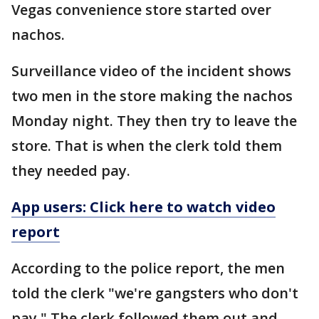
Vegas convenience store started over
nachos.
Surveillance video of the incident shows
two men in the store making the nachos
Monday night. They then try to leave the
store. That is when the clerk told them
they needed pay.
App users: Click here to watch video
report
According to the police report, the men
told the clerk "we're gangsters who don't
pay." The clerk followed them out and