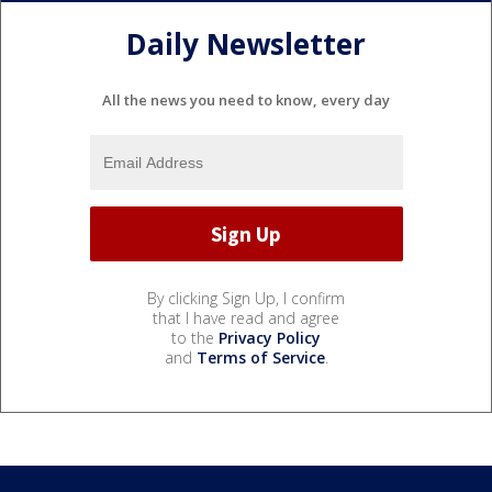
Daily Newsletter
All the news you need to know, every day
By clicking Sign Up, I confirm
that I have read and agree
to the
Privacy Policy
and
Terms of Service
.