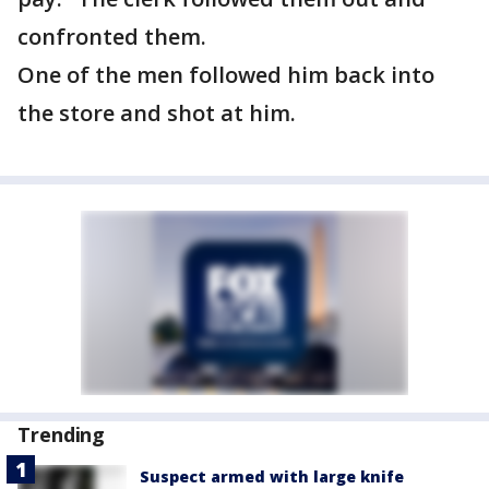
confronted them.
One of the men followed him back into
the store and shot at him.
Trending
Suspect armed with large knife