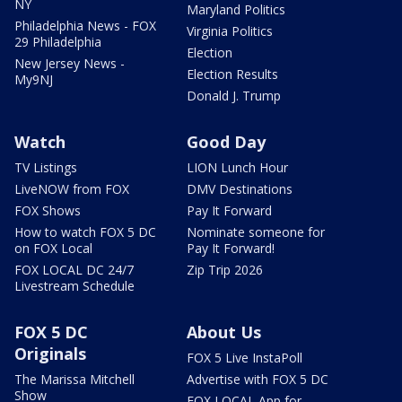
NY
Maryland Politics
Philadelphia News - FOX
Virginia Politics
29 Philadelphia
Election
New Jersey News -
Election Results
My9NJ
Donald J. Trump
Watch
Good Day
TV Listings
LION Lunch Hour
LiveNOW from FOX
DMV Destinations
FOX Shows
Pay It Forward
How to watch FOX 5 DC
Nominate someone for
on FOX Local
Pay It Forward!
FOX LOCAL DC 24/7
Zip Trip 2026
Livestream Schedule
FOX 5 DC
About Us
Originals
FOX 5 Live InstaPoll
The Marissa Mitchell
Advertise with FOX 5 DC
Show
FOX LOCAL App for