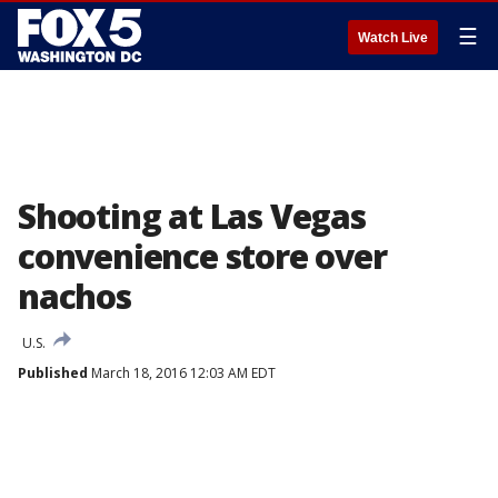
☰
Watch Live
Shooting at Las Vegas
convenience store over
nachos
U.S.
Published
March 18, 2016 12:03 AM EDT