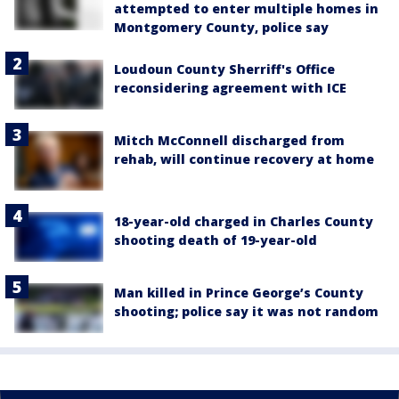
attempted to enter multiple homes in
Montgomery County, police say
Loudoun County Sherriff's Office
reconsidering agreement with ICE
Mitch McConnell discharged from
rehab, will continue recovery at home
18-year-old charged in Charles County
shooting death of 19-year-old
Man killed in Prince George’s County
shooting; police say it was not random