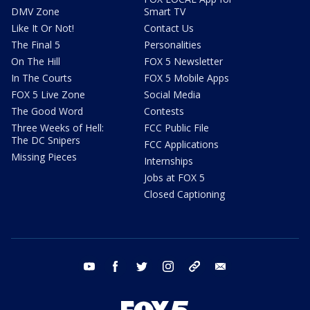
DMV Zone
Smart TV
Like It Or Not!
Contact Us
The Final 5
Personalities
On The Hill
FOX 5 Newsletter
In The Courts
FOX 5 Mobile Apps
FOX 5 Live Zone
Social Media
The Good Word
Contests
Three Weeks of Hell:
FCC Public File
The DC Snipers
FCC Applications
Missing Pieces
Internships
Jobs at FOX 5
Closed Captioning
youtube
facebook
twitter
instagram
tiktok
email