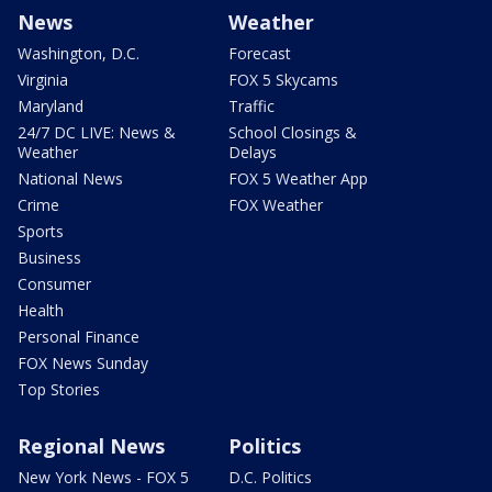
News
Weather
Washington, D.C.
Forecast
Virginia
FOX 5 Skycams
Maryland
Traffic
24/7 DC LIVE: News &
School Closings &
Weather
Delays
National News
FOX 5 Weather App
Crime
FOX Weather
Sports
Business
Consumer
Health
Personal Finance
FOX News Sunday
Top Stories
Regional News
Politics
New York News - FOX 5
D.C. Politics