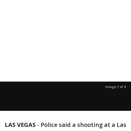
Image 1 of 8
LAS VEGAS
-
Police said a shooting at a Las