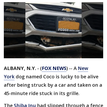
ALBANY, N.Y.
-
(
FOX NEWS
) -- A
New
York
dog named Coco is lucky to be alive
after being struck by a car and taken on a
45-minute ride stuck in its grille.
The
Shiba Inu
had slipped through a fence