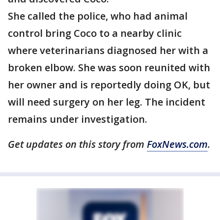
She called the police, who had animal
control bring Coco to a nearby clinic
where veterinarians diagnosed her with a
broken elbow. She was soon reunited with
her owner and is reportedly doing OK, but
will need surgery on her leg. The incident
remains under investigation.
Get updates on this story from
FoxNews.com
.