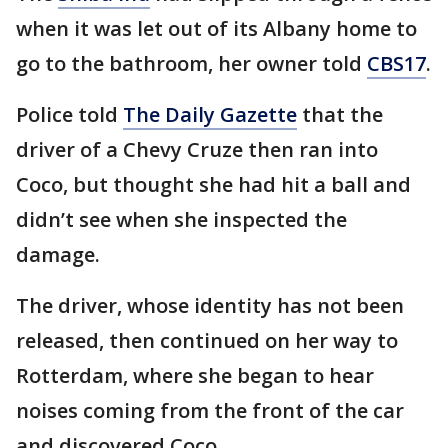
when it was let out of its Albany home to
go to the bathroom, her owner told
CBS17
.
Police told
The Daily Gazette
that the
driver of a Chevy Cruze then ran into
Coco, but thought she had hit a ball and
didn’t see when she inspected the
damage.
The driver, whose identity has not been
released, then continued on her way to
Rotterdam, where she began to hear
noises coming from the front of the car
and discovered Coco.