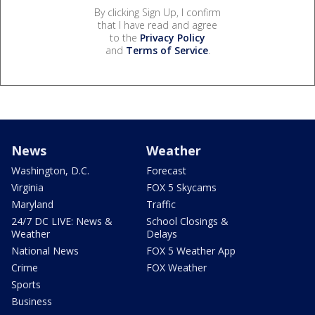
By clicking Sign Up, I confirm
that I have read and agree
to the
Privacy Policy
and
Terms of Service
.
News
Weather
Washington, D.C.
Forecast
Virginia
FOX 5 Skycams
Maryland
Traffic
24/7 DC LIVE: News &
School Closings &
Weather
Delays
National News
FOX 5 Weather App
Crime
FOX Weather
Sports
Business