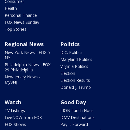
Consumer
Health
Personal Finance
FOX News Sunday
Top Stories
Regional News
Politics
New York News - FOX 5
D.C. Politics
NY
Maryland Politics
Philadelphia News - FOX
Virginia Politics
29 Philadelphia
Election
New Jersey News -
Election Results
My9NJ
Donald J. Trump
Watch
Good Day
TV Listings
LION Lunch Hour
LiveNOW from FOX
DMV Destinations
FOX Shows
Pay It Forward