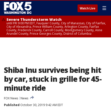
☰
Watch Live
Severe Thunderstorm Watch
until FRI 9:00 PM EDT, Fauquier County, City of Manassas, City of Fairfax,
City of Alexandria, Prince William County, Arlington County, Fairfax
County, Frederick County, Carroll County, Montgomery County, Anne
Arundel County, Prince Georges County, District of Columbia
Shiba Inu survives being hit
by car, stuck in grille for 45-
minute ride
FOX News
News
Published
October 30, 2019 9:42 AM EDT