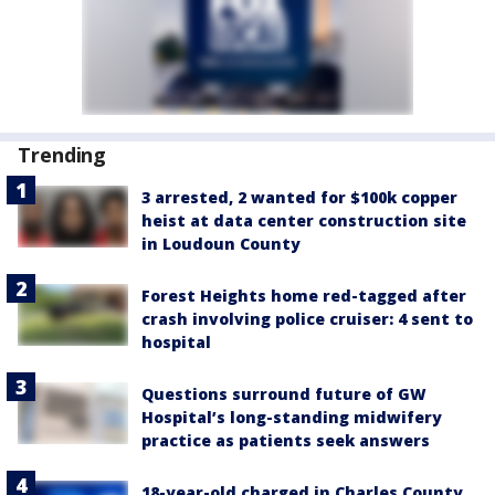
Trending
3 arrested, 2 wanted for $100k copper
heist at data center construction site
in Loudoun County
Forest Heights home red-tagged after
crash involving police cruiser: 4 sent to
hospital
Questions surround future of GW
Hospital’s long-standing midwifery
practice as patients seek answers
18-year-old charged in Charles County