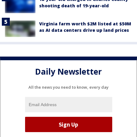
shooting death of 19-year-old
Virginia farm worth $2M listed at $50M
as AI data centers drive up land prices
Daily Newsletter
All the news you need to know, every day