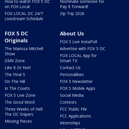
How to watch FOX 5 DC
Nominate someone for
on FOX Local
Pay It Forward!
FOX LOCAL DC 24/7
Zip Trip 2026
Livestream Schedule
FOX 5 DC
About Us
Originals
FOX 5 Live InstaPoll
The Marissa Mitchell
Advertise with FOX 5 DC
Show
FOX LOCAL App for
DMV Zone
Smart TV
Like It Or Not!
Contact Us
The Final 5
Personalities
On The Hill
FOX 5 Newsletter
In The Courts
FOX 5 Mobile Apps
FOX 5 Live Zone
Social Media
The Good Word
Contests
Three Weeks of Hell:
FCC Public File
The DC Snipers
FCC Applications
Missing Pieces
Internships