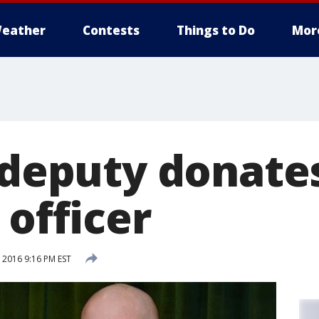
eather
Contests
Things to Do
Mor
s deputy donate
 officer
2016 9:16 PM EST