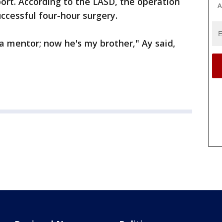
ort. According to the LASD, the operation
A
uccessful four-hour surgery.
 a mentor; now he's my brother," Ay said,