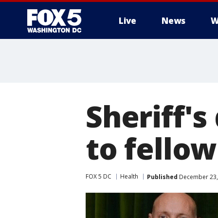
Live
News
W
Sheriff'
to fellow
FOX 5 DC
Health
Published
December 23, 