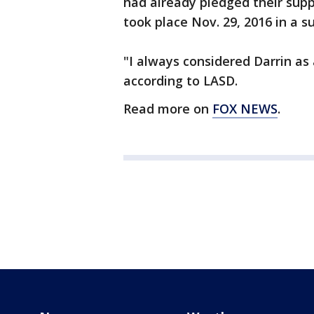
had already pledged their supp
took place Nov. 29, 2016 in a s
"I always considered Darrin as
according to LASD.
Read more on
FOX NEWS
.