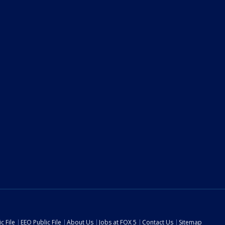
c File
EEO Public File
About Us
Jobs at FOX 5
Contact Us
Sitemap