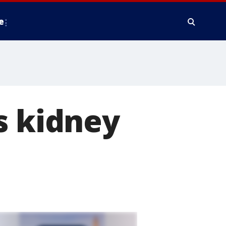
e
s kidney