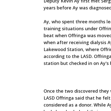
Deputy Kevin Ay first met Serge
years before Ay was diagnosed 
Ay, who spent three months lea
training situations under Offri
beat when Offringa was moved 
when after receiving dialysis A
Lakewood Station, where Offri
according to the LASD. Offrin
station but checked in on Ay's 
Once the two discovered they 
LASD Offringa said that he felt
considered as a donor. While A