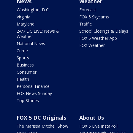
News
Weather
Washington, D.C.
Forecast
Virginia
FOX 5 Skycams
Maryland
Traffic
24/7 DC LIVE: News &
School Closings & Delays
Weather
FOX 5 Weather App
National News
FOX Weather
Crime
Sports
Business
Consumer
Health
Personal Finance
FOX News Sunday
Top Stories
FOX 5 DC Originals
About Us
The Marissa Mitchell Show
FOX 5 Live InstaPoll