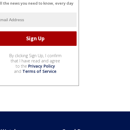
ll the news you need to know, every day
By clicking Sign Up, I confirm
that I have read and agree
to the
Privacy Policy
and
Terms of Service
.