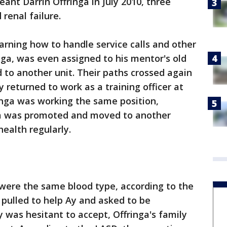
ant Darrin Offringa in July 2010, three
renal failure.
rning how to handle service calls and other
nga, was even assigned to his mentor's old
to another unit. Their paths crossed again
y returned to work as a training officer at
nga was working the same position,
ga was promoted and moved to another
health regularly.
were the same blood type, according to the
 pulled to help Ay and asked to be
y was hesitant to accept, Offringa's family