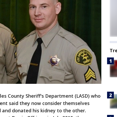
Tr
eles County Sheriff's Department (LASD) who
dent said they now consider themselves
 and donated his kidney to the other.