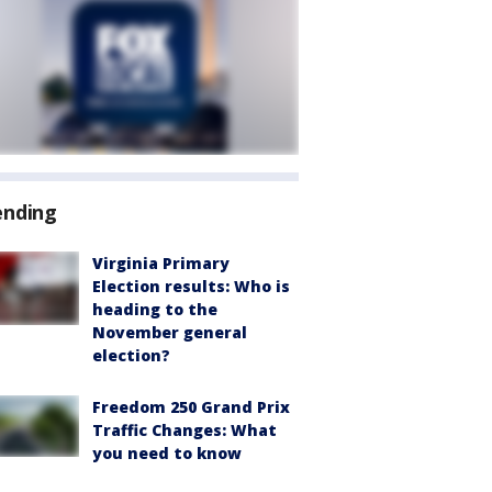
ending
Virginia Primary
Election results: Who is
heading to the
November general
election?
Freedom 250 Grand Prix
Traffic Changes: What
you need to know