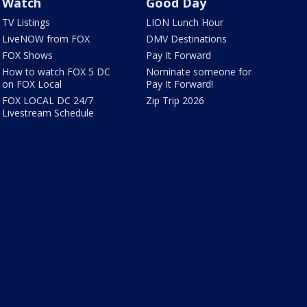
Watch
Good Day
TV Listings
LION Lunch Hour
LiveNOW from FOX
DMV Destinations
FOX Shows
Pay It Forward
How to watch FOX 5 DC
Nominate someone for
on FOX Local
Pay It Forward!
FOX LOCAL DC 24/7
Zip Trip 2026
Livestream Schedule