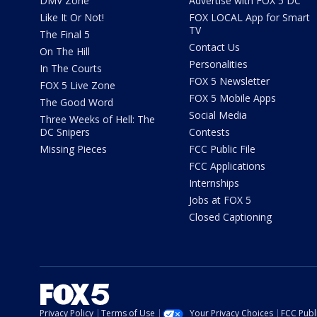
DMV Zone
Advertise with FOX 5 DC
Like It Or Not!
FOX LOCAL App for Smart
TV
The Final 5
Contact Us
On The Hill
Personalities
In The Courts
FOX 5 Newsletter
FOX 5 Live Zone
FOX 5 Mobile Apps
The Good Word
Social Media
Three Weeks of Hell: The
DC Snipers
Contests
Missing Pieces
FCC Public File
FCC Applications
Internships
Jobs at FOX 5
Closed Captioning
Privacy Policy
Terms of Use
Your Privacy Choices
FCC Publi