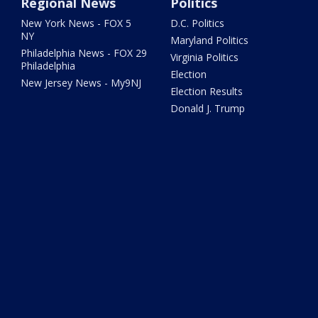
Regional News
Politics
New York News - FOX 5
D.C. Politics
NY
Maryland Politics
Philadelphia News - FOX 29
Virginia Politics
Philadelphia
Election
New Jersey News - My9NJ
Election Results
Donald J. Trump