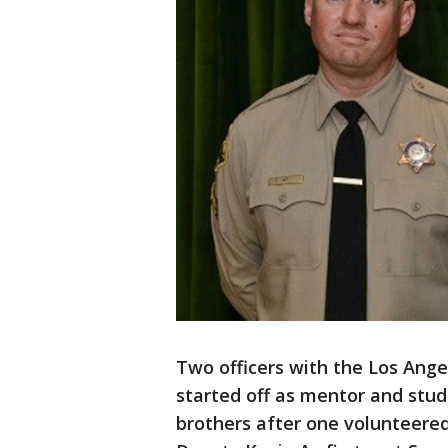
Two officers with the Los Ang
started off as mentor and stu
brothers after one volunteered