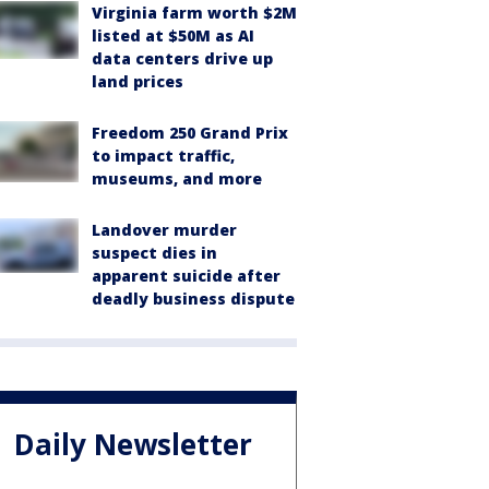
Virginia farm worth $2M
listed at $50M as AI
data centers drive up
land prices
Freedom 250 Grand Prix
to impact traffic,
museums, and more
Landover murder
suspect dies in
apparent suicide after
deadly business dispute
Daily Newsletter