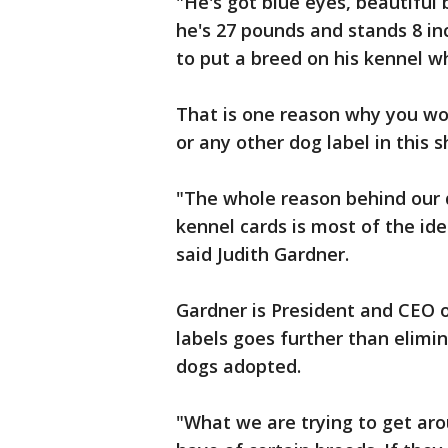
"He's got blue eyes, beautiful 
he's 27 pounds and stands 8 in
to put a breed on his kennel w
That is one reason why you won
or any other dog label in this s
"The whole reason behind our d
kennel cards is most of the id
said Judith Gardner.
Gardner is President and CEO 
labels goes further than elimi
dogs adopted.
"What we are trying to get aro