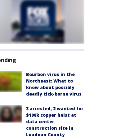
ending
Bourbon virus in the
Northeast: What to
know about possibly
deadly tick-borne virus
3 arrested, 2 wanted for
$100k copper heist at
data center
construction site in
Loudoun County