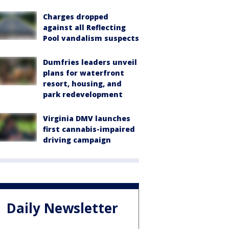
Charges dropped
against all Reflecting
Pool vandalism suspects
Dumfries leaders unveil
plans for waterfront
resort, housing, and
park redevelopment
Virginia DMV launches
first cannabis-impaired
driving campaign
Daily Newsletter