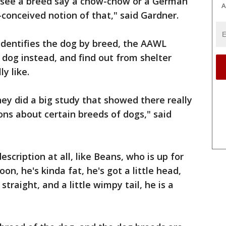
ey see a breed say a chow-chow or a German
A
conceived notion of that," said Gardner.
 identifies the dog by breed, the AAWL
dog instead, and find out from shelter
y like.
ey did a big study that showed there really
ons about certain breeds of dogs," said
scription at all, like Beans, who is up for
oon, he's kinda fat, he's got a little head,
 straight, and a little wimpy tail, he is a