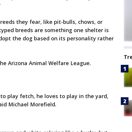
?
eds they fear, like pit-bulls, chows, or
yped breeds are something one shelter is
dopt the dog based on its personality rather
Tr
 the Arizona Animal Welfare League.
to play fetch, he loves to play in the yard,
aid Michael Morefield.