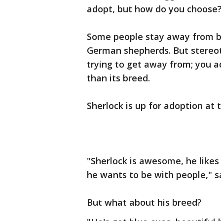
adopt, but how do you choose
Some people stay away from bre
German shepherds. But stereot
trying to get away from; you a
than its breed.
Sherlock is up for adoption at
"Sherlock is awesome, he likes 
he wants to be with people," s
But what about his breed?