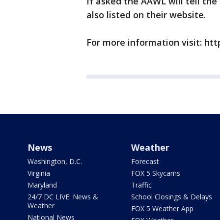
If asked the AAWL will tell th
also listed on their website.
For more information visit: htt
News
Weather
Washington, D.C.
Forecast
Virginia
FOX 5 Skycams
Maryland
Traffic
24/7 DC LIVE: News &
School Closings & Delays
Weather
FOX 5 Weather App
National News