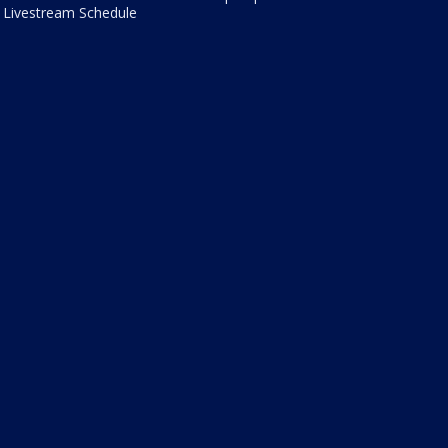
Livestream Schedule