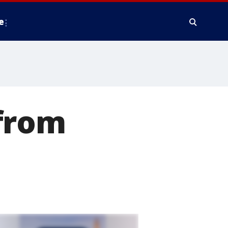
e
from