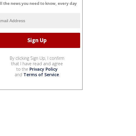
ll the news you need to know, every day
By clicking Sign Up, I confirm
that I have read and agree
to the
Privacy Policy
and
Terms of Service
.