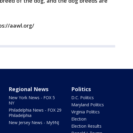
e breed of the dog, and the dog breeds are
ps://aawl.org/
Regional News
Politics
New York News - FOX 5
D.C. Politics
NY
Maryland Politics
Philadelphia News - FOX 29
Virginia Politics
Philadelphia
Election
New Jersey News - My9NJ
Election Results