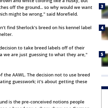
brown and white coloring like a husky, but
ches off the ground... so why would we want
hich might be wrong," said Morefield.
't find Sherlock's breed on his kennel label
helter.
ecision to take breed labels off of their
ea we are just guessing to what they are,"
of the AAWL. The decision not to use breed
nating guesswork; it's about getting these
und is the pre-conceived notions people