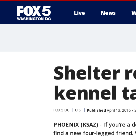
Live
News
W
Shelter 
kennel t
FOX 5 DC
U.S.
Published
April 13, 2016 7
PHOENIX (KSAZ)
-
If you're a 
find a new four-legged friend. 