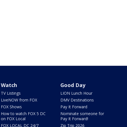
Watch
Good Day
TV Listings
LION Lunch Hour
LiveNOW from FOX
DMV Destinations
FOX Shows
Pay It Forward
How to watch FOX 5 DC
Nominate someone for
on FOX Local
Pay It Forward!
FOX LOCAL DC 24/7
Zip Trip 2026