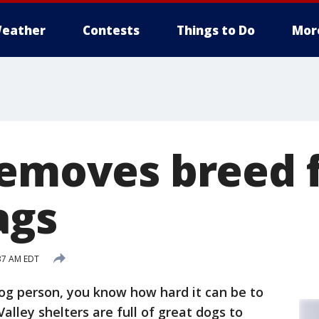
eather
Contests
Things to Do
Mor
removes breed 
ags
:37 AM EDT
dog person, you know how hard it can be to
Valley shelters are full of great dogs to