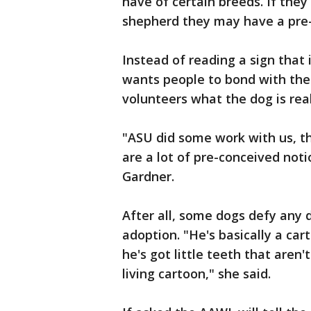
have of certain breeds. If th
shepherd they may have a pre-
Instead of reading a sign that
wants people to bond with the 
volunteers what the dog is reall
"ASU did some work with us, th
are a lot of pre-conceived noti
Gardner.
After all, some dogs defy any de
adoption. "He's basically a cart
he's got little teeth that aren't
living cartoon," she said.