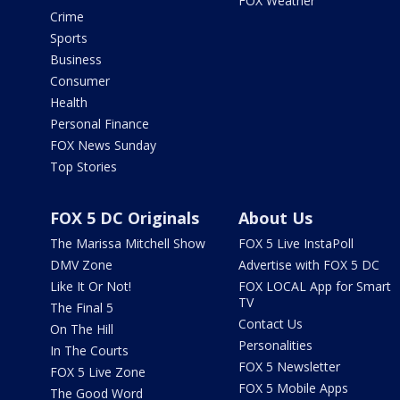
FOX Weather
Crime
Sports
Business
Consumer
Health
Personal Finance
FOX News Sunday
Top Stories
FOX 5 DC Originals
About Us
The Marissa Mitchell Show
FOX 5 Live InstaPoll
DMV Zone
Advertise with FOX 5 DC
Like It Or Not!
FOX LOCAL App for Smart
TV
The Final 5
Contact Us
On The Hill
Personalities
In The Courts
FOX 5 Newsletter
FOX 5 Live Zone
FOX 5 Mobile Apps
The Good Word