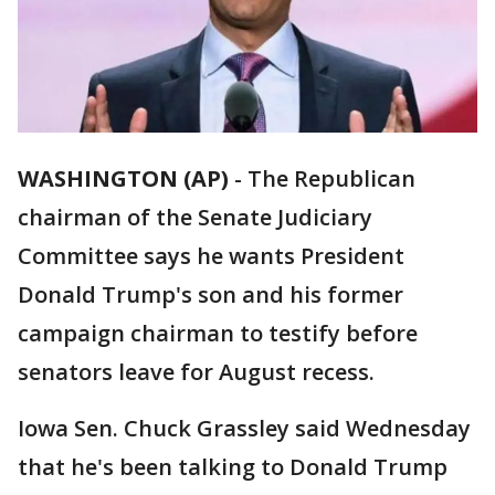
WASHINGTON (AP)
-
The Republican
chairman of the Senate Judiciary
Committee says he wants President
Donald Trump's son and his former
campaign chairman to testify before
senators leave for August recess.
Iowa Sen. Chuck Grassley said Wednesday
that he's been talking to Donald Trump