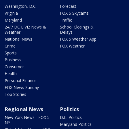
Washington, D.C.
Forecast
Virginia
FOX 5 Skycams
Maryland
Traffic
24/7 DC LIVE: News &
School Closings &
Weather
Delays
National News
FOX 5 Weather App
Crime
FOX Weather
Sports
Business
Consumer
Health
Personal Finance
FOX News Sunday
Top Stories
Regional News
Politics
New York News - FOX 5
D.C. Politics
NY
Maryland Politics