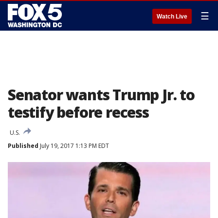
☰
Watch Live
Senator wants Trump Jr. to
testify before recess
U.S.
Published
July 19, 2017 1:13 PM EDT