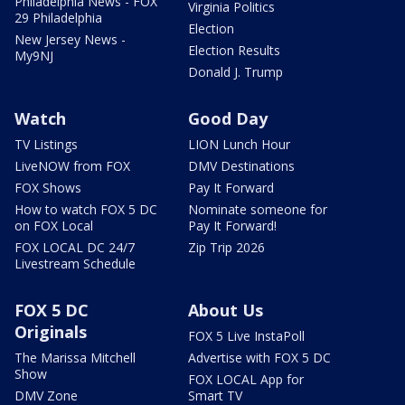
Philadelphia News - FOX
Virginia Politics
29 Philadelphia
Election
New Jersey News -
Election Results
My9NJ
Donald J. Trump
Watch
Good Day
TV Listings
LION Lunch Hour
LiveNOW from FOX
DMV Destinations
FOX Shows
Pay It Forward
How to watch FOX 5 DC
Nominate someone for
on FOX Local
Pay It Forward!
FOX LOCAL DC 24/7
Zip Trip 2026
Livestream Schedule
FOX 5 DC
About Us
Originals
FOX 5 Live InstaPoll
The Marissa Mitchell
Advertise with FOX 5 DC
Show
FOX LOCAL App for
DMV Zone
Smart TV