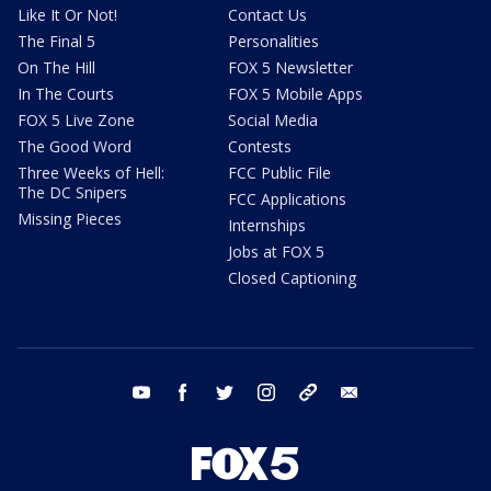
Like It Or Not!
Contact Us
The Final 5
Personalities
On The Hill
FOX 5 Newsletter
In The Courts
FOX 5 Mobile Apps
FOX 5 Live Zone
Social Media
The Good Word
Contests
Three Weeks of Hell:
FCC Public File
The DC Snipers
FCC Applications
Missing Pieces
Internships
Jobs at FOX 5
Closed Captioning
youtube
facebook
twitter
instagram
tiktok
email