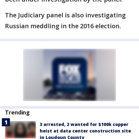
The Judiciary panel is also investigating
Russian meddling in the 2016 election.
Trending
3 arrested, 2 wanted for $100k copper
heist at data center construction site
in Loudoun County