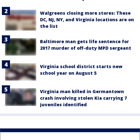
Walgreens closing more stores: These
DC, NJ, NY, and Virginia locations are on
the list
Baltimore man gets life sentence for
2017 murder of off-duty MPD sergeant
Virginia school district starts new
school year on August 5
Virginia man killed in Germantown
crash involving stolen Kia carrying 7
juveniles identified