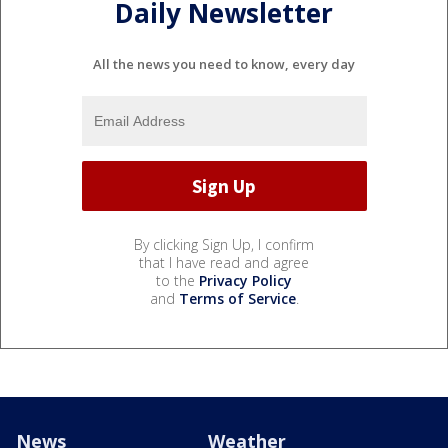
Daily Newsletter
All the news you need to know, every day
By clicking Sign Up, I confirm
that I have read and agree
to the
Privacy Policy
and
Terms of Service
.
News
Weather