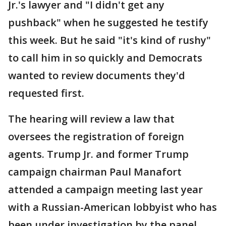
Jr.'s lawyer and "I didn't get any
pushback" when he suggested he testify
this week. But he said "it's kind of rushy"
to call him in so quickly and Democrats
wanted to review documents they'd
requested first.
The hearing will review a law that
oversees the registration of foreign
agents. Trump Jr. and former Trump
campaign chairman Paul Manafort
attended a campaign meeting last year
with a Russian-American lobbyist who has
been under investigation by the panel.