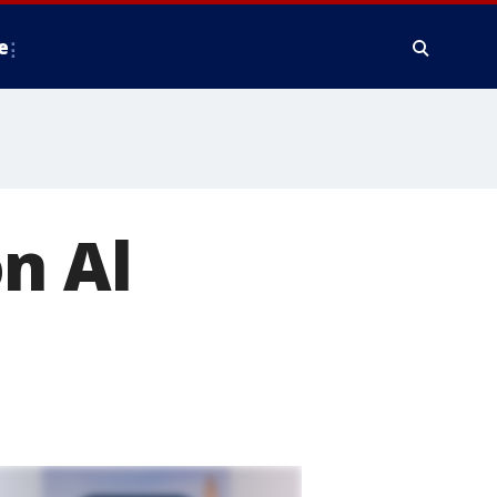
e
n Al