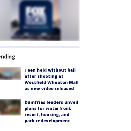
ending
Teen held without bail
after shooting at
Westfield Wheaton Mall
as new video released
Dumfries leaders unveil
plans for waterfront
resort, housing, and
park redevelopment