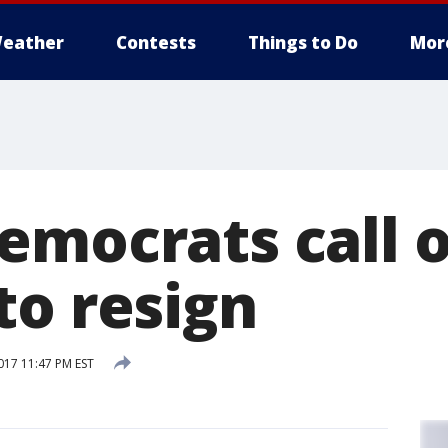
eather
Contests
Things to Do
Mor
emocrats call o
to resign
17 11:47 PM EST