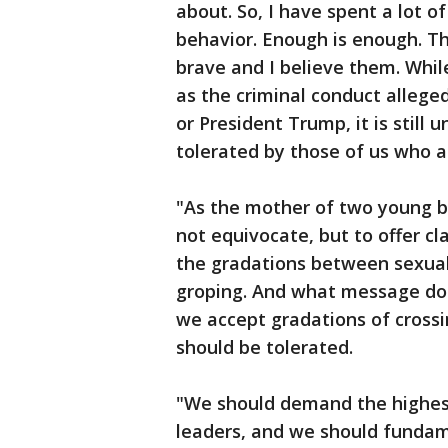
about. So, I have spent a lot o
behavior. Enough is enough. 
brave and I believe them. While
as the criminal conduct allege
or President Trump, it is still
tolerated by those of us who ar
"As the mother of two young b
not equivocate, but to offer cl
the gradations between sexua
groping. And what message do
we accept gradations of crossin
should be tolerated.
"We should demand the highest
leaders, and we should fundam