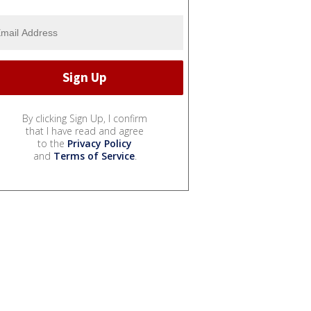
By clicking Sign Up, I confirm
that I have read and agree
to the
Privacy Policy
and
Terms of Service
.