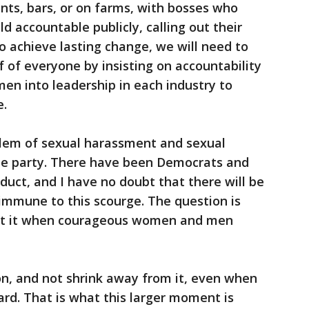
rants, bars, or on farms, with bosses who
d accountable publicly, calling out their
 To achieve lasting change, we will need to
f of everyone by insisting on accountability
en into leadership in each industry to
e.
roblem of sexual harassment and sexual
one party. There have been Democrats and
uct, and I have no doubt that there will be
immune to this scourge. The question is
out it when courageous women and men
on, and not shrink away from it, even when
hard. That is what this larger moment is