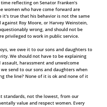
f time reflecting on Senator Franken's
The women who have come forward are
 it's true that his behavior is not the same
d against Roy Moore, or Harvey Weinstein,
 unquestionably wrong, and should not be
e privileged to work in public service.
oys, we owe it to our sons and daughters to
arity. We should not have to be explaining
l assault, harassment and unwelcome
 we send to our sons and daughters when
g the line? None of it is ok and none of it
 standards, not the lowest, from our
entally value and respect women. Every