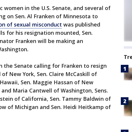
c women in the U.S. Senate, and several of
ing on Sen. Al Franken of Minnesota to
ion of sexual misconduct
was published
s for his resignation mounted, Sen.
enator Franken will be making an
ashington.
Tr
n the Senate calling for Franken to resign
d of New York, Sen. Claire McCaskill of
 and Maria Cantwell of Washington, Sens.
stein of California, Sen. Tammy Baldwin of
ow of Michigan and Sen. Heidi Heitkamp of