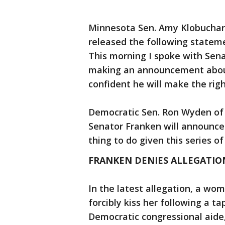
Minnesota Sen. Amy Klobuchar 
released the following statem
This morning I spoke with Sena
making an announcement about
confident he will make the righ
Democratic Sen. Ron Wyden of 
Senator Franken will announce h
thing to do given this series of
FRANKEN DENIES ALLEGATION
In the latest allegation, a wo
forcibly kiss her following a ta
Democratic congressional aide