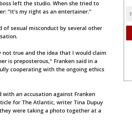
boss left the studio. When she tried to
r: "It's my right as an entertainer."
 of sexual misconduct by several other
sation.
ly not true and the idea that I would claim
ner is preposterous," Franken said in a
fully cooperating with the ongoing ethics
with an accusation against Franken
icle for The Atlantic, writer Tina Dupuy
they were taking a photo together at a