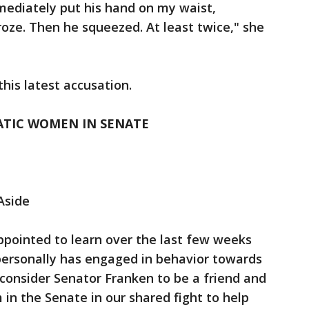
mediately put his hand on my waist,
froze. Then he squeezed. At least twice," she
his latest accusation.
TIC WOMEN IN SENATE
Aside
ppointed to learn over the last few weeks
personally has engaged in behavior towards
consider Senator Franken to be a friend and
in the Senate in our shared fight to help