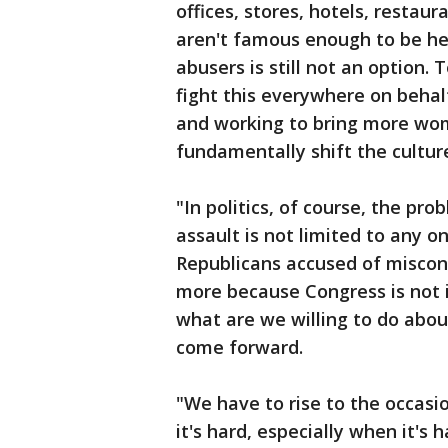
offices, stores, hotels, restau
aren't famous enough to be hel
abusers is still not an option.
fight this everywhere on behal
and working to bring more wom
fundamentally shift the cultur
"In politics, of course, the p
assault is not limited to any 
Republicans accused of miscond
more because Congress is not 
what are we willing to do ab
come forward.
"We have to rise to the occasi
it's hard, especially when it's 