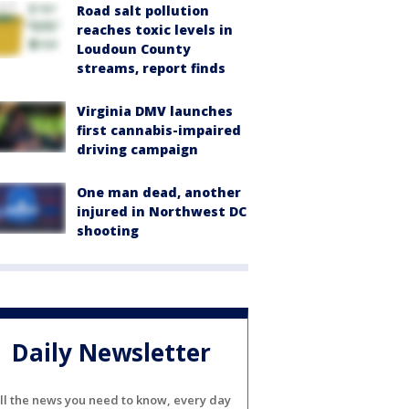
Road salt pollution
reaches toxic levels in
Loudoun County
streams, report finds
Virginia DMV launches
first cannabis-impaired
driving campaign
One man dead, another
injured in Northwest DC
shooting
Daily Newsletter
ll the news you need to know, every day