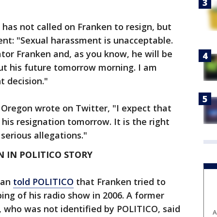
has not called on Franken to resign, but
ent: "Sexual harassment is unacceptable.
tor Franken and, as you know, he will be
 his future tomorrow morning. I am
t decision."
Oregon wrote on Twitter, "I expect that
is resignation tomorrow. It is the right
 serious allegations."
 IN POLITICO STORY
man
told POLITICO
that Franken tried to
ping of his radio show in 2006. A former
, who was not identified by POLITICO, said
A