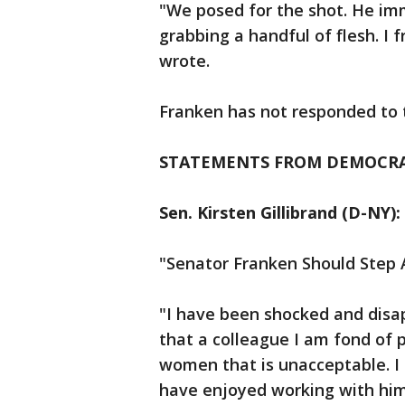
"We posed for the shot. He im
grabbing a handful of flesh. I 
wrote.
Franken has not responded to t
STATEMENTS FROM DEMOCRA
Sen. Kirsten Gillibrand (D-NY):
"Senator Franken Should Step 
"I have been shocked and disa
that a colleague I am fond of 
women that is unacceptable. I 
have enjoyed working with him 