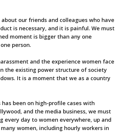
 about our friends and colleagues who have
uct is necessary, and it is painful. We must
rshed moment is bigger than any one
 one person.
 harassment and the experience women face
n the existing power structure of society
adows. It is a moment that we as a country
s has been on high-profile cases with
Hollywood, and the media business, we must
ing every day to women everywhere, up and
 many women, including hourly workers in