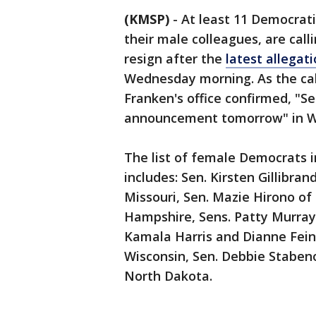
(KMSP)
-
At least 11 Democrati
their male colleagues, are call
resign after the
latest allegat
Wednesday morning. As the call
Franken's office confirmed, "S
announcement tomorrow" in W
The list of female Democrats i
includes: Sen. Kirsten Gillibran
Missouri, Sen. Mazie Hirono‏ of Hawaii, Sen. Maggie Hassan‏ of New
Hampshire, Sens. Patty Murray
Kamala Harris and Dianne Fein
Wisconsin, Sen. Debbie Staben
North Dakota.