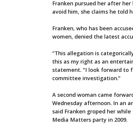
Franken pursued her after her 
avoid him, she claims he told he
Franken, who has been accused
women, denied the latest accu
"This allegation is categorical
this as my right as an entertai
statement. "I look forward to 
committee investigation."
A second woman came forward 
Wednesday afternoon. In an art
said Franken groped her while 
Media Matters party in 2009.