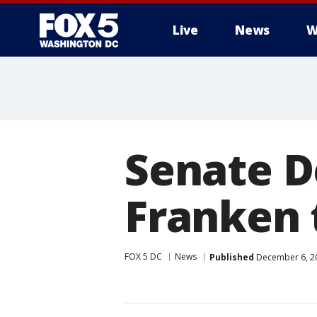
Live
News
W
Senate D
Franken 
FOX 5 DC
News
Published
December 6, 20