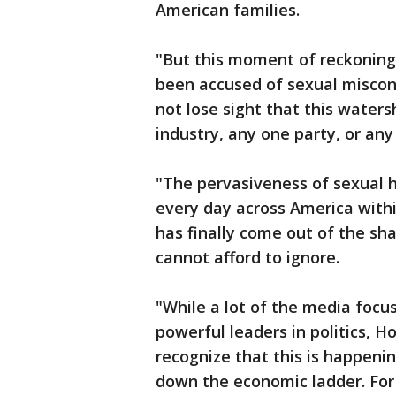
American families.
"But this moment of reckoning
been accused of sexual miscond
not lose sight that this wate
industry, any one party, or any
"The pervasiveness of sexual
every day across America withi
has finally come out of the sh
cannot afford to ignore.
"While a lot of the media focu
powerful leaders in politics, 
recognize that this is happen
down the economic ladder. For