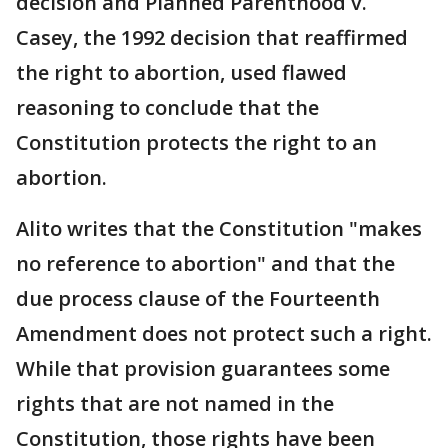
decision and Planned Parenthood v.
Casey, the 1992 decision that reaffirmed
the right to abortion, used flawed
reasoning to conclude that the
Constitution protects the right to an
abortion.
Alito writes that the Constitution "makes
no reference to abortion" and that the
due process clause of the Fourteenth
Amendment does not protect such a right.
While that provision guarantees some
rights that are not named in the
Constitution, those rights have been