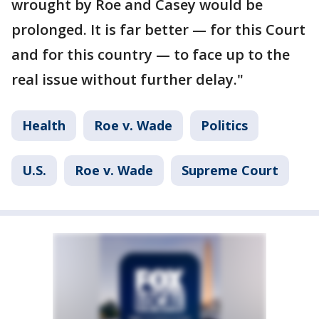
wrought by Roe and Casey would be
prolonged. It is far better — for this Court
and for this country — to face up to the
real issue without further delay."
Health
Roe v. Wade
Politics
U.S.
Roe v. Wade
Supreme Court