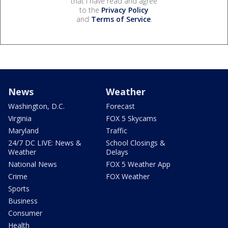
that I have read and agree
to the
Privacy Policy
and
Terms of Service
.
News
Weather
Washington, D.C.
Forecast
Virginia
FOX 5 Skycams
Maryland
Traffic
24/7 DC LIVE: News &
School Closings &
Weather
Delays
National News
FOX 5 Weather App
Crime
FOX Weather
Sports
Business
Consumer
Health