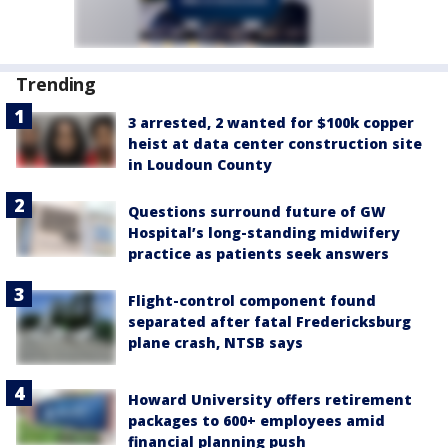
Trending
3 arrested, 2 wanted for $100k copper
heist at data center construction site
in Loudoun County
Questions surround future of GW
Hospital’s long-standing midwifery
practice as patients seek answers
Flight-control component found
separated after fatal Fredericksburg
plane crash, NTSB says
Howard University offers retirement
packages to 600+ employees amid
financial planning push