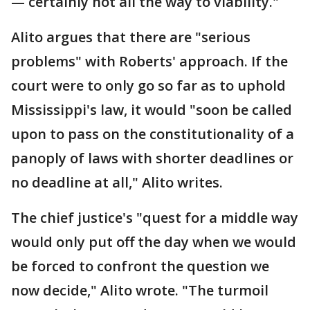
— certainly not all the way to viability."
Alito argues that there are "serious
problems" with Roberts' approach. If the
court were to only go so far as to uphold
Mississippi's law, it would "soon be called
upon to pass on the constitutionality of a
panoply of laws with shorter deadlines or
no deadline at all," Alito writes.
The chief justice's "quest for a middle way
would only put off the day when we would
be forced to confront the question we
now decide," Alito wrote. "The turmoil