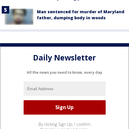
Man sentenced for murder of Maryland
father, dumping body in woods
Daily Newsletter
All the news you need to know, every day
By clicking Sign Up, I confirm