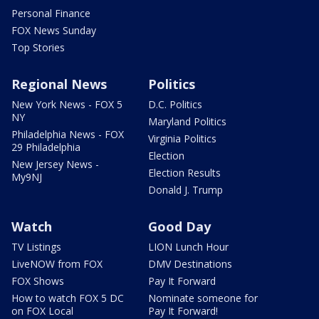
Personal Finance
FOX News Sunday
Top Stories
Regional News
Politics
New York News - FOX 5
D.C. Politics
NY
Maryland Politics
Philadelphia News - FOX
Virginia Politics
29 Philadelphia
Election
New Jersey News -
Election Results
My9NJ
Donald J. Trump
Watch
Good Day
TV Listings
LION Lunch Hour
LiveNOW from FOX
DMV Destinations
FOX Shows
Pay It Forward
How to watch FOX 5 DC
Nominate someone for
on FOX Local
Pay It Forward!