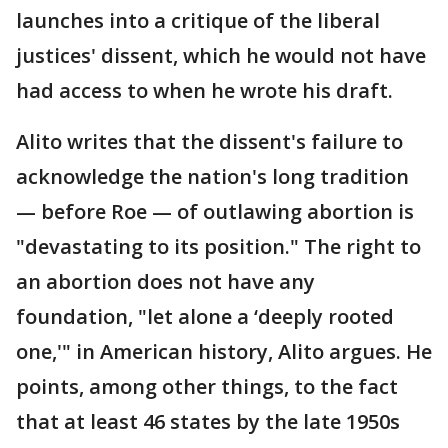
launches into a critique of the liberal
justices' dissent, which he would not have
had access to when he wrote his draft.
Alito writes that the dissent's failure to
acknowledge the nation's long tradition
— before Roe — of outlawing abortion is
"devastating to its position." The right to
an abortion does not have any
foundation, "let alone a ‘deeply rooted
one,'" in American history, Alito argues. He
points, among other things, to the fact
that at least 46 states by the late 1950s