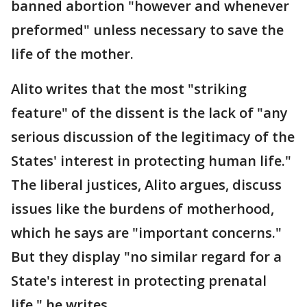
banned abortion "however and whenever
preformed" unless necessary to save the
life of the mother.
Alito writes that the most "striking
feature" of the dissent is the lack of "any
serious discussion of the legitimacy of the
States' interest in protecting human life."
The liberal justices, Alito argues, discuss
issues like the burdens of motherhood,
which he says are "important concerns."
But they display "no similar regard for a
State's interest in protecting prenatal
life," he writes.