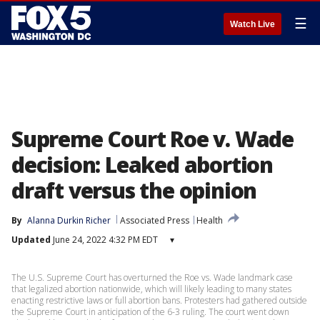
☰
Watch Live
Supreme Court Roe v. Wade
decision: Leaked abortion
draft versus the opinion
By
Alanna Durkin Richer
Associated Press
Health
Updated
June 24, 2022 4:32 PM EDT
▾
The U.S. Supreme Court has overturned the Roe vs. Wade landmark case
that legalized abortion nationwide, which will likely leading to many states
enacting restrictive laws or full abortion bans. Protesters had gathered outside
the Supreme Court in anticipation of the 6-3 ruling. The court went down