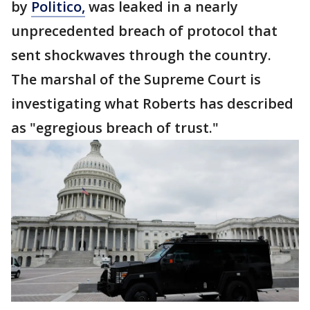
by
Politico,
was leaked in a nearly
unprecedented breach of protocol that
sent shockwaves through the country.
The marshal of the Supreme Court is
investigating what Roberts has described
as "egregious breach of trust."