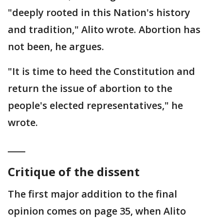
"deeply rooted in this Nation's history
and tradition," Alito wrote. Abortion has
not been, he argues.
"It is time to heed the Constitution and
return the issue of abortion to the
people's elected representatives," he
wrote.
____
Critique of the dissent
The first major addition to the final
opinion comes on page 35, when Alito