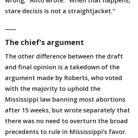
wrong," Alito wrote. "When that happens,
stare decisis is not a straightjacket."
____
The chief's argument
The other difference between the draft
and final opinion is a takedown of the
argument made by Roberts, who voted
with the majority to uphold the
Mississippi law banning most abortions
after 15 weeks, but wrote separately that
there was no need to overturn the broad
precedents to rule in Mississippi’s favor.