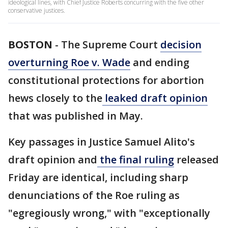
ideological lines, with Chief Justice Roberts concurring with the five other
conservative justices.
BOSTON
-
The Supreme Court
decision
overturning Roe v. Wade
and ending
constitutional protections for abortion
hews closely to the
leaked draft opinion
that was published in May.
Key passages in Justice Samuel Alito's
draft opinion and
the final ruling
released
Friday are identical, including sharp
denunciations of the Roe ruling as
"egregiously wrong," with "exceptionally