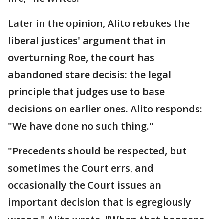
Later in the opinion, Alito rebukes the
liberal justices' argument that in
overturning Roe, the court has
abandoned stare decisis: the legal
principle that judges use to base
decisions on earlier ones. Alito responds:
"We have done no such thing."
"Precedents should be respected, but
sometimes the Court errs, and
occasionally the Court issues an
important decision that is egregiously