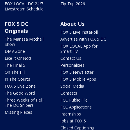
FOX LOCAL DC 24/7
Zip Trip 2026
Livestream Schedule
FOX 5 DC
About Us
Originals
FOX 5 Live InstaPoll
The Marissa Mitchell
Advertise with FOX 5 DC
Show
FOX LOCAL App for
DMV Zone
Smart TV
Like It Or Not!
Contact Us
The Final 5
Personalities
On The Hill
FOX 5 Newsletter
In The Courts
FOX 5 Mobile Apps
FOX 5 Live Zone
Social Media
The Good Word
Contests
Three Weeks of Hell:
FCC Public File
The DC Snipers
FCC Applications
Missing Pieces
Internships
Jobs at FOX 5
Closed Captioning