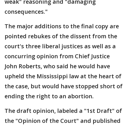
weak" reasoning and "damaging
consequences."
The major additions to the final copy are
pointed rebukes of the dissent from the
court's three liberal justices as well as a
concurring opinion from Chief Justice
John Roberts, who said he would have
upheld the Mississippi law at the heart of
the case, but would have stopped short of
ending the right to an abortion.
The draft opinion, labeled a "1st Draft" of
the "Opinion of the Court" and published