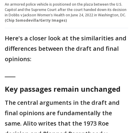
An armored police vehicle is positioned on the plaza between the U.S.
Capitol and the Supreme Court after the court handed down its decision
in Dobbs v Jackson Women's Health on June 24, 2022 in Washington, DC.
(Chip Somodevilla/Getty Images)
Here's a closer look at the similarities and
differences between the draft and final
opinions:
____
Key passages remain unchanged
The central arguments in the draft and
final opinions are fundamentally the
same. Alito writes that the 1973 Roe