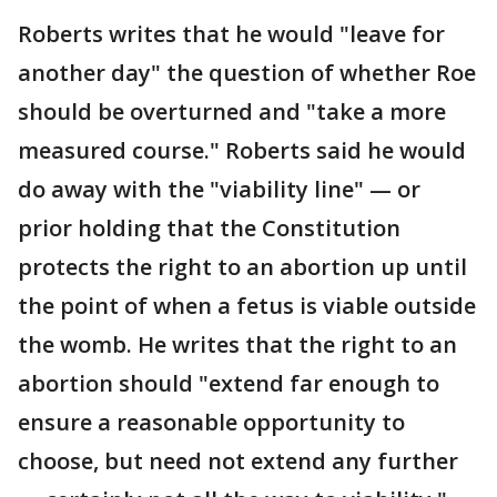
Roberts writes that he would "leave for
another day" the question of whether Roe
should be overturned and "take a more
measured course." Roberts said he would
do away with the "viability line" — or
prior holding that the Constitution
protects the right to an abortion up until
the point of when a fetus is viable outside
the womb. He writes that the right to an
abortion should "extend far enough to
ensure a reasonable opportunity to
choose, but need not extend any further