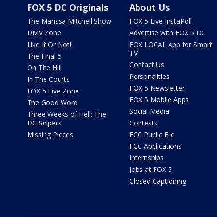
FOX 5 DC Originals
About Us
The Marissa Mitchell Show
FOX 5 Live InstaPoll
DMV Zone
Advertise with FOX 5 DC
Like It Or Not!
FOX LOCAL App for Smart
TV
The Final 5
Contact Us
On The Hill
Personalities
In The Courts
FOX 5 Newsletter
FOX 5 Live Zone
FOX 5 Mobile Apps
The Good Word
Social Media
Three Weeks of Hell: The
DC Snipers
Contests
Missing Pieces
FCC Public File
FCC Applications
Internships
Jobs at FOX 5
Closed Captioning