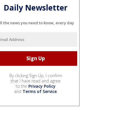
Daily Newsletter
ll the news you need to know, every day
By clicking Sign Up, I confirm
that I have read and agree
to the
Privacy Policy
and
Terms of Service
.