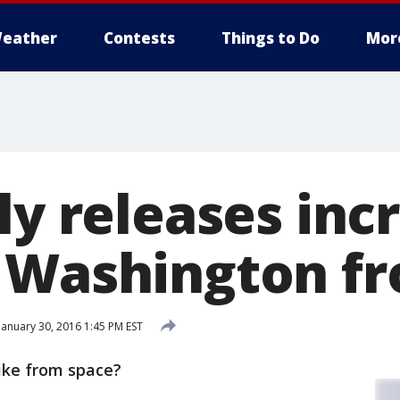
eather
Contests
Things to Do
Mor
ly releases inc
 Washington f
January 30, 2016 1:45 PM EST
ike from space?