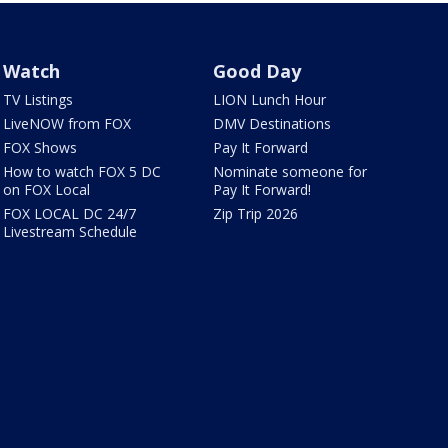
Watch
Good Day
TV Listings
LION Lunch Hour
LiveNOW from FOX
DMV Destinations
FOX Shows
Pay It Forward
How to watch FOX 5 DC
Nominate someone for
on FOX Local
Pay It Forward!
FOX LOCAL DC 24/7
Zip Trip 2026
Livestream Schedule