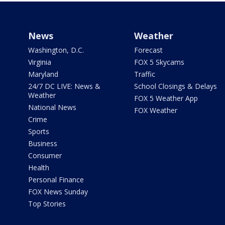
News
Weather
Washington, D.C.
Forecast
Virginia
FOX 5 Skycams
Maryland
Traffic
24/7 DC LIVE: News &
School Closings & Delays
Weather
FOX 5 Weather App
National News
FOX Weather
Crime
Sports
Business
Consumer
Health
Personal Finance
FOX News Sunday
Top Stories