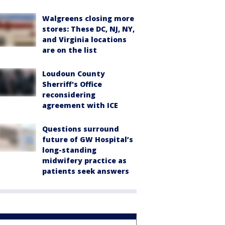
Walgreens closing more
stores: These DC, NJ, NY,
and Virginia locations
are on the list
Loudoun County
Sherriff's Office
reconsidering
agreement with ICE
Questions surround
future of GW Hospital’s
long-standing
midwifery practice as
patients seek answers