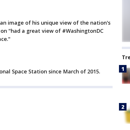
an image of his unique view of the nation's
ption "had a great view of #WashingtonDC
ce."
Tr
ional Space Station since March of 2015.