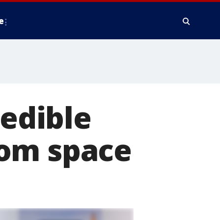
e
redible
rom space