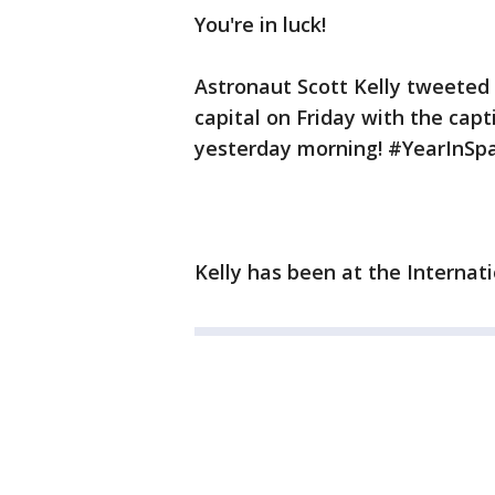
You're in luck!
Astronaut Scott Kelly tweeted 
capital on Friday with the ca
yesterday morning! #YearInSpa
Kelly has been at the Internat