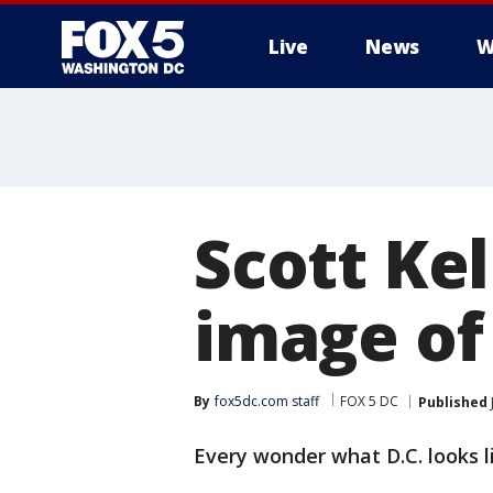
Live
News
W
Scott Kel
image of
By
fox5dc.com staff
FOX 5 DC
Published
Every wonder what D.C. looks l