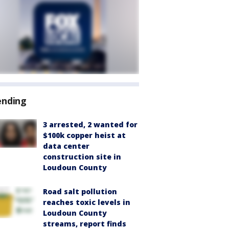
ending
3 arrested, 2 wanted for
$100k copper heist at
data center
construction site in
Loudoun County
Road salt pollution
reaches toxic levels in
Loudoun County
streams, report finds