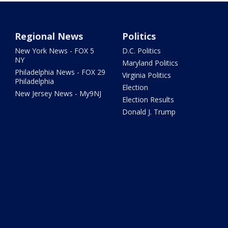
Regional News
Politics
New York News - FOX 5
D.C. Politics
NY
Maryland Politics
Philadelphia News - FOX 29
Virginia Politics
Philadelphia
Election
New Jersey News - My9NJ
Election Results
Donald J. Trump