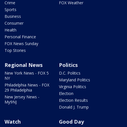
Crime
FOX Weather
Sports
Business
Consumer
Health
Personal Finance
FOX News Sunday
Top Stories
Regional News
Politics
New York News - FOX 5
D.C. Politics
NY
Maryland Politics
Philadelphia News - FOX
Virginia Politics
29 Philadelphia
Election
New Jersey News -
Election Results
My9NJ
Donald J. Trump
Watch
Good Day