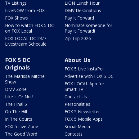
TV Listings
LION Lunch Hour
LiveNOW from FOX
DMV Destinations
FOX Shows
Pay It Forward
How to watch FOX 5 DC
Nominate someone for
on FOX Local
Pay It Forward!
FOX LOCAL DC 24/7
Zip Trip 2026
Livestream Schedule
FOX 5 DC
About Us
Originals
FOX 5 Live InstaPoll
The Marissa Mitchell
Advertise with FOX 5 DC
Show
FOX LOCAL App for
DMV Zone
Smart TV
Like It Or Not!
Contact Us
The Final 5
Personalities
On The Hill
FOX 5 Newsletter
In The Courts
FOX 5 Mobile Apps
FOX 5 Live Zone
Social Media
The Good Word
Contests