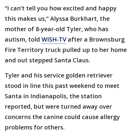
“I can’t tell you how excited and happy
this makes us,” Alyssa Burkhart, the
mother of 8-year-old Tyler, who has
autism, told
WISH-TV
after a Brownsburg
Fire Territory truck pulled up to her home
and out stepped Santa Claus.
Tyler and his service golden retriever
stood in line this past weekend to meet
Santa in Indianapolis, the station
reported, but were turned away over
concerns the canine could cause allergy
problems for others.