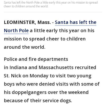
Santa has left the North Pole a little early this year on his mission to spread
cheer to children around the world.
LEOMINSTER, Mass.
-
Santa has left the
North Pole
a little early this year on his
mission to spread cheer to children
around the world.
Police and fire departments
in Indiana and Massachusetts recruited
St. Nick on Monday to visit two young
boys who were denied visits with some of
his doppelgangers over the weekend
because of their service dogs.