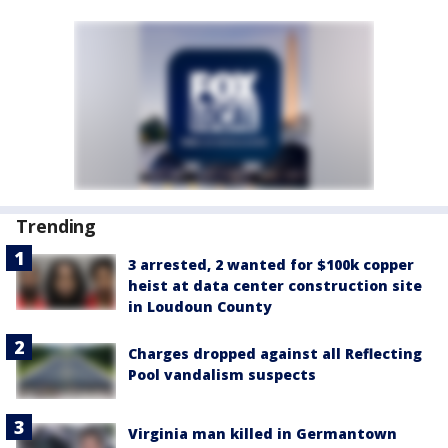
Trending
3 arrested, 2 wanted for $100k copper
heist at data center construction site
in Loudoun County
Charges dropped against all Reflecting
Pool vandalism suspects
Virginia man killed in Germantown