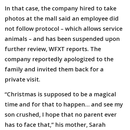
In that case, the company hired to take
photos at the mall said an employee did
not follow protocol – which allows service
animals – and has been suspended upon
further review, WFXT reports. The
company reportedly apologized to the
family and invited them back for a
private visit.
“Christmas is supposed to be a magical
time and for that to happen… and see my
son crushed, I hope that no parent ever
has to face that,” his mother, Sarah