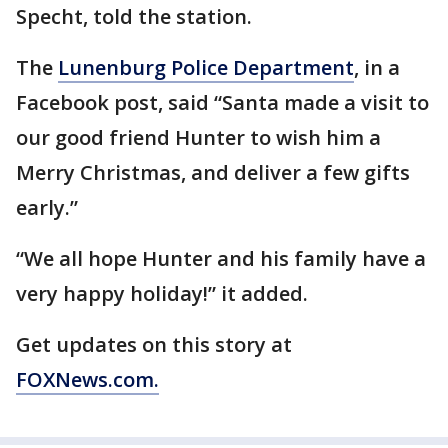
Specht, told the station.
The
Lunenburg Police Department
, in a
Facebook post, said “Santa made a visit to
our good friend Hunter to wish him a
Merry Christmas, and deliver a few gifts
early.”
“We all hope Hunter and his family have a
very happy holiday!” it added.
Get updates on this story at
FOXNews.com.