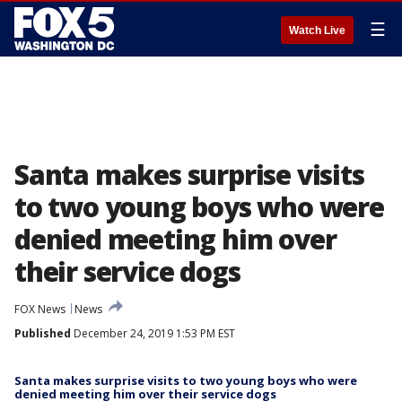
☰
Watch Live
Santa makes surprise visits
to two young boys who were
denied meeting him over
their service dogs
FOX News
News
Published
December 24, 2019 1:53 PM EST
Santa makes surprise visits to two young boys who were
denied meeting him over their service dogs