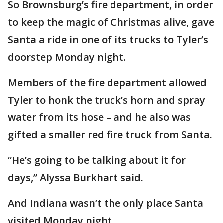
So Brownsburg’s fire department, in order
to keep the magic of Christmas alive, gave
Santa a ride in one of its trucks to Tyler’s
doorstep Monday night.
Members of the fire department allowed
Tyler to honk the truck’s horn and spray
water from its hose – and he also was
gifted a smaller red fire truck from Santa.
“He’s going to be talking about it for
days,” Alyssa Burkhart said.
And Indiana wasn’t the only place Santa
visited Monday night.