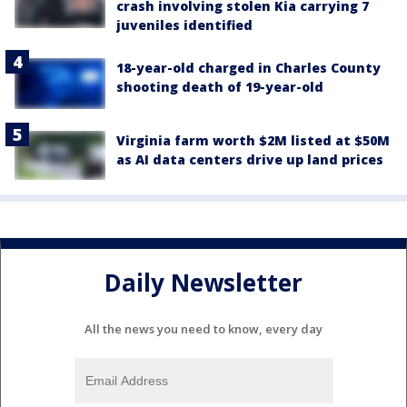
crash involving stolen Kia carrying 7
juveniles identified
18-year-old charged in Charles County
shooting death of 19-year-old
Virginia farm worth $2M listed at $50M
as AI data centers drive up land prices
Daily Newsletter
All the news you need to know, every day