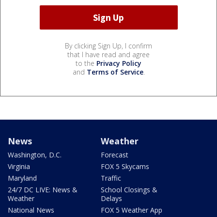
By clicking Sign Up, I confirm
that I have read and agree
to the
Privacy Policy
and
Terms of Service
.
News
Weather
Washington, D.C.
Forecast
Virginia
FOX 5 Skycams
Maryland
Traffic
24/7 DC LIVE: News &
School Closings &
Weather
Delays
National News
FOX 5 Weather App