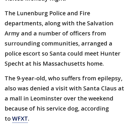
The Lunenburg Police and Fire
departments, along with the Salvation
Army and a number of officers from
surrounding communities, arranged a
police escort so Santa could meet Hunter
Specht at his Massachusetts home.
The 9-year-old, who suffers from epilepsy,
also was denied a visit with Santa Claus at
a mall in Leominster over the weekend
because of his service dog, according
to
WFXT
.