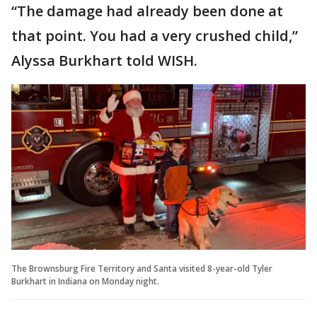
“The damage had already been done at
that point. You had a very crushed child,”
Alyssa Burkhart told WISH.
The Brownsburg Fire Territory and Santa visited 8-year-old Tyler
Burkhart in Indiana on Monday night.