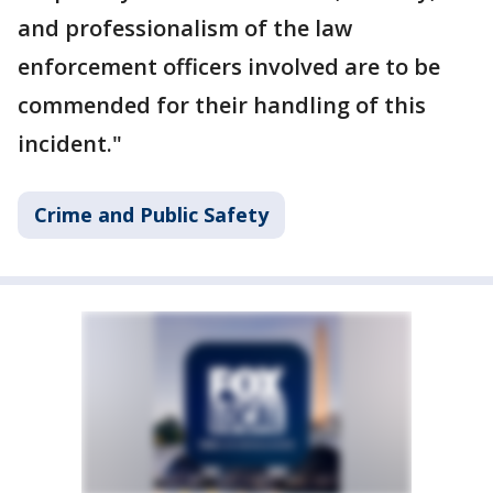
and professionalism of the law
enforcement officers involved are to be
commended for their handling of this
incident."
Crime and Public Safety