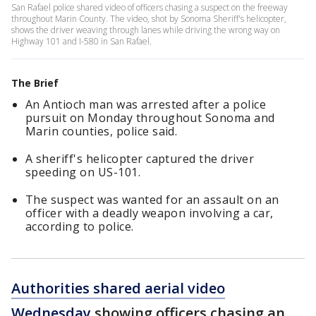
San Rafael police shared video of officers chasing a suspect on the freeway
throughout Marin County. The video, shot by Sonoma Sheriff's helicopter,
shows the driver weaving through lanes while driving the wrong way on
Highway 101 and I-580 in San Rafael.
The Brief
An Antioch man was arrested after a police
pursuit on Monday throughout Sonoma and
Marin counties, police said.
A sheriff's helicopter captured the driver
speeding on US-101.
The suspect was wanted for an assault on an
officer with a deadly weapon involving a car,
according to police.
Authorities shared aerial video
Wednesday
showing officers chasing an