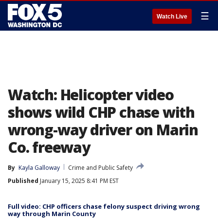
☰
Watch Live
Watch: Helicopter video
shows wild CHP chase with
wrong-way driver on Marin
Co. freeway
By
Kayla Galloway
Crime and Public Safety
Published
January 15, 2025 8:41 PM EST
Full video: CHP officers chase felony suspect driving wrong
way through Marin County