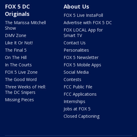
FOX 5 DC
About Us
Originals
FOX 5 Live InstaPoll
The Marissa Mitchell
Advertise with FOX 5 DC
Show
FOX LOCAL App for
DMV Zone
Smart TV
Like It Or Not!
Contact Us
The Final 5
Personalities
On The Hill
FOX 5 Newsletter
In The Courts
FOX 5 Mobile Apps
FOX 5 Live Zone
Social Media
The Good Word
Contests
Three Weeks of Hell:
FCC Public File
The DC Snipers
FCC Applications
Missing Pieces
Internships
Jobs at FOX 5
Closed Captioning