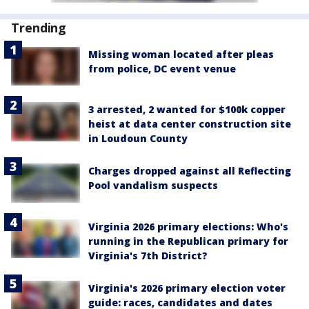
Trending
Missing woman located after pleas
from police, DC event venue
3 arrested, 2 wanted for $100k copper
heist at data center construction site
in Loudoun County
Charges dropped against all Reflecting
Pool vandalism suspects
Virginia 2026 primary elections: Who's
running in the Republican primary for
Virginia's 7th District?
Virginia's 2026 primary election voter
guide: races, candidates and dates