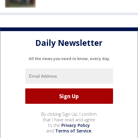
Daily Newsletter
All the news you need to know, every day
By clicking Sign Up, I confirm
that I have read and agree
to the
Privacy Policy
and
Terms of Service
.