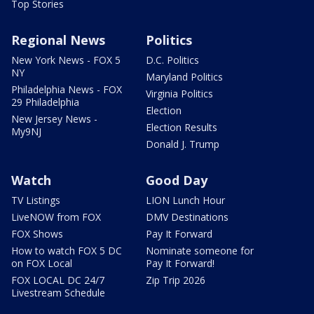
Top Stories
Regional News
Politics
New York News - FOX 5
D.C. Politics
NY
Maryland Politics
Philadelphia News - FOX
Virginia Politics
29 Philadelphia
Election
New Jersey News -
Election Results
My9NJ
Donald J. Trump
Watch
Good Day
TV Listings
LION Lunch Hour
LiveNOW from FOX
DMV Destinations
FOX Shows
Pay It Forward
How to watch FOX 5 DC
Nominate someone for
on FOX Local
Pay It Forward!
FOX LOCAL DC 24/7
Zip Trip 2026
Livestream Schedule