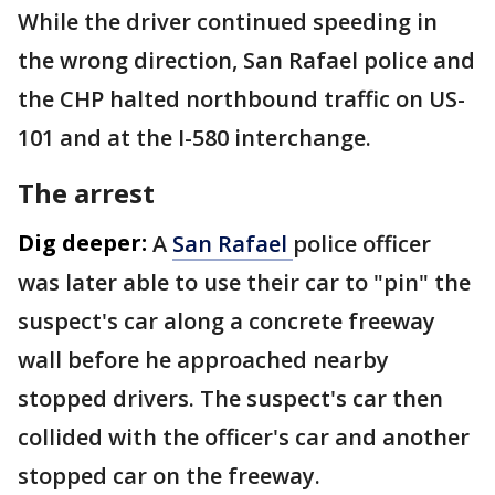
While the driver continued speeding in
the wrong direction, San Rafael police and
the CHP halted northbound traffic on US-
101 and at the I-580 interchange.
The arrest
Dig deeper:
A
San Rafael
police officer
was later able to use their car to "pin" the
suspect's car along a concrete freeway
wall before he approached nearby
stopped drivers. The suspect's car then
collided with the officer's car and another
stopped car on the freeway.