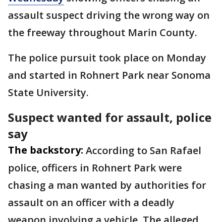
assault suspect driving the wrong way on
the freeway throughout Marin County.
The police pursuit took place on Monday
and started in Rohnert Park near Sonoma
State University.
Suspect wanted for assault, police
say
The backstory:
According to San Rafael
police, officers in Rohnert Park were
chasing a man wanted by authorities for
assault on an officer with a deadly
weapon involving a vehicle. The alleged