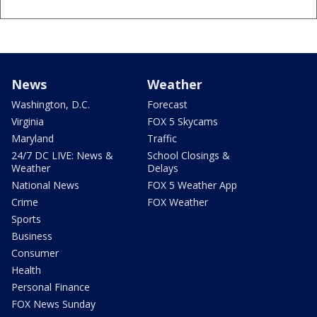
News
Weather
Washington, D.C.
Forecast
Virginia
FOX 5 Skycams
Maryland
Traffic
24/7 DC LIVE: News &
School Closings &
Weather
Delays
National News
FOX 5 Weather App
Crime
FOX Weather
Sports
Business
Consumer
Health
Personal Finance
FOX News Sunday