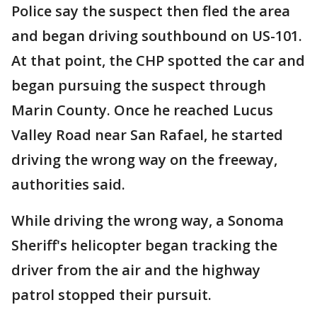
Police say the suspect then fled the area
and began driving southbound on US-101.
At that point, the CHP spotted the car and
began pursuing the suspect through
Marin County. Once he reached Lucus
Valley Road near San Rafael, he started
driving the wrong way on the freeway,
authorities said.
While driving the wrong way, a Sonoma
Sheriff's helicopter began tracking the
driver from the air and the highway
patrol stopped their pursuit.