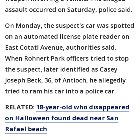
assault occurred on Saturday, police said.
On Monday, the suspect's car was spotted
on an automated license plate reader on
East Cotati Avenue, authorities said.
When Rohnert Park officers tried to stop
the suspect, later identified as Casey
Joseph Beck, 36, of Antioch, he allegedly
tried to ram his car into a police car.
RELATED
:
18-year-old who disappeared
on Halloween found dead near San
Rafael beach