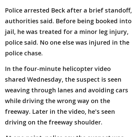
Police arrested Beck after a brief standoff,
authorities said. Before being booked into
jail, he was treated for a minor leg injury,
police said. No one else was injured in the
police chase.
In the four-minute helicopter video
shared Wednesday, the suspect is seen
weaving through lanes and avoiding cars
while driving the wrong way on the
freeway. Later in the video, he's seen
driving on the freeway shoulder.