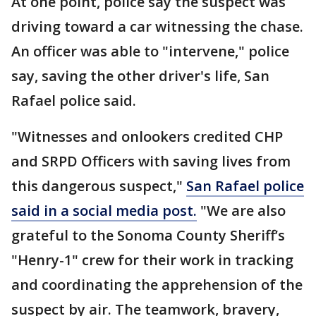
At one point, police say the suspect was
driving toward a car witnessing the chase.
An officer was able to "intervene," police
say, saving the other driver's life, San
Rafael police said.
"Witnesses and onlookers credited CHP
and SRPD Officers with saving lives from
this dangerous suspect,"
San Rafael police
said in a social media post.
"We are also
grateful to the Sonoma County Sheriff’s
"Henry-1" crew for their work in tracking
and coordinating the apprehension of the
suspect by air. The teamwork, bravery,