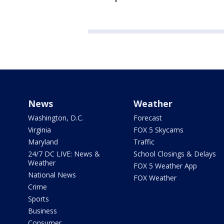
News
Weather
Washington, D.C.
Forecast
Virginia
FOX 5 Skycams
Maryland
Traffic
24/7 DC LIVE: News &
School Closings & Delays
Weather
FOX 5 Weather App
National News
FOX Weather
Crime
Sports
Business
Consumer