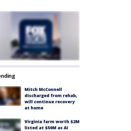
ending
Mitch McConnell
discharged from rehab,
will continue recovery
at home
Virginia farm worth $2M
listed at $50M as AI