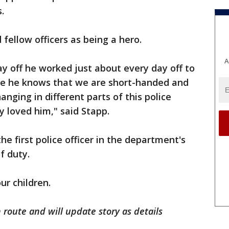
.
fellow officers as being a hero.
A
ay off he worked just about every day off to
use he knows that we are short-handed and
hanging in different parts of this police
loved him," said Stapp.
e first police officer in the department's
of duty.
ur children.
route and will update story as details