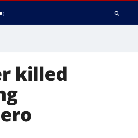
e
r killed
ng
hero