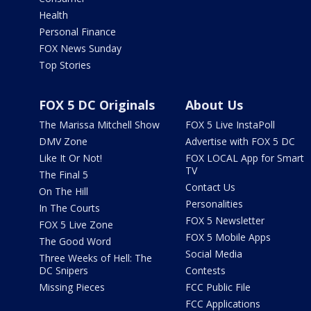
Health
Personal Finance
FOX News Sunday
Top Stories
FOX 5 DC Originals
About Us
The Marissa Mitchell Show
FOX 5 Live InstaPoll
DMV Zone
Advertise with FOX 5 DC
Like It Or Not!
FOX LOCAL App for Smart
TV
The Final 5
Contact Us
On The Hill
Personalities
In The Courts
FOX 5 Newsletter
FOX 5 Live Zone
FOX 5 Mobile Apps
The Good Word
Social Media
Three Weeks of Hell: The
DC Snipers
Contests
Missing Pieces
FCC Public File
FCC Applications