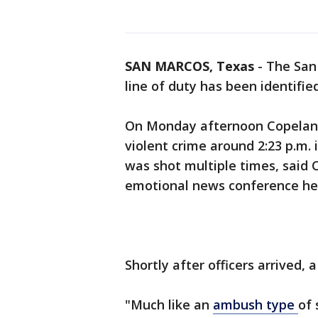
SAN MARCOS, Texas
-
The San 
line of duty has been identifi
On Monday afternoon Copeland 
violent crime around 2:23 p.m.
was shot multiple times, said 
emotional news conference he
Shortly after officers arrived, 
"Much like an
ambush type
of 