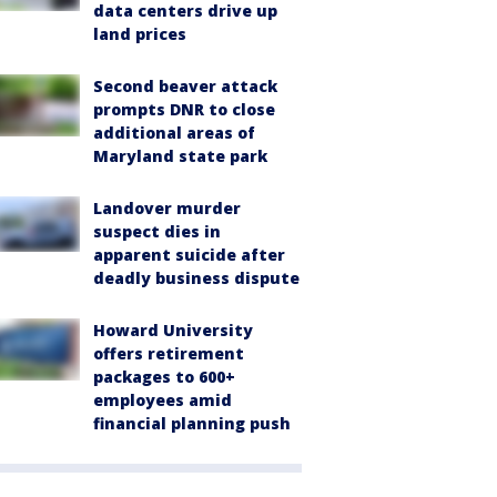
data centers drive up
land prices
Second beaver attack
prompts DNR to close
additional areas of
Maryland state park
Landover murder
suspect dies in
apparent suicide after
deadly business dispute
Howard University
offers retirement
packages to 600+
employees amid
financial planning push