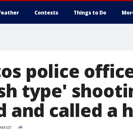
eather
Contests
Things to Do
Mor
s police office
sh type' shooti
d and called a 
 AM EST