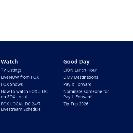
Watch
Good Day
TV Listings
LION Lunch Hour
LiveNOW from FOX
DMV Destinations
FOX Shows
Pay It Forward
How to watch FOX 5 DC
Nominate someone for
on FOX Local
Pay It Forward!
FOX LOCAL DC 24/7
Zip Trip 2026
Livestream Schedule