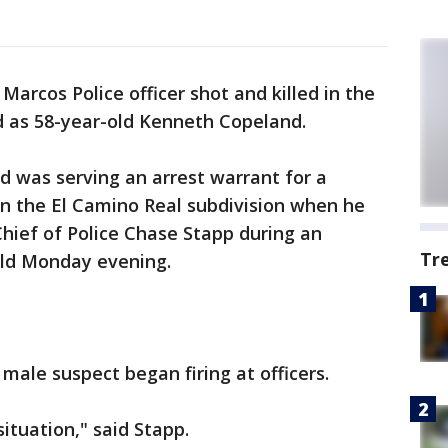
Marcos Police officer shot and killed in the
ed as 58-year-old Kenneth Copeland.
was serving an arrest warrant for a
 in the El Camino Real subdivision when he
Chief of Police Chase Stapp during an
Tr
ld Monday evening.
a male suspect began firing at officers.
situation," said Stapp.