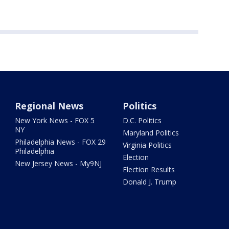
Regional News
Politics
New York News - FOX 5
D.C. Politics
NY
Maryland Politics
Philadelphia News - FOX 29
Virginia Politics
Philadelphia
Election
New Jersey News - My9NJ
Election Results
Donald J. Trump