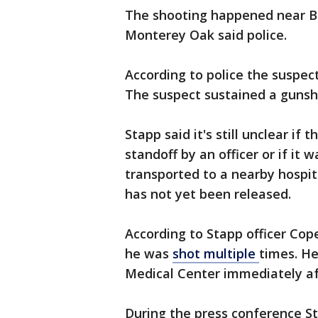
The shooting happened near B
Monterey Oak said police.
According to police the suspec
The suspect sustained a gunsh
Stapp said it's still unclear i
standoff by an officer or if it 
transported to a nearby hospit
has not yet been released.
According to Stapp officer Co
he was
shot multiple
times. He
Medical Center immediately af
During the press conference S