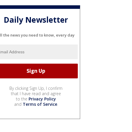
Daily Newsletter
ll the news you need to know, every day
By clicking Sign Up, I confirm
that I have read and agree
to the
Privacy Policy
and
Terms of Service
.