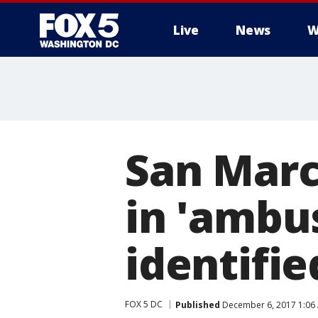
Live
News
W
San Marco
in 'ambu
identifie
FOX 5 DC
Published
December 6, 2017 1:06