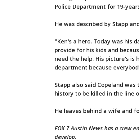
Police Department for 19-years
He was described by Stapp and 
"Ken's a hero. Today was his d
provide for his kids and beca
need the help. His picture's is 
department because everybody 
Stapp also said Copeland was th
history to be killed in the line 
He leaves behind a wife and fo
FOX 7 Austin News has a crew en 
develop.