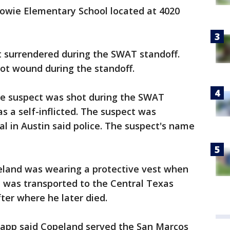
owie Elementary School located at 4020
t surrendered during the SWAT standoff.
ot wound during the standoff.
f the suspect was shot during the SWAT
was a self-inflicted. The suspect was
al in Austin said police. The suspect's name
peland was wearing a protective vest when
 was transported to the Central Texas
ter where he later died.
tapp said Copeland served the San Marcos