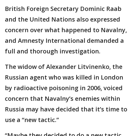
British Foreign Secretary Dominic Raab
and the United Nations also expressed
concern over what happened to Navalny,
and Amnesty International demanded a
full and thorough investigation.
The widow of Alexander Litvinenko, the
Russian agent who was killed in London
by radioactive poisoning in 2006, voiced
concern that Navalny’s enemies within
Russia may have decided that it’s time to
use a “new tactic.”
“Maybe they decided to do a new tactic