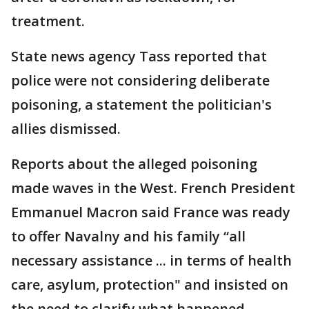
treatment.
State news agency Tass reported that
police were not considering deliberate
poisoning, a statement the politician's
allies dismissed.
Reports about the alleged poisoning
made waves in the West. French President
Emmanuel Macron said France was ready
to offer Navalny and his family “all
necessary assistance ... in terms of health
care, asylum, protection" and insisted on
the need to clarify what happened.