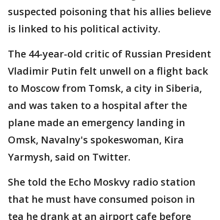
suspected poisoning that his allies believe
is linked to his political activity.
The 44-year-old critic of Russian President
Vladimir Putin felt unwell on a flight back
to Moscow from Tomsk, a city in Siberia,
and was taken to a hospital after the
plane made an emergency landing in
Omsk, Navalny's spokeswoman, Kira
Yarmysh, said on Twitter.
She told the Echo Moskvy radio station
that he must have consumed poison in
tea he drank at an airport cafe before