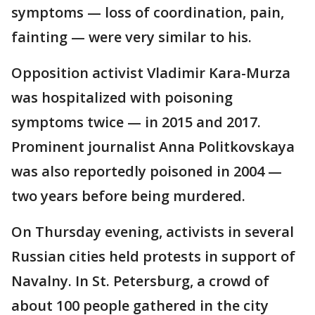
symptoms — loss of coordination, pain,
fainting — were very similar to his.
Opposition activist Vladimir Kara-Murza
was hospitalized with poisoning
symptoms twice — in 2015 and 2017.
Prominent journalist Anna Politkovskaya
was also reportedly poisoned in 2004 —
two years before being murdered.
On Thursday evening, activists in several
Russian cities held protests in support of
Navalny. In St. Petersburg, a crowd of
about 100 people gathered in the city