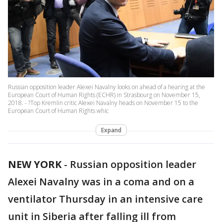
Russian opposition leader Alexei Navalny looks on ahead of a hearing at the
European Court of Human Rights (ECHR) in Strasbourg on November 15,
2018. - ?Top Kremlin critic Alexei Navalny heads on November 15 to the
European Court of Human Rights whic
Expand
NEW YORK
-
Russian opposition leader
Alexei Navalny was in a coma and on a
ventilator Thursday in an intensive care
unit in Siberia after falling ill from