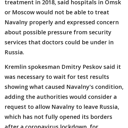
treatment in 2018, said hospitals in Omsk
or Moscow would not be able to treat
Navalny properly and expressed concern
about possible pressure from security
services that doctors could be under in
Russia.
Kremlin spokesman Dmitry Peskov said it
was necessary to wait for test results
showing what caused Navalny's condition,
adding the authorities would consider a
request to allow Navalny to leave Russia,
which has not fully opened its borders
after a coronavirus lockdown, for