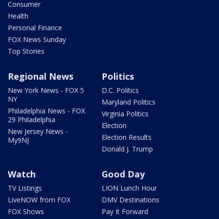
Consumer
Health
Personal Finance
FOX News Sunday
Top Stories
Regional News
Politics
New York News - FOX 5
D.C. Politics
NY
Maryland Politics
Philadelphia News - FOX
Virginia Politics
29 Philadelphia
Election
New Jersey News -
Election Results
My9NJ
Donald J. Trump
Watch
Good Day
TV Listings
LION Lunch Hour
LiveNOW from FOX
DMV Destinations
FOX Shows
Pay It Forward