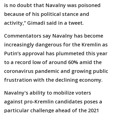
is no doubt that Navalny was poisoned
because of his political stance and
activity,” Gimadi said in a tweet.
Commentators say Navalny has become
increasingly dangerous for the Kremlin as
Putin’s approval has plummeted this year
to a record low of around 60% amid the
coronavirus pandemic and growing public
frustration with the declining economy.
Navalny's ability to mobilize voters
against pro-Kremlin candidates poses a
particular challenge ahead of the 2021