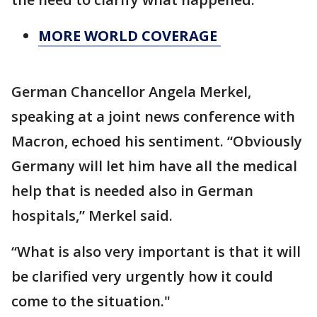
MORE WORLD COVERAGE
German Chancellor Angela Merkel,
speaking at a joint news conference with
Macron, echoed his sentiment. “Obviously
Germany will let him have all the medical
help that is needed also in German
hospitals,” Merkel said.
“What is also very important is that it will
be clarified very urgently how it could
come to the situation."