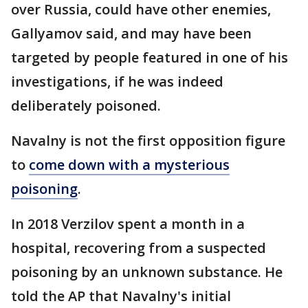
over Russia, could have other enemies,
Gallyamov said, and may have been
targeted by people featured in one of his
investigations, if he was indeed
deliberately poisoned.
Navalny is not the first opposition figure
to
come down with a mysterious
poisoning
.
In 2018 Verzilov spent a month in a
hospital, recovering from a suspected
poisoning by an unknown substance. He
told the AP that Navalny's initial