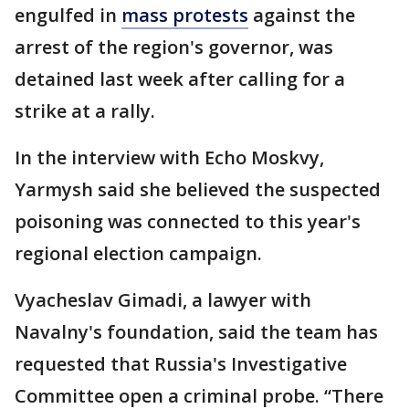
engulfed in
mass protests
against the
arrest of the region's governor, was
detained last week after calling for a
strike at a rally.
In the interview with Echo Moskvy,
Yarmysh said she believed the suspected
poisoning was connected to this year's
regional election campaign.
Vyacheslav Gimadi, a lawyer with
Navalny's foundation, said the team has
requested that Russia's Investigative
Committee open a criminal probe. “There