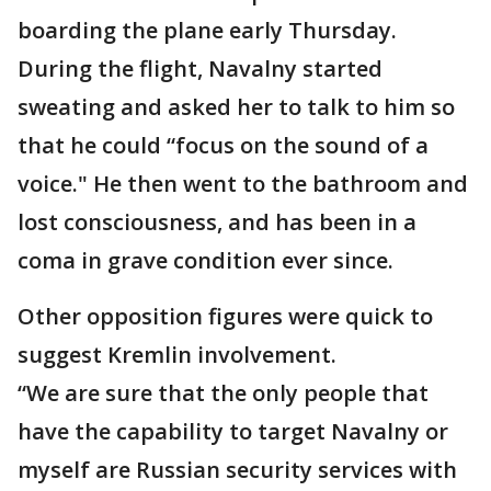
boarding the plane early Thursday.
During the flight, Navalny started
sweating and asked her to talk to him so
that he could “focus on the sound of a
voice." He then went to the bathroom and
lost consciousness, and has been in a
coma in grave condition ever since.
Other opposition figures were quick to
suggest Kremlin involvement.
“We are sure that the only people that
have the capability to target Navalny or
myself are Russian security services with