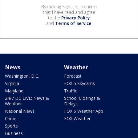
By clicking Sign Up, I confirm
that I have read and agree
to the
Privacy Policy
and
Terms of Service
.
News
Weather
Washington, D.C.
Forecast
Virginia
FOX 5 Skycams
Maryland
Traffic
24/7 DC LIVE: News &
School Closings &
Weather
Delays
National News
FOX 5 Weather App
Crime
FOX Weather
Sports
Business