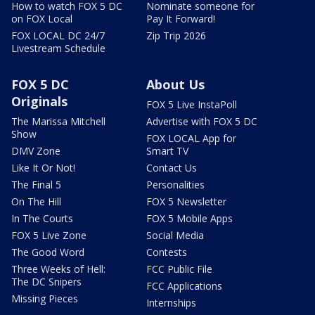
How to watch FOX 5 DC
Nominate someone for
on FOX Local
Pay It Forward!
FOX LOCAL DC 24/7
Zip Trip 2026
Livestream Schedule
FOX 5 DC
About Us
Originals
FOX 5 Live InstaPoll
The Marissa Mitchell
Advertise with FOX 5 DC
Show
FOX LOCAL App for
DMV Zone
Smart TV
Like It Or Not!
Contact Us
The Final 5
Personalities
On The Hill
FOX 5 Newsletter
In The Courts
FOX 5 Mobile Apps
FOX 5 Live Zone
Social Media
The Good Word
Contests
Three Weeks of Hell:
FCC Public File
The DC Snipers
FCC Applications
Missing Pieces
Internships