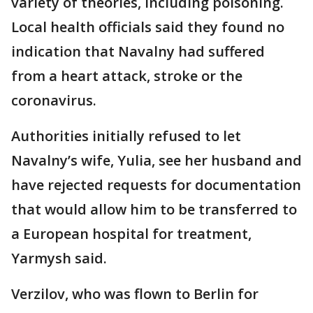
variety of theories, including poisoning.
Local health officials said they found no
indication that Navalny had suffered
from a heart attack, stroke or the
coronavirus.
Authorities initially refused to let
Navalny’s wife, Yulia, see her husband and
have rejected requests for documentation
that would allow him to be transferred to
a European hospital for treatment,
Yarmysh said.
Verzilov, who was flown to Berlin for