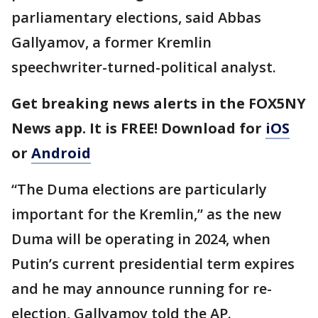
parliamentary elections, said Abbas
Gallyamov, a former Kremlin
speechwriter-turned-political analyst.
Get breaking news alerts in the FOX5NY
News app. It is FREE! Download for
iOS
or
Android
“The Duma elections are particularly
important for the Kremlin,” as the new
Duma will be operating in 2024, when
Putin’s current presidential term expires
and he may announce running for re-
election, Gallyamov told the AP.