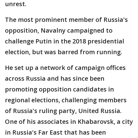
unrest.
The most prominent member of Russia's
opposition, Navalny campaigned to
challenge Putin in the 2018 presidential
election, but was barred from running.
He set up a network of campaign offices
across Russia and has since been
promoting opposition candidates in
regional elections, challenging members
of Russia's ruling party, United Russia.
One of his associates in Khabarovsk, a city
in Russia's Far East that has been