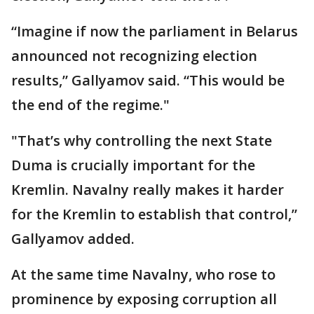
“Imagine if now the parliament in Belarus
announced not recognizing election
results,” Gallyamov said. “This would be
the end of the regime."
"That’s why controlling the next State
Duma is crucially important for the
Kremlin. Navalny really makes it harder
for the Kremlin to establish that control,”
Gallyamov added.
At the same time Navalny, who rose to
prominence by exposing corruption all