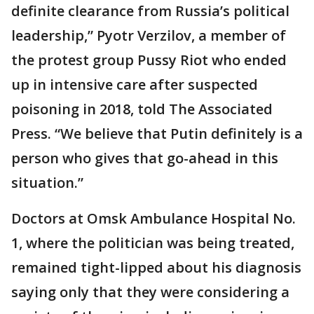
definite clearance from Russia’s political
leadership,” Pyotr Verzilov, a member of
the protest group Pussy Riot who ended
up in intensive care after suspected
poisoning in 2018, told The Associated
Press. “We believe that Putin definitely is a
person who gives that go-ahead in this
situation.”
Doctors at Omsk Ambulance Hospital No.
1, where the politician was being treated,
remained tight-lipped about his diagnosis
saying only that they were considering a