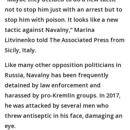
not to stop him just with an arrest but to
stop him with poison. It looks like a new
tactic against Navalny,” Marina
Litvinenko told The Associated Press from
Sicily, Italy.
Like many other opposition politicians in
Russia, Navalny has been frequently
detained by law enforcement and
harassed by pro-Kremlin groups. In 2017,
he was attacked by several men who
threw antiseptic in his face, damaging an
eye.