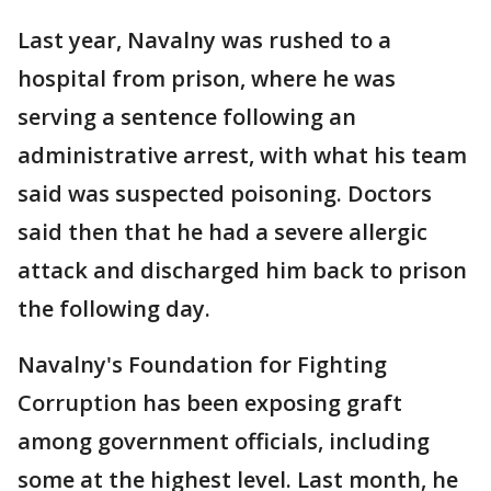
Last year, Navalny was rushed to a
hospital from prison, where he was
serving a sentence following an
administrative arrest, with what his team
said was suspected poisoning. Doctors
said then that he had a severe allergic
attack and discharged him back to prison
the following day.
Navalny's Foundation for Fighting
Corruption has been exposing graft
among government officials, including
some at the highest level. Last month, he