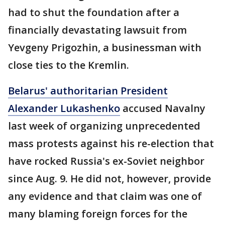
had to shut the foundation after a
financially devastating lawsuit from
Yevgeny Prigozhin, a businessman with
close ties to the Kremlin.
Belarus' authoritarian President
Alexander Lukashenko
accused Navalny
last week of organizing unprecedented
mass protests against his re-election that
have rocked Russia's ex-Soviet neighbor
since Aug. 9. He did not, however, provide
any evidence and that claim was one of
many blaming foreign forces for the