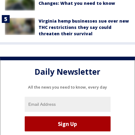
Changes: What you need to know
Virginia hemp businesses sue over new
THC restrictions they say could
threaten their survival
Daily Newsletter
All the news you need to know, every day