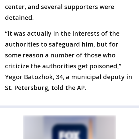
center, and several supporters were
detained.
“It was actually in the interests of the
authorities to safeguard him, but for
some reason a number of those who
criticize the authorities get poisoned,”
Yegor Batozhok, 34, a municipal deputy in
St. Petersburg, told the AP.