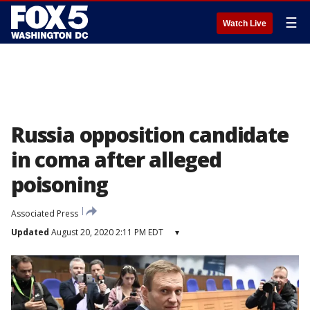
☰
Watch Live
Russia opposition candidate
in coma after alleged
poisoning
Associated Press
Updated
August 20, 2020 2:11 PM EDT
▾