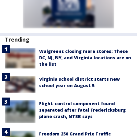
Trending
Walgreens closing more stores: These
DC, NJ, NY, and Virginia locations are on
the list
Virginia school district starts new
school year on August 5
Flight-control component found
separated after fatal Fredericksburg
plane crash, NTSB says
Freedom 250 Grand Prix Traffic