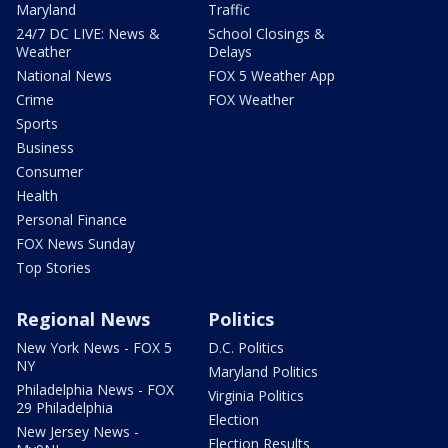
Maryland
Traffic
24/7 DC LIVE: News &
School Closings &
Weather
Delays
National News
FOX 5 Weather App
Crime
FOX Weather
Sports
Business
Consumer
Health
Personal Finance
FOX News Sunday
Top Stories
Regional News
Politics
New York News - FOX 5
D.C. Politics
NY
Maryland Politics
Philadelphia News - FOX
Virginia Politics
29 Philadelphia
Election
New Jersey News -
Election Results