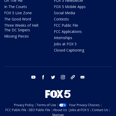
On The Hill
FOX 5 Newsletter
In The Courts
FOX 5 Mobile Apps
FOX 5 Live Zone
Social Media
The Good Word
Contests
Three Weeks of Hell:
FCC Public File
The DC Snipers
FCC Applications
Missing Pieces
Internships
Jobs at FOX 5
Closed Captioning
youtube
facebook
twitter
instagram
tiktok
email
Privacy Policy
Terms of Use
Your Privacy Choices
FCC Public File
EEO Public File
About Us
Jobs at FOX 5
Contact Us
Sitemap