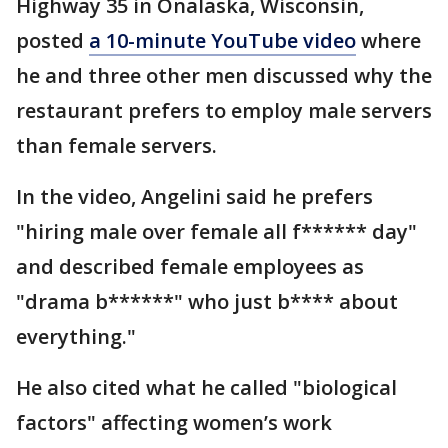
Highway 35 in Onalaska, Wisconsin,
posted
a 10-minute YouTube video
where
he and three other men discussed why the
restaurant prefers to employ male servers
than female servers.
In the video, Angelini said he prefers
"hiring male over female all f****** day"
and described female employees as
"drama b******" who just b**** about
everything."
He also cited what he called "biological
factors" affecting women’s work