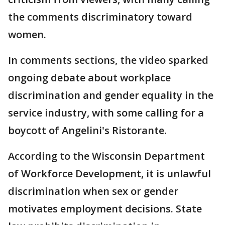
the comments discriminatory toward
women.
In comments sections, the video sparked
ongoing debate about workplace
discrimination and gender equality in the
service industry, with some calling for a
boycott of Angelini's Ristorante.
According to the Wisconsin Department
of Workforce Development, it is unlawful
discrimination when sex or gender
motivates employment decisions. State