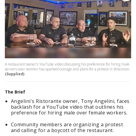
A restaurant owner’s YouTube video discussing his preference for hiring male
servers over women has sparked outrage and plans for a protest in Wisconsin.
(Supplied)
The Brief
Angelini's Ristorante owner, Tony Angelini, faces
backlash for a YouTube video that outlines his
preference for hiring male over female workers.
Community members are organizing a protest
and calling for a boycott of the restaurant.