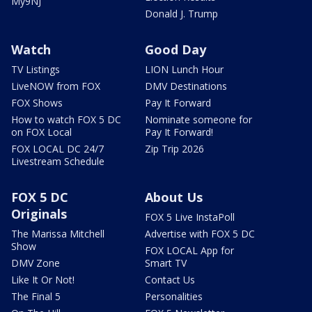
My9NJ
Donald J. Trump
Watch
Good Day
TV Listings
LION Lunch Hour
LiveNOW from FOX
DMV Destinations
FOX Shows
Pay It Forward
How to watch FOX 5 DC
Nominate someone for
on FOX Local
Pay It Forward!
FOX LOCAL DC 24/7
Zip Trip 2026
Livestream Schedule
FOX 5 DC
About Us
Originals
FOX 5 Live InstaPoll
The Marissa Mitchell
Advertise with FOX 5 DC
Show
FOX LOCAL App for
DMV Zone
Smart TV
Like It Or Not!
Contact Us
The Final 5
Personalities