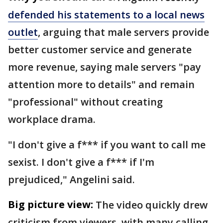
defended his statements to a local news
outlet
, arguing that male servers provide
better customer service and generate
more revenue, saying male servers "pay
attention more to details" and remain
"professional" without creating
workplace drama.
"I don't give a f*** if you want to call me
sexist. I don't give a f*** if I'm
prejudiced," Angelini said.
Big picture view:
The video quickly drew
criticism from viewers, with many calling