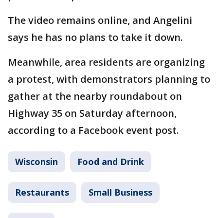
The video remains online, and Angelini
says he has no plans to take it down.
Meanwhile, area residents are organizing
a protest, with demonstrators planning to
gather at the nearby roundabout on
Highway 35 on Saturday afternoon,
according to a Facebook event post.
Wisconsin
Food and Drink
Restaurants
Small Business