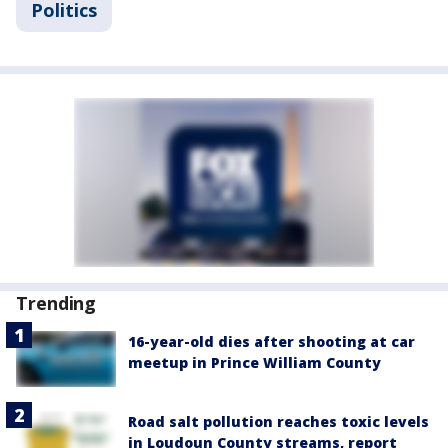
Politics
Trending
16-year-old dies after shooting at car
meetup in Prince William County
Road salt pollution reaches toxic levels
in Loudoun County streams, report