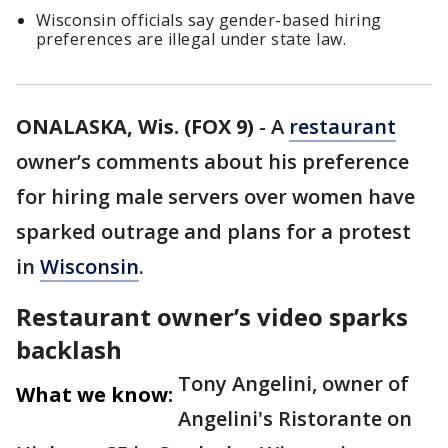
Wisconsin officials say gender-based hiring
preferences are illegal under state law.
ONALASKA, Wis. (FOX 9)
-
A
restaurant
owner’s comments about his preference
for hiring male servers over women have
sparked outrage and plans for a protest
in
Wisconsin
.
Restaurant owner’s video sparks
backlash
Tony Angelini, owner of
What we know:
Angelini's Ristorante on