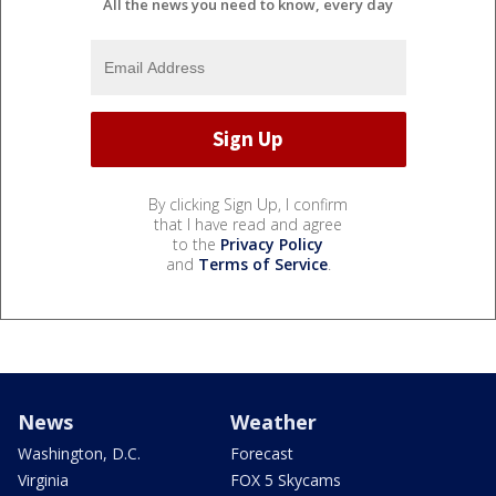
All the news you need to know, every day
By clicking Sign Up, I confirm
that I have read and agree
to the
Privacy Policy
and
Terms of Service
.
News
Weather
Washington, D.C.
Forecast
Virginia
FOX 5 Skycams