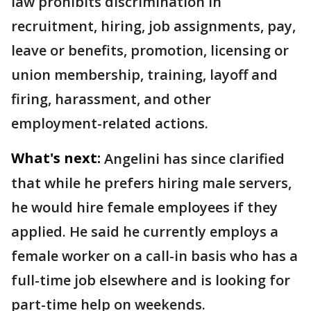
law prohibits discrimination in
recruitment, hiring, job assignments, pay,
leave or benefits, promotion, licensing or
union membership, training, layoff and
firing, harassment, and other
employment-related actions.
What's next:
Angelini has since clarified
that while he prefers hiring male servers,
he would hire female employees if they
applied. He said he currently employs a
female worker on a call-in basis who has a
full-time job elsewhere and is looking for
part-time help on weekends.