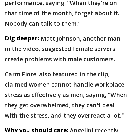
performance, saying, "When they're on
that time of the month, forget about it.
Nobody can talk to them."
Dig deeper:
Matt Johnson, another man
in the video, suggested female servers
create problems with male customers.
Carm Fiore, also featured in the clip,
claimed women cannot handle workplace
stress as effectively as men, saying, "When
they get overwhelmed, they can't deal
with the stress, and they overreact a lot."
Why you should care:
Angelini recently