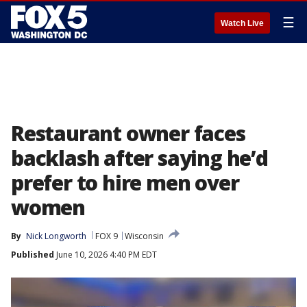
☰
Watch Live
Restaurant owner faces
backlash after saying he’d
prefer to hire men over
women
By
Nick Longworth
FOX 9
Wisconsin
Published
June 10, 2026 4:40 PM EDT