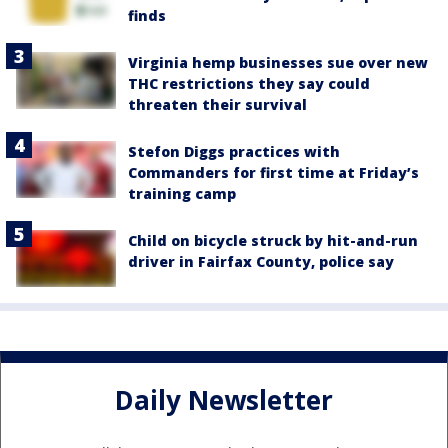
finds
Virginia hemp businesses sue over new
THC restrictions they say could
threaten their survival
Stefon Diggs practices with
Commanders for first time at Friday’s
training camp
Child on bicycle struck by hit-and-run
driver in Fairfax County, police say
Daily Newsletter