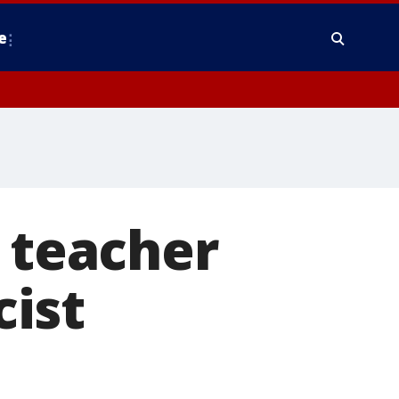
e
. teacher
ist