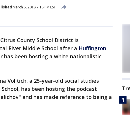
lished
March 5, 2018 7:18 PM EST
Citrus County School District is
tal River Middle School after a
Huffington
 has been hosting a white nationalistic
a Volitich, a 25-year-old social studies
Tr
e School, has been hosting the podcast
alichov" and has made reference to being a