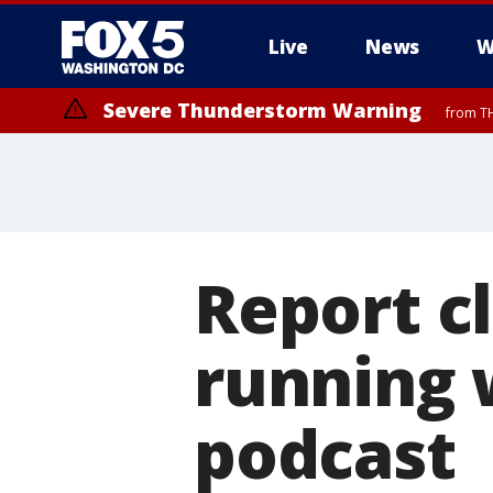
Live
News
W
Severe Thunderstorm Warning
from TH
Report cl
running 
podcast