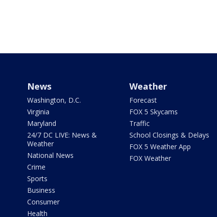
News
Weather
Washington, D.C.
Forecast
Virginia
FOX 5 Skycams
Maryland
Traffic
24/7 DC LIVE: News &
School Closings & Delays
Weather
FOX 5 Weather App
National News
FOX Weather
Crime
Sports
Business
Consumer
Health