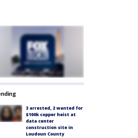
ending
3 arrested, 2 wanted for
$100k copper heist at
data center
construction site in
Loudoun County