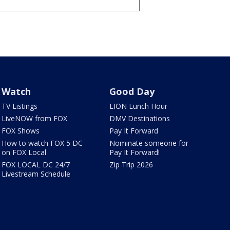
Watch
Good Day
TV Listings
LION Lunch Hour
LiveNOW from FOX
DMV Destinations
FOX Shows
Pay It Forward
How to watch FOX 5 DC
Nominate someone for
on FOX Local
Pay It Forward!
FOX LOCAL DC 24/7
Zip Trip 2026
Livestream Schedule