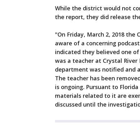
While the district would not c
the report, they did release t
"On Friday, March 2, 2018 the 
aware of a concerning podcast 
indicated they believed one of
was a teacher at Crystal Rive
department was notified and a
The teacher has been removed 
is ongoing. Pursuant to Florid
materials related to it are ex
discussed until the investigati