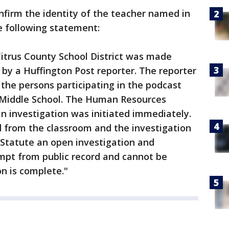
onfirm the identity of the teacher named in
he following statement:
Citrus County School District was made
by a Huffington Post reporter. The reporter
 the persons participating in the podcast
r Middle School. The Human Resources
n investigation was initiated immediately.
from the classroom and the investigation
a Statute an open investigation and
empt from public record and cannot be
on is complete."