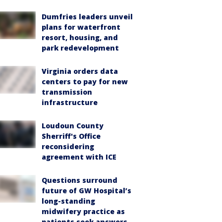
Dumfries leaders unveil
plans for waterfront
resort, housing, and
park redevelopment
Virginia orders data
centers to pay for new
transmission
infrastructure
Loudoun County
Sherriff's Office
reconsidering
agreement with ICE
Questions surround
future of GW Hospital’s
long-standing
midwifery practice as
patients seek answers