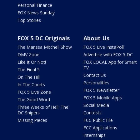
Personal Finance
FOX News Sunday
Top Stories
FOX 5 DC Originals
About Us
The Marissa Mitchell Show
FOX 5 Live InstaPoll
DMV Zone
Advertise with FOX 5 DC
Like It Or Not!
FOX LOCAL App for Smart
TV
The Final 5
Contact Us
On The Hill
Personalities
In The Courts
FOX 5 Newsletter
FOX 5 Live Zone
FOX 5 Mobile Apps
The Good Word
Social Media
Three Weeks of Hell: The
DC Snipers
Contests
Missing Pieces
FCC Public File
FCC Applications
Internships