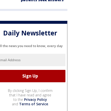
Daily Newsletter
ll the news you need to know, every day
By clicking Sign Up, I confirm
that I have read and agree
to the
Privacy Policy
and
Terms of Service
.