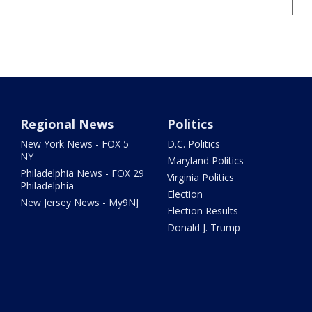
Regional News
Politics
New York News - FOX 5
D.C. Politics
NY
Maryland Politics
Philadelphia News - FOX 29
Virginia Politics
Philadelphia
Election
New Jersey News - My9NJ
Election Results
Donald J. Trump