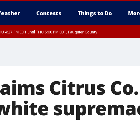
eather
Contests
Things to Do
Mor
U 4:27 PM EDT until THU 5:00 PM EDT, Fauquier County
aims Citrus Co
white supremac