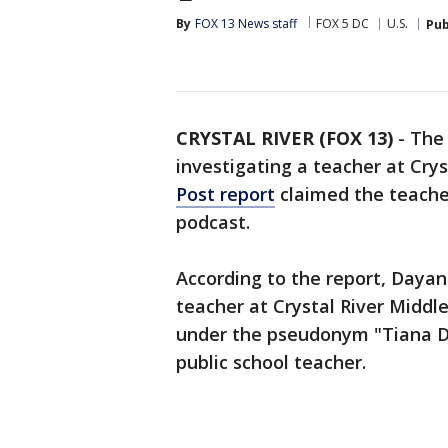
By
FOX 13 News staff
FOX 5 DC
U.S.
Pub
CRYSTAL RIVER (FOX 13)
-
The 
investigating a teacher at Crys
Post report
claimed the teacher
podcast.
According to the report, Dayann
teacher at Crystal River Middl
under the pseudonym "Tiana D
public school teacher.