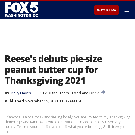
☰
Watch Live
Reese's debuts pie-size
peanut butter cup for
Thanksgiving 2021
By
Kelly Hayes
FOX TV Digital Team
Food and Drink
Published
November 15, 2021 11:06 AM EST
"If anyone is alone today and feeling lonely, you are invited to my Thanksgiving
dinner," Jessica Kantrowitz wrote on Twitter. "I made lemon & rosemary
turkey. Tell me your hair & eye color & what you’re bringing, & I’ll draw you
in."