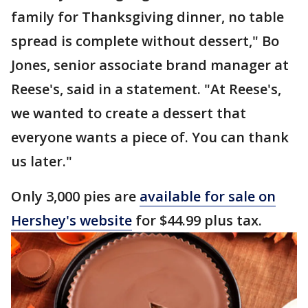
family for Thanksgiving dinner, no table
spread is complete without dessert," Bo
Jones, senior associate brand manager at
Reese's, said in a statement. "At Reese's,
we wanted to create a dessert that
everyone wants a piece of. You can thank
us later."
Only 3,000 pies are
available for sale on
Hershey's website
for $44.99 plus tax.