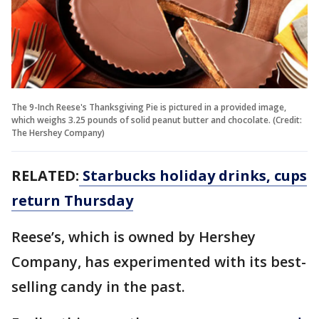
The 9-Inch Reese's Thanksgiving Pie is pictured in a provided image,
which weighs 3.25 pounds of solid peanut butter and chocolate. (Credit:
The Hershey Company)
RELATED:
Starbucks holiday drinks, cups
return Thursday
Reese’s, which is owned by Hershey
Company, has experimented with its best-
selling candy in the past.