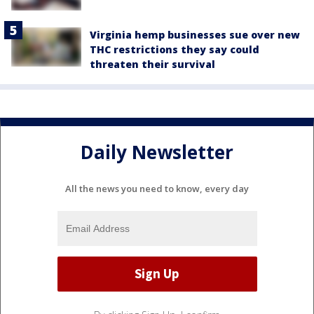
Virginia hemp businesses sue over new
THC restrictions they say could
threaten their survival
Daily Newsletter
All the news you need to know, every day