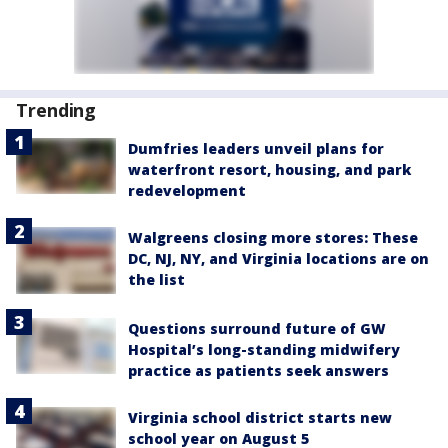
Trending
Dumfries leaders unveil plans for
waterfront resort, housing, and park
redevelopment
Walgreens closing more stores: These
DC, NJ, NY, and Virginia locations are on
the list
Questions surround future of GW
Hospital’s long-standing midwifery
practice as patients seek answers
Virginia school district starts new
school year on August 5