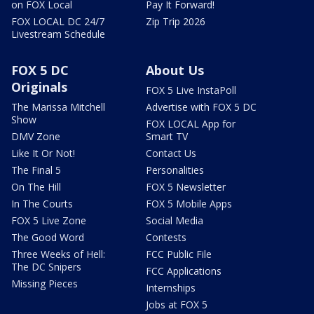
on FOX Local
Pay It Forward!
FOX LOCAL DC 24/7
Zip Trip 2026
Livestream Schedule
FOX 5 DC
About Us
Originals
FOX 5 Live InstaPoll
The Marissa Mitchell
Advertise with FOX 5 DC
Show
FOX LOCAL App for
DMV Zone
Smart TV
Like It Or Not!
Contact Us
The Final 5
Personalities
On The Hill
FOX 5 Newsletter
In The Courts
FOX 5 Mobile Apps
FOX 5 Live Zone
Social Media
The Good Word
Contests
Three Weeks of Hell:
FCC Public File
The DC Snipers
FCC Applications
Missing Pieces
Internships
Jobs at FOX 5