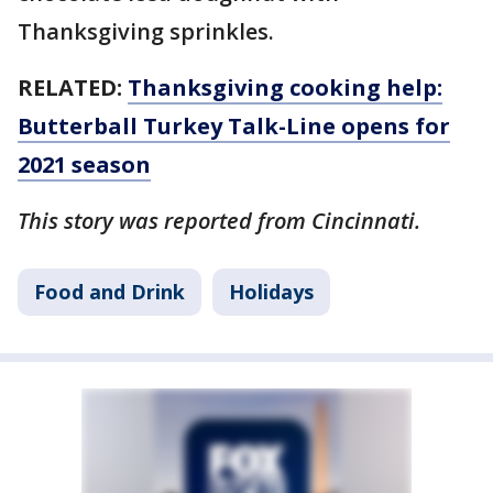
Thanksgiving sprinkles.
RELATED:
Thanksgiving cooking help:
Butterball Turkey Talk-Line opens for
2021 season
This story was reported from Cincinnati.
Food and Drink
Holidays