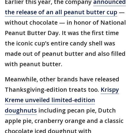
Earlier this year, the company
announced
the release of an all peanut butter cup
—
without chocolate — in honor of National
Peanut Butter Day. It was the first time
the iconic cup’s entire candy shell was
made out of peanut butter and also filled
with peanut butter.
Meanwhile, other brands have released
Thanksgiving-edition treats too.
Krispy
Kreme unveiled limited-edition
doughnuts
including pecan pie, Dutch
apple pie, cranberry orange and a classic
chocolate iced doughnut with