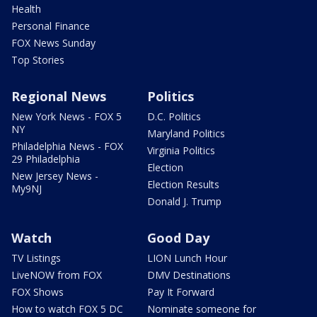
Health
Personal Finance
FOX News Sunday
Top Stories
Regional News
Politics
New York News - FOX 5
D.C. Politics
NY
Maryland Politics
Philadelphia News - FOX
Virginia Politics
29 Philadelphia
Election
New Jersey News -
Election Results
My9NJ
Donald J. Trump
Watch
Good Day
TV Listings
LION Lunch Hour
LiveNOW from FOX
DMV Destinations
FOX Shows
Pay It Forward
How to watch FOX 5 DC
Nominate someone for