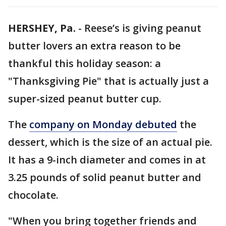
HERSHEY, Pa.
-
Reese’s is giving peanut
butter lovers an extra reason to be
thankful this holiday season: a
"Thanksgiving Pie" that is actually just a
super-sized peanut butter cup.
The
company on Monday debuted
the
dessert, which is the size of an actual pie.
It has a 9-inch diameter and comes in at
3.25 pounds of solid peanut butter and
chocolate.
"When you bring together friends and