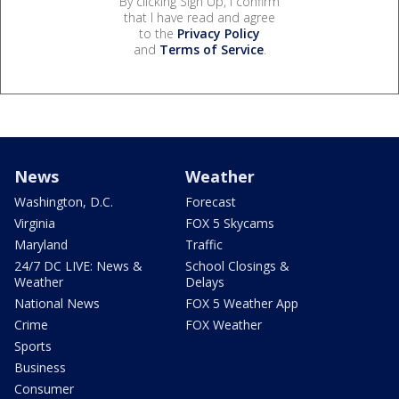
By clicking Sign Up, I confirm
that I have read and agree
to the
Privacy Policy
and
Terms of Service
.
News
Weather
Washington, D.C.
Forecast
Virginia
FOX 5 Skycams
Maryland
Traffic
24/7 DC LIVE: News &
School Closings &
Weather
Delays
National News
FOX 5 Weather App
Crime
FOX Weather
Sports
Business
Consumer