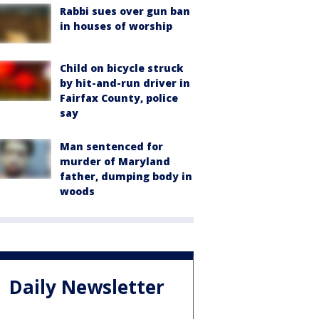
Rabbi sues over gun ban
in houses of worship
Child on bicycle struck
by hit-and-run driver in
Fairfax County, police
say
Man sentenced for
murder of Maryland
father, dumping body in
woods
Daily Newsletter