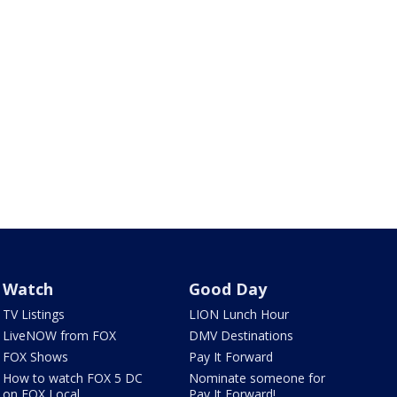
Watch
Good Day
TV Listings
LION Lunch Hour
LiveNOW from FOX
DMV Destinations
FOX Shows
Pay It Forward
How to watch FOX 5 DC
Nominate someone for
on FOX Local
Pay It Forward!