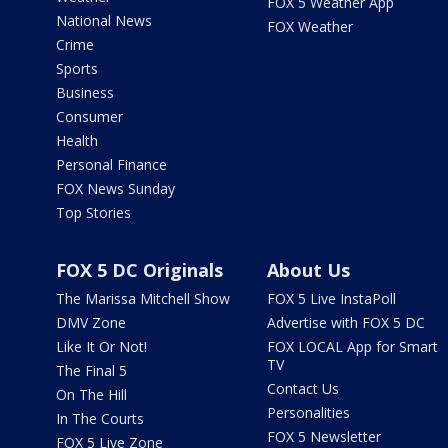
FOX 5 Weather App
National News
FOX Weather
Crime
Sports
Business
Consumer
Health
Personal Finance
FOX News Sunday
Top Stories
FOX 5 DC Originals
About Us
The Marissa Mitchell Show
FOX 5 Live InstaPoll
DMV Zone
Advertise with FOX 5 DC
Like It Or Not!
FOX LOCAL App for Smart
TV
The Final 5
Contact Us
On The Hill
Personalities
In The Courts
FOX 5 Newsletter
FOX 5 Live Zone