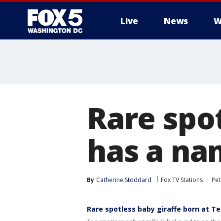
Live
News
W
Rare spot
has a na
By
Catherine Stoddard
Fox TV Stations
Pet
Rare spotless baby giraffe born at T