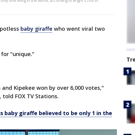
only one living in the world, according to Bright's Zoo in
spotless
baby giraffe
who went viral two
 for "unique."
Tr
s and Kipekee won by over 6,000 votes,"
r, told FOX TV Stations.
 baby giraffe believed to be only 1 in the