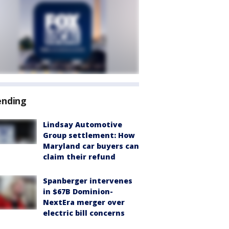
ending
Lindsay Automotive
Group settlement: How
Maryland car buyers can
claim their refund
Spanberger intervenes
in $67B Dominion-
NextEra merger over
electric bill concerns