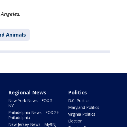
s Angeles.
nd Animals
Regional News
Politics
New York News - FOX 5
D.C. Politics
NY
Maryland Politics
Philadelphia News - FOX 29
Virginia Politics
Philadelphia
Election
New Jersey News - My9NJ