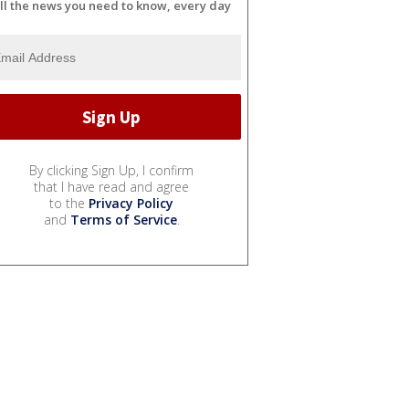
ll the news you need to know, every day
By clicking Sign Up, I confirm
that I have read and agree
to the
Privacy Policy
and
Terms of Service
.