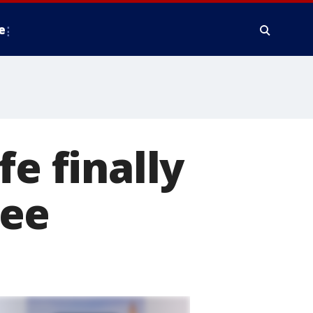
e
fe finally
kee