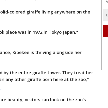
A
solid-colored giraffe living anywhere on the
ok place was in 1972 in Tokyo Japan,"
nce, Kipekee is thriving alongside her
by the entire giraffe tower. They treat her
an any other giraffe born here at the zoo,"
.
are beauty, visitors can look on the zoo's