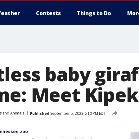
eather
Contests
Things to Do
Mor
less baby giraf
me: Meet Kipe
s and Animals
Published
September 5, 2023 6:10 PM EDT
ennessee zoo