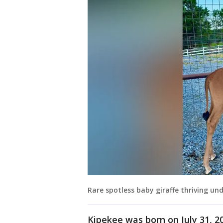
Rare spotless baby giraffe thriving und
Kipekee was born on July 31, 2