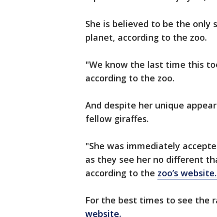
She is believed to be the only 
planet, according to the zoo.
"We know the last time this to
according to the zoo.
And despite her unique appeara
fellow giraffes.
"She was immediately accepted 
as they see her no different th
according to the
zoo’s website
For the best times to see the r
website.