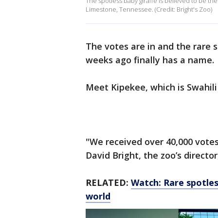
The spotless baby giraffe is believed to be the 
Limestone, Tennessee. (Credit: Bright's Zoo)
The votes are in and the rare 
weeks ago finally has a name.
Meet Kipekee, which is Swahili
"We received over 40,000 vote
David Bright, the zoo’s directo
RELATED:
Watch: Rare spotless
world