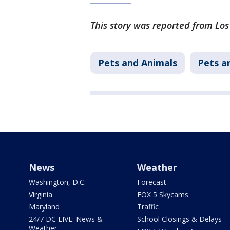
This story was reported from Lo
Pets and Animals
Pets a
News
Weather
Washington, D.C.
Forecast
Virginia
FOX 5 Skycams
Maryland
Traffic
24/7 DC LIVE: News &
School Closings & Delays
Weather