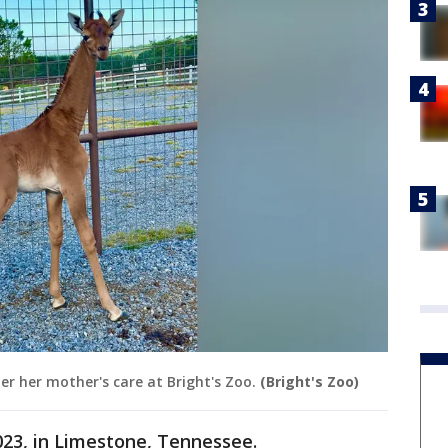
er her mother's care at Bright's Zoo.
(Bright's Zoo)
023, in Limestone, Tennessee.