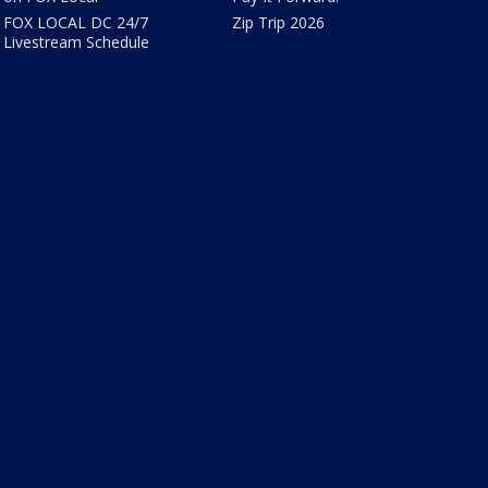
FOX LOCAL DC 24/7
Zip Trip 2026
Livestream Schedule