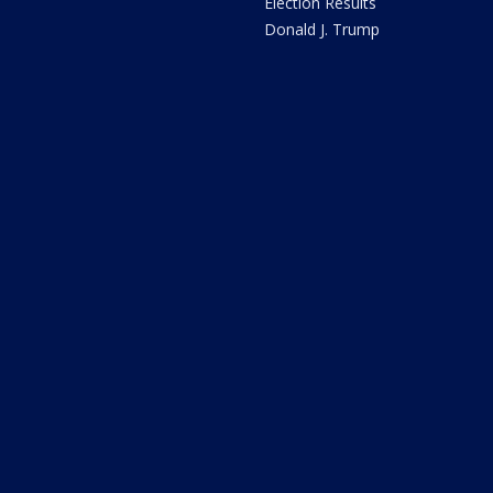
Election Results
Donald J. Trump