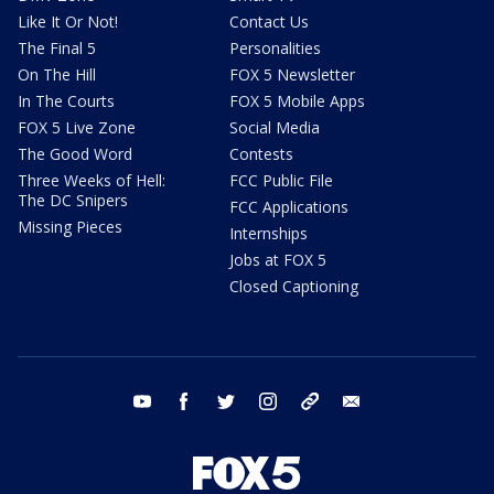
Like It Or Not!
Contact Us
The Final 5
Personalities
On The Hill
FOX 5 Newsletter
In The Courts
FOX 5 Mobile Apps
FOX 5 Live Zone
Social Media
The Good Word
Contests
Three Weeks of Hell:
FCC Public File
The DC Snipers
FCC Applications
Missing Pieces
Internships
Jobs at FOX 5
Closed Captioning
youtube
facebook
twitter
instagram
tiktok
email