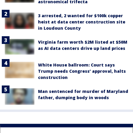
astronomical trifecta
3 arrested, 2 wanted for $100k copper
heist at data center construction site
in Loudoun County
Virginia farm worth $2M listed at $50M
as AI data centers drive up land prices
White House ballroom: Court says
Trump needs Congress’ approval, halts
construction
Man sentenced for murder of Maryland
father, dumping body in woods