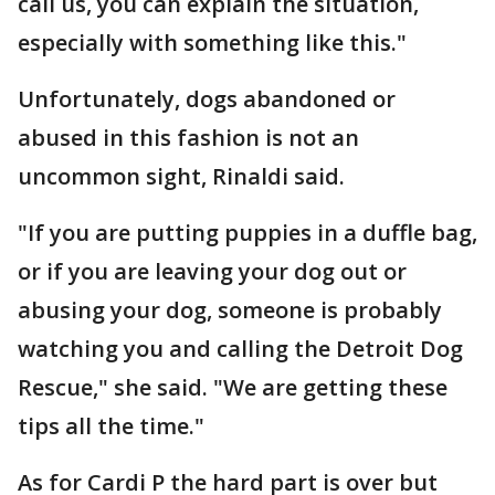
call us, you can explain the situation,
especially with something like this."
Unfortunately, dogs abandoned or
abused in this fashion is not an
uncommon sight, Rinaldi said.
"If you are putting puppies in a duffle bag,
or if you are leaving your dog out or
abusing your dog, someone is probably
watching you and calling the Detroit Dog
Rescue," she said. "We are getting these
tips all the time."
As for Cardi P the hard part is over but