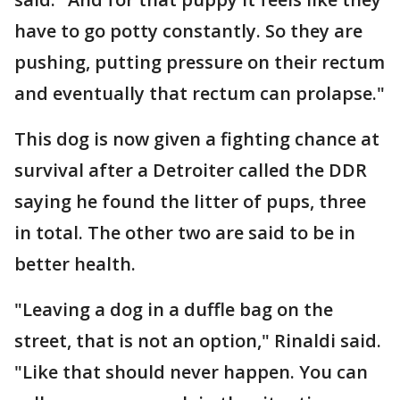
have to go potty constantly. So they are
pushing, putting pressure on their rectum
and eventually that rectum can prolapse."
This dog is now given a fighting chance at
survival after a Detroiter called the DDR
saying he found the litter of pups, three
in total. The other two are said to be in
better health.
"Leaving a dog in a duffle bag on the
street, that is not an option," Rinaldi said.
"Like that should never happen. You can