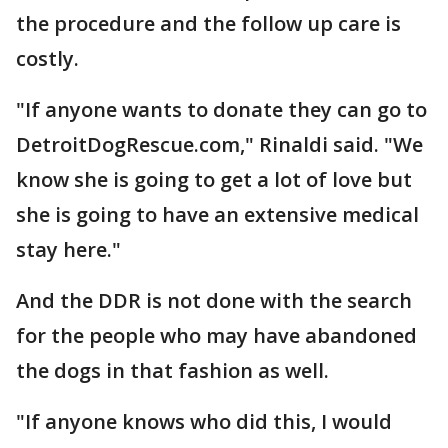
the procedure and the follow up care is
costly.
"If anyone wants to donate they can go to
DetroitDogRescue.com," Rinaldi said. "We
know she is going to get a lot of love but
she is going to have an extensive medical
stay here."
And the DDR is not done with the search
for the people who may have abandoned
the dogs in that fashion as well.
"If anyone knows who did this, I would