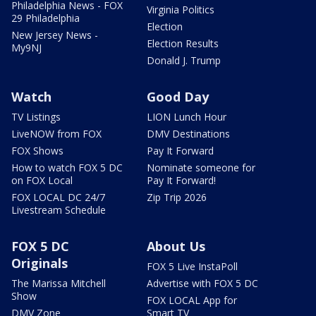
Philadelphia News - FOX
Virginia Politics
29 Philadelphia
Election
New Jersey News -
Election Results
My9NJ
Donald J. Trump
Watch
Good Day
TV Listings
LION Lunch Hour
LiveNOW from FOX
DMV Destinations
FOX Shows
Pay It Forward
How to watch FOX 5 DC
Nominate someone for
on FOX Local
Pay It Forward!
FOX LOCAL DC 24/7
Zip Trip 2026
Livestream Schedule
FOX 5 DC
About Us
Originals
FOX 5 Live InstaPoll
The Marissa Mitchell
Advertise with FOX 5 DC
Show
FOX LOCAL App for
DMV Zone
Smart TV