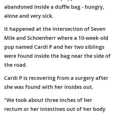
abandoned inside a duffle bag - hungry,
alone and very sick.
It happened at the intersection of Seven
Mile and Schoenherr where a 10-week-old
pup named Cardi P and her two siblings
were found inside the bag near the side of
the road.
Cardi P is recovering from a surgery after
she was found with her insides out.
"We took about three inches of her
rectum or her intestines out of her body