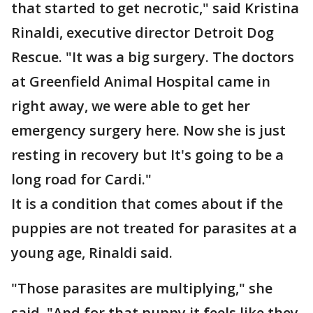
that started to get necrotic," said Kristina
Rinaldi, executive director Detroit Dog
Rescue. "It was a big surgery. The doctors
at Greenfield Animal Hospital came in
right away, we were able to get her
emergency surgery here. Now she is just
resting in recovery but It's going to be a
long road for Cardi."
It is a condition that comes about if the
puppies are not treated for parasites at a
young age, Rinaldi said.
"Those parasites are multiplying," she
said. "And for that puppy it feels like they