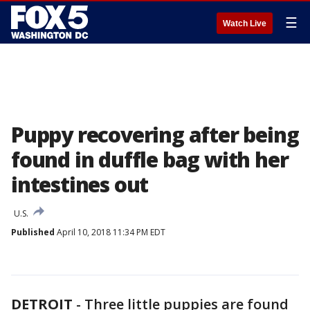
☰
Watch Live
Puppy recovering after being
found in duffle bag with her
intestines out
U.S.
Published
April 10, 2018 11:34 PM EDT
DETROIT
-
Three little puppies are found