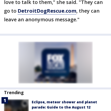
love to talk to them," she said. "They can
go to
DetroitDogRescue.com
, they can
leave an anonymous message."
Trending
Eclipse, meteor shower and planet
parade: Guide to the August 12