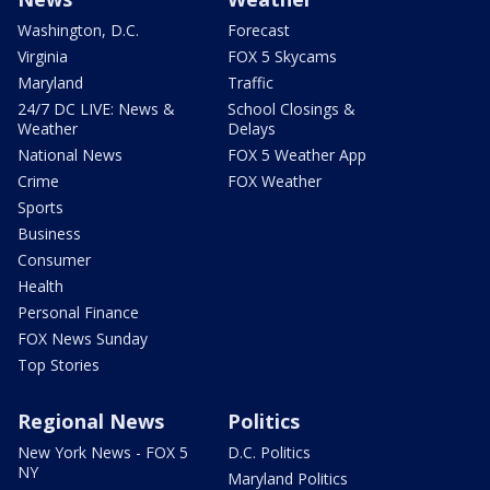
Washington, D.C.
Forecast
Virginia
FOX 5 Skycams
Maryland
Traffic
24/7 DC LIVE: News &
School Closings &
Weather
Delays
National News
FOX 5 Weather App
Crime
FOX Weather
Sports
Business
Consumer
Health
Personal Finance
FOX News Sunday
Top Stories
Regional News
Politics
New York News - FOX 5
D.C. Politics
NY
Maryland Politics