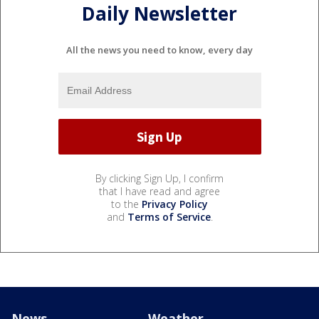
Daily Newsletter
All the news you need to know, every day
By clicking Sign Up, I confirm
that I have read and agree
to the
Privacy Policy
and
Terms of Service
.
News
Weather