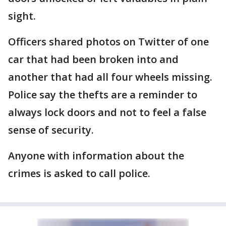
sight.
Officers shared photos on Twitter of one
car that had been broken into and
another that had all four wheels missing.
Police say the thefts are a reminder to
always lock doors and not to feel a false
sense of security.
Anyone with information about the
crimes is asked to call police.