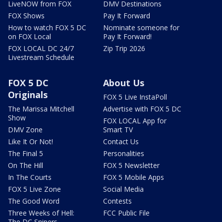
LiveNOW from FOX
DMV Destinations
FOX Shows
Pay It Forward
How to watch FOX 5 DC
Nominate someone for
on FOX Local
Pay It Forward!
FOX LOCAL DC 24/7
Zip Trip 2026
Livestream Schedule
FOX 5 DC
About Us
Originals
FOX 5 Live InstaPoll
The Marissa Mitchell
Advertise with FOX 5 DC
Show
FOX LOCAL App for
DMV Zone
Smart TV
Like It Or Not!
Contact Us
The Final 5
Personalities
On The Hill
FOX 5 Newsletter
In The Courts
FOX 5 Mobile Apps
FOX 5 Live Zone
Social Media
The Good Word
Contests
Three Weeks of Hell:
FCC Public File
The DC Snipers