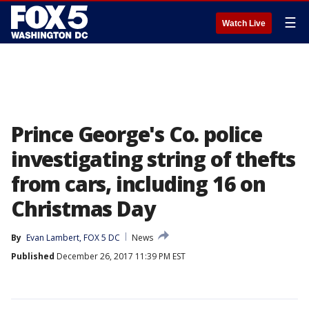
☰
Watch Live
Prince George's Co. police
investigating string of thefts
from cars, including 16 on
Christmas Day
By
Evan Lambert, FOX 5 DC
News
Published
December 26, 2017 11:39 PM EST