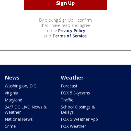
By clicking Sign Up, I confirm
that I have read and agree
to the
Privacy Policy
and
Terms of Service
.
News
Weather
Washington, D.C.
Forecast
Virginia
FOX 5 Skycams
Maryland
Traffic
24/7 DC LIVE: News &
School Closings &
Weather
Delays
National News
FOX 5 Weather App
Crime
FOX Weather