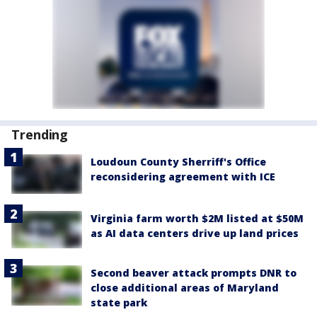
Trending
Loudoun County Sherriff's Office
reconsidering agreement with ICE
Virginia farm worth $2M listed at $50M
as AI data centers drive up land prices
Second beaver attack prompts DNR to
close additional areas of Maryland
state park