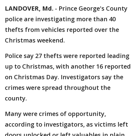
LANDOVER, Md.
-
Prince George's County
police are investigating more than 40
thefts from vehicles reported over the
Christmas weekend.
Police say 27 thefts were reported leading
up to Christmas, with another 16 reported
on Christmas Day. Investigators say the
crimes were spread throughout the
county.
Many were crimes of opportunity,
according to investigators, as victims left
doors unlocked or left valuables in plain