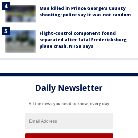
Man killed in Prince George’s County
shooting; police say it was not random
Flight-control component found
separated after fatal Fredericksburg
plane crash, NTSB says
Daily Newsletter
All the news you need to know, every day