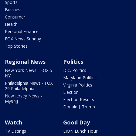
Sports
Business
Consumer
Health
Personal Finance
FOX News Sunday
Top Stories
Regional News
Politics
New York News - FOX 5
D.C. Politics
NY
Maryland Politics
Philadelphia News - FOX
Virginia Politics
29 Philadelphia
Election
New Jersey News -
Election Results
My9NJ
Donald J. Trump
Watch
Good Day
TV Listings
LION Lunch Hour