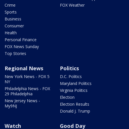
Crime
FOX Weather
Sports
Business
Consumer
Health
Personal Finance
FOX News Sunday
Top Stories
Regional News
Politics
New York News - FOX 5
D.C. Politics
NY
Maryland Politics
Philadelphia News - FOX
Virginia Politics
29 Philadelphia
Election
New Jersey News -
Election Results
My9NJ
Donald J. Trump
Watch
Good Day