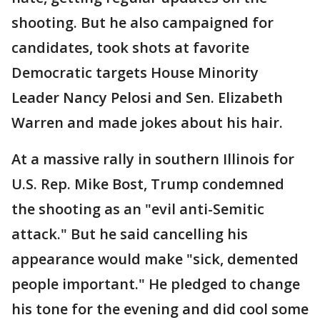
shooting. But he also campaigned for
candidates, took shots at favorite
Democratic targets House Minority
Leader Nancy Pelosi and Sen. Elizabeth
Warren and made jokes about his hair.
At a massive rally in southern Illinois for
U.S. Rep. Mike Bost, Trump condemned
the shooting as an "evil anti-Semitic
attack." But he said cancelling his
appearance would make "sick, demented
people important." He pledged to change
his tone for the evening and did cool some