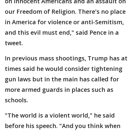
on innocent Americans and an assault on
our Freedom of Religion. There's no place
in America for violence or anti-Semitism,
and this evil must end," said Pence in a
tweet.
In previous mass shootings, Trump has at
times said he would consider tightening
gun laws but in the main has called for
more armed guards in places such as
schools.
"The world is a violent world," he said
before his speech. "And you think when