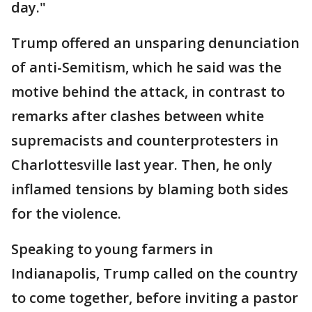
day."
Trump offered an unsparing denunciation
of anti-Semitism, which he said was the
motive behind the attack, in contrast to
remarks after clashes between white
supremacists and counterprotesters in
Charlottesville last year. Then, he only
inflamed tensions by blaming both sides
for the violence.
Speaking to young farmers in
Indianapolis, Trump called on the country
to come together, before inviting a pastor