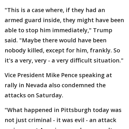
"This is a case where, if they had an
armed guard inside, they might have been
able to stop him immediately," Trump
said. "Maybe there would have been
nobody killed, except for him, frankly. So
it's a very, very - a very difficult situation."
Vice President Mike Pence speaking at
rally in Nevada also condemned the
attacks on Saturday.
"What happened in Pittsburgh today was
not just criminal - it was evil - an attack