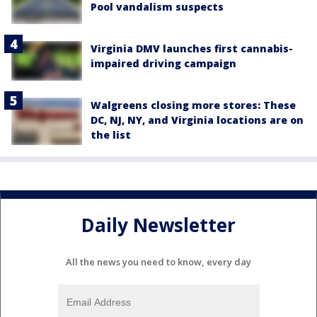
Pool vandalism suspects
Virginia DMV launches first cannabis-
impaired driving campaign
Walgreens closing more stores: These
DC, NJ, NY, and Virginia locations are on
the list
Daily Newsletter
All the news you need to know, every day