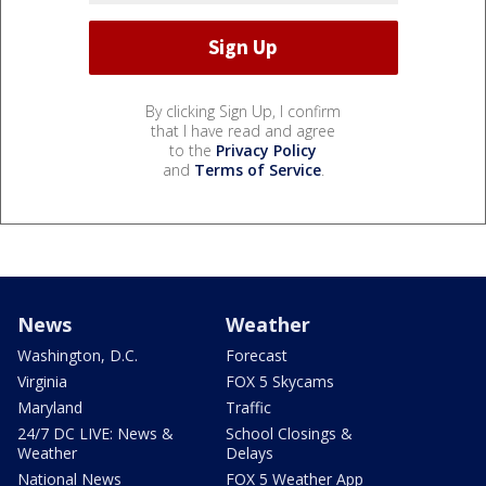
By clicking Sign Up, I confirm
that I have read and agree
to the
Privacy Policy
and
Terms of Service
.
News
Weather
Washington, D.C.
Forecast
Virginia
FOX 5 Skycams
Maryland
Traffic
24/7 DC LIVE: News &
School Closings &
Weather
Delays
National News
FOX 5 Weather App