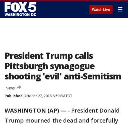
☰
Watch Live
President Trump calls
Pittsburgh synagogue
shooting 'evil' anti-Semitism
News
Published
October 27, 2018 8:59 PM EDT
WASHINGTON (AP) —
-
President Donald
Trump mourned the dead and forcefully