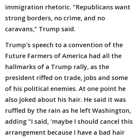
immigration rhetoric. "Republicans want
strong borders, no crime, and no
caravans," Trump said.
Trump's speech to a convention of the
Future Farmers of America had all the
hallmarks of a Trump rally, as the
president riffed on trade, jobs and some
of his political enemies. At one point he
also joked about his hair. He said it was
ruffled by the rain as he left Washington,
adding "I said, 'maybe I should cancel this
arrangement because I have a bad hair