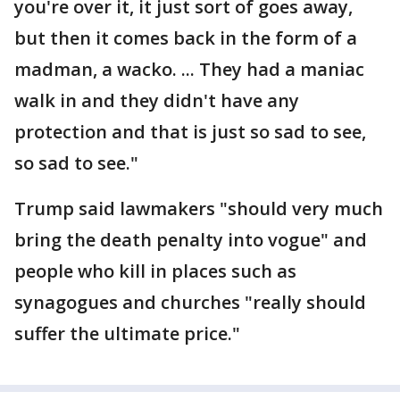
you're over it, it just sort of goes away,
but then it comes back in the form of a
madman, a wacko. ... They had a maniac
walk in and they didn't have any
protection and that is just so sad to see,
so sad to see."
Trump said lawmakers "should very much
bring the death penalty into vogue" and
people who kill in places such as
synagogues and churches "really should
suffer the ultimate price."