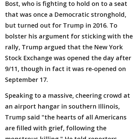
Bost, who is fighting to hold on to a seat
that was once a Democratic stronghold,
but turned out for Trump in 2016. To
bolster his argument for sticking with the
rally, Trump argued that the New York
Stock Exchange was opened the day after
9/11, though in fact it was re-opened on
September 17.
Speaking to a massive, cheering crowd at
an airport hangar in southern Illinois,
Trump said "the hearts of all Americans
are filled with grief, following the
monstrous killing." He told reporters