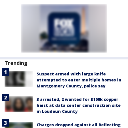
Trending
Suspect armed with large knife
attempted to enter multiple homes in
Montgomery County, police say
3 arrested, 2 wanted for $100k copper
heist at data center construction site
in Loudoun County
Charges dropped against all Reflecting