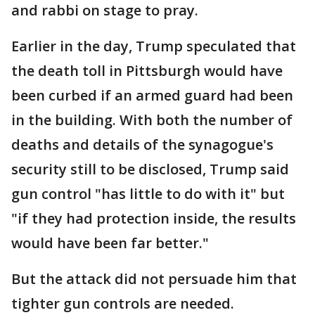
and rabbi on stage to pray.
Earlier in the day, Trump speculated that
the death toll in Pittsburgh would have
been curbed if an armed guard had been
in the building. With both the number of
deaths and details of the synagogue's
security still to be disclosed, Trump said
gun control "has little to do with it" but
"if they had protection inside, the results
would have been far better."
But the attack did not persuade him that
tighter gun controls are needed.