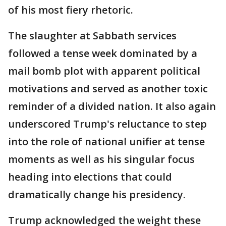
of his most fiery rhetoric.
The slaughter at Sabbath services
followed a tense week dominated by a
mail bomb plot with apparent political
motivations and served as another toxic
reminder of a divided nation. It also again
underscored Trump's reluctance to step
into the role of national unifier at tense
moments as well as his singular focus
heading into elections that could
dramatically change his presidency.
Trump acknowledged the weight these