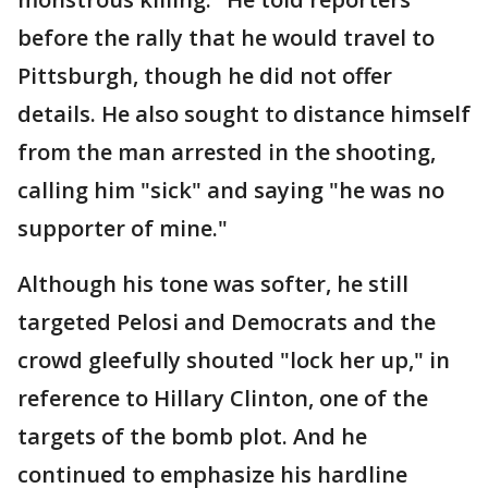
before the rally that he would travel to
Pittsburgh, though he did not offer
details. He also sought to distance himself
from the man arrested in the shooting,
calling him "sick" and saying "he was no
supporter of mine."
Although his tone was softer, he still
targeted Pelosi and Democrats and the
crowd gleefully shouted "lock her up," in
reference to Hillary Clinton, one of the
targets of the bomb plot. And he
continued to emphasize his hardline