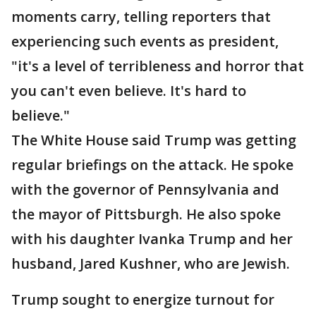
moments carry, telling reporters that
experiencing such events as president,
"it's a level of terribleness and horror that
you can't even believe. It's hard to
believe."
The White House said Trump was getting
regular briefings on the attack. He spoke
with the governor of Pennsylvania and
the mayor of Pittsburgh. He also spoke
with his daughter Ivanka Trump and her
husband, Jared Kushner, who are Jewish.
Trump sought to energize turnout for