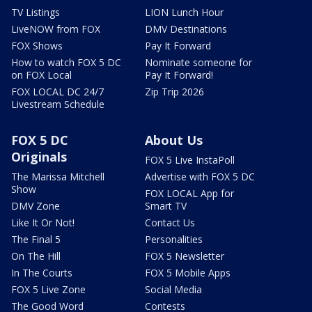
TV Listings
LION Lunch Hour
LiveNOW from FOX
DMV Destinations
FOX Shows
Pay It Forward
How to watch FOX 5 DC
Nominate someone for
on FOX Local
Pay It Forward!
FOX LOCAL DC 24/7
Zip Trip 2026
Livestream Schedule
FOX 5 DC
About Us
Originals
FOX 5 Live InstaPoll
The Marissa Mitchell
Advertise with FOX 5 DC
Show
FOX LOCAL App for
DMV Zone
Smart TV
Like It Or Not!
Contact Us
The Final 5
Personalities
On The Hill
FOX 5 Newsletter
In The Courts
FOX 5 Mobile Apps
FOX 5 Live Zone
Social Media
The Good Word
Contests