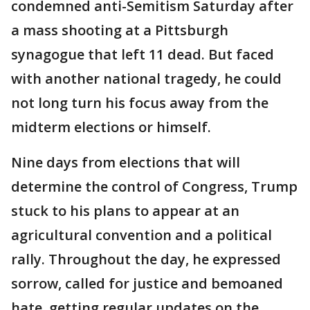
condemned anti-Semitism Saturday after
a mass shooting at a Pittsburgh
synagogue that left 11 dead. But faced
with another national tragedy, he could
not long turn his focus away from the
midterm elections or himself.
Nine days from elections that will
determine the control of Congress, Trump
stuck to his plans to appear at an
agricultural convention and a political
rally. Throughout the day, he expressed
sorrow, called for justice and bemoaned
hate, getting regular updates on the