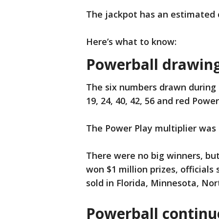
The jackpot has an estimated c
Here’s what to know:
Powerball drawing 
The six numbers drawn during 
19, 24, 40, 42, 56 and red Power
The Power Play multiplier was 
There were no big winners, but 
won $1 million prizes, officials
sold in Florida, Minnesota, Nor
Powerball continue