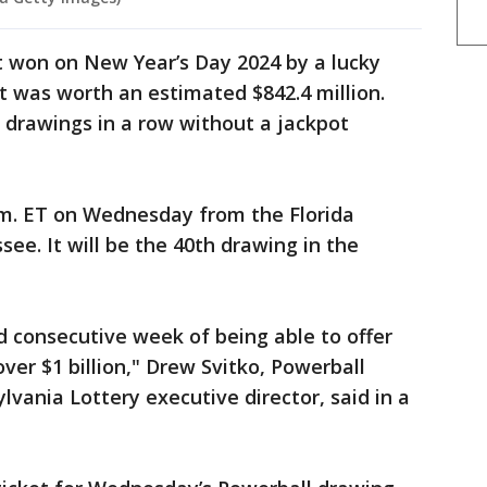
t won on New Year’s Day 2024 by a lucky
t was worth an estimated $842.4 million.
 drawings in a row without a jackpot
.m. ET on Wednesday from the Florida
see. It will be the 40th drawing in the
ond consecutive week of being able to offer
ver $1 billion," Drew Svitko, Powerball
vania Lottery executive director, said in a