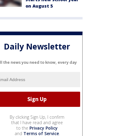
on August 5
Daily Newsletter
ll the news you need to know, every day
By clicking Sign Up, I confirm
that I have read and agree
to the
Privacy Policy
and
Terms of Service
.