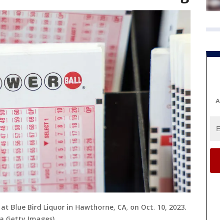
A
 at Blue Bird Liquor in Hawthorne, CA, on Oct. 10, 2023.
ia Getty Images)