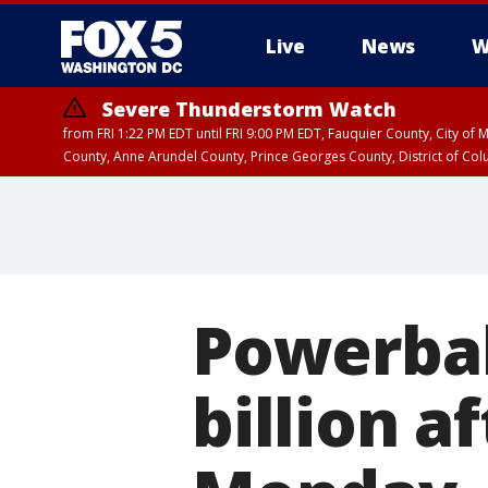
Live
News
W
Severe Thunderstorm Watch
from FRI 1:22 PM EDT until FRI 9:00 PM EDT, Fauquier County, City of 
County, Anne Arundel County, Prince Georges County, District of Co
Powerball
billion a