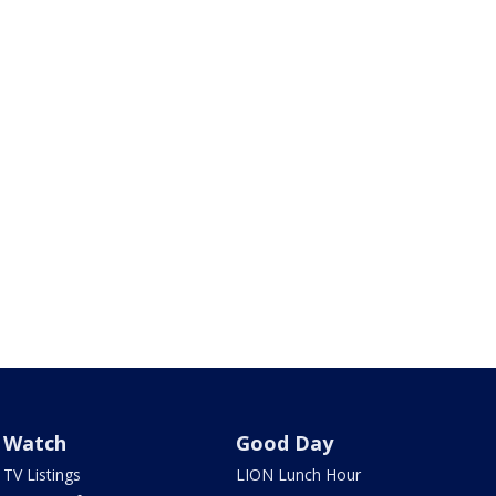
Watch
Good Day
TV Listings
LION Lunch Hour