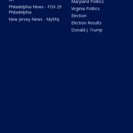
Maryland Politics
Philadelphia News - FOX 29
Virginia Politics
Philadelphia
Election
New Jersey News - My9NJ
Election Results
Donald J. Trump