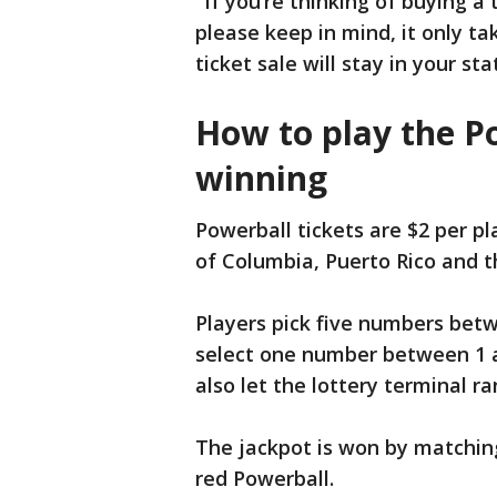
"If you’re thinking of buying a
please keep in mind, it only ta
ticket sale will stay in your s
How to play the P
winning
Powerball tickets are $2 per pla
of Columbia, Puerto Rico and th
Players pick five numbers betw
select one number between 1 a
also let the lottery terminal r
The jackpot is won by matching 
red Powerball.