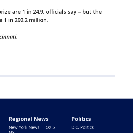
ize are 1 in 24.9, officials say – but the
1 in 292.2 million.
cinnati.
Regional News
Politics
New York News - FOX 5
D.C. Politics
NY