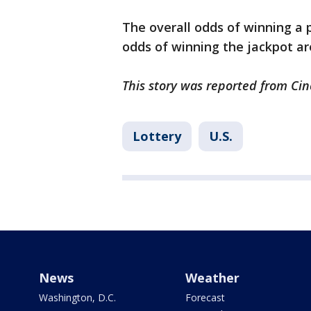
The overall odds of winning a pr
odds of winning the jackpot are 
This story was reported from Cin
Lottery
U.S.
News
Weather
Washington, D.C.
Forecast