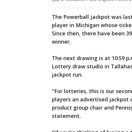
The Powerball jackpot was las
player in Michigan whose ticke
Since then, there have been 39
winner.
The next drawing is at 10:59 p
Lottery draw studio in Tallahas
jackpot run.
"For lotteries, this is our sec
players an advertised jackpot o
product group chair and Pennsyl
statement.