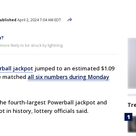
ublished
April 2, 2024 7:04 AM EDT
y?
ore likely to be struck by lightning.
ball jackpot
jumped to an estimated $1.09
ne matched
all six numbers during Monday
he fourth-largest Powerball jackpot and
Tr
t in history, lottery officials said.