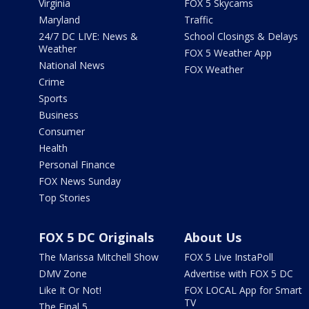
Virginia
FOX 5 Skycams
Maryland
Traffic
24/7 DC LIVE: News &
School Closings & Delays
Weather
FOX 5 Weather App
National News
FOX Weather
Crime
Sports
Business
Consumer
Health
Personal Finance
FOX News Sunday
Top Stories
FOX 5 DC Originals
About Us
The Marissa Mitchell Show
FOX 5 Live InstaPoll
DMV Zone
Advertise with FOX 5 DC
Like It Or Not!
FOX LOCAL App for Smart
TV
The Final 5