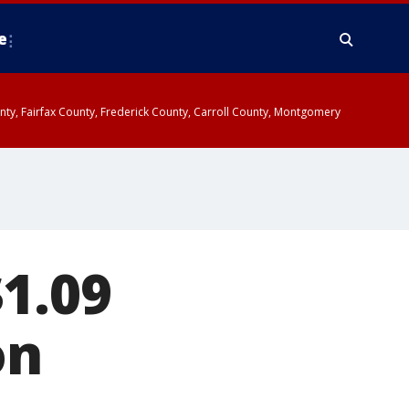
e
ounty, Fairfax County, Frederick County, Carroll County, Montgomery
$1.09
on