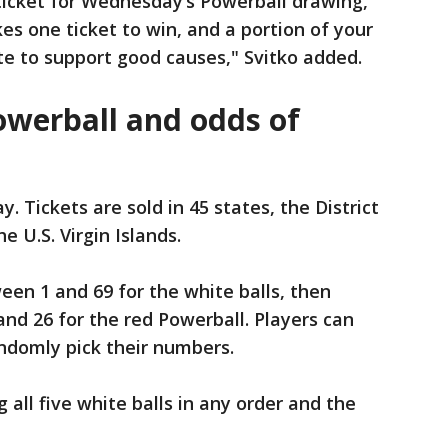
 ticket for Wednesday’s Powerball drawing,
kes one ticket to win, and a portion of your
tate to support good causes," Svitko added.
owerball and odds of
y. Tickets are sold in 45 states, the District
e U.S. Virgin Islands.
een 1 and 69 for the white balls, then
nd 26 for the red Powerball. Players can
andomly pick their numbers.
all five white balls in any order and the