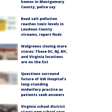
homes in Montgomery
County, police say
Road salt pollution
reaches toxic levels in
Loudoun County
streams, report finds
Walgreens closing more
stores: These DC, NJ, NY,
and Virginia locations
are on the list
Questions surround
future of GW Hospital’s
long-standing
midwifery practice as
patients seek answers
Virginia school district
starts new school year