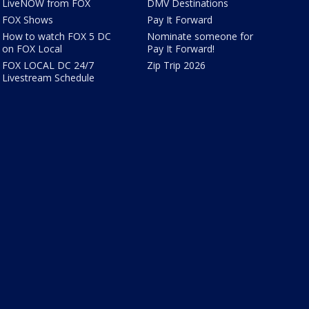
LiveNOW from FOX
DMV Destinations
FOX Shows
Pay It Forward
How to watch FOX 5 DC
Nominate someone for
on FOX Local
Pay It Forward!
FOX LOCAL DC 24/7
Zip Trip 2026
Livestream Schedule