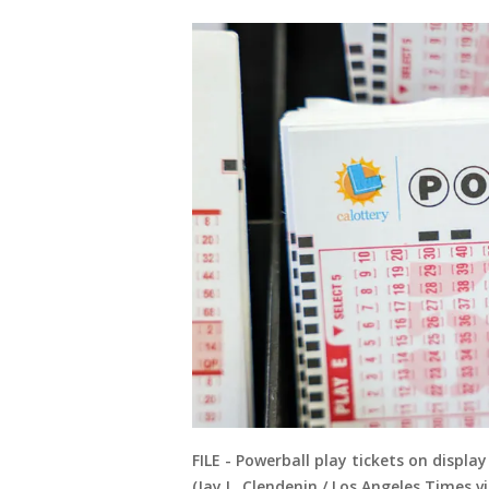
FILE - Powerball play tickets on display
(Jay L. Clendenin / Los Angeles Times v