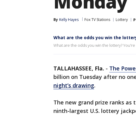
Monday
By
Kelly Hayes
Fox TV Stations
Lottery
P
What are the odds you win the lotter
What are the odds you win the lottery? You're m
TALLAHASSEE, Fla.
-
The Power
billion on Tuesday after no o
night’s drawing
.
The new grand prize ranks as t
ninth-largest U.S. lottery jackpo