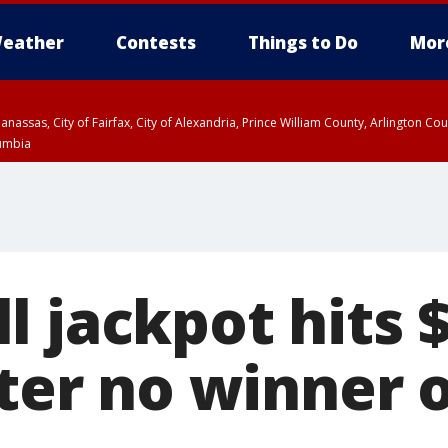
eather
Contests
Things to Do
Mor
Manassas, City of Fairfax, City of Alexandria, Prince William County, Arlington C
lumbia
 jackpot hits 
fter no winner 