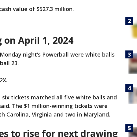
ash value of $527.3 million.
on April 1, 2024
Monday night’s Powerball were white balls
ball 23.
2X.
six tickets matched all five white balls and
 said. The $1 million-winning tickets were
th Carolina, Virginia and two in Maryland.
s to rise for next drawing