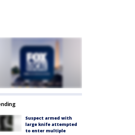
ending
Suspect armed with
large knife attempted
to enter multiple