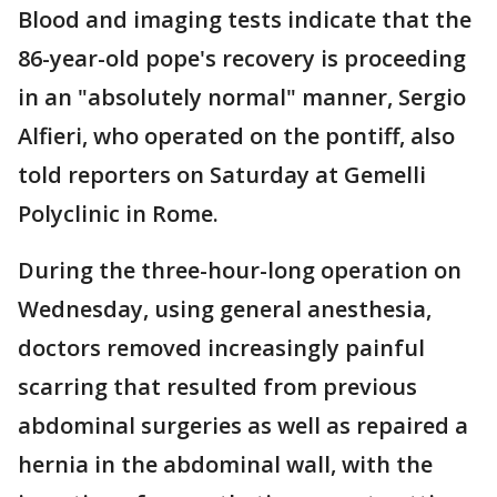
Blood and imaging tests indicate that the
86-year-old pope's recovery is proceeding
in an "absolutely normal" manner, Sergio
Alfieri, who operated on the pontiff, also
told reporters on Saturday at Gemelli
Polyclinic in Rome.
During the three-hour-long operation on
Wednesday, using general anesthesia,
doctors removed increasingly painful
scarring that resulted from previous
abdominal surgeries as well as repaired a
hernia in the abdominal wall, with the