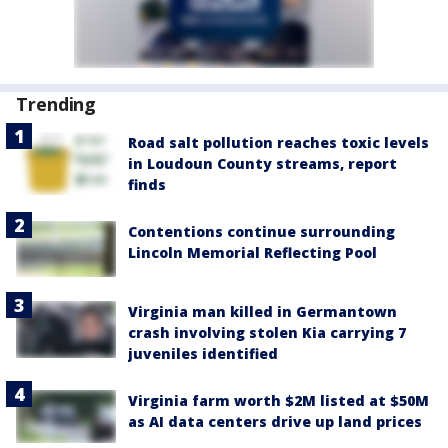
Trending
Road salt pollution reaches toxic levels
in Loudoun County streams, report
finds
Contentions continue surrounding
Lincoln Memorial Reflecting Pool
Virginia man killed in Germantown
crash involving stolen Kia carrying 7
juveniles identified
Virginia farm worth $2M listed at $50M
as AI data centers drive up land prices