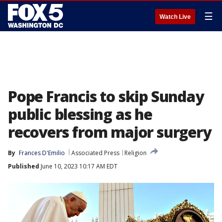
☰
Watch Live
Pope Francis to skip Sunday
public blessing as he
recovers from major surgery
By
Frances D'Emilio
Associated Press
Religion
Published
June 10, 2023 10:17 AM EDT