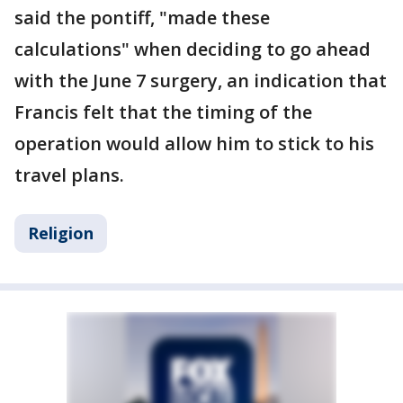
said the pontiff, "made these
calculations" when deciding to go ahead
with the June 7 surgery, an indication that
Francis felt that the timing of the
operation would allow him to stick to his
travel plans.
Religion