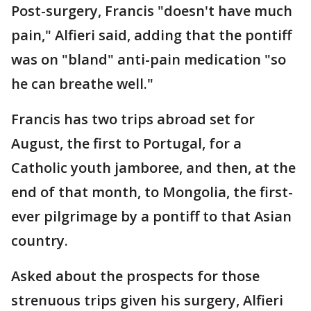
Post-surgery, Francis "doesn't have much
pain," Alfieri said, adding that the pontiff
was on "bland" anti-pain medication "so
he can breathe well."
Francis has two trips abroad set for
August, the first to Portugal, for a
Catholic youth jamboree, and then, at the
end of that month, to Mongolia, the first-
ever pilgrimage by a pontiff to that Asian
country.
Asked about the prospects for those
strenuous trips given his surgery, Alfieri