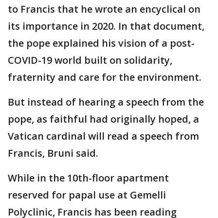
to Francis that he wrote an encyclical on
its importance in 2020. In that document,
the pope explained his vision of a post-
COVID-19 world built on solidarity,
fraternity and care for the environment.
But instead of hearing a speech from the
pope, as faithful had originally hoped, a
Vatican cardinal will read a speech from
Francis, Bruni said.
While in the 10th-floor apartment
reserved for papal use at Gemelli
Polyclinic, Francis has been reading