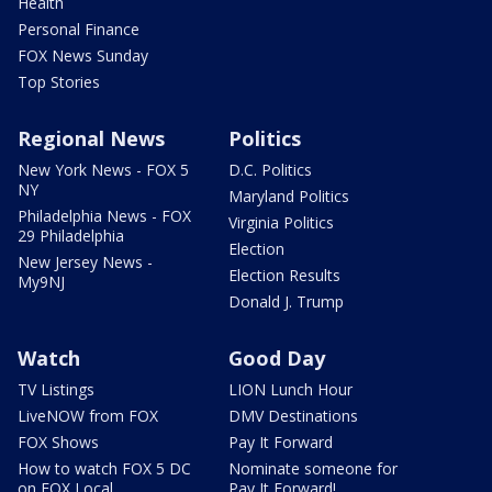
Health
Personal Finance
FOX News Sunday
Top Stories
Regional News
Politics
New York News - FOX 5
D.C. Politics
NY
Maryland Politics
Philadelphia News - FOX
Virginia Politics
29 Philadelphia
Election
New Jersey News -
Election Results
My9NJ
Donald J. Trump
Watch
Good Day
TV Listings
LION Lunch Hour
LiveNOW from FOX
DMV Destinations
FOX Shows
Pay It Forward
How to watch FOX 5 DC
Nominate someone for
on FOX Local
Pay It Forward!