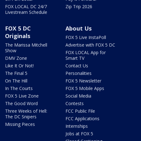
FOX LOCAL DC 24/7
Zip Trip 2026
Livestream Schedule
FOX 5 DC
About Us
Originals
FOX 5 Live InstaPoll
The Marissa Mitchell
Advertise with FOX 5 DC
Show
FOX LOCAL App for
DMV Zone
Smart TV
Like It Or Not!
Contact Us
The Final 5
Personalities
On The Hill
FOX 5 Newsletter
In The Courts
FOX 5 Mobile Apps
FOX 5 Live Zone
Social Media
The Good Word
Contests
Three Weeks of Hell:
FCC Public File
The DC Snipers
FCC Applications
Missing Pieces
Internships
Jobs at FOX 5