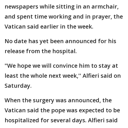
newspapers while sitting in an armchair,
and spent time working and in prayer, the
Vatican said earlier in the week.
No date has yet been announced for his
release from the hospital.
"We hope we will convince him to stay at
least the whole next week,'' Alfieri said on
Saturday.
When the surgery was announced, the
Vatican said the pope was expected to be
hospitalized for several days. Alfieri said