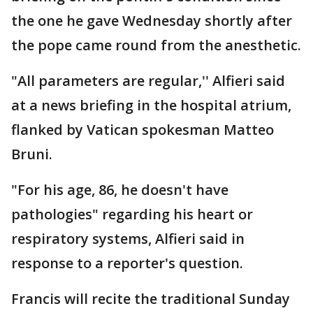
the one he gave Wednesday shortly after
the pope came round from the anesthetic.
"All parameters are regular,'' Alfieri said
at a news briefing in the hospital atrium,
flanked by Vatican spokesman Matteo
Bruni.
"For his age, 86, he doesn't have
pathologies" regarding his heart or
respiratory systems, Alfieri said in
response to a reporter's question.
Francis will recite the traditional Sunday