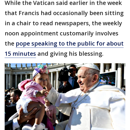
While the Vatican said earlier in the week
that Francis had occasionally been sitting
in a chair to read newspapers, the weekly
noon appointment customarily involves
the
pope speaking to the public for about
15 minutes
and giving his blessing.