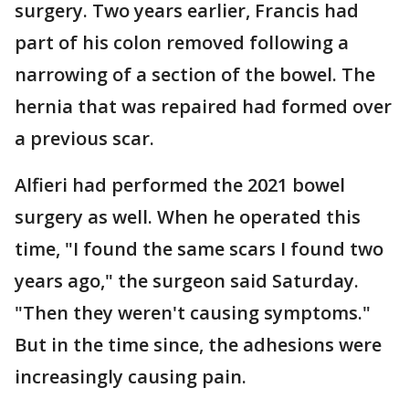
surgery. Two years earlier, Francis had
part of his colon removed following a
narrowing of a section of the bowel. The
hernia that was repaired had formed over
a previous scar.
Alfieri had performed the 2021 bowel
surgery as well. When he operated this
time, "I found the same scars I found two
years ago," the surgeon said Saturday.
"Then they weren't causing symptoms."
But in the time since, the adhesions were
increasingly causing pain.