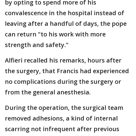
by opting to spend more of his
convalescence in the hospital instead of
leaving after a handful of days, the pope
can return "to his work with more
strength and safety."
Alfieri recalled his remarks, hours after
the surgery, that Francis had experienced
no complications during the surgery or
from the general anesthesia.
During the operation, the surgical team
removed adhesions, a kind of internal
scarring not infrequent after previous