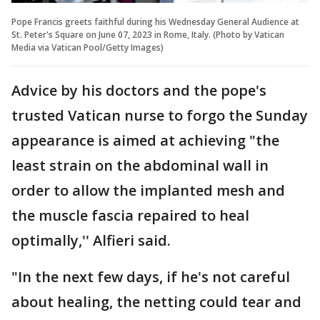
Pope Francis greets faithful during his Wednesday General Audience at
St. Peter's Square on June 07, 2023 in Rome, Italy. (Photo by Vatican
Media via Vatican Pool/Getty Images)
Advice by his doctors and the pope's
trusted Vatican nurse to forgo the Sunday
appearance is aimed at achieving "the
least strain on the abdominal wall in
order to allow the implanted mesh and
the muscle fascia repaired to heal
optimally,'' Alfieri said.
"In the next few days, if he's not careful
about healing, the netting could tear and