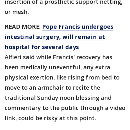
insertion of a prosthetic support netting,
or mesh.
READ MORE:
Pope Francis undergoes
intestinal surgery, will remain at
hospital for several days
Alfieri said while Francis' recovery has
been medically uneventful, any extra
physical exertion, like rising from bed to
move to an armchair to recite the
traditional Sunday noon blessing and
commentary to the public through a video
link, could be risky at this point.