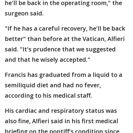
he'll be back in the operating room," the
surgeon said.
"If he has a careful recovery, he'll be back
better" than before at the Vatican, Alfieri
said. "It's prudence that we suggested
and that he wisely accepted."
Francis has graduated from a liquid to a
semiliquid diet and had no fever,
according to his medical staff.
His cardiac and respiratory status was
also fine, Alfieri said in his first medical
briefing on the pontiff's condition since