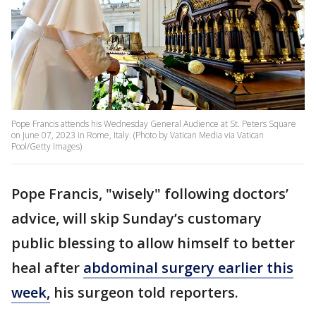
Pope Francis attends his Wednesday General Audience at St. Peters Square
on June 07, 2023 in Rome, Italy. (Photo by Vatican Media via Vatican
Pool/Getty Images)
Pope Francis, "wisely" following doctors’
advice, will skip Sunday’s customary
public blessing to allow himself to better
heal after
abdominal surgery earlier this
week,
his surgeon told reporters.