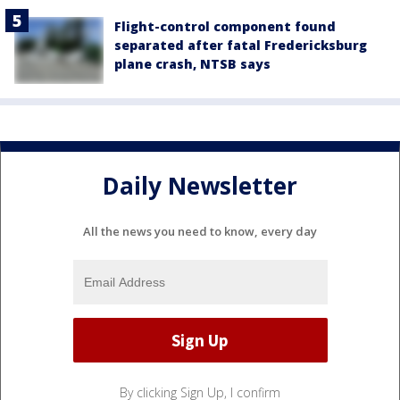
Flight-control component found
separated after fatal Fredericksburg
plane crash, NTSB says
Daily Newsletter
All the news you need to know, every day
By clicking Sign Up, I confirm