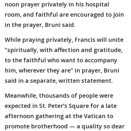
noon prayer privately in his hospital
room, and faithful are encouraged to join
in the prayer, Bruni said.
While praying privately, Francis will unite
"spiritually, with affection and gratitude,
to the faithful who want to accompany
him, wherever they are" in prayer, Bruni
said in a separate, written statement.
Meanwhile, thousands of people were
expected in St. Peter’s Square for a late
afternoon gathering at the Vatican to
promote brotherhood — a quality so dear