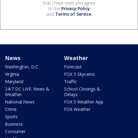
that I have read and agree
to the
Privacy Policy
and
Terms of Service
.
News
Weather
Washington, D.C.
Forecast
Virginia
FOX 5 Skycams
Maryland
Traffic
24/7 DC LIVE: News &
School Closings &
Weather
Delays
National News
FOX 5 Weather App
Crime
FOX Weather
Sports
Business
Consumer