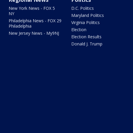
New York News - FOX 5
D.C. Politics
NY
Maryland Politics
Philadelphia News - FOX 29
Virginia Politics
Philadelphia
Election
New Jersey News - My9NJ
Election Results
Donald J. Trump