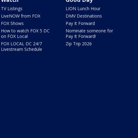
TV Listings
LION Lunch Hour
LiveNOW from FOX
DMV Destinations
FOX Shows
Pay It Forward
How to watch FOX 5 DC
Nominate someone for
on FOX Local
Pay It Forward!
FOX LOCAL DC 24/7
Zip Trip 2026
Livestream Schedule