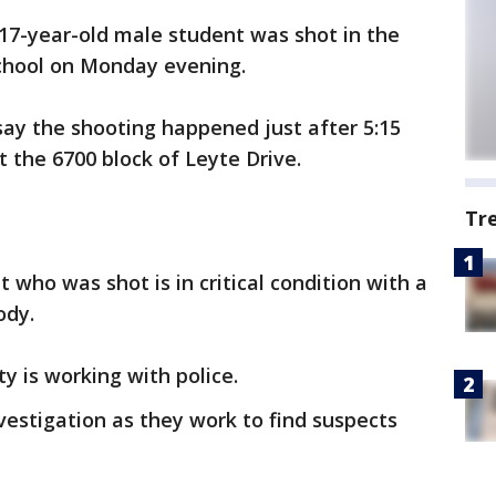
 17-year-old male student was shot in the
School on Monday evening.
say the shooting happened just after 5:15
 the 6700 block of Leyte Drive.
Tr
t who was shot is in critical condition with a
ody.
ty is working with police.
nvestigation as they work to find suspects