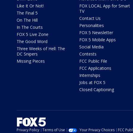
Like It Or Not!
FOX LOCAL App for Smart
TV
The Final 5
Contact Us
On The Hill
Personalities
In The Courts
FOX 5 Newsletter
FOX 5 Live Zone
FOX 5 Mobile Apps
The Good Word
Social Media
Three Weeks of Hell: The
DC Snipers
Contests
Missing Pieces
FCC Public File
FCC Applications
Internships
Jobs at FOX 5
Closed Captioning
Privacy Policy
Terms of Use
Your Privacy Choices
FCC Publi