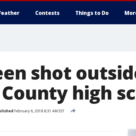
eather
Contests
Things to Do
Mor
een shot outsid
 County high s
blished
February 6, 2018 8:31 AM EST