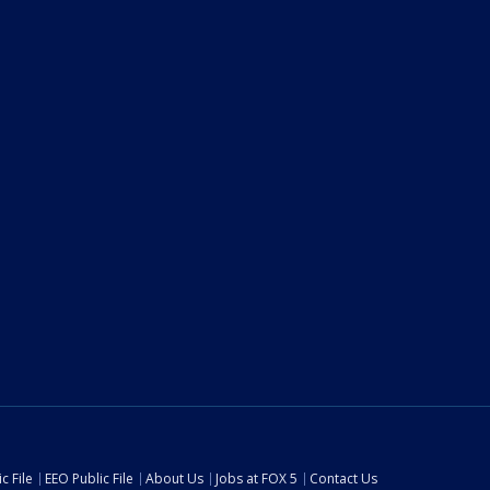
c File
EEO Public File
About Us
Jobs at FOX 5
Contact Us