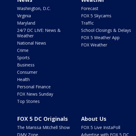
Washington, D.C.
Forecast
Virginia
FOX 5 Skycams
Maryland
Traffic
24/7 DC LIVE: News &
School Closings & Delays
Weather
FOX 5 Weather App
National News
FOX Weather
Crime
Sports
Business
Consumer
Health
Personal Finance
FOX News Sunday
Top Stories
FOX 5 DC Originals
About Us
The Marissa Mitchell Show
FOX 5 Live InstaPoll
DMV Zone
Advertise with FOX 5 DC