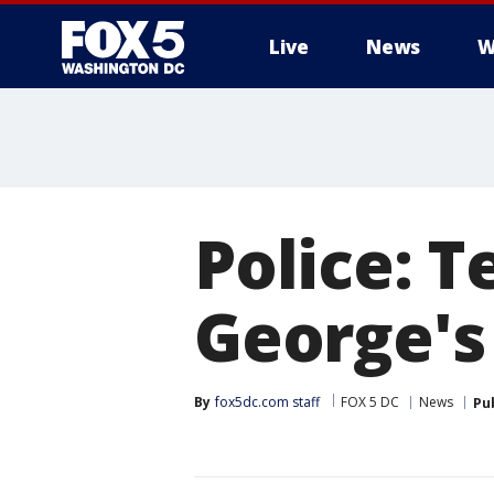
Live
News
W
Police: T
George's
By
fox5dc.com staff
FOX 5 DC
News
Pu