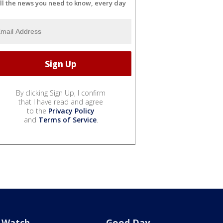
ll the news you need to know, every day
By clicking Sign Up, I confirm
that I have read and agree
to the
Privacy Policy
and
Terms of Service
.
Watch
Good Day