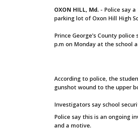
OXON HILL, Md.
-
Police say a
parking lot of Oxon Hill High 
Prince George's County police 
p.m on Monday at the school at
According to police, the studen
gunshot wound to the upper b
Investigators say school securi
Police say this is an ongoing i
and a motive.