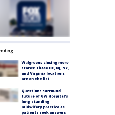
ending
Walgreens closing more
stores: These DC, NJ, NY,
and Virginia locations
are on the list
Questions surround
future of GW Hospital’s
long-standing
midwifery practice as
patients seek answers