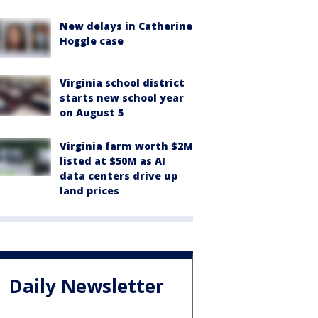
New delays in Catherine
Hoggle case
Virginia school district
starts new school year
on August 5
Virginia farm worth $2M
listed at $50M as AI
data centers drive up
land prices
Daily Newsletter