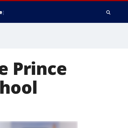
e
e Prince
chool