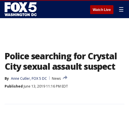
☰
Watch Live
Police searching for Crystal
City sexual assault suspect
By
Anne Cutler, FOX 5 DC
News
Published
June 13, 2019 11:16 PM EDT