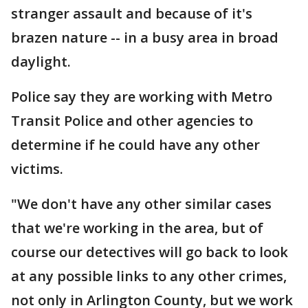
stranger assault and because of it's
brazen nature -- in a busy area in broad
daylight.
Police say they are working with Metro
Transit Police and other agencies to
determine if he could have any other
victims.
"We don't have any other similar cases
that we're working in the area, but of
course our detectives will go back to look
at any possible links to any other crimes,
not only in Arlington County, but we work