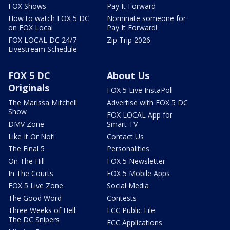
FOX Shows
Pay It Forward
How to watch FOX 5 DC
Nominate someone for
on FOX Local
Pay It Forward!
FOX LOCAL DC 24/7
Zip Trip 2026
Livestream Schedule
FOX 5 DC
About Us
Originals
FOX 5 Live InstaPoll
The Marissa Mitchell
Advertise with FOX 5 DC
Show
FOX LOCAL App for
DMV Zone
Smart TV
Like It Or Not!
Contact Us
The Final 5
Personalities
On The Hill
FOX 5 Newsletter
In The Courts
FOX 5 Mobile Apps
FOX 5 Live Zone
Social Media
The Good Word
Contests
Three Weeks of Hell:
FCC Public File
The DC Snipers
FCC Applications