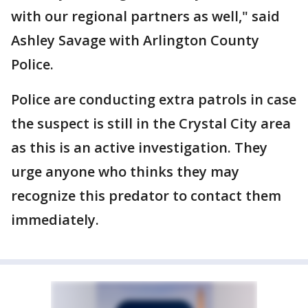
with our regional partners as well," said
Ashley Savage with Arlington County
Police.
Police are conducting extra patrols in case
the suspect is still in the Crystal City area
as this is an active investigation. They
urge anyone who thinks they may
recognize this predator to contact them
immediately.