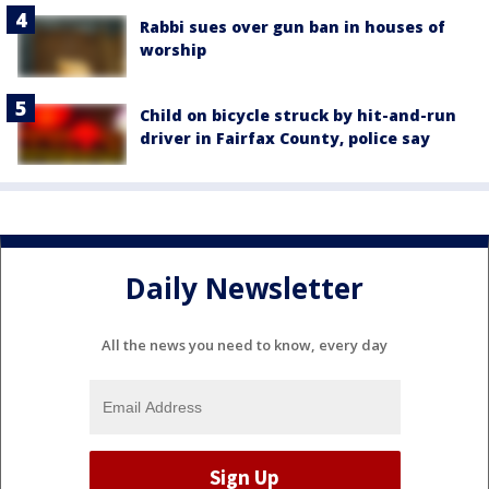
Rabbi sues over gun ban in houses of
worship
Child on bicycle struck by hit-and-run
driver in Fairfax County, police say
Daily Newsletter
All the news you need to know, every day