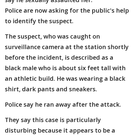
Police are now asking for the public's help
to identify the suspect.
The suspect, who was caught on
surveillance camera at the station shortly
before the incident, is described as a
black male who is about six feet tall with
an athletic build. He was wearing a black
shirt, dark pants and sneakers.
Police say he ran away after the attack.
They say this case is particularly
disturbing because it appears to be a