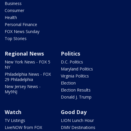
Business
Consumer
Health
Personal Finance
FOX News Sunday
Top Stories
Regional News
Politics
New York News - FOX 5
D.C. Politics
NY
Maryland Politics
Philadelphia News - FOX
Virginia Politics
29 Philadelphia
Election
New Jersey News -
Election Results
My9NJ
Donald J. Trump
Watch
Good Day
TV Listings
LION Lunch Hour
LiveNOW from FOX
DMV Destinations