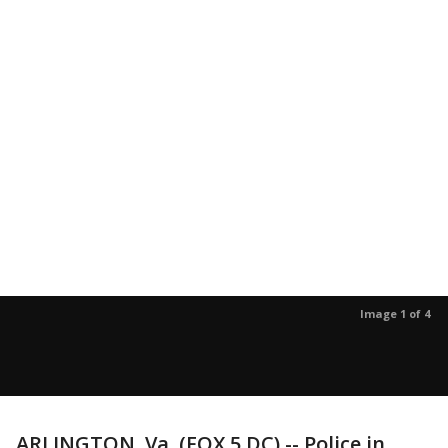
Image 1 of 4
ARLINGTON, Va. (FOX 5 DC) -- Police in