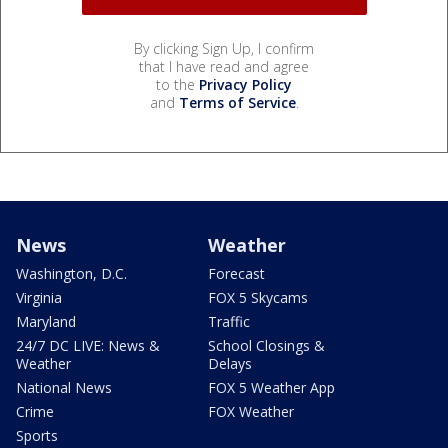
By clicking Sign Up, I confirm
that I have read and agree
to the
Privacy Policy
and
Terms of Service
.
News
Weather
Washington, D.C.
Forecast
Virginia
FOX 5 Skycams
Maryland
Traffic
24/7 DC LIVE: News &
School Closings &
Weather
Delays
National News
FOX 5 Weather App
Crime
FOX Weather
Sports