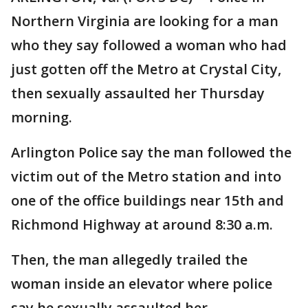
Northern Virginia are looking for a man
who they say followed a woman who had
just gotten off the Metro at Crystal City,
then sexually assaulted her Thursday
morning.
Arlington Police say the man followed the
victim out of the Metro station and into
one of the office buildings near 15th and
Richmond Highway at around 8:30 a.m.
Then, the man allegedly trailed the
woman inside an elevator where police
say he sexually assaulted her.