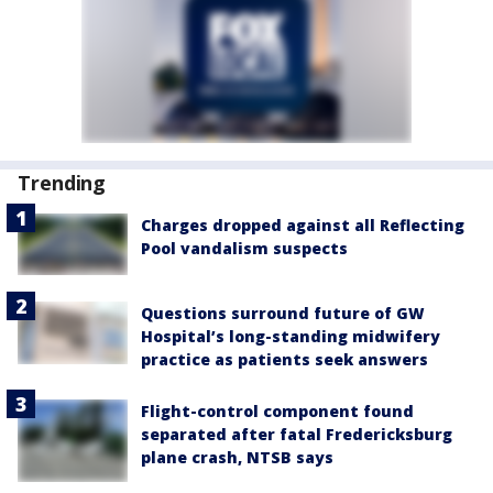
Trending
Charges dropped against all Reflecting
Pool vandalism suspects
Questions surround future of GW
Hospital’s long-standing midwifery
practice as patients seek answers
Flight-control component found
separated after fatal Fredericksburg
plane crash, NTSB says