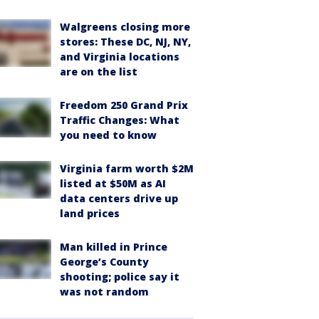
Walgreens closing more
stores: These DC, NJ, NY,
and Virginia locations
are on the list
Freedom 250 Grand Prix
Traffic Changes: What
you need to know
Virginia farm worth $2M
listed at $50M as AI
data centers drive up
land prices
Man killed in Prince
George’s County
shooting; police say it
was not random