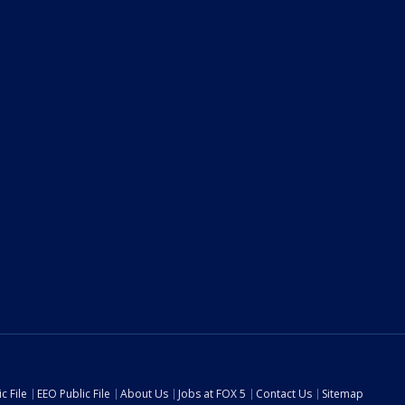
c File
EEO Public File
About Us
Jobs at FOX 5
Contact Us
Sitemap