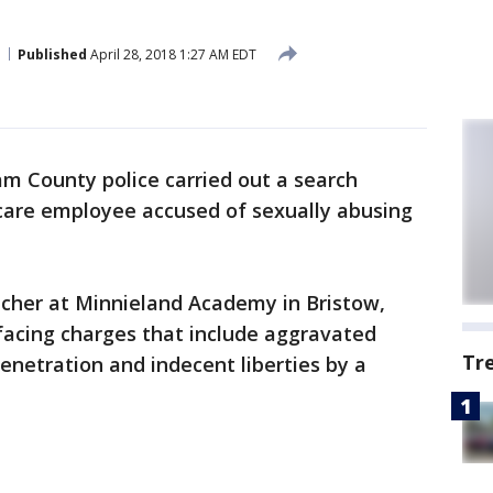
Published
April 28, 2018 1:27 AM EDT
iam County police carried out a search
care employee accused of sexually abusing
acher at Minnieland Academy in Bristow,
facing charges that include aggravated
Tr
enetration and indecent liberties by a