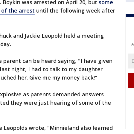
l. Boykin was arrested on April 20, but
some
 of the arrest
until the following week after
uck and Jackie Leopold held a meeting
day.
A
e parent can be heard saying, "I have given
last night, I had to talk to my daughter
ouched her. Give me my money back!"
explosive as parents demanded answers
ted they were just hearing of some of the
he Leopolds wrote, "Minnieland also learned