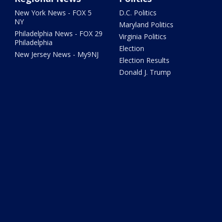
New York News - FOX 5
D.C. Politics
NY
Maryland Politics
Philadelphia News - FOX 29
Virginia Politics
Philadelphia
Election
New Jersey News - My9NJ
Election Results
Donald J. Trump