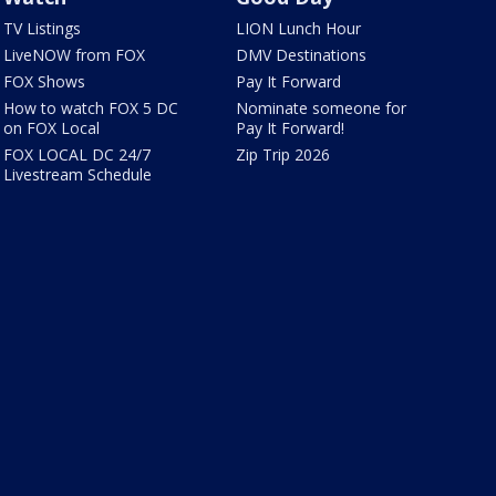
TV Listings
LION Lunch Hour
LiveNOW from FOX
DMV Destinations
FOX Shows
Pay It Forward
How to watch FOX 5 DC
Nominate someone for
on FOX Local
Pay It Forward!
FOX LOCAL DC 24/7
Zip Trip 2026
Livestream Schedule