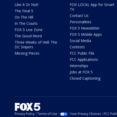
Like It Or Not!
FOX LOCAL App for Smart
TV
The Final 5
Contact Us
On The Hill
Personalities
In The Courts
FOX 5 Newsletter
FOX 5 Live Zone
FOX 5 Mobile Apps
The Good Word
Social Media
Three Weeks of Hell: The
DC Snipers
Contests
Missing Pieces
FCC Public File
FCC Applications
Internships
Jobs at FOX 5
Closed Captioning
Privacy Policy
Terms of Use
Your Privacy Choices
FCC Publi