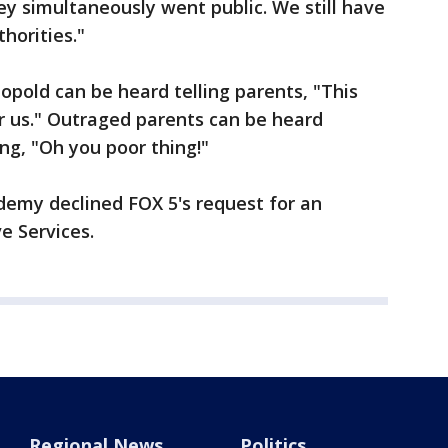
ey simultaneously went public. We still have
horities."
opold can be heard telling parents, "This
r us." Outraged parents can be heard
ing, "Oh you poor thing!"
emy declined FOX 5's request for an
ve Services.
Regional News
Politics