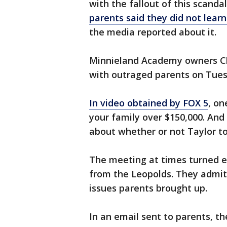
with the fallout of this scanda
parents said they did not learn
the media reported about it.
Minnieland Academy owners Ch
with outraged parents on Tues
In video obtained by FOX 5
, on
your family over $150,000. And 
about whether or not Taylor t
The meeting at times turned 
from the Leopolds. They admit
issues parents brought up.
In an email sent to parents, t