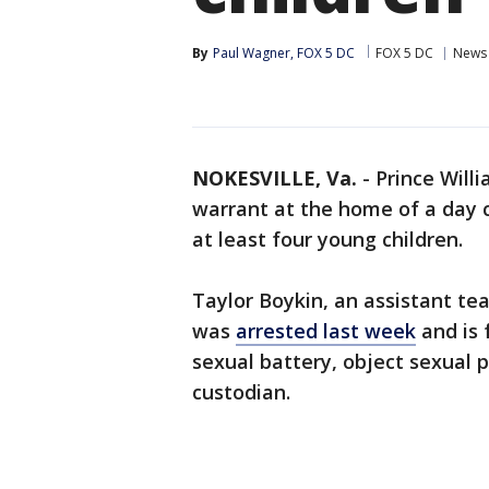
By
Paul Wagner, FOX 5 DC
FOX 5 DC
News
NOKESVILLE, Va.
-
Prince Will
warrant at the home of a day 
at least four young children.
Taylor Boykin, an assistant te
was
arrested last week
and is 
sexual battery, object sexual p
custodian.