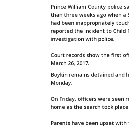
Prince William County police s
than three weeks ago when a 5-
had been inappropriately touch
reported the incident to Child
investigation with police.
Court records show the first o
March 26, 2017.
Boykin remains detained and h
Monday.
On Friday, officers were seen 
home as the search took place 
Parents have been upset with