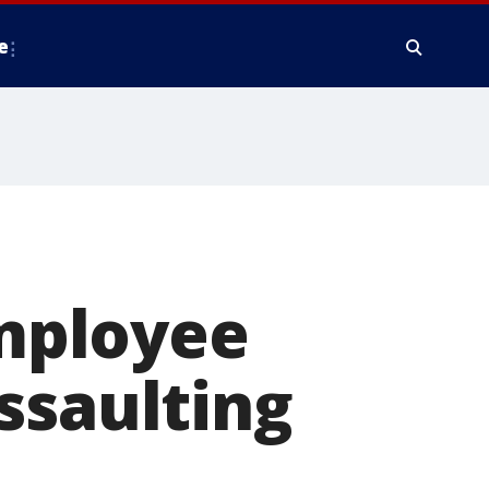
e
mployee
ssaulting