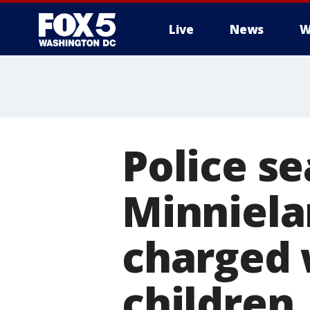
Live
News
W
Police s
Minniel
charged 
children