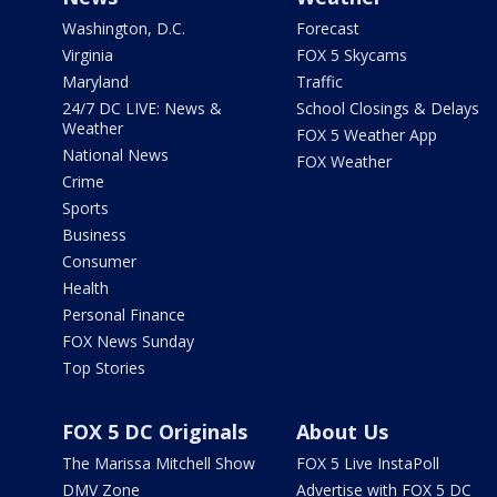
Washington, D.C.
Forecast
Virginia
FOX 5 Skycams
Maryland
Traffic
24/7 DC LIVE: News &
School Closings & Delays
Weather
FOX 5 Weather App
National News
FOX Weather
Crime
Sports
Business
Consumer
Health
Personal Finance
FOX News Sunday
Top Stories
FOX 5 DC Originals
About Us
The Marissa Mitchell Show
FOX 5 Live InstaPoll
DMV Zone
Advertise with FOX 5 DC