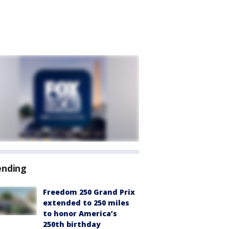
ending
Freedom 250 Grand Prix
extended to 250 miles
to honor America’s
250th birthday