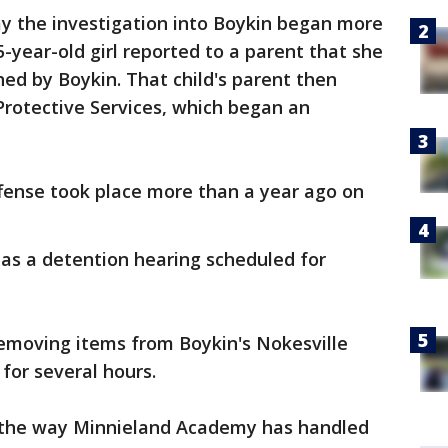
ay the investigation into Boykin began more
year-old girl reported to a parent that she
ed by Boykin. That child's parent then
 Protective Services, which began an
ffense took place more than a year ago on
as a detention hearing scheduled for
removing items from Boykin's Nokesville
for several hours.
 the way Minnieland Academy has handled