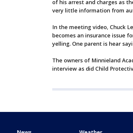
of his arrest and charges as th
very little information from aut
In the meeting video, Chuck Le
becomes an insurance issue fo
yelling. One parent is hear say
The owners of Minnieland Acad
interview as did Child Protecti
News
Weather