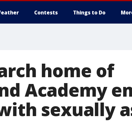
eather
Contests
Things to Do
Mor
earch home of
and Academy e
with sexually a