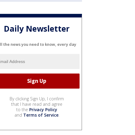
Daily Newsletter
ll the news you need to know, every day
By clicking Sign Up, I confirm
that I have read and agree
to the
Privacy Policy
and
Terms of Service
.