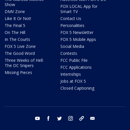
Show
FOX LOCAL App for
DMV Zone
Smart TV
Like It Or Not!
Contact Us
The Final 5
Personalities
On The Hill
FOX 5 Newsletter
In The Courts
FOX 5 Mobile Apps
FOX 5 Live Zone
Social Media
The Good Word
Contests
Three Weeks of Hell:
FCC Public File
The DC Snipers
FCC Applications
Missing Pieces
Internships
Jobs at FOX 5
Closed Captioning
youtube
facebook
twitter
instagram
tiktok
email