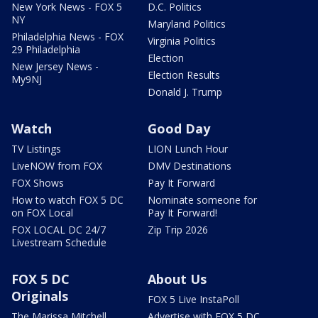
New York News - FOX 5
D.C. Politics
NY
Maryland Politics
Philadelphia News - FOX
Virginia Politics
29 Philadelphia
Election
New Jersey News -
Election Results
My9NJ
Donald J. Trump
Watch
Good Day
TV Listings
LION Lunch Hour
LiveNOW from FOX
DMV Destinations
FOX Shows
Pay It Forward
How to watch FOX 5 DC
Nominate someone for
on FOX Local
Pay It Forward!
FOX LOCAL DC 24/7
Zip Trip 2026
Livestream Schedule
FOX 5 DC
About Us
Originals
FOX 5 Live InstaPoll
The Marissa Mitchell
Advertise with FOX 5 DC