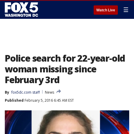
☰
Watch Live
Police search for 22-year-old
woman missing since
February 3rd
By
fox5dc.com staff
News
Published
February 5, 2016 6:45 AM EST