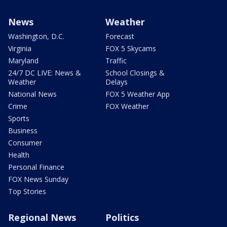
News
Weather
Washington, D.C.
Forecast
Virginia
FOX 5 Skycams
Maryland
Traffic
24/7 DC LIVE: News &
School Closings &
Weather
Delays
National News
FOX 5 Weather App
Crime
FOX Weather
Sports
Business
Consumer
Health
Personal Finance
FOX News Sunday
Top Stories
Regional News
Politics