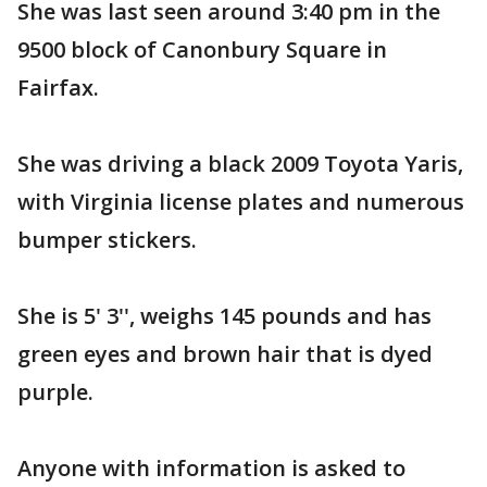
She was last seen around 3:40 pm in the
9500 block of Canonbury Square in
Fairfax.
She was driving a black 2009 Toyota Yaris,
with Virginia license plates and numerous
bumper stickers.
She is 5' 3'', weighs 145 pounds and has
green eyes and brown hair that is dyed
purple.
Anyone with information is asked to