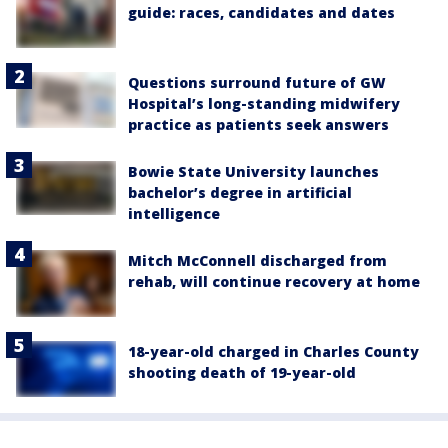
guide: races, candidates and dates
Questions surround future of GW
Hospital’s long-standing midwifery
practice as patients seek answers
Bowie State University launches
bachelor’s degree in artificial
intelligence
Mitch McConnell discharged from
rehab, will continue recovery at home
18-year-old charged in Charles County
shooting death of 19-year-old