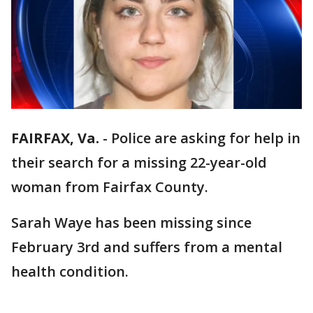
FAIRFAX, Va.
-
Police are asking for help in
their search for a missing 22-year-old
woman from Fairfax County.
Sarah Waye has been missing since
February 3rd and suffers from a mental
health condition.