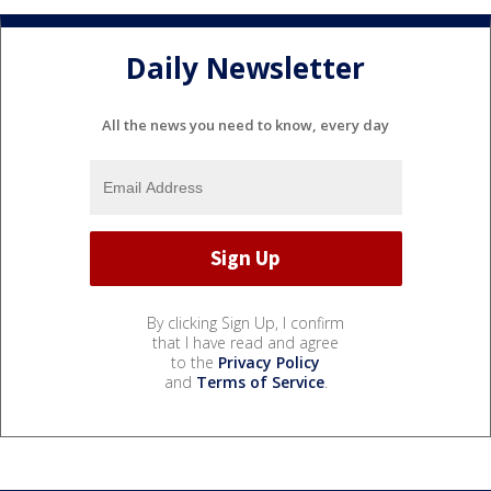
Daily Newsletter
All the news you need to know, every day
By clicking Sign Up, I confirm
that I have read and agree
to the
Privacy Policy
and
Terms of Service
.