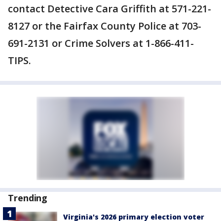
contact Detective Cara Griffith at 571-221-
8127 or the Fairfax County Police at 703-
691-2131 or Crime Solvers at 1-866-411-
TIPS.
Trending
Virginia's 2026 primary election voter