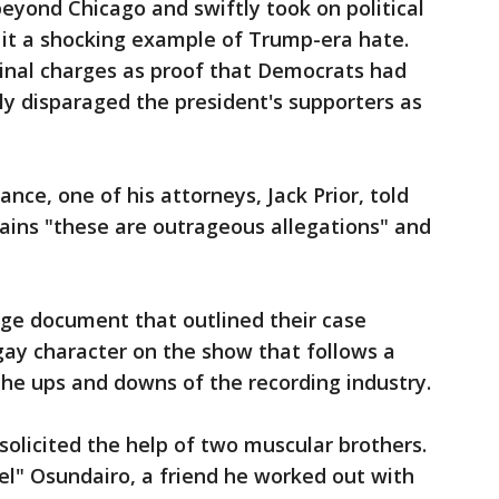
eyond Chicago and swiftly took on political
g it a shocking example of Trump-era hate.
minal charges as proof that Democrats had
y disparaged the president's supporters as
ance, one of his attorneys, Jack Prior, told
ains "these are outrageous allegations" and
age document that outlined their case
gay character on the show that follows a
the ups and downs of the recording industry.
solicited the help of two muscular brothers.
l" Osundairo, a friend he worked out with