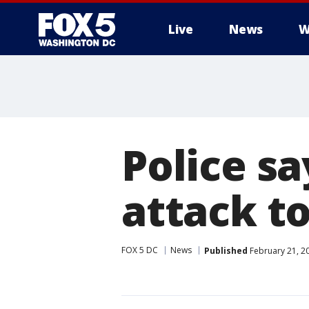
Live
News
W
Police sa
attack to
FOX 5 DC
News
Published
February 21, 2