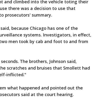
t and climbed into the vehicle toting their
ause there was a decision to use that
 to prosecutors' summary.
 said, because Chicago has one of the
rveillance systems. Investigators, in effect,
 two men took by cab and foot to and from
seconds. The brothers, Johnson said,
 the scratches and bruises that Smollett had
lf-inflicted."
them what happened and pointed out the
osecutors said at the court hearing.