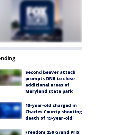
ending
Second beaver attack
prompts DNR to close
additional areas of
Maryland state park
18-year-old charged in
Charles County shooting
death of 19-year-old
Freedom 250 Grand Prix