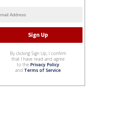
By clicking Sign Up, I confirm
that I have read and agree
to the
Privacy Policy
and
Terms of Service
.