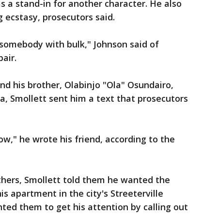
 a stand-in for another character. He also
g ecstasy, prosecutors said.
omebody with bulk," Johnson said of
pair.
d his brother, Olabinjo "Ola" Osundairo,
ia, Smollett sent him a text that prosecutors
ow," he wrote his friend, according to the
thers, Smollett told them he wanted the
is apartment in the city's Streeterville
ed them to get his attention by calling out