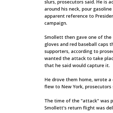
slurs, prosecutors said. He is 
around his neck, pour gasolin
apparent reference to Preside
campaign.
Smollett then gave one of the 
gloves and red baseball caps 
supporters, according to pros
wanted the attack to take pla
that he said would capture it.
He drove them home, wrote a c
flew to New York, prosecutors 
The time of the "attack" was p
Smollett's return flight was d