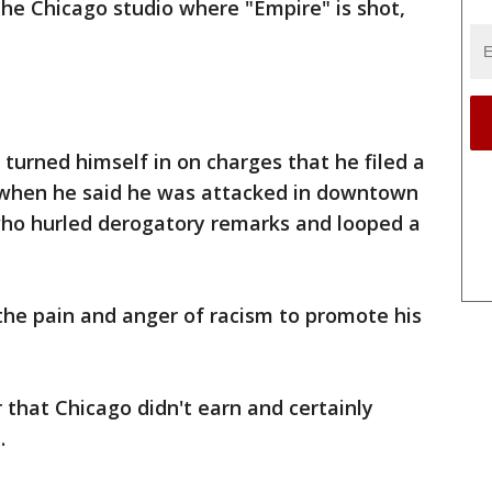
the Chicago studio where "Empire" is shot,
 turned himself in on charges that he filed a
h when he said he was attacked in downtown
o hurled derogatory remarks and looped a
the pain and anger of racism to promote his
r that Chicago didn't earn and certainly
.