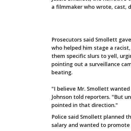
a filmmaker who wrote, cast, d
Prosecutors said Smollett gave
who helped him stage a racist, 
them specific slurs to yell, u
pointing out a surveillance ca
beating.
"I believe Mr. Smollett wanted
Johnson told reporters. "But u
pointed in that direction."
Police said Smollett planned 
salary and wanted to promote h