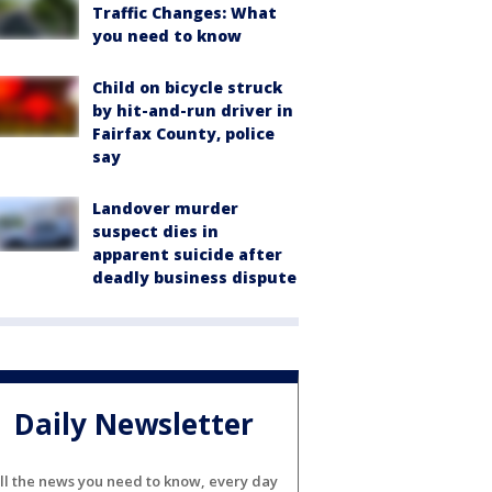
Traffic Changes: What
you need to know
Child on bicycle struck
by hit-and-run driver in
Fairfax County, police
say
Landover murder
suspect dies in
apparent suicide after
deadly business dispute
Daily Newsletter
ll the news you need to know, every day