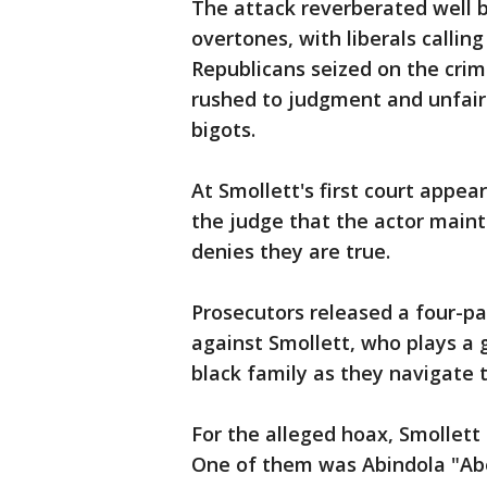
The attack reverberated well b
overtones, with liberals callin
Republicans seized on the cri
rushed to judgment and unfairl
bigots.
At Smollett's first court appear
the judge that the actor maint
denies they are true.
Prosecutors released a four-p
against Smollett, who plays a 
black family as they navigate 
For the alleged hoax, Smollett 
One of them was Abindola "Abe