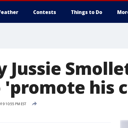
eather
Contests
Things to Do
Mor
y Jussie Smolle
 'promote his c
019 10:55 PM EST