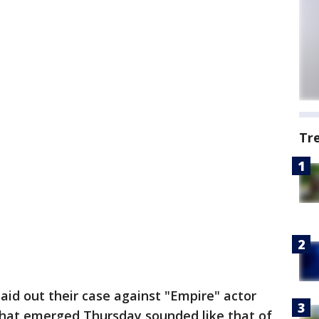
Tr
laid out their case against "Empire" actor
 that emerged Thursday sounded like that of