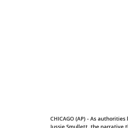
CHICAGO (AP) - As authorities 
Jussie Smullett, the narrative