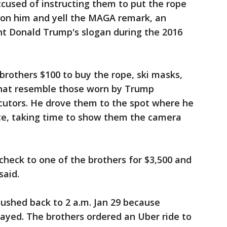
accused of instructing them to put the rope
e on him and yell the MAGA remark, an
nt Donald Trump's slogan during the 2016
brothers $100 to buy the rope, ski masks,
that resemble those worn by Trump
ecutors. He drove them to the spot where he
ce, taking time to show them the camera
heck to one of the brothers for $3,500 and
said.
ushed back to 2 a.m. Jan 29 because
elayed. The brothers ordered an Uber ride to