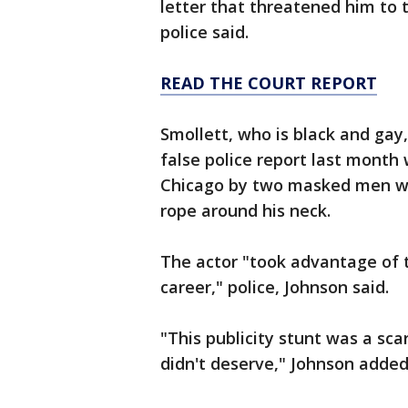
letter that threatened him to 
police said.
READ THE COURT REPORT
Smollett, who is black and gay,
false police report last mont
Chicago by two masked men wh
rope around his neck.
The actor "took advantage of 
career," police, Johnson said.
"This publicity stunt was a sca
didn't deserve," Johnson added