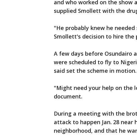
and who worked on the show as
supplied Smollett with the dru
"He probably knew he needed s
Smollett's decision to hire the 
A few days before Osundairo an
were scheduled to fly to Niger
said set the scheme in motion.
"Might need your help on the l
document.
During a meeting with the bro
attack to happen Jan. 28 near h
neighborhood, and that he want