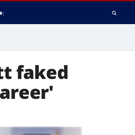
e
tt faked
areer'