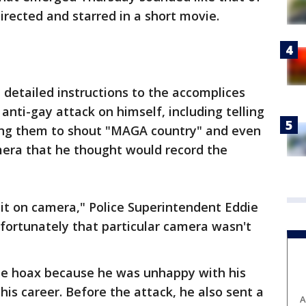
irected and starred in a short movie.
 detailed instructions to the accomplices
anti-gay attack on himself, including telling
rging them to shout "MAGA country" and even
mera that he thought would record the
 it on camera," Police Superintendent Eddie
nfortunately that particular camera wasn't
the hoax because he was unhappy with his
is career. Before the attack, he also sent a
A