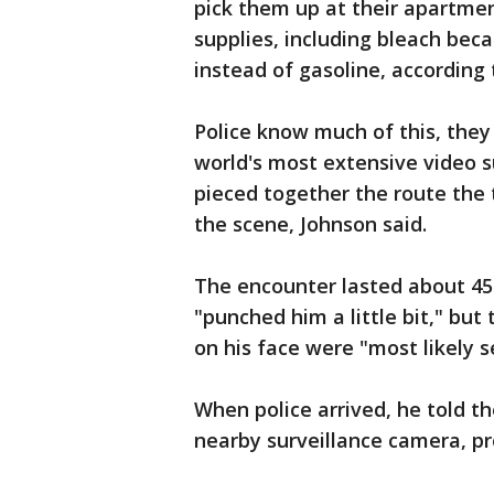
pick them up at their apartmen
supplies, including bleach bec
instead of gasoline, according
Police know much of this, they
world's most extensive video su
pieced together the route the
the scene, Johnson said.
The encounter lasted about 45 
"punched him a little bit," but
on his face were "most likely se
When police arrived, he told 
nearby surveillance camera, pr