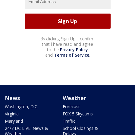
By clicking Sign Up, I confirm
that I have read and agree
to the
Privacy Policy
and
Terms of Service
.
News
Weather
Washington, D.C.
Forecast
Virginia
FOX 5 Skycams
Maryland
Traffic
24/7 DC LIVE: News &
School Closings &
Weather
Delays