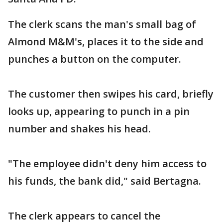
The clerk scans the man's small bag of
Almond M&M's, places it to the side and
punches a button on the computer.
The customer then swipes his card, briefly
looks up, appearing to punch in a pin
number and shakes his head.
"The employee didn't deny him access to
his funds, the bank did," said Bertagna.
The clerk appears to cancel the