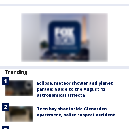
Trending
Eclipse, meteor shower and planet
parade: Guide to the August 12
astronomical trifecta
Teen boy shot inside Glenarden
apartment, police suspect accident