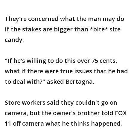
They're concerned what the man may do
if the stakes are bigger than *bite* size
candy.
"If he's willing to do this over 75 cents,
what if there were true issues that he had
to deal with?" asked Bertagna.
Store workers said they couldn't go on
camera, but the owner's brother told FOX
11 off camera what he thinks happened.