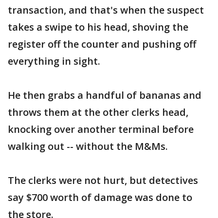
transaction, and that's when the suspect
takes a swipe to his head, shoving the
register off the counter and pushing off
everything in sight.
He then grabs a handful of bananas and
throws them at the other clerks head,
knocking over another terminal before
walking out -- without the M&Ms.
The clerks were not hurt, but detectives
say $700 worth of damage was done to
the store.