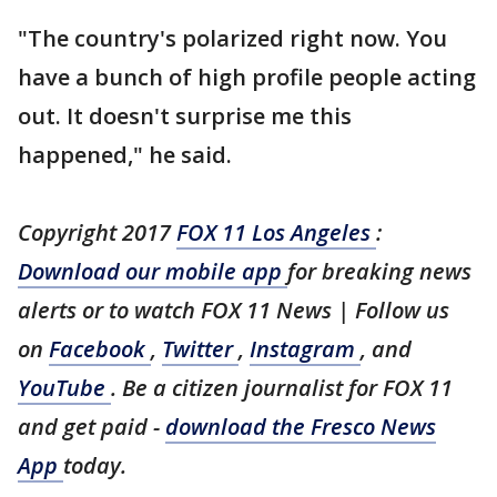
"The country's polarized right now. You
have a bunch of high profile people acting
out. It doesn't surprise me this
happened," he said.
Copyright 2017
FOX 11 Los Angeles
:
Download our mobile app
for breaking news
alerts or to watch FOX 11 News | Follow us
on
Facebook
,
Twitter
,
Instagram
, and
YouTube
. Be a citizen journalist for FOX 11
and get paid -
download the Fresco News
App
today.