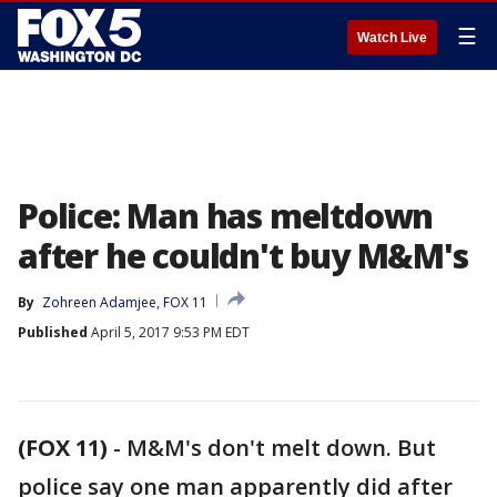
☰
Watch Live
Police: Man has meltdown
after he couldn't buy M&M's
By
Zohreen Adamjee, FOX 11
Published
April 5, 2017 9:53 PM EDT
(FOX 11)
-
M&M's don't melt down. But
police say one man apparently did after