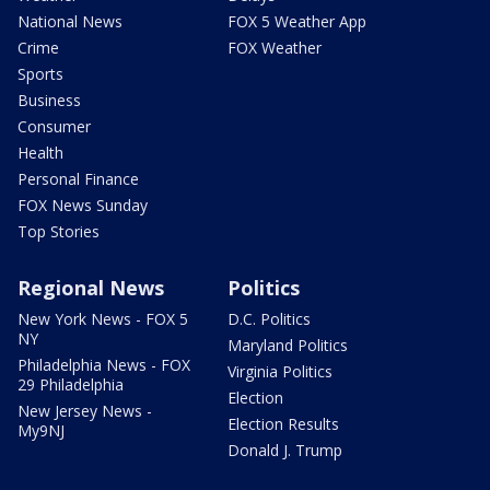
National News
FOX 5 Weather App
Crime
FOX Weather
Sports
Business
Consumer
Health
Personal Finance
FOX News Sunday
Top Stories
Regional News
Politics
New York News - FOX 5
D.C. Politics
NY
Maryland Politics
Philadelphia News - FOX
Virginia Politics
29 Philadelphia
Election
New Jersey News -
Election Results
My9NJ
Donald J. Trump