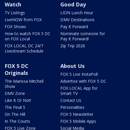
Watch
Good Day
TV Listings
LION Lunch Hour
LiveNOW from FOX
DMV Destinations
FOX Shows
Pay It Forward
How to watch FOX 5 DC
Nominate someone for
on FOX Local
Pay It Forward!
FOX LOCAL DC 24/7
Zip Trip 2026
Livestream Schedule
FOX 5 DC
About Us
Originals
FOX 5 Live InstaPoll
The Marissa Mitchell
Advertise with FOX 5 DC
Show
FOX LOCAL App for
DMV Zone
Smart TV
Like It Or Not!
Contact Us
The Final 5
Personalities
On The Hill
FOX 5 Newsletter
In The Courts
FOX 5 Mobile Apps
FOX 5 Live Zone
Social Media