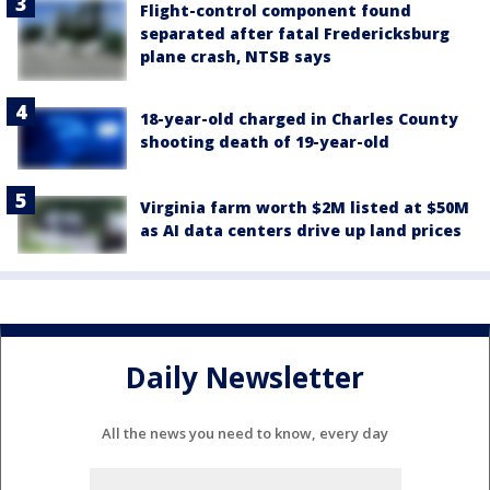
Flight-control component found
separated after fatal Fredericksburg
plane crash, NTSB says
18-year-old charged in Charles County
shooting death of 19-year-old
Virginia farm worth $2M listed at $50M
as AI data centers drive up land prices
Daily Newsletter
All the news you need to know, every day