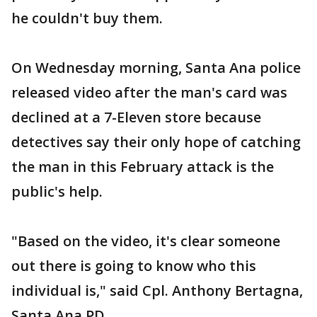
he couldn't buy them.
On Wednesday morning, Santa Ana police
released video after the man's card was
declined at a 7-Eleven store because
detectives say their only hope of catching
the man in this February attack is the
public's help.
"Based on the video, it's clear someone
out there is going to know who this
individual is," said Cpl. Anthony Bertagna,
Santa Ana PD.