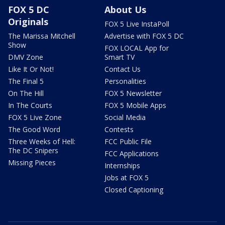
FOX 5 DC
About Us
Originals
FOX 5 Live InstaPoll
The Marissa Mitchell
Advertise with FOX 5 DC
Show
FOX LOCAL App for
DMV Zone
Smart TV
Like It Or Not!
Contact Us
The Final 5
Personalities
On The Hill
FOX 5 Newsletter
In The Courts
FOX 5 Mobile Apps
FOX 5 Live Zone
Social Media
The Good Word
Contests
Three Weeks of Hell:
FCC Public File
The DC Snipers
FCC Applications
Missing Pieces
Internships
Jobs at FOX 5
Closed Captioning