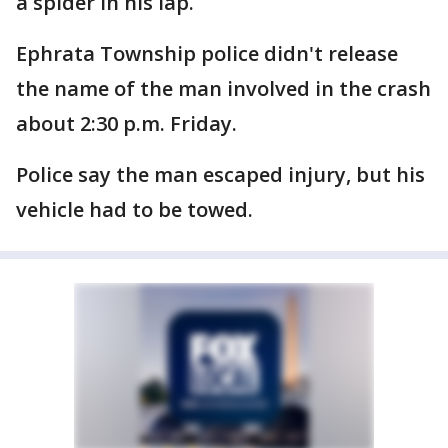
a spider in his lap.
Ephrata Township police didn't release
the name of the man involved in the crash
about 2:30 p.m. Friday.
Police say the man escaped injury, but his
vehicle had to be towed.