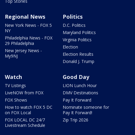
Top Stories
Regional News
Politics
New York News - FOX 5
D.C. Politics
NY
Maryland Politics
Philadelphia News - FOX
Virginia Politics
29 Philadelphia
Election
New Jersey News -
Election Results
My9NJ
Donald J. Trump
Watch
Good Day
TV Listings
LION Lunch Hour
LiveNOW from FOX
DMV Destinations
FOX Shows
Pay It Forward
How to watch FOX 5 DC
Nominate someone for
on FOX Local
Pay It Forward!
FOX LOCAL DC 24/7
Zip Trip 2026
Livestream Schedule