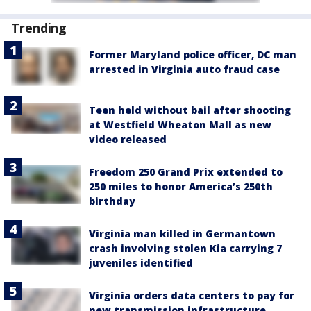
Trending
Former Maryland police officer, DC man
arrested in Virginia auto fraud case
Teen held without bail after shooting
at Westfield Wheaton Mall as new
video released
Freedom 250 Grand Prix extended to
250 miles to honor America’s 250th
birthday
Virginia man killed in Germantown
crash involving stolen Kia carrying 7
juveniles identified
Virginia orders data centers to pay for
new transmission infrastructure