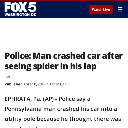
☰
Watch Live
Police: Man crashed car after
seeing spider in his lap
Published
April 10, 2017 4:14 PM EDT
EPHRATA, Pa. (AP) - Police say a
Pennsylvania man crashed his car into a
utility pole because he thought there was