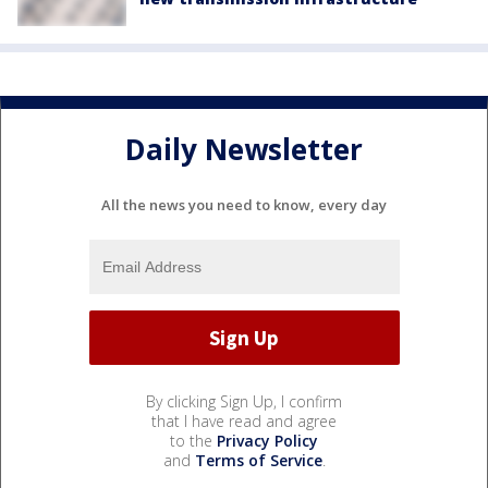
Daily Newsletter
All the news you need to know, every day
By clicking Sign Up, I confirm
that I have read and agree
to the
Privacy Policy
and
Terms of Service
.