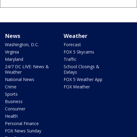
News
Weather
Washington, D.C.
Forecast
Virginia
FOX 5 Skycams
Maryland
Traffic
24/7 DC LIVE: News &
School Closings &
Weather
Delays
National News
FOX 5 Weather App
Crime
FOX Weather
Sports
Business
Consumer
Health
Personal Finance
FOX News Sunday