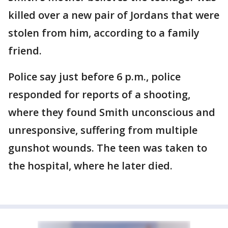
killed over a new pair of Jordans that were
stolen from him, according to a family
friend.
Police say just before 6 p.m., police
responded for reports of a shooting,
where they found Smith unconscious and
unresponsive, suffering from multiple
gunshot wounds. The teen was taken to
the hospital, where he later died.