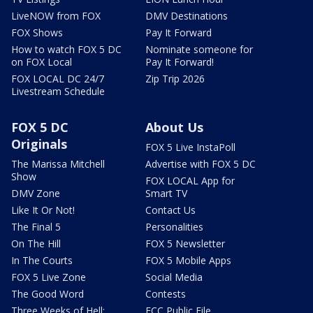
LiveNOW from FOX
DMV Destinations
FOX Shows
Pay It Forward
How to watch FOX 5 DC
Nominate someone for
on FOX Local
Pay It Forward!
FOX LOCAL DC 24/7
Zip Trip 2026
Livestream Schedule
FOX 5 DC
About Us
Originals
FOX 5 Live InstaPoll
The Marissa Mitchell
Advertise with FOX 5 DC
Show
FOX LOCAL App for
DMV Zone
Smart TV
Like It Or Not!
Contact Us
The Final 5
Personalities
On The Hill
FOX 5 Newsletter
In The Courts
FOX 5 Mobile Apps
FOX 5 Live Zone
Social Media
The Good Word
Contests
Three Weeks of Hell:
FCC Public File