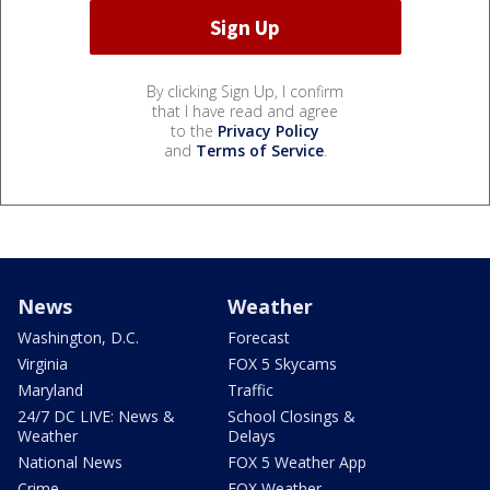
By clicking Sign Up, I confirm
that I have read and agree
to the
Privacy Policy
and
Terms of Service
.
News
Weather
Washington, D.C.
Forecast
Virginia
FOX 5 Skycams
Maryland
Traffic
24/7 DC LIVE: News &
School Closings &
Weather
Delays
National News
FOX 5 Weather App
Crime
FOX Weather