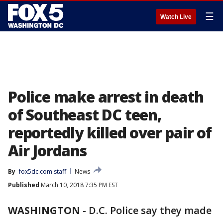
☰
Watch Live
Police make arrest in death
of Southeast DC teen,
reportedly killed over pair of
Air Jordans
By
fox5dc.com staff
News
Published
March 10, 2018 7:35 PM EST
WASHINGTON
-
D.C. Police say they made