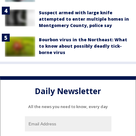
Suspect armed with large knife
attempted to enter multiple homes in
Montgomery County, police say
Bourbon virus in the Northeast: What
to know about possibly deadly tick-
borne virus
Daily Newsletter
All the news you need to know, every day