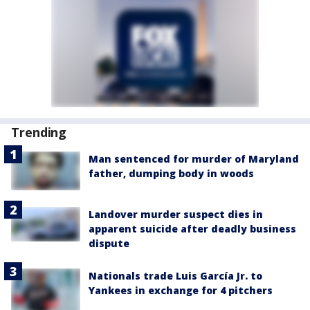
Trending
Man sentenced for murder of Maryland
father, dumping body in woods
Landover murder suspect dies in
apparent suicide after deadly business
dispute
Nationals trade Luis García Jr. to
Yankees in exchange for 4 pitchers