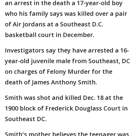
an arrest in the death a 17-year-old boy
who his family says was killed over a pair
of Air Jordans at a Southeast D.C.
basketball court in December.
Investigators say they have arrested a 16-
year-old juvenile male from Southeast, DC
on charges of Felony Murder for the
death of James Anthony Smith.
Smith was shot and killed Dec. 18 at the
1900 block of Frederick Douglass Court in
Southeast DC.
Smith's mother believes the teenager was