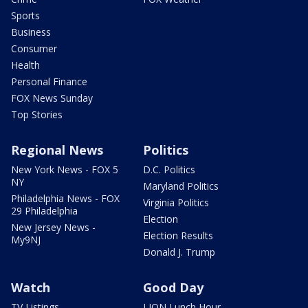
Sports
Business
Consumer
Health
Personal Finance
FOX News Sunday
Top Stories
Regional News
Politics
New York News - FOX 5
D.C. Politics
NY
Maryland Politics
Philadelphia News - FOX
Virginia Politics
29 Philadelphia
Election
New Jersey News -
Election Results
My9NJ
Donald J. Trump
Watch
Good Day
TV Listings
LION Lunch Hour